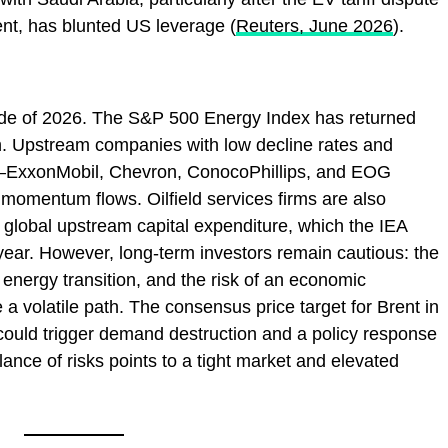
t, has blunted US leverage (
Reuters, June 2026
).
rade of 2026. The S&P 500 Energy Index has returned
h. Upstream companies with low decline rates and
—ExxonMobil, Chevron, ConocoPhillips, and EOG
omentum flows. Oilfield services firms are also
n global upstream capital expenditure, which the IEA
s year. However, long‑term investors remain cautious: the
ng energy transition, and the risk of an economic
 volatile path. The consensus price target for Brent in
could trigger demand destruction and a policy response
lance of risks points to a tight market and elevated