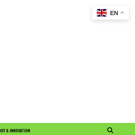
EN
GY & INNOVATION