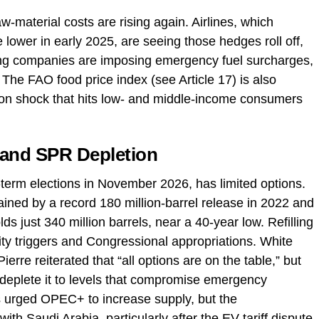
w‑material costs are rising again. Airlines, which
lower in early 2025, are seeing those hedges roll off,
ing companies are imposing emergency fuel surcharges,
. The FAO food price index (see Article 17) is also
ion shock that hits low‑ and middle‑income consumers
 and SPR Depletion
‑term elections in November 2026, has limited options.
ined by a record 180 million‑barrel release in 2022 and
s just 340 million barrels, near a 40‑year low. Refilling
vity triggers and Congressional appropriations. White
rre reiterated that “all options are on the table,” but
eplete it to levels that compromise emergency
s urged OPEC+ to increase supply, but the
with Saudi Arabia, particularly after the EV tariff dispute