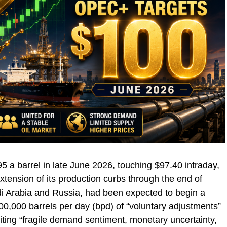
95 a barrel in late June 2026, touching $97.40 intraday,
ension of its production curbs through the end of
di Arabia and Russia, had been expected to begin a
00,000 barrels per day (bpd) of “voluntary adjustments”
citing “fragile demand sentiment, monetary uncertainty,