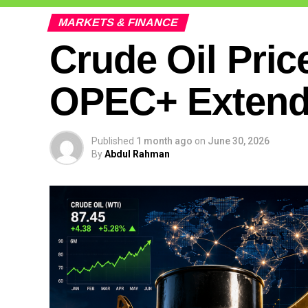
MARKETS & FINANCE
Crude Oil Pric
OPEC+ Extends
Published
1 month ago
on
June 30, 2026
By
Abdul Rahman