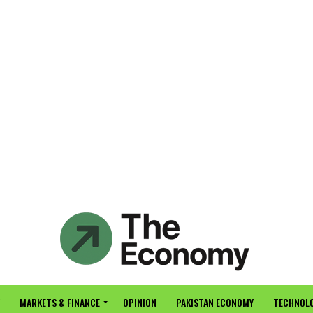
MARKETS & FINANCE
OPINION
PAKISTAN ECONOMY
TECHNOLO