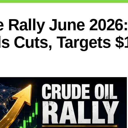
e Rally June 2026
 Cuts, Targets $