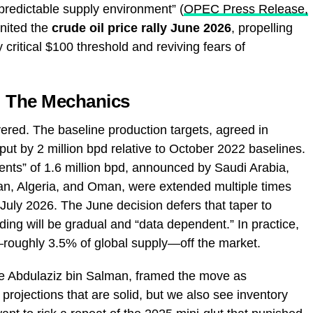
predictable supply environment” (
OPEC Press Release,
gnited the
crude oil price rally June 2026
, propelling
 critical $100 threshold and reviving fears of
 The Mechanics
ayered. The baseline production targets, agreed in
ut by 2 million bpd relative to October 2022 baselines.
ments” of 1.6 million bpd, announced by Saudi Arabia,
an, Algeria, and Oman, were extended multiple times
July 2026. The June decision defers that taper to
ding will be gradual and “data dependent.” In practice,
—roughly 3.5% of global supply—off the market.
ce Abdulaziz bin Salman, framed the move as
ojections that are solid, but we also see inventory