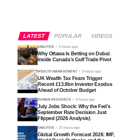
LATEST
POPULAR
VIDEOS
ANALYSIS
5 hours ago
Why Ottawa Is Betting on Dubai:
Inside Canada’s Gulf Trade Pivot
WEALTH MANAGEMENT
5 hours ago
UK Wealth Tax Fears Trigger
Record £13.9bn Investor Exodus
Ahead of October Budget
HUMAN RESOURCS
5 hours ago
July Jobs Shock: Why the Fed’s
September Rate Decision Just
Flipped (2026 Analysis)
ANALYSIS
21 hours ago
Global Growth Forecast 2026: IMF,