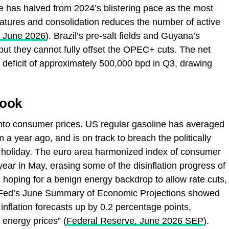
te has halved from 2024’s blistering pace as the most
tures and consolidation reduces the number of active
, June 2026
). Brazil’s pre‑salt fields and Guyana’s
but they cannot fully offset the OPEC+ cuts. The net
 deficit of approximately 500,000 bpd in Q3, drawing
look
g into consumer prices. US regular gasoline has averaged
 a year ago, and is on track to breach the politically
h holiday. The euro area harmonized index of consumer
ear in May, erasing some of the disinflation progress of
hoping for a benign energy backdrop to allow rate cuts,
Fed’s June Summary of Economic Projections showed
r inflation forecasts up by 0.2 percentage points,
 energy prices” (
Federal Reserve, June 2026 SEP
).