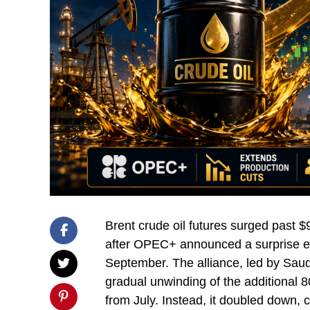
Brent crude oil futures surged past $
after OPEC+ announced a surprise ext
September. The alliance, led by Sau
gradual unwinding of the additional 8
from July. Instead, it doubled down, 