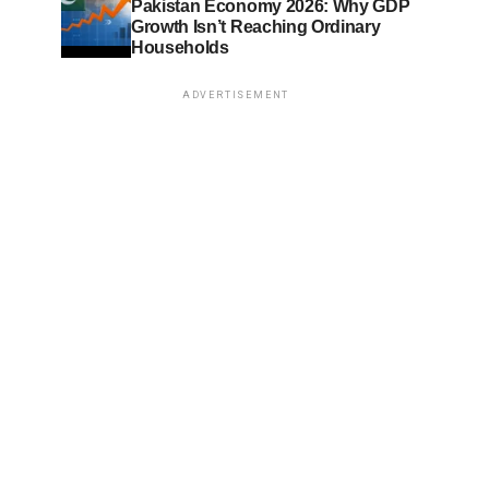
Pakistan Economy 2026: Why GDP
Growth Isn’t Reaching Ordinary
Households
ADVERTISEMENT