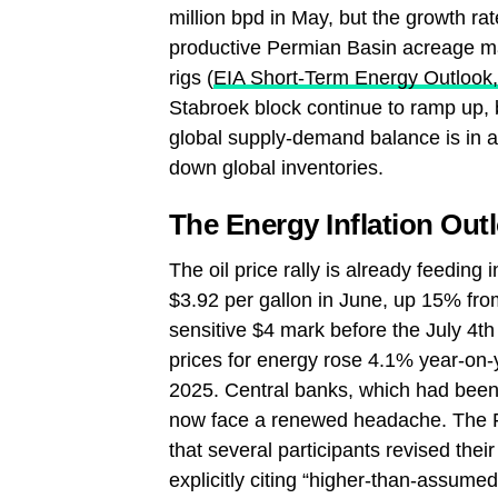
million bpd in May, but the growth ra
productive Permian Basin acreage ma
rigs (
EIA Short‑Term Energy Outlook
Stabroek block continue to ramp up, 
global supply‑demand balance is in a
down global inventories.
The Energy Inflation Out
The oil price rally is already feedin
$3.92 per gallon in June, up 15% from
sensitive $4 mark before the July 4t
prices for energy rose 4.1% year‑on‑y
2025. Central banks, which had been 
now face a renewed headache. The 
that several participants revised thei
explicitly citing “higher‑than‑assumed