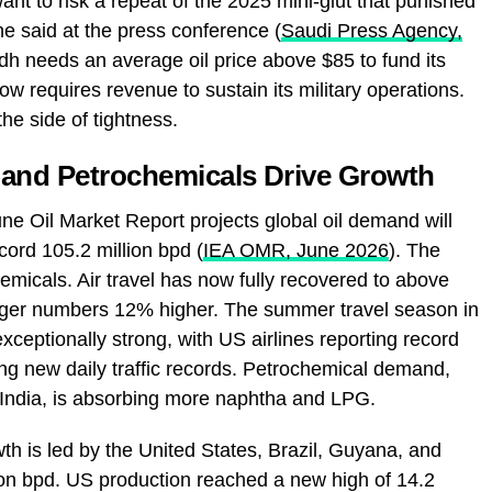
nt to risk a repeat of the 2025 mini‑glut that punished
he said at the press conference (
Saudi Press Agency,
dh needs an average oil price above $85 to fund its
 requires revenue to sustain its military operations.
the side of tightness.
 and Petrochemicals Drive Growth
ne Oil Market Report projects global oil demand will
ecord 105.2 million bpd (
IEA OMR, June 2026
). The
emicals. Air travel has now fully recovered to above
enger numbers 12% higher. The summer travel season in
ceptionally strong, with US airlines reporting record
ng new daily traffic records. Petrochemical demand,
 India, is absorbing more naphtha and LPG.
 is led by the United States, Brazil, Guyana, and
on bpd. US production reached a new high of 14.2