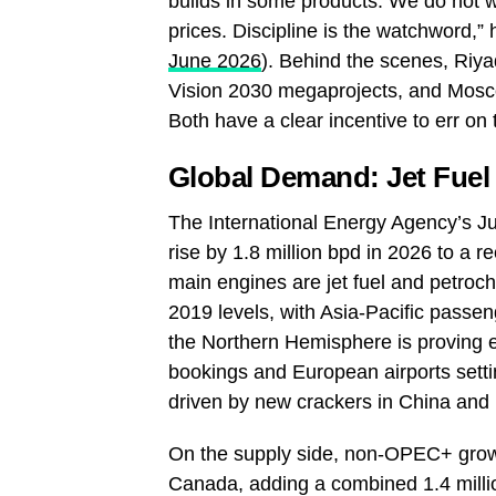
builds in some products. We do not wa
prices. Discipline is the watchword,” 
June 2026
). Behind the scenes, Riya
Vision 2030 megaprojects, and Moscow
Both have a clear incentive to err on 
Global Demand: Jet Fuel
The International Energy Agency’s Ju
rise by 1.8 million bpd in 2026 to a r
main engines are jet fuel and petroch
2019 levels, with Asia‑Pacific pass
the Northern Hemisphere is proving ex
bookings and European airports setti
driven by new crackers in China and
On the supply side, non‑OPEC+ growth
Canada, adding a combined 1.4 milli