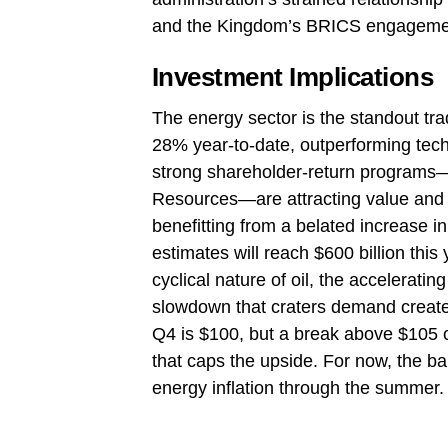
and the Kingdom’s BRICS engagemen
Investment Implications
The energy sector is the standout t
28% year‑to‑date, outperforming tec
strong shareholder‑return programs
Resources—are attracting value and m
benefitting from a belated increase i
estimates will reach $600 billion thi
cyclical nature of oil, the accelerati
slowdown that craters demand create a
Q4 is $100, but a break above $105 
that caps the upside. For now, the ba
energy inflation through the summer.