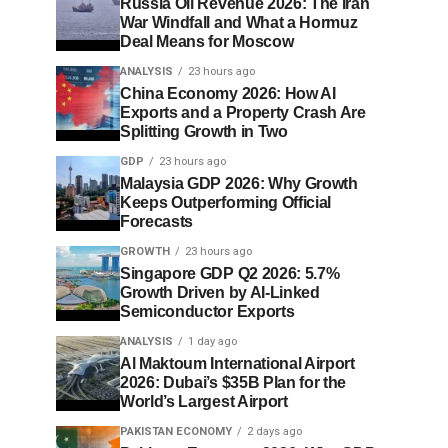
Russia Oil Revenue 2026: The Iran
War Windfall and What a Hormuz
Deal Means for Moscow
ANALYSIS
23 hours ago
China Economy 2026: How AI
Exports and a Property Crash Are
Splitting Growth in Two
GDP
23 hours ago
Malaysia GDP 2026: Why Growth
Keeps Outperforming Official
Forecasts
GROWTH
23 hours ago
Singapore GDP Q2 2026: 5.7%
Growth Driven by AI-Linked
Semiconductor Exports
ANALYSIS
1 day ago
Al Maktoum International Airport
2026: Dubai’s $35B Plan for the
World’s Largest Airport
PAKISTAN ECONOMY
2 days ago