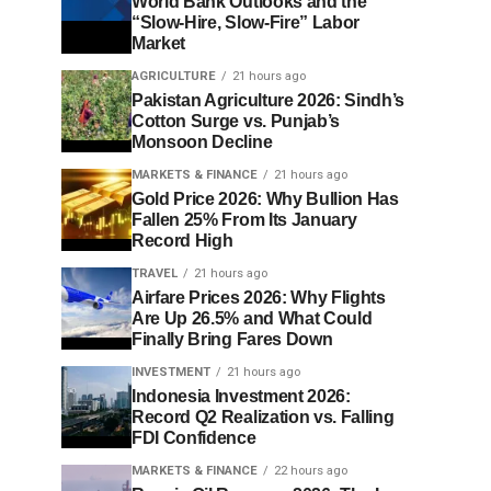
World Bank Outlooks and the
“Slow-Hire, Slow-Fire” Labor
Market
AGRICULTURE
21 hours ago
Pakistan Agriculture 2026: Sindh’s
Cotton Surge vs. Punjab’s
Monsoon Decline
MARKETS & FINANCE
21 hours ago
Gold Price 2026: Why Bullion Has
Fallen 25% From Its January
Record High
TRAVEL
21 hours ago
Airfare Prices 2026: Why Flights
Are Up 26.5% and What Could
Finally Bring Fares Down
INVESTMENT
21 hours ago
Indonesia Investment 2026:
Record Q2 Realization vs. Falling
FDI Confidence
MARKETS & FINANCE
22 hours ago