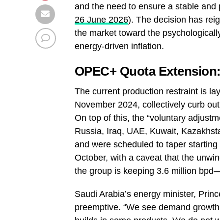
and the need to ensure a stable and 
26 June 2026
). The decision has rei
the market toward the psychologically
energy‑driven inflation.
OPEC+ Quota Extension:
The current production restraint is l
November 2024, collectively curb outp
On top of this, the “voluntary adjust
Russia, Iraq, UAE, Kuwait, Kazakhst
and were scheduled to taper starting 
October, with a caveat that the unwin
the group is keeping 3.6 million bpd
Saudi Arabia’s energy minister, Prin
preemptive. “We see demand growth pr