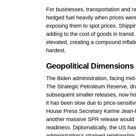
For businesses, transportation and ra
hedged fuel heavily when prices were 
exposing them to spot prices. Shipp
adding to the cost of goods in transit
elevated, creating a compound inflat
hardest.
Geopolitical Dimensions
The Biden administration, facing mid
The Strategic Petroleum Reserve, dra
subsequent smaller releases, now hold
it has been slow due to price‑sensiti
House Press Secretary Karine Jean‑Pie
another massive SPR release would d
readiness. Diplomatically, the US ha
administration’s strained relationship 