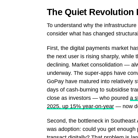
The Quiet Revolution 
To understand why the infrastructure 
consider what has changed structural
First, the digital payments market ha
the next user is rising sharply, while
declining. Market consolidation — alw
underway. The super-apps have con
GoPay have matured into relatively st
days of cash-burning to subsidise tra
close as investors — who poured
a s
2025, up 15% year-on-year
— now de
Second, the bottleneck in Southeast As
was adoption: could you get enough 
transact digitally? That problem is l