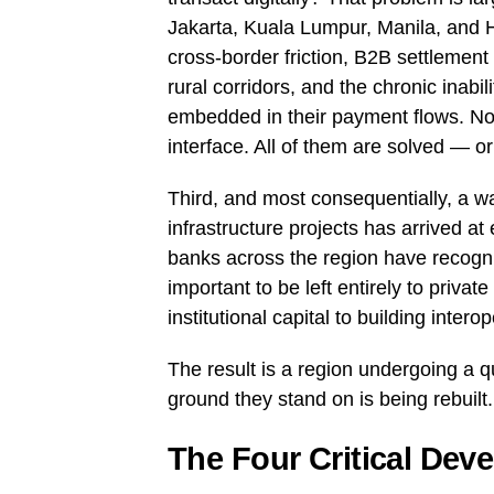
Jakarta, Kuala Lumpur, Manila, and Ho
cross-border friction, B2B settlement i
rural corridors, and the chronic inabi
embedded in their payment flows. No
interface. All of them are solved — or
Third, and most consequentially, a wa
infrastructure projects has arrived a
banks across the region have recogni
important to be left entirely to priv
institutional capital to building intero
The result is a region undergoing a q
ground they stand on is being rebuilt.
The Four Critical Dev