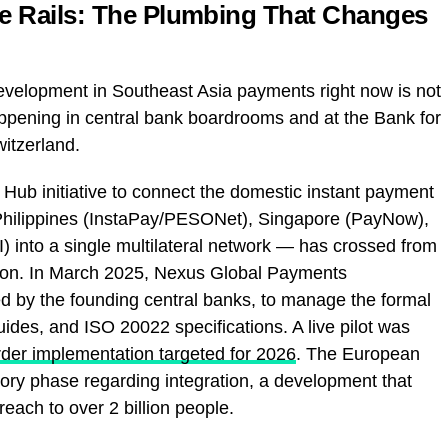
me Rails: The Plumbing That Changes
 development in Southeast Asia payments right now is not
happening in central bank boardrooms and at the Bank for
witzerland.
Hub initiative to connect the domestic instant payment
Philippines (InstaPay/PESONet), Singapore (PayNow),
) into a single multilateral network — has crossed from
ation. In March 2025, Nexus Global Payments
ed by the founding central banks, to manage the formal
ides, and ISO 20022 specifications. A live pilot was
order implementation targeted for 2026
. The European
ory phase regarding integration, a development that
reach to over 2 billion people.