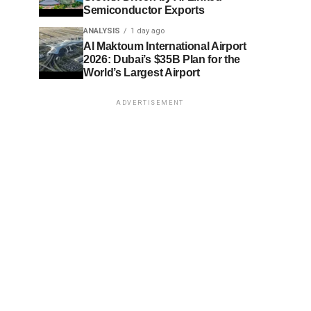
Semiconductor Exports
ANALYSIS
1 day ago
Al Maktoum International Airport
2026: Dubai’s $35B Plan for the
World’s Largest Airport
ADVERTISEMENT