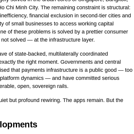
 Chi Minh City. The remaining constraint is structural:
nefficiency, financial exclusion in second-tier cities and
lity of small businesses to access working capital
ne of these problems is solved by a prettier consumer
 not solved — at the infrastructure layer.
ve of state-backed, multilaterally coordinated
t exactly the right moment. Governments and central
sed that payments infrastructure is a public good — too
ate platform dynamics — and have committed serious
perable, open, sovereign rails.
uiet but profound rewiring. The apps remain. But the
elopments