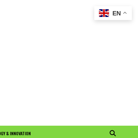
EN
GY & INNOVATION