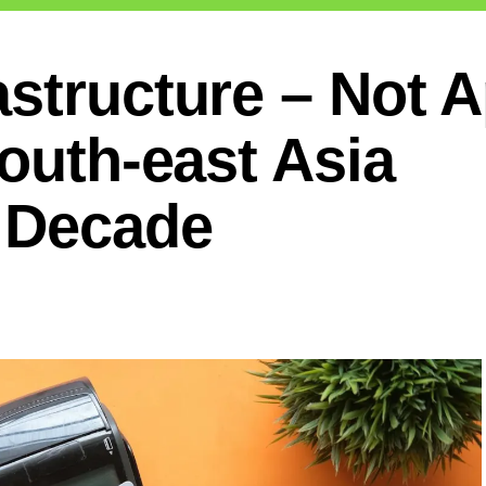
astructure – Not 
South-east Asia
t Decade