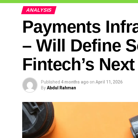
ANALYSIS
Payments Infr
– Will Define 
Fintech’s Nex
Published
4 months ago
on
April 11, 2026
By
Abdul Rahman