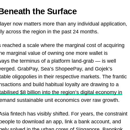
Beneath the Surface
layer now matters more than any individual application,
ly across the region in the past 24 months.
s reached a scale where the marginal cost of acquiring
 the marginal value of owning one more wallet is
ays the terminus of a platform land-grab — is well
verged. GrabPay, Sea’s ShopeePay, and Gojek’s
able oligopolies in their respective markets. The frantic
nsactions and build habitual loyalty are drawing to a
tabilised $8 billion into the region’s digital economy in
mand sustainable unit economics over raw growth.
ia fintech has visibly shifted. For years, the constraint
people to download an app, link a bank account, and
argely solved in the urban cores of Singapore, Bangkok,