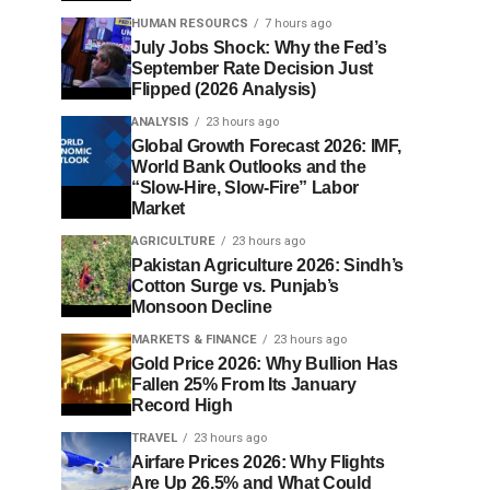
HUMAN RESOURCS
7 hours ago
July Jobs Shock: Why the Fed’s
September Rate Decision Just
Flipped (2026 Analysis)
ANALYSIS
23 hours ago
Global Growth Forecast 2026: IMF,
World Bank Outlooks and the
“Slow-Hire, Slow-Fire” Labor
Market
AGRICULTURE
23 hours ago
Pakistan Agriculture 2026: Sindh’s
Cotton Surge vs. Punjab’s
Monsoon Decline
MARKETS & FINANCE
23 hours ago
Gold Price 2026: Why Bullion Has
Fallen 25% From Its January
Record High
TRAVEL
23 hours ago
Airfare Prices 2026: Why Flights
Are Up 26.5% and What Could