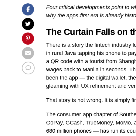
Four critical developments point to 
why the apps-first era is already histo
The Curtain Falls on 
There is a story the fintech industry 
in rural Java tapping his phone to pay
a QR code with a tourist from Shang
wages back to Manila in seconds. The h
been the app — the digital wallet, t
gleaming with UX refinement and vent
That story is not wrong. It is simply f
The consumer-app chapter of Southe
GoPay, GCash, TrueMoney, MoMo, and 
680 million phones — has run its cou