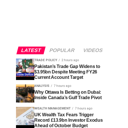
LATEST
POPULAR
VIDEOS
TRADE POLICY
2 hours ago
Pakistan’s Trade Gap Widens to
$3.95bn Despite Meeting FY26
Current Account Target
ANALYSIS
7 hours ago
Why Ottawa Is Betting on Dubai:
Inside Canada’s Gulf Trade Pivot
WEALTH MANAGEMENT
7 hours ago
UK Wealth Tax Fears Trigger
Record £13.9bn Investor Exodus
Ahead of October Budget