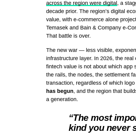
across the region were digital
, a sta
decade prior. The region’s digital e
value, with e-commerce alone projec
Temasek and Bain & Company e-Con
That battle is over.
The new war — less visible, exponent
infrastructure layer. In 2026, the real
fintech value is not about which app
the rails, the nodes, the settlement f
transaction, regardless of which log
has begun
, and the region that build
a generation.
“The most import
kind you never 