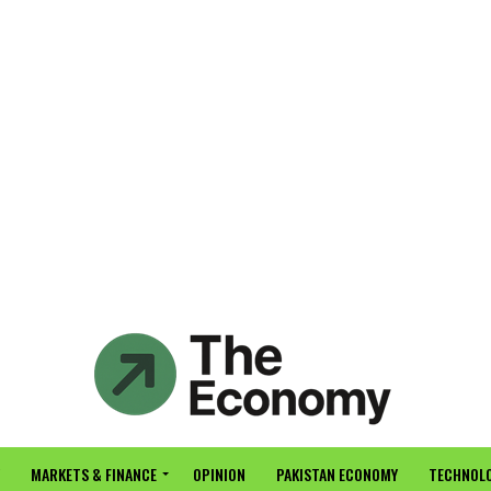
MARKETS & FINANCE
OPINION
PAKISTAN ECONOMY
TECHNOLO