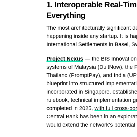
1. Interoperable Real-Ti
Everything
The most architecturally significant
happening inside any startup. It is 
International Settlements in Basel, S
Project Nexus
— the BIS Innovation 
systems of Malaysia (DuitNow), the 
Thailand (PromptPay), and India (UPI
blueprint into structured implement
incorporated in Singapore, establish
rulebook, technical implementation gu
completed in 2025,
with full cross-b
Central Bank has been in an explorat
would extend the network’s potential 