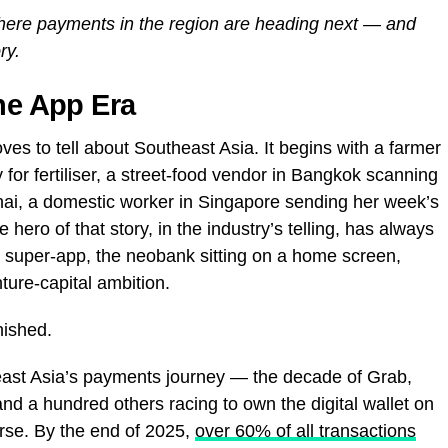
where payments in the region are heading next — and
ry.
the App Era
loves to tell about Southeast Asia. It begins with a farmer
 for fertiliser, a street-food vendor in Bangkok scanning
hai, a domestic worker in Singapore sending her week’s
ero of that story, in the industry’s telling, has always
he super-app, the neobank sitting on a home screen,
ure-capital ambition.
inished.
ast Asia’s payments journey — the decade of Grab,
a hundred others racing to own the digital wallet on
rse. By the end of 2025,
over 60% of all transactions