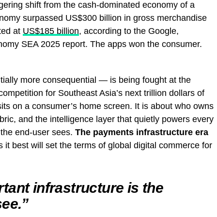
ggering shift from the cash-dominated economy of a
conomy surpassed US$300 billion in gross merchandise
ted at
US$185 billion
, according to the Google,
omy SEA 2025 report. The apps won the consumer.
ially more consequential — is being fought at the
 competition for Southeast Asia’s next trillion dollars of
 sits on a consumer’s home screen. It is about who owns
abric, and the intelligence layer that quietly powers every
o the end-user sees.
The payments infrastructure era
s it best will set the terms of global digital commerce for
ant infrastructure is the
see.”