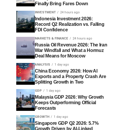
Finally Bring Fares Down
INVESTMENT
24 hours ago
Indonesia Investment 2026:
Record Q2 Realization vs. Falling
FDI Confidence
MARKETS & FINANCE
24 hours ago
Russia Oil Revenue 2026: The Iran
War Windfall and What a Hormuz
Deal Means for Moscow
ANALYSIS
1 day ago
China Economy 2026: How AI
Exports and a Property Crash Are
Splitting Growth in Two
GDP
1 day ago
Malaysia GDP 2026: Why Growth
Keeps Outperforming Official
Forecasts
GROWTH
1 day ago
Singapore GDP Q2 2026: 5.7%
Growth Driven by AI-Linked