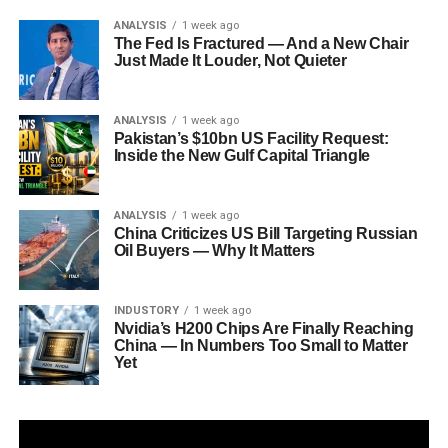
ANALYSIS
1 week ago
The Fed Is Fractured — And a New Chair
Just Made It Louder, Not Quieter
ANALYSIS
1 week ago
Pakistan’s $10bn US Facility Request:
Inside the New Gulf Capital Triangle
ANALYSIS
1 week ago
China Criticizes US Bill Targeting Russian
Oil Buyers — Why It Matters
INDUSTORY
1 week ago
Nvidia’s H200 Chips Are Finally Reaching
China — In Numbers Too Small to Matter
Yet