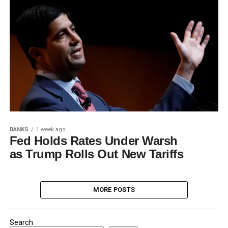
BANKS
1 week ago
Fed Holds Rates Under Warsh
as Trump Rolls Out New Tariffs
MORE POSTS
Search