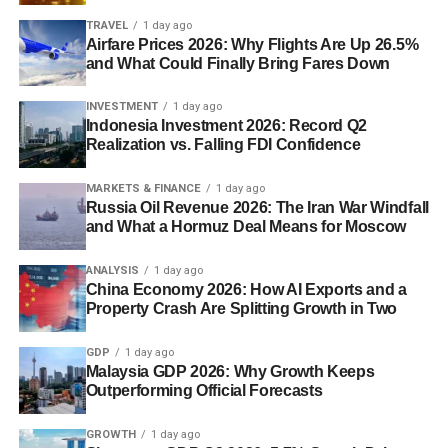
TRAVEL
1 day ago
Airfare Prices 2026: Why Flights Are Up 26.5%
and What Could Finally Bring Fares Down
INVESTMENT
1 day ago
Indonesia Investment 2026: Record Q2
Realization vs. Falling FDI Confidence
MARKETS & FINANCE
1 day ago
Russia Oil Revenue 2026: The Iran War Windfall
and What a Hormuz Deal Means for Moscow
ANALYSIS
1 day ago
China Economy 2026: How AI Exports and a
Property Crash Are Splitting Growth in Two
GDP
1 day ago
Malaysia GDP 2026: Why Growth Keeps
Outperforming Official Forecasts
GROWTH
1 day ago