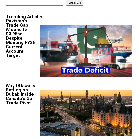
Search
Trending Articles
Pakistan’s
Trade Gap
Widens to
$3.95bn
Despite
Meeting FY26
Current
Account
Target
Why Ottawa Is
Betting on
Dubai: Inside
Canada’s Gulf
Trade Pivot