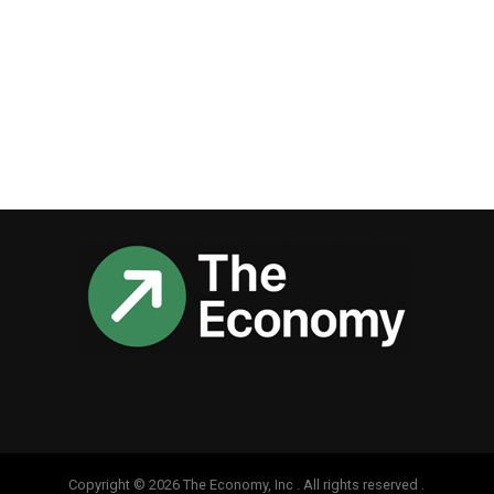
Copyright © 2026 The Economy, Inc . All rights reserved .