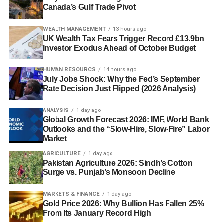
Canada’s Gulf Trade Pivot
WEALTH MANAGEMENT
13 hours ago
UK Wealth Tax Fears Trigger Record £13.9bn
Investor Exodus Ahead of October Budget
HUMAN RESOURCS
14 hours ago
July Jobs Shock: Why the Fed’s September
Rate Decision Just Flipped (2026 Analysis)
ANALYSIS
1 day ago
Global Growth Forecast 2026: IMF, World Bank
Outlooks and the “Slow-Hire, Slow-Fire” Labor
Market
AGRICULTURE
1 day ago
Pakistan Agriculture 2026: Sindh’s Cotton
Surge vs. Punjab’s Monsoon Decline
MARKETS & FINANCE
1 day ago
Gold Price 2026: Why Bullion Has Fallen 25%
From Its January Record High