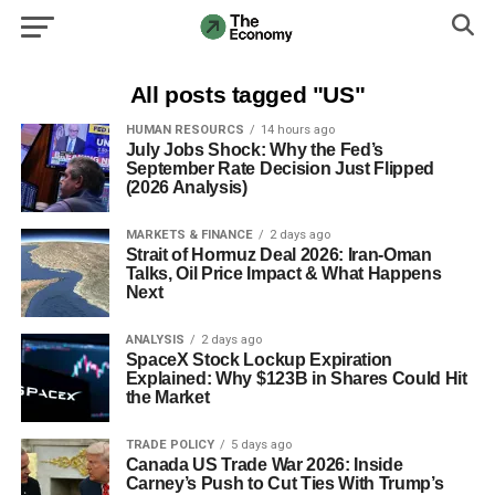
All posts tagged "US"
HUMAN RESOURCS
14 hours ago
July Jobs Shock: Why the Fed’s
September Rate Decision Just Flipped
(2026 Analysis)
MARKETS & FINANCE
2 days ago
Strait of Hormuz Deal 2026: Iran-Oman
Talks, Oil Price Impact & What Happens
Next
ANALYSIS
2 days ago
SpaceX Stock Lockup Expiration
Explained: Why $123B in Shares Could Hit
the Market
TRADE POLICY
5 days ago
Canada US Trade War 2026: Inside
Carney’s Push to Cut Ties With Trump’s