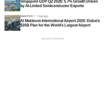
Singapore GDP Q2 2026: 5.7% Growth Driven
by AI-Linked Semiconductor Exports
ANALYSIS
1 day ago
Al Maktoum International Airport 2026: Dubai’s
$35B Plan for the World’s Largest Airport
ADVERTISEMENT