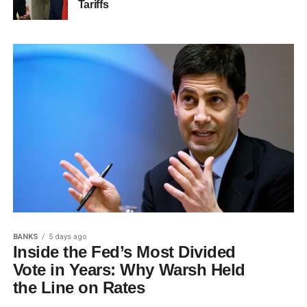
Tariffs
BANKS
5 days ago
Inside the Fed’s Most Divided
Vote in Years: Why Warsh Held
the Line on Rates