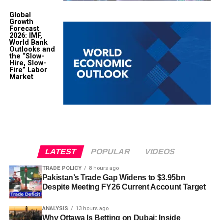
Global
Growth
Forecast
2026: IMF,
World Bank
Outlooks and
the “Slow-
Hire, Slow-
Fire” Labor
Market
LATEST
POPULAR
VIDEOS
TRADE POLICY
8 hours ago
Pakistan’s Trade Gap Widens to $3.95bn
Despite Meeting FY26 Current Account Target
ANALYSIS
13 hours ago
Why Ottawa Is Betting on Dubai: Inside