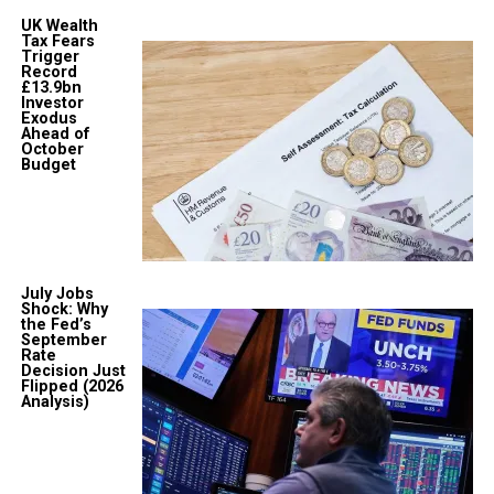
UK Wealth
Tax Fears
Trigger
Record
£13.9bn
Investor
Exodus
Ahead of
October
Budget
July Jobs
Shock: Why
the Fed’s
September
Rate
Decision Just
Flipped (2026
Analysis)