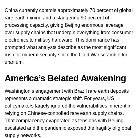
China currently controls approximately 70 percent of global
rare earth mining and a staggering 90 percent of
processing capacity, giving Beijing enormous leverage
over supply chains that underpin everything from consumer
electronics to military hardware. This dominance has
prompted what analysts describe as the most significant
rush for mineral security since the Cold War scramble for
uranium.
America’s Belated Awakening
Washington’s engagement with Brazil rare earth deposits
represents a dramatic strategic shift. For years, US
policymakers largely ignored the vulnerabilities inherent in
relying on Chinese-controlled rare earth supply chains.
That complacency evaporated as tensions with Beijing
escalated and the pandemic exposed the fragility of global
supply networks.