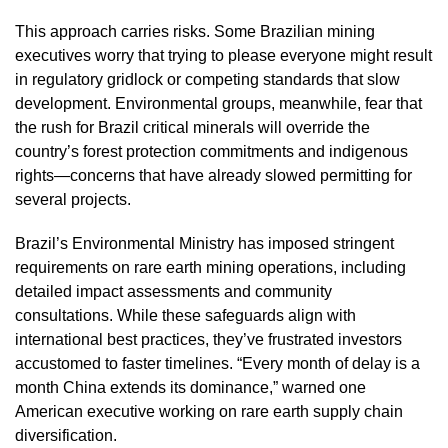
This approach carries risks. Some Brazilian mining
executives worry that trying to please everyone might result
in regulatory gridlock or competing standards that slow
development. Environmental groups, meanwhile, fear that
the rush for Brazil critical minerals will override the
country’s forest protection commitments and indigenous
rights—concerns that have already slowed permitting for
several projects.
Brazil’s Environmental Ministry has imposed stringent
requirements on rare earth mining operations, including
detailed impact assessments and community
consultations. While these safeguards align with
international best practices, they’ve frustrated investors
accustomed to faster timelines. “Every month of delay is a
month China extends its dominance,” warned one
American executive working on rare earth supply chain
diversification.