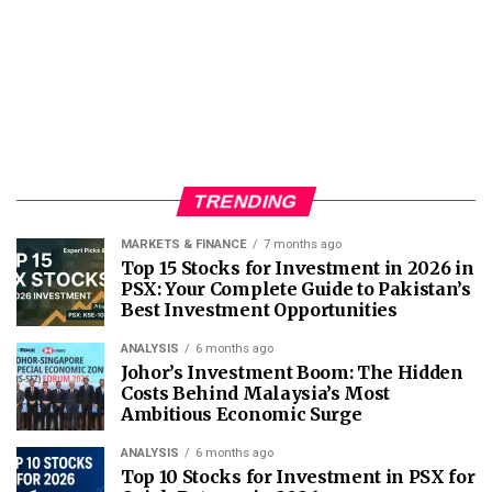
TRENDING
MARKETS & FINANCE
7 months ago
Top 15 Stocks for Investment in 2026 in
PSX: Your Complete Guide to Pakistan’s
Best Investment Opportunities
ANALYSIS
6 months ago
Johor’s Investment Boom: The Hidden
Costs Behind Malaysia’s Most
Ambitious Economic Surge
ANALYSIS
6 months ago
Top 10 Stocks for Investment in PSX for