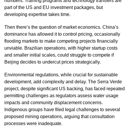
numbers. Training programs and technology transfers are
part of the US and EU investment packages, but
developing expertise takes time.
Then there’s the question of market economics. China’s
dominance has allowed it to control pricing, occasionally
flooding markets to make competing projects financially
unviable. Brazilian operations, with higher startup costs
and smaller initial scales, could struggle to compete if
Beijing decides to undercut prices strategically.
Environmental regulations, while crucial for sustainable
development, add complexity and delay. The Serra Verde
project, despite significant US backing, has faced repeated
permitting challenges as regulators assess water usage
impacts and community displacement concerns.
Indigenous groups have filed legal challenges to several
proposed mining operations, arguing that consultation
processes were inadequate.