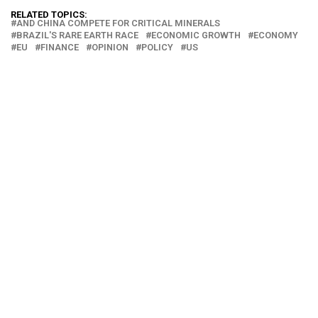
RELATED TOPICS:
AND CHINA COMPETE FOR CRITICAL MINERALS
BRAZIL'S RARE EARTH RACE
ECONOMIC GROWTH
ECONOMY
EU
FINANCE
OPINION
POLICY
US