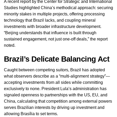
A recent report by the Center for Strategic and International
Studies highlighted China’s methodical approach: securing
minority stakes in multiple projects, offering processing
technology that Brazil lacks, and coupling mineral
investments with broader infrastructure development.
“Beijing understands that influence is built through
sustained engagement, not just one-off deals,” the report
noted.
Brazil’s Delicate Balancing Act
Caught between competing suitors, Brazil has adopted
what observers describe as a “multi-alignment strategy”—
accepting investments from all sides while committing
exclusively to none. President Lula’s administration has
signaled openness to partnerships with the US, EU, and
China, calculating that competition among external powers
serves Brazilian interests by driving up investment and
allowing Brasília to set terms.