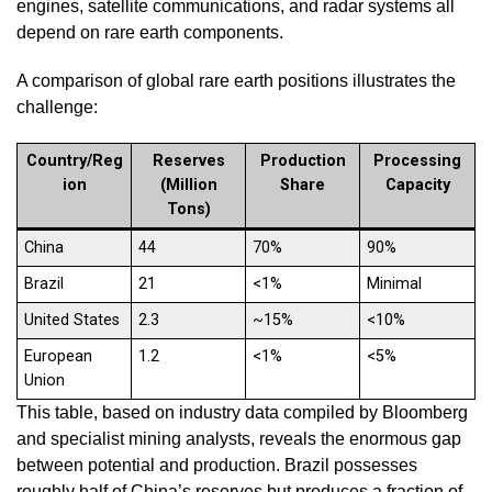
engines, satellite communications, and radar systems all
depend on rare earth components.
A comparison of global rare earth positions illustrates the
challenge:
Country/Reg
Reserves
Production
Processing
ion
(Million
Share
Capacity
Tons)
China
44
70%
90%
Brazil
21
<1%
Minimal
United States
2.3
~15%
<10%
European
1.2
<1%
<5%
Union
This table, based on industry data compiled by Bloomberg
and specialist mining analysts, reveals the enormous gap
between potential and production. Brazil possesses
roughly half of China’s reserves but produces a fraction of