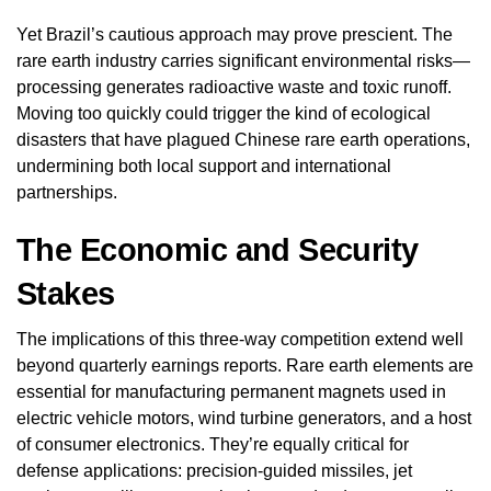
Yet Brazil’s cautious approach may prove prescient. The
rare earth industry carries significant environmental risks—
processing generates radioactive waste and toxic runoff.
Moving too quickly could trigger the kind of ecological
disasters that have plagued Chinese rare earth operations,
undermining both local support and international
partnerships.
The Economic and Security
Stakes
The implications of this three-way competition extend well
beyond quarterly earnings reports. Rare earth elements are
essential for manufacturing permanent magnets used in
electric vehicle motors, wind turbine generators, and a host
of consumer electronics. They’re equally critical for
defense applications: precision-guided missiles, jet