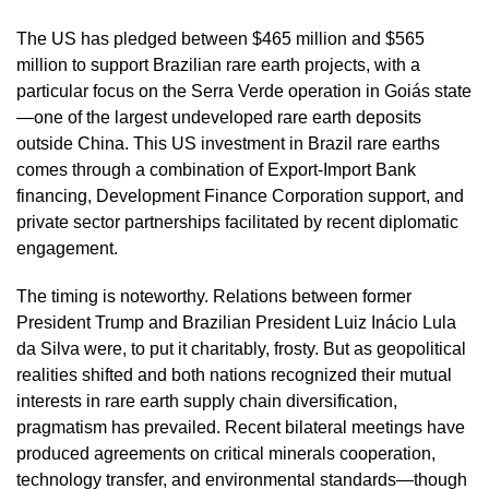
The US has pledged between $465 million and $565
million to support Brazilian rare earth projects, with a
particular focus on the Serra Verde operation in Goiás state
—one of the largest undeveloped rare earth deposits
outside China. This US investment in Brazil rare earths
comes through a combination of Export-Import Bank
financing, Development Finance Corporation support, and
private sector partnerships facilitated by recent diplomatic
engagement.
The timing is noteworthy. Relations between former
President Trump and Brazilian President Luiz Inácio Lula
da Silva were, to put it charitably, frosty. But as geopolitical
realities shifted and both nations recognized their mutual
interests in rare earth supply chain diversification,
pragmatism has prevailed. Recent bilateral meetings have
produced agreements on critical minerals cooperation,
technology transfer, and environmental standards—though