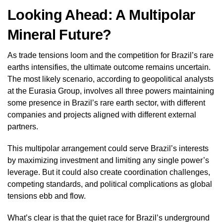
Looking Ahead: A Multipolar
Mineral Future?
As trade tensions loom and the competition for Brazil’s rare
earths intensifies, the ultimate outcome remains uncertain.
The most likely scenario, according to geopolitical analysts
at the Eurasia Group, involves all three powers maintaining
some presence in Brazil’s rare earth sector, with different
companies and projects aligned with different external
partners.
This multipolar arrangement could serve Brazil’s interests
by maximizing investment and limiting any single power’s
leverage. But it could also create coordination challenges,
competing standards, and political complications as global
tensions ebb and flow.
What’s clear is that the quiet race for Brazil’s underground