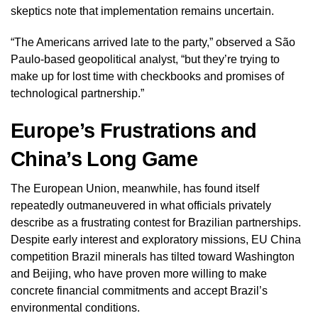
skeptics note that implementation remains uncertain.
“The Americans arrived late to the party,” observed a São
Paulo-based geopolitical analyst, “but they’re trying to
make up for lost time with checkbooks and promises of
technological partnership.”
Europe’s Frustrations and
China’s Long Game
The European Union, meanwhile, has found itself
repeatedly outmaneuvered in what officials privately
describe as a frustrating contest for Brazilian partnerships.
Despite early interest and exploratory missions, EU China
competition Brazil minerals has tilted toward Washington
and Beijing, who have proven more willing to make
concrete financial commitments and accept Brazil’s
environmental conditions.