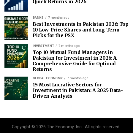
Quick Returns in 2026
BANKS
7 months ago
Best Investments in Pakistan 2026: Top
10 Low-Price Shares and Long-Term
Picks for the PSX
INVESTMENT
7 months ago
Top 10 Mutual Fund Managers in
Pakistan for Investment in 2026: A
Comprehensive Guide for Optimal
Returns
GLOBAL ECONOMY
7 months ago
15 Most Lucrative Sectors for
Investment in Pakistan: A 2025 Data-
Driven Analysis
Copyright © 2026 The Economy, Inc . All rights reserved .