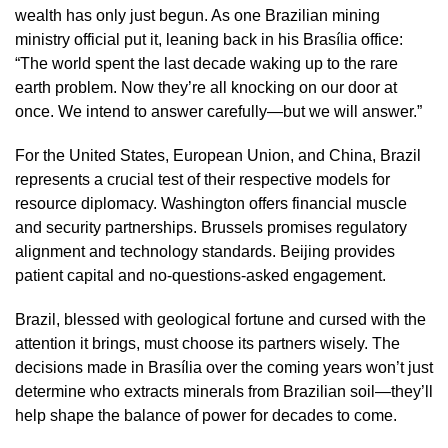
wealth has only just begun. As one Brazilian mining
ministry official put it, leaning back in his Brasília office:
“The world spent the last decade waking up to the rare
earth problem. Now they’re all knocking on our door at
once. We intend to answer carefully—but we will answer.”
For the United States, European Union, and China, Brazil
represents a crucial test of their respective models for
resource diplomacy. Washington offers financial muscle
and security partnerships. Brussels promises regulatory
alignment and technology standards. Beijing provides
patient capital and no-questions-asked engagement.
Brazil, blessed with geological fortune and cursed with the
attention it brings, must choose its partners wisely. The
decisions made in Brasília over the coming years won’t just
determine who extracts minerals from Brazilian soil—they’ll
help shape the balance of power for decades to come.