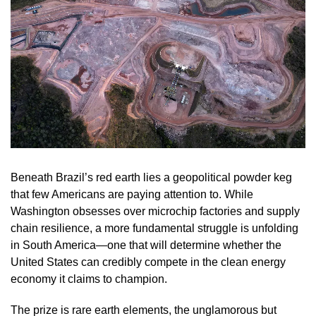
Beneath Brazil’s red earth lies a geopolitical powder keg
that few Americans are paying attention to. While
Washington obsesses over microchip factories and supply
chain resilience, a more fundamental struggle is unfolding
in South America—one that will determine whether the
United States can credibly compete in the clean energy
economy it claims to champion.
The prize is rare earth elements, the unglamorous but