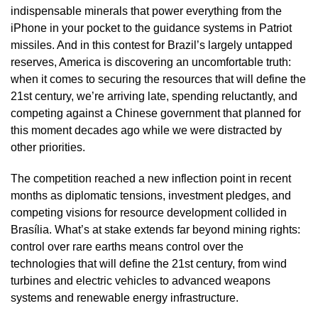
indispensable minerals that power everything from the
iPhone in your pocket to the guidance systems in Patriot
missiles. And in this contest for Brazil’s largely untapped
reserves, America is discovering an uncomfortable truth:
when it comes to securing the resources that will define the
21st century, we’re arriving late, spending reluctantly, and
competing against a Chinese government that planned for
this moment decades ago while we were distracted by
other priorities.
The competition reached a new inflection point in recent
months as diplomatic tensions, investment pledges, and
competing visions for resource development collided in
Brasília. What’s at stake extends far beyond mining rights:
control over rare earths means control over the
technologies that will define the 21st century, from wind
turbines and electric vehicles to advanced weapons
systems and renewable energy infrastructure.