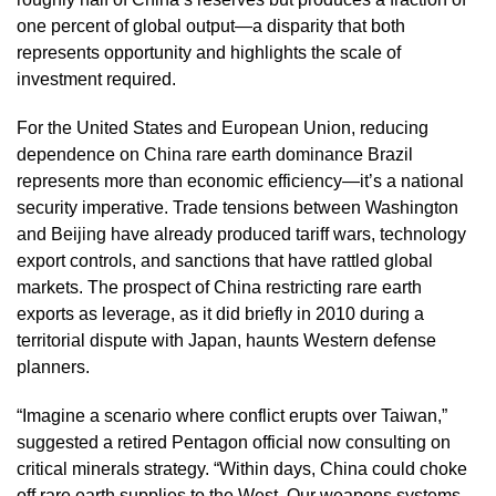
one percent of global output—a disparity that both
represents opportunity and highlights the scale of
investment required.
For the United States and European Union, reducing
dependence on China rare earth dominance Brazil
represents more than economic efficiency—it’s a national
security imperative. Trade tensions between Washington
and Beijing have already produced tariff wars, technology
export controls, and sanctions that have rattled global
markets. The prospect of China restricting rare earth
exports as leverage, as it did briefly in 2010 during a
territorial dispute with Japan, haunts Western defense
planners.
“Imagine a scenario where conflict erupts over Taiwan,”
suggested a retired Pentagon official now consulting on
critical minerals strategy. “Within days, China could choke
off rare earth supplies to the West. Our weapons systems