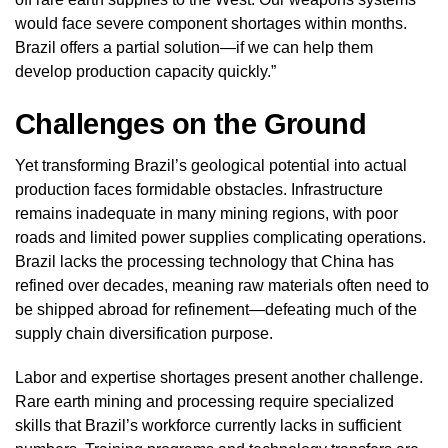
would face severe component shortages within months.
Brazil offers a partial solution—if we can help them
develop production capacity quickly.”
Challenges on the Ground
Yet transforming Brazil’s geological potential into actual
production faces formidable obstacles. Infrastructure
remains inadequate in many mining regions, with poor
roads and limited power supplies complicating operations.
Brazil lacks the processing technology that China has
refined over decades, meaning raw materials often need to
be shipped abroad for refinement—defeating much of the
supply chain diversification purpose.
Labor and expertise shortages present another challenge.
Rare earth mining and processing require specialized
skills that Brazil’s workforce currently lacks in sufficient