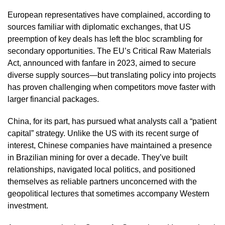
European representatives have complained, according to
sources familiar with diplomatic exchanges, that US
preemption of key deals has left the bloc scrambling for
secondary opportunities. The EU’s Critical Raw Materials
Act, announced with fanfare in 2023, aimed to secure
diverse supply sources—but translating policy into projects
has proven challenging when competitors move faster with
larger financial packages.
China, for its part, has pursued what analysts call a “patient
capital” strategy. Unlike the US with its recent surge of
interest, Chinese companies have maintained a presence
in Brazilian mining for over a decade. They’ve built
relationships, navigated local politics, and positioned
themselves as reliable partners unconcerned with the
geopolitical lectures that sometimes accompany Western
investment.