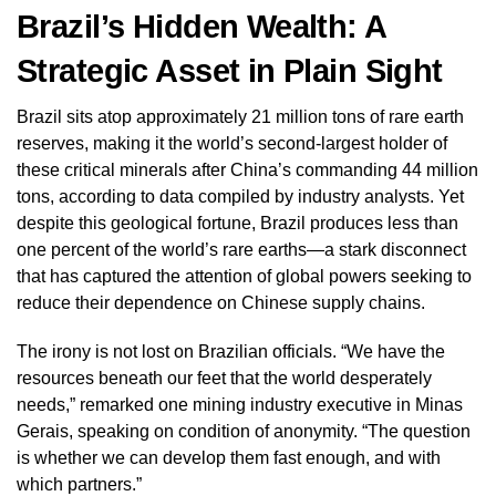
Brazil’s Hidden Wealth: A
Strategic Asset in Plain Sight
Brazil sits atop approximately 21 million tons of rare earth
reserves, making it the world’s second-largest holder of
these critical minerals after China’s commanding 44 million
tons, according to data compiled by industry analysts. Yet
despite this geological fortune, Brazil produces less than
one percent of the world’s rare earths—a stark disconnect
that has captured the attention of global powers seeking to
reduce their dependence on Chinese supply chains.
The irony is not lost on Brazilian officials. “We have the
resources beneath our feet that the world desperately
needs,” remarked one mining industry executive in Minas
Gerais, speaking on condition of anonymity. “The question
is whether we can develop them fast enough, and with
which partners.”