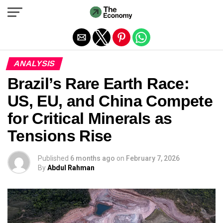
Exit mobile version
ANALYSIS
Brazil’s Rare Earth Race:
US, EU, and China Compete
for Critical Minerals as
Tensions Rise
Published
6 months ago
on
February 7, 2026
By
Abdul Rahman