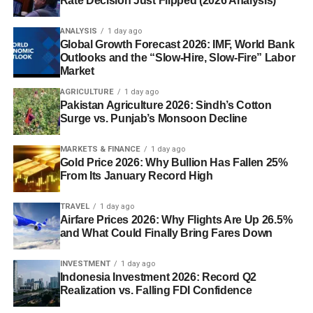
Rate Decision Just Flipped (2026 Analysis)
ANALYSIS
1 day ago
Global Growth Forecast 2026: IMF, World Bank
Outlooks and the “Slow-Hire, Slow-Fire” Labor
Market
AGRICULTURE
1 day ago
Pakistan Agriculture 2026: Sindh’s Cotton
Surge vs. Punjab’s Monsoon Decline
MARKETS & FINANCE
1 day ago
Gold Price 2026: Why Bullion Has Fallen 25%
From Its January Record High
TRAVEL
1 day ago
Airfare Prices 2026: Why Flights Are Up 26.5%
and What Could Finally Bring Fares Down
INVESTMENT
1 day ago
Indonesia Investment 2026: Record Q2
Realization vs. Falling FDI Confidence