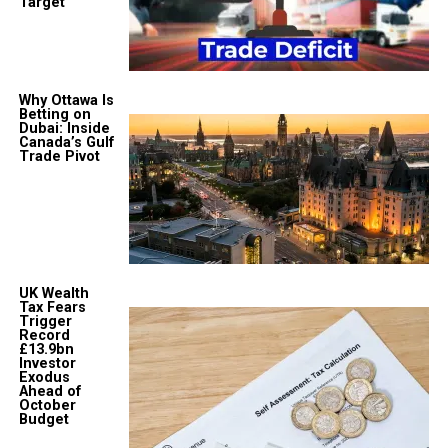
Target
Why Ottawa Is
Betting on
Dubai: Inside
Canada’s Gulf
Trade Pivot
UK Wealth
Tax Fears
Trigger
Record
£13.9bn
Investor
Exodus
Ahead of
October
Budget