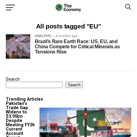
All posts tagged "EU"
ANALYSIS
6 months ago
Brazil’s Rare Earth Race: US, EU, and
China Compete for Critical Minerals as
Tensions Rise
Search
Search
Trending Articles
Pakistan’s
Trade Gap
Widens to
$3.95bn
Despite
Meeting FY26
Current
Account