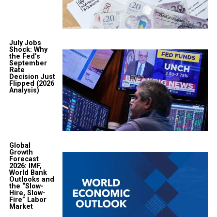
July Jobs
Shock: Why
the Fed’s
September
Rate
Decision Just
Flipped (2026
Analysis)
Global
Growth
Forecast
2026: IMF,
World Bank
Outlooks and
the “Slow-
Hire, Slow-
Fire” Labor
Market