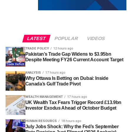
LATEST
POPULAR
VIDEOS
TRADE POLICY
12 hours ago
Pakistan’s Trade Gap Widens to $3.95bn
Despite Meeting FY26 Current Account Target
ANALYSIS
17 hours ago
Why Ottawa Is Betting on Dubai: Inside
Canada’s Gulf Trade Pivot
WEALTH MANAGEMENT
17 hours ago
UK Wealth Tax Fears Trigger Record £13.9bn
Investor Exodus Ahead of October Budget
HUMAN RESOURCS
18 hours ago
July Jobs Shock: Why the Fed’s September