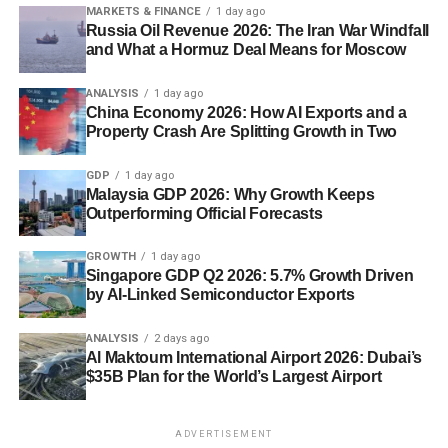
MARKETS & FINANCE
1 day ago
Russia Oil Revenue 2026: The Iran War Windfall
and What a Hormuz Deal Means for Moscow
ANALYSIS
1 day ago
China Economy 2026: How AI Exports and a
Property Crash Are Splitting Growth in Two
GDP
1 day ago
Malaysia GDP 2026: Why Growth Keeps
Outperforming Official Forecasts
GROWTH
1 day ago
Singapore GDP Q2 2026: 5.7% Growth Driven
by AI-Linked Semiconductor Exports
ANALYSIS
2 days ago
Al Maktoum International Airport 2026: Dubai’s
$35B Plan for the World’s Largest Airport
ADVERTISEMENT