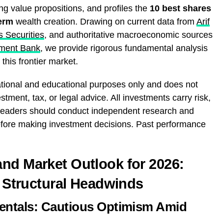
ng value propositions, and profiles the
10 best shares
term
wealth creation. Drawing on current data from
Arif
s Securities
, and authoritative macroeconomic sources
ment Bank
, we provide rigorous fundamental analysis
this frontier market.
mational and educational purposes only and does not
stment, tax, or legal advice. All investments carry risk,
l. Readers should conduct independent research and
 before making investment decisions. Past performance
nd Market Outlook for 2026:
s Structural Headwinds
ntals: Cautious Optimism Amid