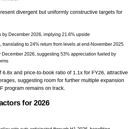
esent divergent but uniformly constructive targets for
s by December 2026, implying 21.6% upside
, translating to 24% return from levels at end-November 2025
y December 2026, suggesting 53% appreciation fueled by
forms
6.8x and price-to-book ratio of 1.1x for FY26, attractive
averages, suggesting room for further multiple expansion
 IMF program remains on track.
actors for 2026