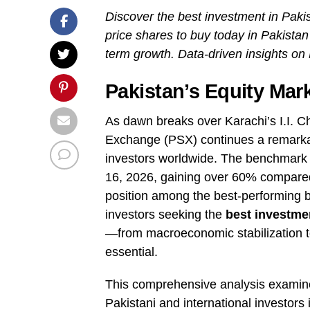
Discover the best investment in Pakis
price shares to buy today in Pakistan
term growth. Data-driven insights on
Pakistan’s Equity Mar
As dawn breaks over Karachi’s I.I. C
Exchange (PSX) continues a remarkabl
investors worldwide. The benchmark
16, 2026, gaining over 60% compared
position among the best-performing bo
investors seeking the
best investme
—from macroeconomic stabilization 
essential.
This comprehensive analysis examines
Pakistani and international investors 