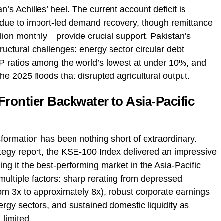
’s Achilles’ heel. The current account deficit is
 due to import-led demand recovery, though remittance
llion monthly—provide crucial support. Pakistan’s
uctural challenges: energy sector circular debt
DP ratios among the world’s lowest at under 10%, and
he 2025 floods that disrupted agricultural output.
ontier Backwater to Asia-Pacific
ormation has been nothing short of extraordinary.
ategy report, the KSE-100 Index delivered an impressive
 it the best-performing market in the Asia-Pacific
multiple factors: sharp rerating from depressed
om 3x to approximately 8x), robust corporate earnings
ergy sectors, and sustained domestic liquidity as
 limited.