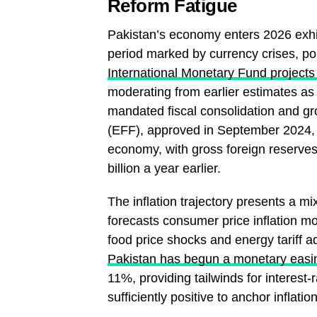
Reform Fatigue
Pakistan’s economy enters 2026 exhibi
period marked by currency crises, pol
International Monetary Fund project
moderating from earlier estimates as
mandated fiscal consolidation and gr
(EFF), approved in September 2024, ha
economy, with gross foreign reserves
billion a year earlier.
The inflation trajectory presents a mi
forecasts consumer price inflation m
food price shocks and energy tariff 
Pakistan has begun a monetary easi
11%, providing tailwinds for interest-
sufficiently positive to anchor inflat