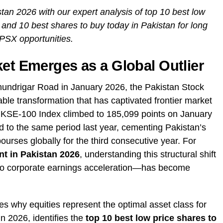
tan 2026 with our expert analysis of top 10 best low
 and 10 best shares to buy today in Pakistan for long
 PSX opportunities.
ket Emerges as a Global Outlier
hundrigar Road in January 2026, the Pakistan Stock
e transformation that has captivated frontier market
 KSE-100 Index climbed to 185,099 points on January
 to the same period last year, cementing Pakistan’s
urses globally for the third consecutive year. For
nt in Pakistan 2026
, understanding this structural shift
to corporate earnings acceleration—has become
 why equities represent the optimal asset class for
in 2026, identifies the
top 10 best low price shares to