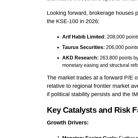
Looking forward, brokerage houses pr
the KSE-100 in 2026:
Arif Habib Limited:
208,000 point
Taurus Securities:
206,000 points
AKD Research:
263,800 points b
monetary easing and structural re
The market trades at a forward P/E of 
relative to regional frontier market 
if political stability persists and the
Key Catalysts and Risk F
Growth Drivers: