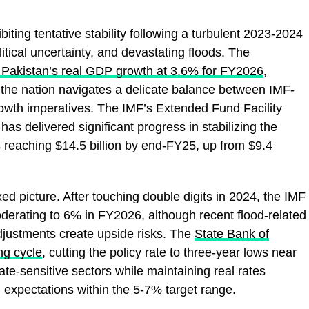
ting tentative stability following a turbulent 2023-2024
itical uncertainty, and devastating floods. The
s Pakistan’s real GDP growth at 3.6% for FY2026
,
 the nation navigates a delicate balance between IMF-
owth imperatives. The IMF’s Extended Fund Facility
s delivered significant progress in stabilizing the
 reaching $14.5 billion by end-FY25, up from $9.4
xed picture. After touching double digits in 2024, the IMF
oderating to 6% in FY2026, although recent flood-related
adjustments create upside risks. The
State Bank of
ng cycle
, cutting the policy rate to three-year lows near
rate-sensitive sectors while maintaining real rates
ion expectations within the 5-7% target range.