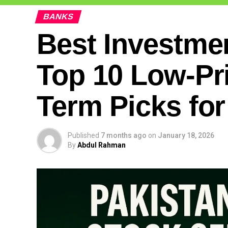
BANKS
Best Investmen
Top 10 Low-Pr
Term Picks for
Published
7 months ago
on
January 18, 2026
By
Abdul Rahman