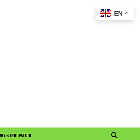
EN
GY & INNOVATION