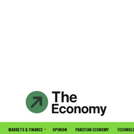
MARKETS & FINANCE
OPINION
PAKISTAN ECONOMY
TECHNOLO