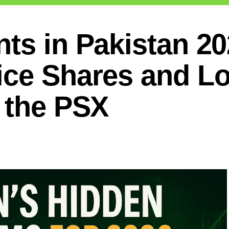
ts in Pakistan 20
ice Shares and L
 the PSX