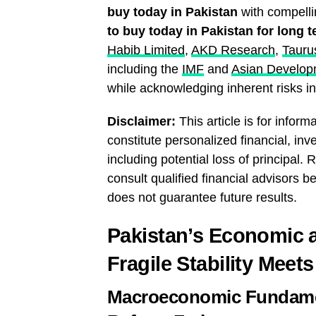
buy today in Pakistan
with compelli
to buy today in Pakistan for long 
Habib Limited
,
AKD Research
,
Tauru
including the
IMF
and
Asian Develop
while acknowledging inherent risks in 
Disclaimer:
This article is for infor
constitute personalized financial, inve
including potential loss of principa
consult qualified financial advisors
does not guarantee future results.
Pakistan’s Economic a
Fragile Stability Meet
Macroeconomic Fundame