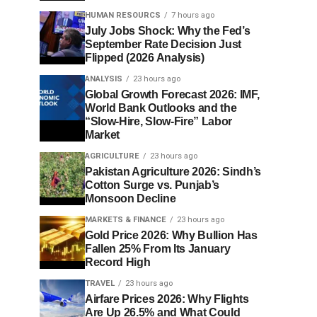
HUMAN RESOURCS
7 hours ago
July Jobs Shock: Why the Fed’s
September Rate Decision Just
Flipped (2026 Analysis)
ANALYSIS
23 hours ago
Global Growth Forecast 2026: IMF,
World Bank Outlooks and the
“Slow-Hire, Slow-Fire” Labor
Market
AGRICULTURE
23 hours ago
Pakistan Agriculture 2026: Sindh’s
Cotton Surge vs. Punjab’s
Monsoon Decline
MARKETS & FINANCE
23 hours ago
Gold Price 2026: Why Bullion Has
Fallen 25% From Its January
Record High
TRAVEL
23 hours ago
Airfare Prices 2026: Why Flights
Are Up 26.5% and What Could