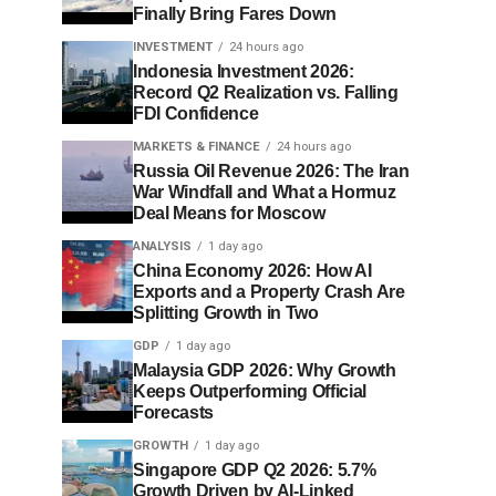
Finally Bring Fares Down
INVESTMENT
24 hours ago
Indonesia Investment 2026:
Record Q2 Realization vs. Falling
FDI Confidence
MARKETS & FINANCE
24 hours ago
Russia Oil Revenue 2026: The Iran
War Windfall and What a Hormuz
Deal Means for Moscow
ANALYSIS
1 day ago
China Economy 2026: How AI
Exports and a Property Crash Are
Splitting Growth in Two
GDP
1 day ago
Malaysia GDP 2026: Why Growth
Keeps Outperforming Official
Forecasts
GROWTH
1 day ago
Singapore GDP Q2 2026: 5.7%
Growth Driven by AI-Linked