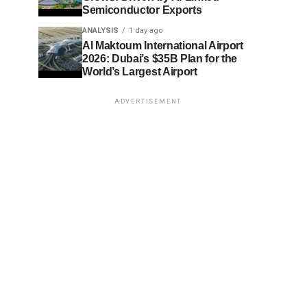
Semiconductor Exports
ANALYSIS
1 day ago
Al Maktoum International Airport
2026: Dubai’s $35B Plan for the
World’s Largest Airport
ADVERTISEMENT