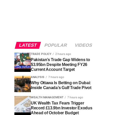
LATEST
POPULAR
VIDEOS
TRADE POLICY
2 hours ago
Pakistan’s Trade Gap Widens to
$3.95bn Despite Meeting FY26
Current Account Target
ANALYSIS
7 hours ago
Why Ottawa Is Betting on Dubai:
Inside Canada’s Gulf Trade Pivot
WEALTH MANAGEMENT
7 hours ago
UK Wealth Tax Fears Trigger
Record £13.9bn Investor Exodus
Ahead of October Budget