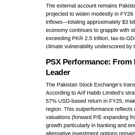
The external account remains Pakistan
projected to widen modestly in FY26
inflows—totaling approximately $3 bi
economy continues to grapple with str
exceeding PKR 2.5 trillion, tax-to-G
climate vulnerability underscored by t
PSX Performance: From Fr
Leader
The Pakistan Stock Exchange’s transf
According to Arif Habib Limited’s str
57% USD-based return in FY25, making
region. This outperformance reflects 
valuations (forward P/E expanding fr
growth particularly in banking and en
alternative investment options remain