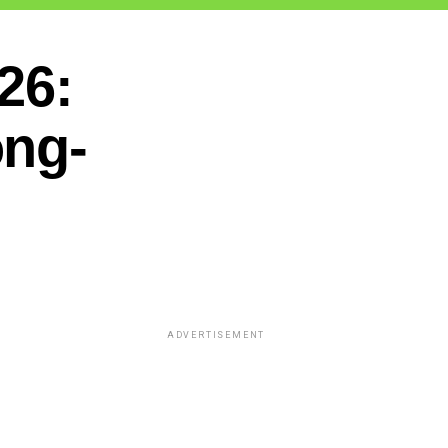
26:
ong-
ADVERTISEMENT