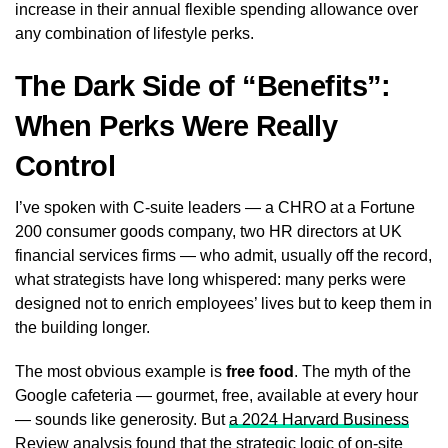
increase in their annual flexible spending allowance over
any combination of lifestyle perks.
The Dark Side of “Benefits”:
When Perks Were Really
Control
I’ve spoken with C-suite leaders — a CHRO at a Fortune
200 consumer goods company, two HR directors at UK
financial services firms — who admit, usually off the record,
what strategists have long whispered: many perks were
designed not to enrich employees’ lives but to keep them in
the building longer.
The most obvious example is
free food
. The myth of the
Google cafeteria — gourmet, free, available at every hour
— sounds like generosity. But
a 2024 Harvard Business
Review analysis
found that the strategic logic of on-site