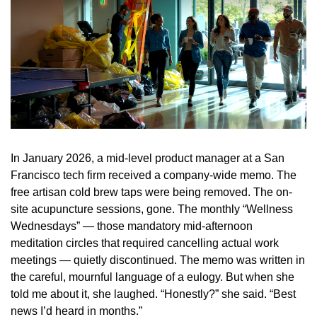
In January 2026, a mid-level product manager at a San
Francisco tech firm received a company-wide memo. The
free artisan cold brew taps were being removed. The on-
site acupuncture sessions, gone. The monthly “Wellness
Wednesdays” — those mandatory mid-afternoon
meditation circles that required cancelling actual work
meetings — quietly discontinued. The memo was written in
the careful, mournful language of a eulogy. But when she
told me about it, she laughed. “Honestly?” she said. “Best
news I’d heard in months.”