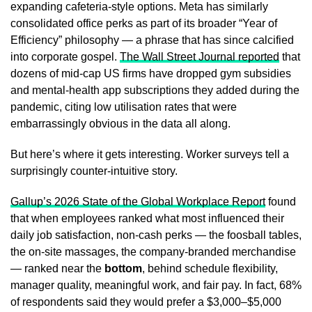
expanding cafeteria-style options. Meta has similarly
consolidated office perks as part of its broader “Year of
Efficiency” philosophy — a phrase that has since calcified
into corporate gospel.
The Wall Street Journal reported
that
dozens of mid-cap US firms have dropped gym subsidies
and mental-health app subscriptions they added during the
pandemic, citing low utilisation rates that were
embarrassingly obvious in the data all along.
But here’s where it gets interesting. Worker surveys tell a
surprisingly counter-intuitive story.
Gallup’s 2026 State of the Global Workplace Report
found
that when employees ranked what most influenced their
daily job satisfaction, non-cash perks — the foosball tables,
the on-site massages, the company-branded merchandise
— ranked near the
bottom
, behind schedule flexibility,
manager quality, meaningful work, and fair pay. In fact, 68%
of respondents said they would prefer a $3,000–$5,000