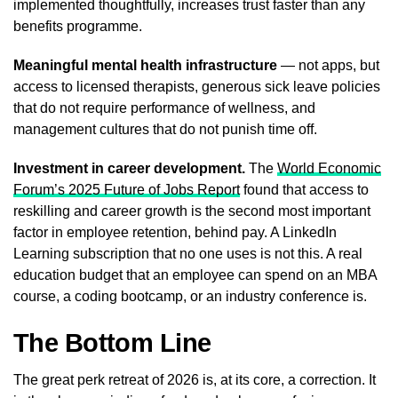
implemented thoughtfully, increases trust faster than any
benefits programme.
Meaningful mental health infrastructure
— not apps, but
access to licensed therapists, generous sick leave policies
that do not require performance of wellness, and
management cultures that do not punish time off.
Investment in career development.
The
World Economic
Forum’s 2025 Future of Jobs Report
found that access to
reskilling and career growth is the second most important
factor in employee retention, behind pay. A LinkedIn
Learning subscription that no one uses is not this. A real
education budget that an employee can spend on an MBA
course, a coding bootcamp, or an industry conference is.
The Bottom Line
The great perk retreat of 2026 is, at its core, a correction. It