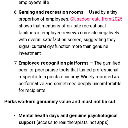
employee’s life.
Gaming and recreation rooms
— Used by a tiny
proportion of employees.
Glassdoor data from 2025
shows that mentions of on-site recreational
facilities in employee reviews correlate negatively
with overall satisfaction scores, suggesting they
signal cultural dysfunction more than genuine
investment.
Employee recognition platforms
— The gamified
peer-to-peer praise tools that turned professional
respect into a points economy. Widely reported as
performative and sometimes deeply uncomfortable
for recipients.
Perks workers genuinely value and must not be cut:
Mental health days and genuine psychological
support
(access to real therapists, not apps)