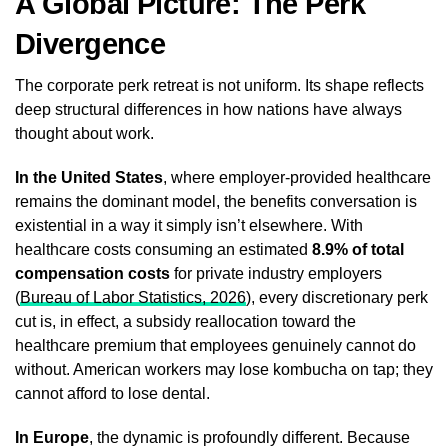
A Global Picture: The Perk
Divergence
The corporate perk retreat is not uniform. Its shape reflects
deep structural differences in how nations have always
thought about work.
In the United States
, where employer-provided healthcare
remains the dominant model, the benefits conversation is
existential in a way it simply isn’t elsewhere. With
healthcare costs consuming an estimated
8.9% of total
compensation costs
for private industry employers
(
Bureau of Labor Statistics, 2026
), every discretionary perk
cut is, in effect, a subsidy reallocation toward the
healthcare premium that employees genuinely cannot do
without. American workers may lose kombucha on tap; they
cannot afford to lose dental.
In Europe
, the dynamic is profoundly different. Because