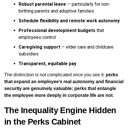
Robust parental leave
— particularly for non-
birthing parents and adoptive families
Schedule flexibility and remote work autonomy
Professional development budgets
that
employees control
Caregiving support
— elder care and childcare
subsidies
Transparent, equitable pay
The distinction is not complicated once you see it:
perks
that expand an employee’s real autonomy and financial
security are genuinely valuable; perks that entangle
the employee more deeply in corporate life are not
.
The Inequality Engine Hidden
in the Perks Cabinet