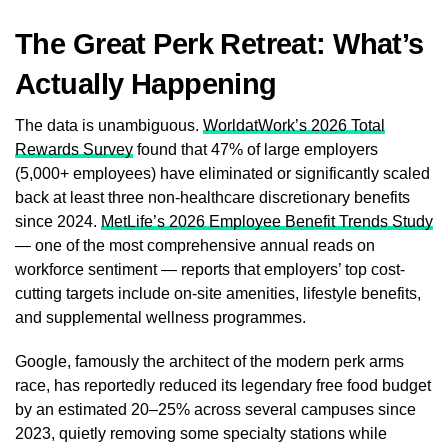
The Great Perk Retreat: What’s
Actually Happening
The data is unambiguous.
WorldatWork’s 2026 Total
Rewards Survey
found that 47% of large employers
(5,000+ employees) have eliminated or significantly scaled
back at least three non-healthcare discretionary benefits
since 2024.
MetLife’s 2026 Employee Benefit Trends Study
— one of the most comprehensive annual reads on
workforce sentiment — reports that employers’ top cost-
cutting targets include on-site amenities, lifestyle benefits,
and supplemental wellness programmes.
Google, famously the architect of the modern perk arms
race, has reportedly reduced its legendary free food budget
by an estimated 20–25% across several campuses since
2023, quietly removing some specialty stations while