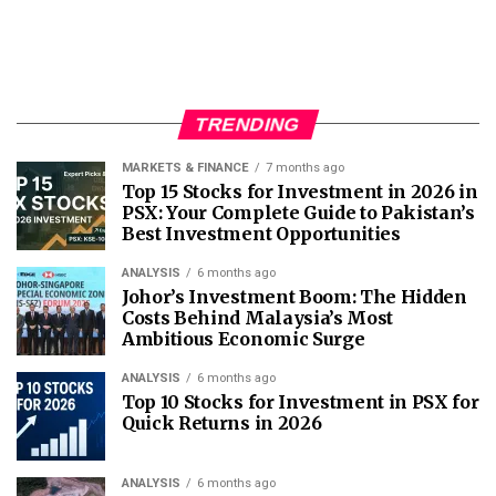
TRENDING
MARKETS & FINANCE
7 months ago
Top 15 Stocks for Investment in 2026 in
PSX: Your Complete Guide to Pakistan’s
Best Investment Opportunities
ANALYSIS
6 months ago
Johor’s Investment Boom: The Hidden
Costs Behind Malaysia’s Most
Ambitious Economic Surge
ANALYSIS
6 months ago
Top 10 Stocks for Investment in PSX for
Quick Returns in 2026
ANALYSIS
6 months ago