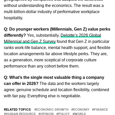
without understanding the economics. The result was a
multi-billion-dollar industry of performative workplace
hospitality.
Q: Do younger workers (Millennials, Gen Z) value perks
differently?
Yes, substantially.
Deloitte’s 2026 Global
Millennial and Gen Z Survey
found that Gen Z in particular
ranks work-life balance, mental health support, and flexible
location arrangements far above lifestyle perks. They are,
as a generation, more sceptical of corporate culture
performance than any cohort before them.
Q: What’s the single most valuable thing a company
can offer in 2026?
The data and the workers largely
agree: genuine schedule and location flexibility, combined
with fair pay. Everything else is negotiable.
RELATED TOPICS:
ECONOMIC GROWTH
ECONOMY
FINANCE
HUMAN RESOURCE
OPINION
POLICY
WORLD