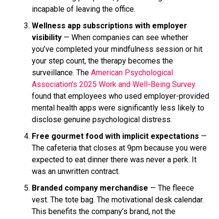
incapable of leaving the office.
Wellness app subscriptions with employer
visibility
— When companies can see whether
you’ve completed your mindfulness session or hit
your step count, the therapy becomes the
surveillance. The
American Psychological
Association’s 2025 Work and Well-Being Survey
found that employees who used employer-provided
mental health apps were significantly less likely to
disclose genuine psychological distress.
Free gourmet food with implicit expectations
—
The cafeteria that closes at 9pm because you were
expected to eat dinner there was never a perk. It
was an unwritten contract.
Branded company merchandise
— The fleece
vest. The tote bag. The motivational desk calendar.
This benefits the company’s brand, not the