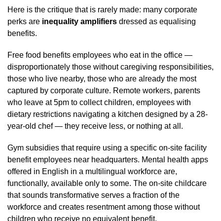
Here is the critique that is rarely made: many corporate
perks are
inequality amplifiers
dressed as equalising
benefits.
Free food benefits employees who eat in the office —
disproportionately those without caregiving responsibilities,
those who live nearby, those who are already the most
captured by corporate culture. Remote workers, parents
who leave at 5pm to collect children, employees with
dietary restrictions navigating a kitchen designed by a 28-
year-old chef — they receive less, or nothing at all.
Gym subsidies that require using a specific on-site facility
benefit employees near headquarters. Mental health apps
offered in English in a multilingual workforce are,
functionally, available only to some. The on-site childcare
that sounds transformative serves a fraction of the
workforce and creates resentment among those without
children who receive no equivalent benefit.