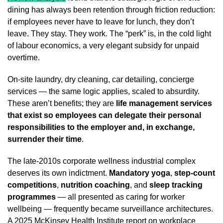
dining has always been retention through friction reduction:
if employees never have to leave for lunch, they don’t
leave. They stay. They work. The “perk” is, in the cold light
of labour economics, a very elegant subsidy for unpaid
overtime.
On-site laundry, dry cleaning, car detailing, concierge
services — the same logic applies, scaled to absurdity.
These aren’t benefits; they are
life management services
that exist so employees can delegate their personal
responsibilities to the employer and, in exchange,
surrender their time
.
The late-2010s corporate wellness industrial complex
deserves its own indictment.
Mandatory yoga
,
step-count
competitions
,
nutrition coaching
, and
sleep tracking
programmes
— all presented as caring for worker
wellbeing — frequently became surveillance architectures.
A 2025 McKinsey Health Institute report
on workplace