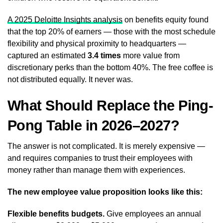
A 2025 Deloitte Insights analysis
on benefits equity found
that the top 20% of earners — those with the most schedule
flexibility and physical proximity to headquarters —
captured an estimated
3.4 times
more value from
discretionary perks than the bottom 40%. The free coffee is
not distributed equally. It never was.
What Should Replace the Ping-
Pong Table in 2026–2027?
The answer is not complicated. It is merely expensive —
and requires companies to trust their employees with
money rather than manage them with experiences.
The new employee value proposition looks like this:
Flexible benefits budgets.
Give employees an annual