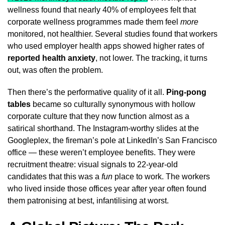
wellness found that nearly 40% of employees felt that
corporate wellness programmes made them feel
more
monitored, not healthier. Several studies found that workers
who used employer health apps showed higher rates of
reported health anxiety
, not lower. The tracking, it turns
out, was often the problem.
Then there’s the performative quality of it all.
Ping-pong
tables
became so culturally synonymous with hollow
corporate culture that they now function almost as a
satirical shorthand. The Instagram-worthy slides at the
Googleplex, the fireman’s pole at LinkedIn’s San Francisco
office — these weren’t employee benefits. They were
recruitment theatre: visual signals to 22-year-old
candidates that this was a
fun
place to work. The workers
who lived inside those offices year after year often found
them patronising at best, infantilising at worst.