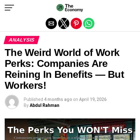
Exit mobile version
ANALYSIS
The Weird World of Work
Perks: Companies Are
Reining In Benefits — But
Workers!
Published
4 months ago
on
April 19, 2026
By
Abdul Rahman