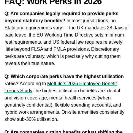
FAQ: Work Perks in 2026
Q: Are companies legally required to provide perks
beyond statutory benefits?
In most jurisdictions, no.
Statutory requirements vary — the UK mandates 28 days of
paid leave, the EU Working Time Directive sets minimum
rest requirements, and US federal law requires relatively
little beyond FLSA and FMLA provisions. Discretionary
perks are voluntary, which is precisely why cutting them
reveals their true nature.
Q: Which corporate perks have the highest utilisation
rates?
According to
MetLife’s 2026 Employee Benefit
Trends Study
, the highest utilisation benefits are: dental
and vision coverage, mental health services (when
genuinely confidential), flexible spending accounts, and
hybrid work arrangements. On-site amenities consistently
show sub-30% utilisation.
Q: Are companies cutting benefits or just shifting the