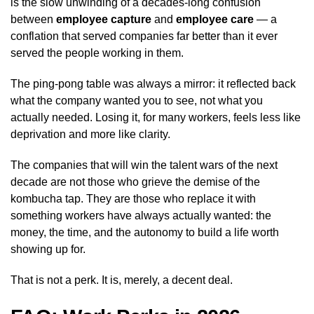
is the slow unwinding of a decades-long confusion
between
employee capture
and
employee care
— a
conflation that served companies far better than it ever
served the people working in them.
The ping-pong table was always a mirror: it reflected back
what the company wanted you to see, not what you
actually needed. Losing it, for many workers, feels less like
deprivation and more like clarity.
The companies that will win the talent wars of the next
decade are not those who grieve the demise of the
kombucha tap. They are those who replace it with
something workers have always actually wanted: the
money, the time, and the autonomy to build a life worth
showing up for.
That is not a perk. It is, merely, a decent deal.