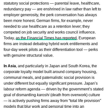
statutory social protections — parental leave, healthcare,
redundancy pay — are enshrined in law rather than left to
employer generosity, the perk conversation has always
been more honest. German firms, for example, never
needed to use healthcare as a retention lever; they
competed on job security and works council influence.
Today,
as the Financial Times has reported
, European
firms are instead debating hybrid work entitlements and
four-day week pilots as their differentiation tool — perks
with genuine structural value.
In Asia
, and particularly in Japan and South Korea, the
corporate loyalty model built around company housing,
communal meals, and paternalistic social provision is
under different but equally significant pressure. Japan’s
labour reform agenda — driven by the government’s stated
goal of dismantling
karoshi
(death from overwork) culture
— is actively pushing firms away from “total life provision”
models that blur work and personal time into an