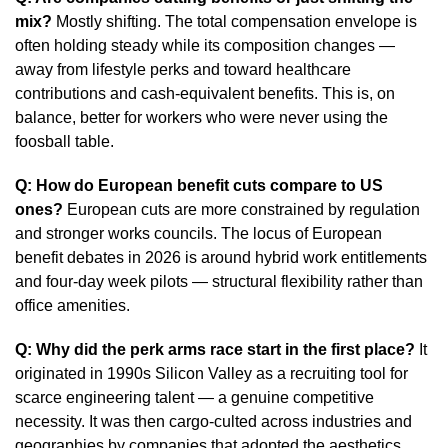
mix?
Mostly shifting. The total compensation envelope is
often holding steady while its composition changes —
away from lifestyle perks and toward healthcare
contributions and cash-equivalent benefits. This is, on
balance, better for workers who were never using the
foosball table.
Q: How do European benefit cuts compare to US
ones?
European cuts are more constrained by regulation
and stronger works councils. The locus of European
benefit debates in 2026 is around hybrid work entitlements
and four-day week pilots — structural flexibility rather than
office amenities.
Q: Why did the perk arms race start in the first place?
It
originated in 1990s Silicon Valley as a recruiting tool for
scarce engineering talent — a genuine competitive
necessity. It was then cargo-culted across industries and
geographies by companies that adopted the aesthetics