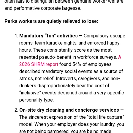
often fails to distinguish between genuine worker welfare
and performative corporate largesse.
Perks workers are quietly relieved to lose:
Mandatory “fun” activities
— Compulsory escape
rooms, team karaoke nights, and enforced happy
hours. These consistently score as the most
resented pseudo-benefit in workforce surveys.
A
2026 SHRM report
found 54% of employees
described mandatory social events as a source of
stress, not relief. Introverts, caregivers, and non-
drinkers disproportionately bear the cost of
“inclusive” events designed around a very specific
personality type.
On-site dry cleaning and concierge services
—
The sincerest expression of the “total life capture”
model. When your employer does your laundry, you
are not being pampered; you are being made