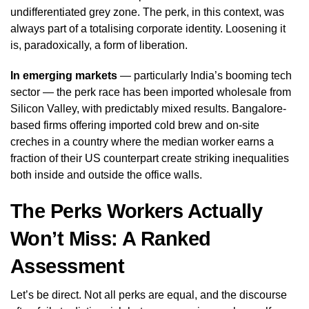
undifferentiated grey zone. The perk, in this context, was
always part of a totalising corporate identity. Loosening it
is, paradoxically, a form of liberation.
In emerging markets
— particularly India’s booming tech
sector — the perk race has been imported wholesale from
Silicon Valley, with predictably mixed results. Bangalore-
based firms offering imported cold brew and on-site
creches in a country where the median worker earns a
fraction of their US counterpart create striking inequalities
both inside and outside the office walls.
The Perks Workers Actually
Won’t Miss: A Ranked
Assessment
Let’s be direct. Not all perks are equal, and the discourse