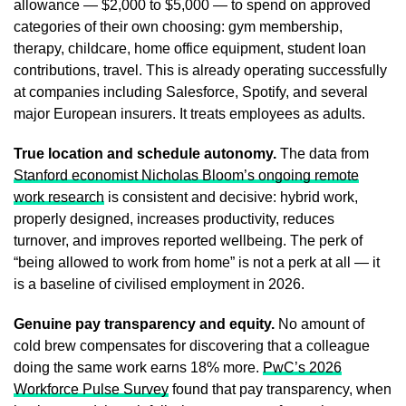
allowance — $2,000 to $5,000 — to spend on approved
categories of their own choosing: gym membership,
therapy, childcare, home office equipment, student loan
contributions, travel. This is already operating successfully
at companies including Salesforce, Spotify, and several
major European insurers. It treats employees as adults.
True location and schedule autonomy.
The data from
Stanford economist Nicholas Bloom’s ongoing remote
work research
is consistent and decisive: hybrid work,
properly designed, increases productivity, reduces
turnover, and improves reported wellbeing. The perk of
“being allowed to work from home” is not a perk at all — it
is a baseline of civilised employment in 2026.
Genuine pay transparency and equity.
No amount of
cold brew compensates for discovering that a colleague
doing the same work earns 18% more.
PwC’s 2026
Workforce Pulse Survey
found that pay transparency, when