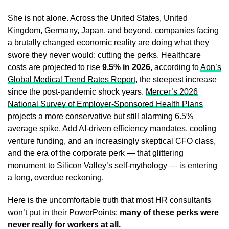
She is not alone. Across the United States, United
Kingdom, Germany, Japan, and beyond, companies facing
a brutally changed economic reality are doing what they
swore they never would: cutting the perks. Healthcare
costs are projected to rise
9.5% in 2026
, according to
Aon’s
Global Medical Trend Rates Report
, the steepest increase
since the post-pandemic shock years.
Mercer’s 2026
National Survey of Employer-Sponsored Health Plans
projects a more conservative but still alarming 6.5%
average spike. Add AI-driven efficiency mandates, cooling
venture funding, and an increasingly skeptical CFO class,
and the era of the corporate perk — that glittering
monument to Silicon Valley’s self-mythology — is entering
a long, overdue reckoning.
Here is the uncomfortable truth that most HR consultants
won’t put in their PowerPoints:
many of these perks were
never really for workers at all.