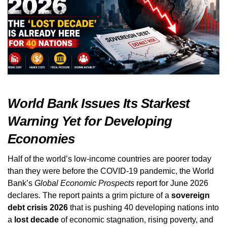
World Bank Issues Its Starkest
Warning Yet for Developing
Economies
Half of the world’s low‑income countries are poorer today
than they were before the COVID‑19 pandemic, the World
Bank’s
Global Economic Prospects
report for June 2026
declares. The report paints a grim picture of a
sovereign
debt crisis 2026
that is pushing 40 developing nations into
a
lost decade
of economic stagnation, rising poverty, and