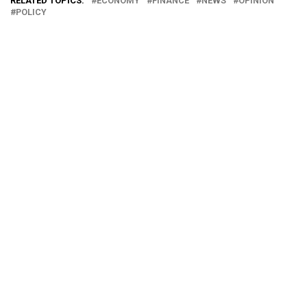
RELATED TOPICS:
ECONOMY
FINANCE
NEWS
OPINION
POLICY