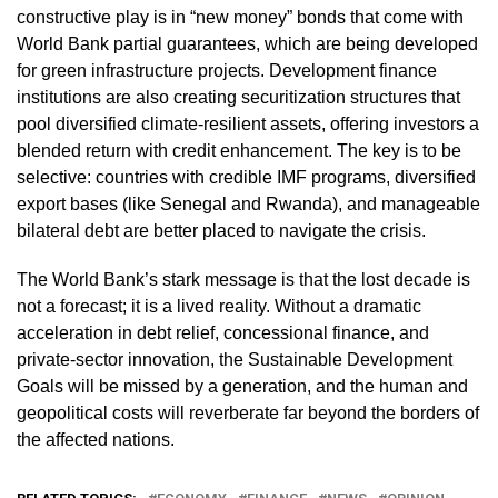
constructive play is in “new money” bonds that come with
World Bank partial guarantees, which are being developed
for green infrastructure projects. Development finance
institutions are also creating securitization structures that
pool diversified climate‑resilient assets, offering investors a
blended return with credit enhancement. The key is to be
selective: countries with credible IMF programs, diversified
export bases (like Senegal and Rwanda), and manageable
bilateral debt are better placed to navigate the crisis.
The World Bank’s stark message is that the lost decade is
not a forecast; it is a lived reality. Without a dramatic
acceleration in debt relief, concessional finance, and
private‑sector innovation, the Sustainable Development
Goals will be missed by a generation, and the human and
geopolitical costs will reverberate far beyond the borders of
the affected nations.