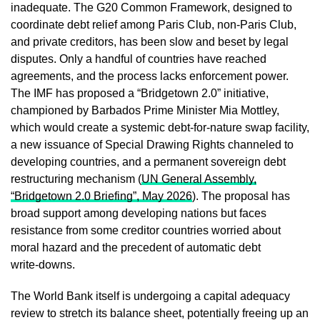
inadequate. The G20 Common Framework, designed to
coordinate debt relief among Paris Club, non‑Paris Club,
and private creditors, has been slow and beset by legal
disputes. Only a handful of countries have reached
agreements, and the process lacks enforcement power.
The IMF has proposed a “Bridgetown 2.0” initiative,
championed by Barbados Prime Minister Mia Mottley,
which would create a systemic debt‑for‑nature swap facility,
a new issuance of Special Drawing Rights channeled to
developing countries, and a permanent sovereign debt
restructuring mechanism (
UN General Assembly,
“Bridgetown 2.0 Briefing”, May 2026
). The proposal has
broad support among developing nations but faces
resistance from some creditor countries worried about
moral hazard and the precedent of automatic debt
write‑downs.
The World Bank itself is undergoing a capital adequacy
review to stretch its balance sheet, potentially freeing up an