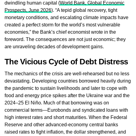
dwindling human capital (
World Bank, Global Economic
Prospects, June 2026
). “A tepid global recovery, tight
monetary conditions, and escalating climate impacts have
created a perfect storm for the world’s most vulnerable
economies,” the Bank’s chief economist wrote in the
foreword. The consequences are not just economic; they
are unraveling decades of development gains.
The Vicious Cycle of Debt Distress
The mechanics of the crisis are well‑rehearsed but no less
devastating. Developing countries borrowed heavily during
the pandemic to sustain livelihoods and later to cope with
food and energy price spikes after the Ukraine war and the
2024–25 El Niño. Much of that borrowing was on
commercial terms—Eurobonds and syndicated loans with
high interest rates and short maturities. When the Federal
Reserve and other advanced‑economy central banks
raised rates to fight inflation, the dollar strengthened, and