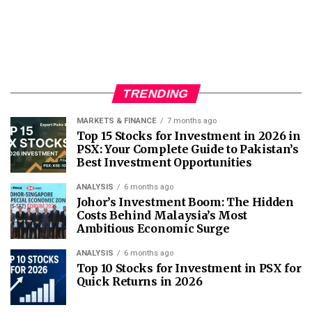
TRENDING
MARKETS & FINANCE
7 months ago
Top 15 Stocks for Investment in 2026 in
PSX: Your Complete Guide to Pakistan’s
Best Investment Opportunities
ANALYSIS
6 months ago
Johor’s Investment Boom: The Hidden
Costs Behind Malaysia’s Most
Ambitious Economic Surge
ANALYSIS
6 months ago
Top 10 Stocks for Investment in PSX for
Quick Returns in 2026