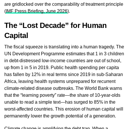
are gridlocked over the comparability of treatment principle
(
IMF Press Briefing, June 2026
).
The “Lost Decade” for Human
Capital
The fiscal squeeze is translating into a human tragedy. The
UN Development Programme estimates that 1 in 3 children
in debt‑distressed low‑income countries are out of school,
up from 1 in 5 in 2019. Public health spending per capita
has fallen by 12% in real terms since 2019 in sub‑Saharan
Africa, leaving health systems unprepared for recurrent
climate‑related disease outbreaks. The World Bank warns
that the “learning poverty” rate—the share of 10‑year‑olds
unable to read a simple text—has surged to 85% in the
worst‑affected countries. This erosion of human capital will
permanently lower the growth potential of a generation.
Climate change is amplifying the debt trap. When a