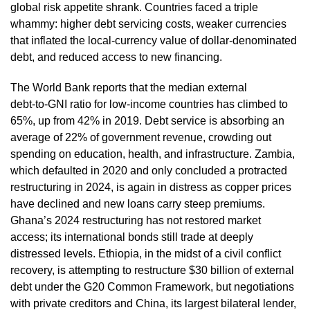
global risk appetite shrank. Countries faced a triple
whammy: higher debt servicing costs, weaker currencies
that inflated the local‑currency value of dollar‑denominated
debt, and reduced access to new financing.
The World Bank reports that the median external
debt‑to‑GNI ratio for low‑income countries has climbed to
65%, up from 42% in 2019. Debt service is absorbing an
average of 22% of government revenue, crowding out
spending on education, health, and infrastructure. Zambia,
which defaulted in 2020 and only concluded a protracted
restructuring in 2024, is again in distress as copper prices
have declined and new loans carry steep premiums.
Ghana’s 2024 restructuring has not restored market
access; its international bonds still trade at deeply
distressed levels. Ethiopia, in the midst of a civil conflict
recovery, is attempting to restructure $30 billion of external
debt under the G20 Common Framework, but negotiations
with private creditors and China, its largest bilateral lender,