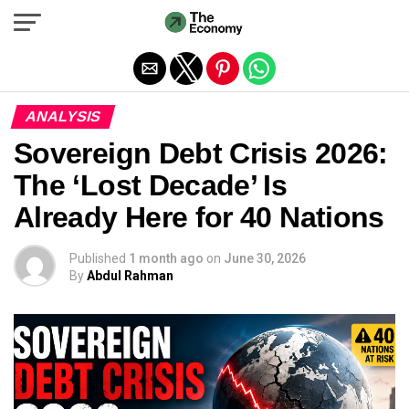
Exit mobile version
ANALYSIS
Sovereign Debt Crisis 2026:
The ‘Lost Decade’ Is
Already Here for 40 Nations
Published
1 month ago
on
June 30, 2026
By
Abdul Rahman