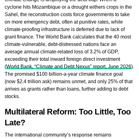
cyclone hits Mozambique or a drought withers crops in the
Sahel, the reconstruction costs force governments to take
on more emergency debt, often at punitive rates, while
climate‑proofing infrastructure is deferred due to lack of
grant finance. The World Bank calculates that the 40 most
climate‑vulnerable, debt‑distressed nations face an
average annual climate‑related loss of 3.2% of GDP,
exceeding their total inward foreign direct investment
(
World Bank, “Climate and Debt Nexus” report, June 2026
).
The promised $100 billion‑a‑year climate finance goal
(now $2.4 trillion ask) remains unmet, and only 25% of that
arrives as grants rather than loans, further adding to debt
stocks.
Multilateral Reform: Too Little, Too
Late?
The international community’s response remains