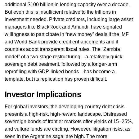
additional $100 billion in lending capacity over a decade.
But even this is insufficient relative to the trillions in
investment needed. Private creditors, including large asset
managers like BlackRock and Amundi, have signaled
willingness to participate in “new money” deals if the IMF
and World Bank provide credit enhancements and if
countries adopt transparent fiscal rules. The “Zambia
model” of a two‑stage restructuring—a relatively quick
sovereign debt treatment, followed by a longer‑term
reprofiling with GDP‑linked bonds—has become a
template, but its replication has proven difficult.
Investor Implications
For global investors, the developing‑country debt crisis
presents a high‑risk, high‑reward landscape. Distressed
sovereign bonds of frontier markets offer yields of 15–25%,
and vulture funds are circling. However, litigation risks, as
seen in the Argentine saga, are high. The more