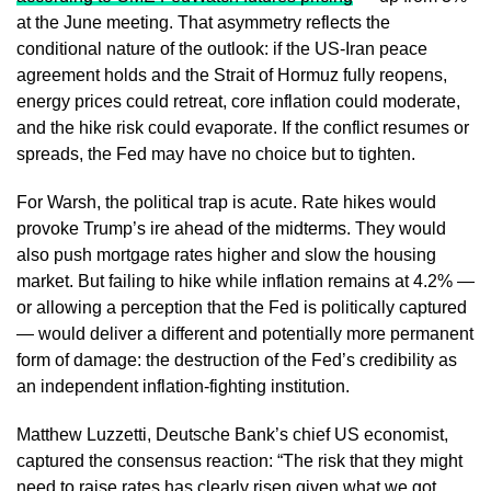
at the June meeting. That asymmetry reflects the
conditional nature of the outlook: if the US-Iran peace
agreement holds and the Strait of Hormuz fully reopens,
energy prices could retreat, core inflation could moderate,
and the hike risk could evaporate. If the conflict resumes or
spreads, the Fed may have no choice but to tighten.
For Warsh, the political trap is acute. Rate hikes would
provoke Trump’s ire ahead of the midterms. They would
also push mortgage rates higher and slow the housing
market. But failing to hike while inflation remains at 4.2% —
or allowing a perception that the Fed is politically captured
— would deliver a different and potentially more permanent
form of damage: the destruction of the Fed’s credibility as
an independent inflation-fighting institution.
Matthew Luzzetti, Deutsche Bank’s chief US economist,
captured the consensus reaction: “The risk that they might
need to raise rates has clearly risen given what we got