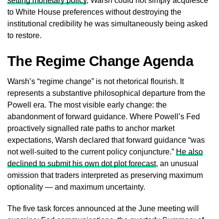
setting monetary policy
, Warsh could not simply acquiesce
to White House preferences without destroying the
institutional credibility he was simultaneously being asked
to restore.
The Regime Change Agenda
Warsh’s “regime change” is not rhetorical flourish. It
represents a substantive philosophical departure from the
Powell era. The most visible early change: the
abandonment of forward guidance. Where Powell’s Fed
proactively signalled rate paths to anchor market
expectations, Warsh declared that forward guidance “was
not well-suited to the current policy conjuncture.”
He also
declined to submit his own dot plot forecast
, an unusual
omission that traders interpreted as preserving maximum
optionality — and maximum uncertainty.
The five task forces announced at the June meeting will