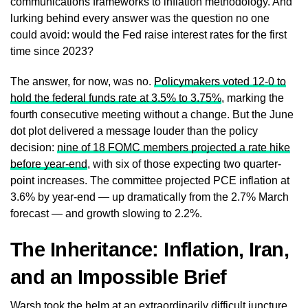
communications frameworks to inflation methodology. And
lurking behind every answer was the question no one
could avoid: would the Fed raise interest rates for the first
time since 2023?
The answer, for now, was no.
Policymakers voted 12-0 to
hold the federal funds rate at 3.5% to 3.75%
, marking the
fourth consecutive meeting without a change. But the June
dot plot delivered a message louder than the policy
decision:
nine of 18 FOMC members projected a rate hike
before year-end
, with six of those expecting two quarter-
point increases. The committee projected PCE inflation at
3.6% by year-end — up dramatically from the 2.7% March
forecast — and growth slowing to 2.2%.
The Inheritance: Inflation, Iran,
and an Impossible Brief
Warsh took the helm at an extraordinarily difficult juncture.