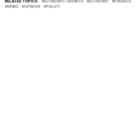
RELATED TOPICS:
ECONOMIC GROWTH
ECONOMY
FINANCE
NEWS
OPINION
POLICY