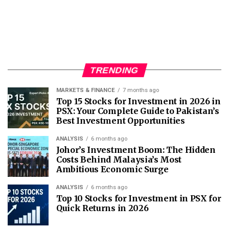
TRENDING
MARKETS & FINANCE
7 months ago
Top 15 Stocks for Investment in 2026 in
PSX: Your Complete Guide to Pakistan’s
Best Investment Opportunities
ANALYSIS
6 months ago
Johor’s Investment Boom: The Hidden
Costs Behind Malaysia’s Most
Ambitious Economic Surge
ANALYSIS
6 months ago
Top 10 Stocks for Investment in PSX for
Quick Returns in 2026