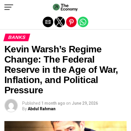
Exit mobile version
BANKS
Kevin Warsh’s Regime
Change: The Federal
Reserve in the Age of War,
Inflation, and Political
Pressure
Published
1 month ago
on
June 29, 2026
By
Abdul Rahman