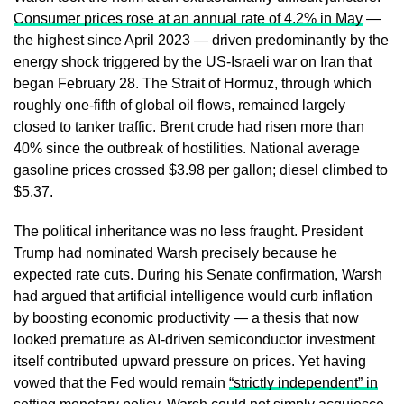
Consumer prices rose at an annual rate of 4.2% in May
—
the highest since April 2023 — driven predominantly by the
energy shock triggered by the US-Israeli war on Iran that
began February 28. The Strait of Hormuz, through which
roughly one-fifth of global oil flows, remained largely
closed to tanker traffic. Brent crude had risen more than
40% since the outbreak of hostilities. National average
gasoline prices crossed $3.98 per gallon; diesel climbed to
$5.37.
The political inheritance was no less fraught. President
Trump had nominated Warsh precisely because he
expected rate cuts. During his Senate confirmation, Warsh
had argued that artificial intelligence would curb inflation
by boosting economic productivity — a thesis that now
looked premature as AI-driven semiconductor investment
itself contributed upward pressure on prices. Yet having
vowed that the Fed would remain
“strictly independent” in