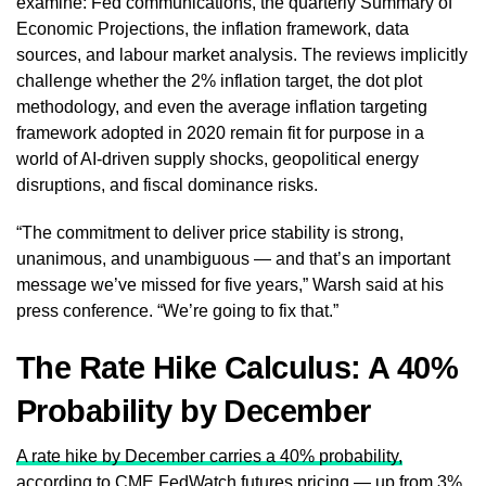
examine: Fed communications, the quarterly Summary of
Economic Projections, the inflation framework, data
sources, and labour market analysis. The reviews implicitly
challenge whether the 2% inflation target, the dot plot
methodology, and even the average inflation targeting
framework adopted in 2020 remain fit for purpose in a
world of AI-driven supply shocks, geopolitical energy
disruptions, and fiscal dominance risks.
“The commitment to deliver price stability is strong,
unanimous, and unambiguous — and that’s an important
message we’ve missed for five years,” Warsh said at his
press conference. “We’re going to fix that.”
The Rate Hike Calculus: A 40%
Probability by December
A rate hike by December carries a 40% probability,
according to CME FedWatch futures pricing
— up from 3%