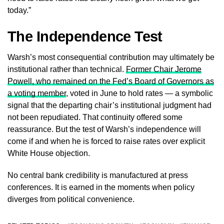
today.”
The Independence Test
Warsh’s most consequential contribution may ultimately be
institutional rather than technical.
Former Chair Jerome
Powell, who remained on the Fed’s Board of Governors as
a voting member
, voted in June to hold rates — a symbolic
signal that the departing chair’s institutional judgment had
not been repudiated. That continuity offered some
reassurance. But the test of Warsh’s independence will
come if and when he is forced to raise rates over explicit
White House objection.
No central bank credibility is manufactured at press
conferences. It is earned in the moments when policy
diverges from political convenience.