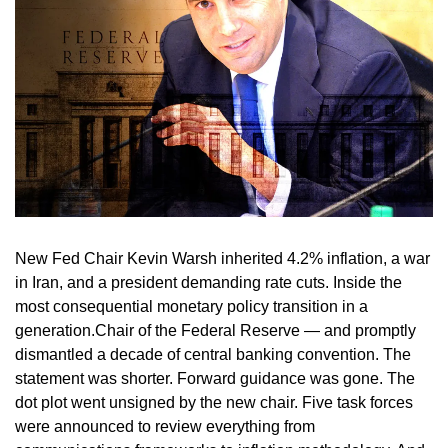
New Fed Chair Kevin Warsh inherited 4.2% inflation, a war
in Iran, and a president demanding rate cuts. Inside the
most consequential monetary policy transition in a
generation.Chair of the Federal Reserve — and promptly
dismantled a decade of central banking convention. The
statement was shorter. Forward guidance was gone. The
dot plot went unsigned by the new chair. Five task forces
were announced to review everything from