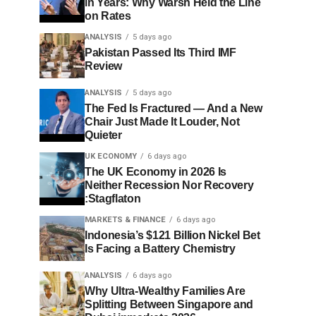
in Years: Why Warsh Held the Line
on Rates
ANALYSIS
5 days ago
Pakistan Passed Its Third IMF
Review
ANALYSIS
5 days ago
The Fed Is Fractured — And a New
Chair Just Made It Louder, Not
Quieter
UK ECONOMY
6 days ago
The UK Economy in 2026 Is
Neither Recession Nor Recovery
:Stagflaton
MARKETS & FINANCE
6 days ago
Indonesia’s $121 Billion Nickel Bet
Is Facing a Battery Chemistry
ANALYSIS
6 days ago
Why Ultra-Wealthy Families Are
Splitting Between Singapore and