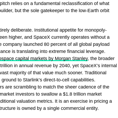
tch relies on a fundamental reclassification of what
builder, but the sole gatekeeper to the low-Earth orbit
tirely deliberate. Institutional appetite for monopoly-
been higher, and SpaceX currently operates without a
he company launched 80 percent of all global payload
ance is translating into extreme financial leverage.
rospace capital markets by Morgan Stanley
, the broader
trillion in annual revenue by 2040, yet SpaceX’s internal
vast majority of that value much sooner. Traditional
round to Starlink’s direct-to-cell capabilities.
rs are scrambling to match the sheer cadence of the
market investors to swallow a $1.8 trillion market
itional valuation metrics. It is an exercise in pricing a
structure is owned by a single commercial entity.