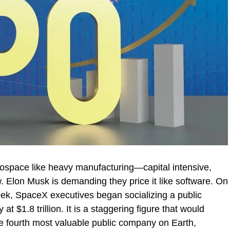
erospace like heavy manufacturing—capital intensive,
w. Elon Musk is demanding they price it like software. On
ek, SpaceX executives began socializing a public
t $1.8 trillion. It is a staggering figure that would
he fourth most valuable public company on Earth,