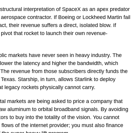
e structural interpretation of SpaceX as an apex predator
e aerospace contractor. If Boeing or Lockheed Martin fail
, their revenue suffers a direct, isolated blow. If
pivot that rocket to launch their own revenue-
ublic markets have never seen in heavy industry. The
e lower the latency and higher the bandwidth, which
 The revenue from those subscribers directly funds the
exas. Starship, in turn, allows Starlink to deploy
at legacy rockets physically cannot carry.
ital markets are being asked to price a company that
 raw aluminum to orbital broadband signals. By avoiding
ors to buy into the totality of the vision. You cannot
flows of the internet provider; you must also finance