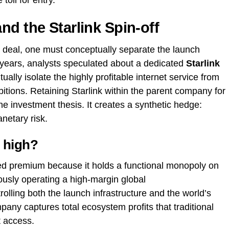
 toll for entry.
nd the Starlink Spin-off
s deal, one must conceptually separate the launch
 years, analysts speculated about a dedicated
Starlink
lly isolate the highly profitable internet service from
itions. Retaining Starlink within the parent company for
the investment thesis. It creates a synthetic hedge:
anetary risk.
 high?
d premium because it holds a functional monopoly on
ously operating a high-margin global
lling both the launch infrastructure and the world’s
ompany captures total ecosystem profits that traditional
 access.