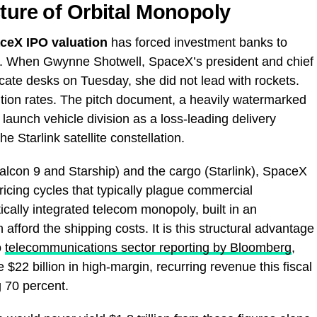
cture of Orbital Monopoly
ceX IPO valuation
has forced investment banks to
ls. When Gwynne Shotwell, SpaceX’s president and chief
icate desks on Tuesday, she did not lead with rockets.
ention rates. The pitch document, a heavily watermarked
aunch vehicle division as a loss-leading delivery
he Starlink satellite constellation.
Falcon 9 and Starship) and the cargo (Starlink), SpaceX
 pricing cycles that typically plague commercial
ically integrated telecom monopoly, built in an
fford the shipping costs. It is this structural advantage
o
telecommunications sector reporting by Bloomberg
,
e $22 billion in high-margin, recurring revenue this fiscal
 70 percent.