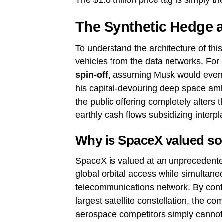
The $1.8 trillion price tag is simply the
The Synthetic Hedge a
To understand the architecture of thi
vehicles from the data networks. For
spin-off
, assuming Musk would eventua
his capital-devouring deep space amb
the public offering completely alters 
earthly cash flows subsidizing interpl
Why is SpaceX valued so
SpaceX is valued at an unprecedente
global orbital access while simultane
telecommunications network. By contro
largest satellite constellation, the c
aerospace competitors simply cannot