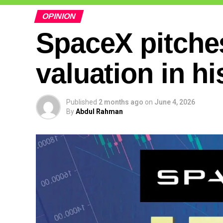
OPINION
SpaceX pitches
valuation in hi
Published
2 months ago
on
June 4, 2026
By
Abdul Rahman