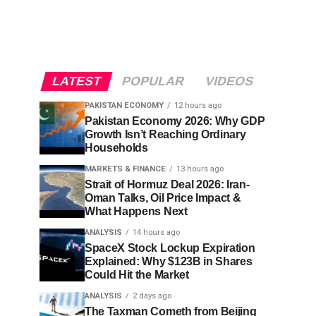
LATEST
POPULAR
VIDEOS
PAKISTAN ECONOMY
12 hours ago
Pakistan Economy 2026: Why GDP
Growth Isn’t Reaching Ordinary
Households
MARKETS & FINANCE
13 hours ago
Strait of Hormuz Deal 2026: Iran-
Oman Talks, Oil Price Impact &
What Happens Next
ANALYSIS
14 hours ago
SpaceX Stock Lockup Expiration
Explained: Why $123B in Shares
Could Hit the Market
ANALYSIS
2 days ago
The Taxman Cometh from Beijing