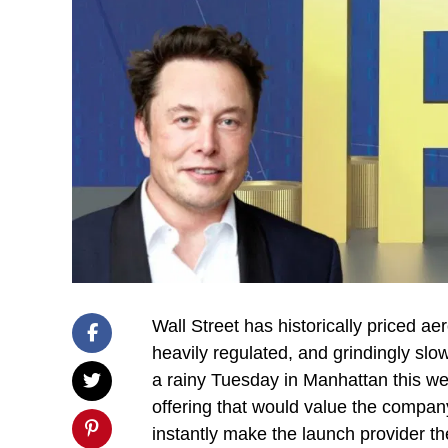
Wall Street has historically priced a
heavily regulated, and grindingly slo
a rainy Tuesday in Manhattan this we
offering that would value the company a
instantly make the launch provider t