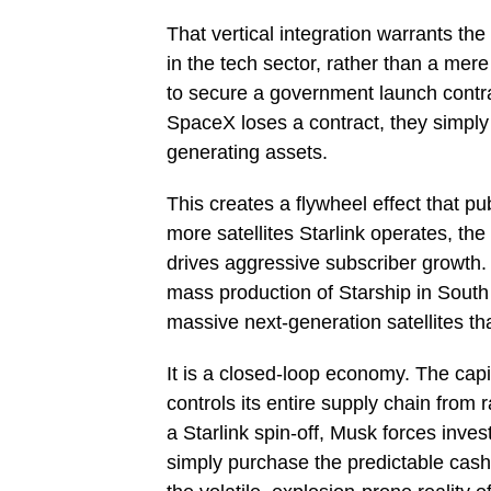
That vertical integration warrants th
in the tech sector, rather than a mer
to secure a government launch contract
SpaceX loses a contract, they simply 
generating assets.
This creates a flywheel effect that p
more satellites Starlink operates, th
drives aggressive subscriber growth.
mass production of Starship in South T
massive next-generation satellites th
It is a closed-loop economy. The cap
controls its entire supply chain from
a Starlink spin-off, Musk forces invest
simply purchase the predictable cash 