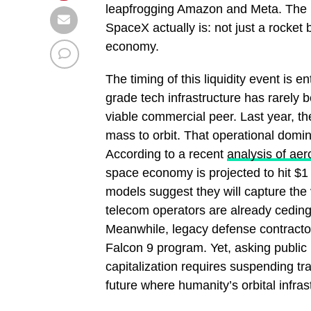
leapfrogging Amazon and Meta. The pi
SpaceX actually is: not just a rocket 
economy.
The timing of this liquidity event is en
grade tech infrastructure has rarely 
viable commercial peer. Last year, t
mass to orbit. That operational domin
According to a recent
analysis of ae
space economy is projected to hit $1 
models suggest they will capture the 
telecom operators are already ceding g
Meanwhile, legacy defense contracto
Falcon 9 program. Yet, asking public 
capitalization requires suspending trad
future where humanity’s orbital infra