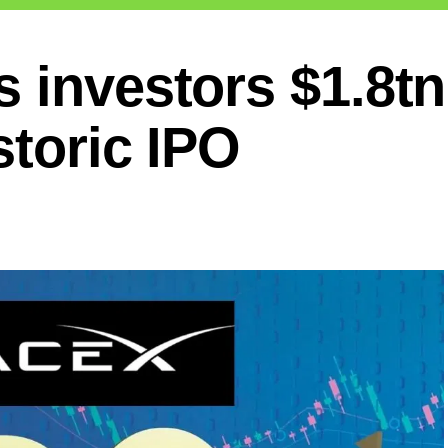
 investors $1.8tn
storic IPO