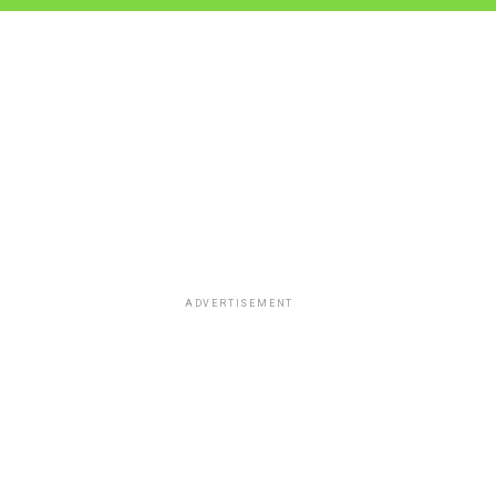
ADVERTISEMENT