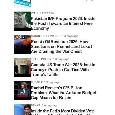
IMF
3 days ago
Pakistan IMF Program 2026: Inside
the Push Toward an Interest-Free
Economy
MARKETS & FINANCE
3 days ago
Russia Oil Revenue 2026: How
Sanctions on Rosneft and Lukoil
Are Draining the War Chest
TRADE POLICY
3 days ago
Canada US Trade War 2026: Inside
Carney’s Push to Cut Ties With
Trump’s Tariffs
BUDGET
3 days ago
Rachel Reeves’s £25 Billion
Problem: What the Autumn Budget
Gap Means for Britain
BANKS
4 days ago
Inside the Fed’s Most Divided Vote