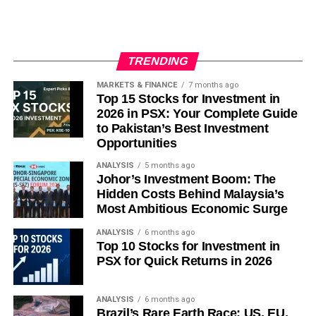
year declines would reinforce the deflation
narrative and pressure corporate margins further.
Bond issuance pace
: heavy issuance against a
TRENDING
4%-of-GDP deficit target will be a key gauge of
MARKETS & FINANCE
7 months ago
how quickly fiscal support actually reaches the real
Top 15 Stocks for Investment in
economy.
2026 in PSX: Your Complete Guide
to Pakistan’s Best Investment
U.S.-China trade signals
: any easing of tariffs
Opportunities
would provide more relief to Chinese exporters
than domestic policy alone is currently offering.
ANALYSIS
5 months ago
Johor’s Investment Boom: The
Key Takeaways
Hidden Costs Behind Malaysia’s
Most Ambitious Economic Surge
China’s Q2 2026 GDP growth of 4.3% was its
ANALYSIS
6 months ago
Top 10 Stocks for Investment in
weakest since late 2022, missing forecasts and
PSX for Quick Returns in 2026
falling below Beijing’s own full-year target range.
Producer prices have declined for roughly three
ANALYSIS
6 months ago
years, cementing China’s role as a net exporter of
Brazil’s Rare Earth Race: US, EU,