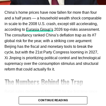
Household Savings
China’s home prices have now fallen for more than four
The clearest signal of a strategic shift came from a
and a half years — a household wealth shock comparable
Politburo meeting that made strengthening domestic
in scale to the 2008 U.S. crash, except still accelerating,
demand the explicit top goal for 2026, with the readout
according to
Eurasia Group’s
2026 top-risks assessment.
stating plainly that China “must adhere to domestic
The consultancy ranked China’s deflation trap as its #7
demand as the main driver and build a strong domestic
global risk for the year, with a striking core argument:
market,” according to
Asia Times’
coverage of the
Beijing has the fiscal and monetary tools to break the
meeting. The strategy centers on unlocking an estimated
cycle, but with the 21st Party Congress looming in 2027,
$22 trillion in household savings that Chinese consumers
Xi Jinping is prioritizing political control and technological
have kept largely in deposits rather than deploying into
supremacy over the consumption stimulus and structural
consumption or risk assets, a pattern that has persisted
reform that could actually fix it.
since 2022 despite repeated policy efforts to shift it.
The Numbers Behind the Trap
Societe Generale
economist Wei Yao told Bloomberg
that benchmark Chinese bond yields could fall to record
Retail sales declined in May 2026 for the first time since
lows in 2026 as the central bank continues easing
December 2022, even as industrial output remained
monetary policy, telling the outlet that “if deflation is still
CONTINUE READING
resilient — a sign that domestic demand weakness, not
the dominant factor here, then, yes, bond yields will be