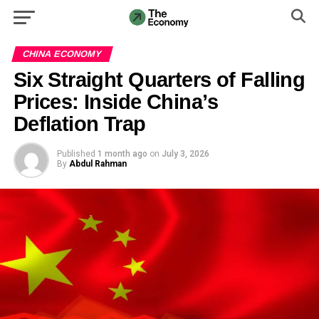
CHINA ECONOMY
Six Straight Quarters of Falling
Prices: Inside China’s
Deflation Trap
Published
1 month ago
on
July 3, 2026
By
Abdul Rahman