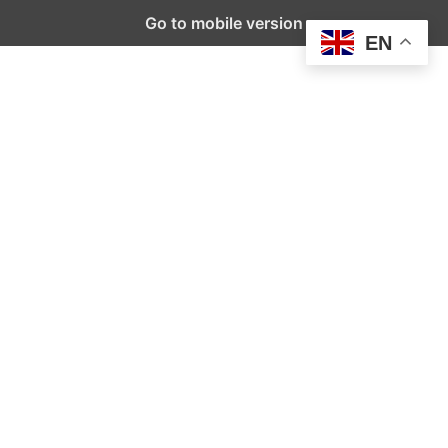
Go to mobile version
EN