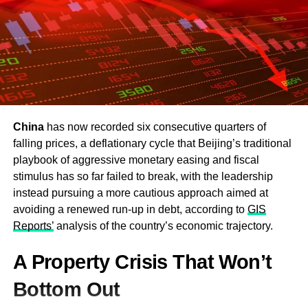
China
has now recorded six consecutive quarters of
falling prices, a deflationary cycle that Beijing’s traditional
playbook of aggressive monetary easing and fiscal
stimulus has so far failed to break, with the leadership
instead pursuing a more cautious approach aimed at
avoiding a renewed run-up in debt, according to
GIS
Reports’
analysis of the country’s economic trajectory.
A Property Crisis That Won’t
Bottom Out