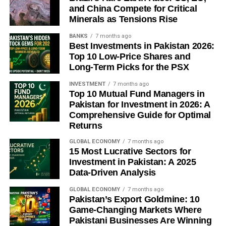
global deflation.
and China Compete for Critical
Minerals as Tensions Rise
Beijing is prioritizing capacity reduction over
demand-side stimulus, betting that fiscal spending
BANKS
7 months ago
Best Investments in Pakistan 2026:
— not rate cuts — will carry the second-half
Top 10 Low-Price Shares and
recovery.
Long-Term Picks for the PSX
Full-year 2026 growth is forecast at around 4.6%,
INVESTMENT
7 months ago
cooling further to 4.4% in 2027 as structural export-
Top 10 Mutual Fund Managers in
reliance persists.
Pakistan for Investment in 2026: A
Comprehensive Guide for Optimal
A genuine reversal of China’s deflation trend likely
Returns
depends on external factors — Fed policy or US
tariff relief — as much as domestic stimulus.
GLOBAL ECONOMY
7 months ago
15 Most Lucrative Sectors for
Investment in Pakistan: A 2025
Sources:
CNBC
,
WHBL/Reuters
,
FXStreet
Data-Driven Analysis
GLOBAL ECONOMY
7 months ago
Pakistan’s Export Goldmine: 10
Discover more from The Economy
Game-Changing Markets Where
Pakistani Businesses Are Winning