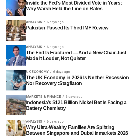
Inside the Fed’s Most Divided Vote in Years:
government bond issuance specifically to shore up growth
sharper-than-expected growth slowdown in the third
Why Warsh Held the Line on Rates
after early-year support was front-loaded and then faded
quarter remains the primary catalyst that could force
(
WHBL/Reuters
). Capital Economics expects growth to
Beijing’s hand toward broader action.
ANALYSIS
6 days ago
pick up over the second half as this fiscal support ramps
Pakistan Passed Its Third IMF Review
up, while cautioning that domestic overcapacity will
remain entrenched — meaning China’s economy stays
Discover more from The Economy
ANALYSIS
6 days ago
structurally reliant on exports for growth rather than a
The Fed Is Fractured — And a New Chair Just
genuine consumption rebound (
WHBL/Reuters
). Analysts
Made It Louder, Not Quieter
Subscribe to get the latest posts sent to your email.
polled by Reuters expect the People’s Bank of China to
Type your email…
hold its key seven-day reverse repo rate unchanged for
UK ECONOMY
6 days ago
Subscribe
The UK Economy in 2026 Is Neither Recession
the remainder of 2026, signaling that Beijing sees this as
Nor Recovery :Stagflaton
a fiscal problem rather than a purely monetary one
(
WHBL/Reuters
).
MARKETS & FINANCE
6 days ago
Indonesia’s $121 Billion Nickel Bet Is Facing a
The Trade War Backdrop
Battery Chemistry
The slowdown is unfolding against continued tensions
ANALYSIS
6 days ago
Why Ultra-Wealthy Families Are Splitting
with trade partners, including the United States, which
Between Singapore and Dubai inmarkets 2026