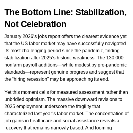
The Bottom Line: Stabilization,
Not Celebration
January 2026’s jobs report offers the clearest evidence yet
that the US labor market may have successfully navigated
its most challenging period since the pandemic, finding
stabilization after 2025’s historic weakness. The 130,000
nonfarm payroll additions—while modest by pre-pandemic
standards—represent genuine progress and suggest that
the “hiring recession” may be approaching its end.
Yet this moment calls for measured assessment rather than
unbridled optimism. The massive downward revisions to
2025 employment underscore the fragility that
characterized last year’s labor market. The concentration of
job gains in healthcare and social assistance reveals a
recovery that remains narrowly based. And looming