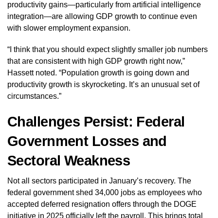
productivity gains—particularly from artificial intelligence
integration—are allowing GDP growth to continue even
with slower employment expansion.
“I think that you should expect slightly smaller job numbers
that are consistent with high GDP growth right now,”
Hassett noted. “Population growth is going down and
productivity growth is skyrocketing. It’s an unusual set of
circumstances.”
Challenges Persist: Federal
Government Losses and
Sectoral Weakness
Not all sectors participated in January’s recovery. The
federal government shed 34,000 jobs as employees who
accepted deferred resignation offers through the DOGE
initiative in 2025 officially left the payroll. This brings total