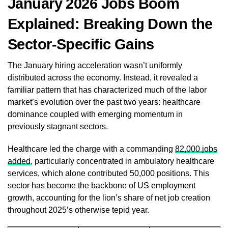
January 2026 Jobs Boom
Explained: Breaking Down the
Sector-Specific Gains
The January hiring acceleration wasn’t uniformly
distributed across the economy. Instead, it revealed a
familiar pattern that has characterized much of the labor
market’s evolution over the past two years: healthcare
dominance coupled with emerging momentum in
previously stagnant sectors.
Healthcare led the charge with a commanding
82,000 jobs
added
, particularly concentrated in ambulatory healthcare
services, which alone contributed 50,000 positions. This
sector has become the backbone of US employment
growth, accounting for the lion’s share of net job creation
throughout 2025’s otherwise tepid year.