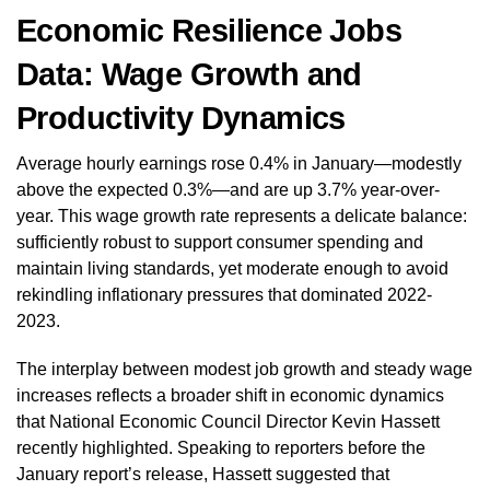
Economic Resilience Jobs
Data: Wage Growth and
Productivity Dynamics
Average hourly earnings rose 0.4% in January—modestly
above the expected 0.3%—and are up 3.7% year-over-
year. This wage growth rate represents a delicate balance:
sufficiently robust to support consumer spending and
maintain living standards, yet moderate enough to avoid
rekindling inflationary pressures that dominated 2022-
2023.
The interplay between modest job growth and steady wage
increases reflects a broader shift in economic dynamics
that National Economic Council Director Kevin Hassett
recently highlighted. Speaking to reporters before the
January report’s release, Hassett suggested that