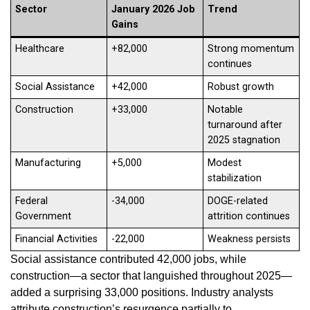
Sector
January 2026 Job
Trend
Gains
Healthcare
+82,000
Strong momentum
continues
Social Assistance
+42,000
Robust growth
Construction
+33,000
Notable
turnaround after
2025 stagnation
Manufacturing
+5,000
Modest
stabilization
Federal
-34,000
DOGE-related
Government
attrition continues
Financial Activities
-22,000
Weakness persists
Social assistance contributed 42,000 jobs, while
construction—a sector that languished throughout 2025—
added a surprising 33,000 positions. Industry analysts
attribute construction’s resurgence partially to