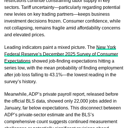
restrictions continue constraining labor supply in key
sectors. Tariff uncertainty—particularly regarding potential
new levies on key trading partners—keeps business
investment decisions frozen. Consumer confidence, while
not collapsing, remains fragile amid affordability concerns
and elevated prices.
Leading indicators paint a mixed picture. The
New York
Federal Reserve’s December 2025 Survey of Consumer
Expectations
showed job-finding expectations hitting a
series low, with the mean probability of finding employment
after job loss falling to 43.1%—the lowest reading in the
survey’s history.
Meanwhile, ADP’s private payroll report, released before
the official BLS data, showed only 22,000 jobs added in
January, far below expectations. This disconnect between
ADP’s private-sector estimate and the BLS’s
comprehensive count suggests continued measurement