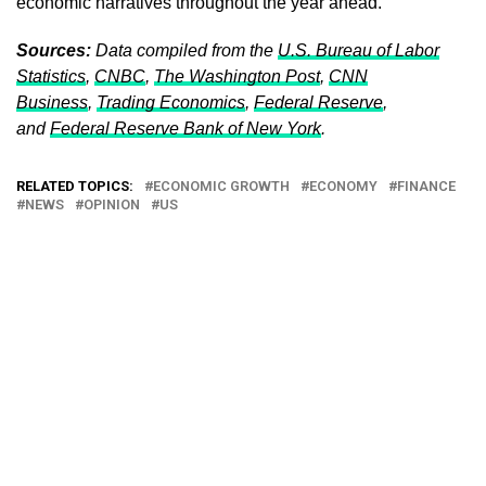
economic narratives throughout the year ahead.
Sources:
Data compiled from the
U.S. Bureau of Labor
Statistics
,
CNBC
,
The Washington Post
,
CNN
Business
,
Trading Economics
,
Federal Reserve
,
and
Federal Reserve Bank of New York
.
RELATED TOPICS:
ECONOMIC GROWTH
ECONOMY
FINANCE
NEWS
OPINION
US