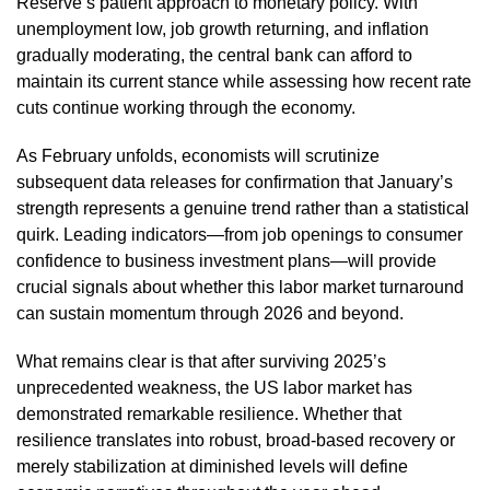
Reserve’s patient approach to monetary policy. With
unemployment low, job growth returning, and inflation
gradually moderating, the central bank can afford to
maintain its current stance while assessing how recent rate
cuts continue working through the economy.
As February unfolds, economists will scrutinize
subsequent data releases for confirmation that January’s
strength represents a genuine trend rather than a statistical
quirk. Leading indicators—from job openings to consumer
confidence to business investment plans—will provide
crucial signals about whether this labor market turnaround
can sustain momentum through 2026 and beyond.
What remains clear is that after surviving 2025’s
unprecedented weakness, the US labor market has
demonstrated remarkable resilience. Whether that
resilience translates into robust, broad-based recovery or
merely stabilization at diminished levels will define