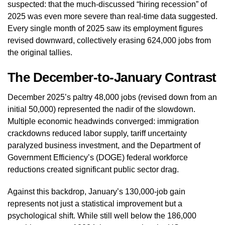
suspected: that the much-discussed “hiring recession” of
2025 was even more severe than real-time data suggested.
Every single month of 2025 saw its employment figures
revised downward, collectively erasing 624,000 jobs from
the original tallies.
The December-to-January Contrast
December 2025’s paltry 48,000 jobs (revised down from an
initial 50,000) represented the nadir of the slowdown.
Multiple economic headwinds converged: immigration
crackdowns reduced labor supply, tariff uncertainty
paralyzed business investment, and the Department of
Government Efficiency’s (DOGE) federal workforce
reductions created significant public sector drag.
Against this backdrop, January’s 130,000-job gain
represents not just a statistical improvement but a
psychological shift. While still well below the 186,000