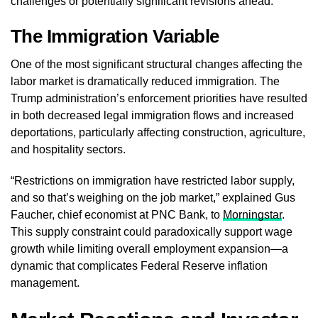
challenges or potentially significant revisions ahead.
The Immigration Variable
One of the most significant structural changes affecting the
labor market is dramatically reduced immigration. The
Trump administration’s enforcement priorities have resulted
in both decreased legal immigration flows and increased
deportations, particularly affecting construction, agriculture,
and hospitality sectors.
“Restrictions on immigration have restricted labor supply,
and so that’s weighing on the job market,” explained Gus
Faucher, chief economist at PNC Bank, to
Morningstar
.
This supply constraint could paradoxically support wage
growth while limiting overall employment expansion—a
dynamic that complicates Federal Reserve inflation
management.