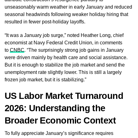
unseasonably warm weather in early January and reduced
seasonal headwinds following weaker holiday hiring that
resulted in fewer post-holiday layoffs.
“It was a January job surge,” noted Heather Long, chief
economist at Navy Federal Credit Union, in comments
to
CNBC
. “The surprisingly strong job gains in January
were driven mainly by health care and social assistance.
But it is enough to stabilize the job market and send the
unemployment rate slightly lower. This is still a largely
frozen job market, but it is stabilizing.”
US Labor Market Turnaround
2026: Understanding the
Broader Economic Context
To fully appreciate January’s significance requires