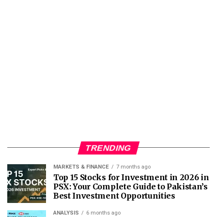
TRENDING
MARKETS & FINANCE
7 months ago
Top 15 Stocks for Investment in 2026 in
PSX: Your Complete Guide to Pakistan’s
Best Investment Opportunities
ANALYSIS
6 months ago