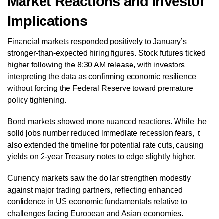
Market Reactions and Investor
Implications
Financial markets responded positively to January’s
stronger-than-expected hiring figures. Stock futures ticked
higher following the 8:30 AM release, with investors
interpreting the data as confirming economic resilience
without forcing the Federal Reserve toward premature
policy tightening.
Bond markets showed more nuanced reactions. While the
solid jobs number reduced immediate recession fears, it
also extended the timeline for potential rate cuts, causing
yields on 2-year Treasury notes to edge slightly higher.
Currency markets saw the dollar strengthen modestly
against major trading partners, reflecting enhanced
confidence in US economic fundamentals relative to
challenges facing European and Asian economies.