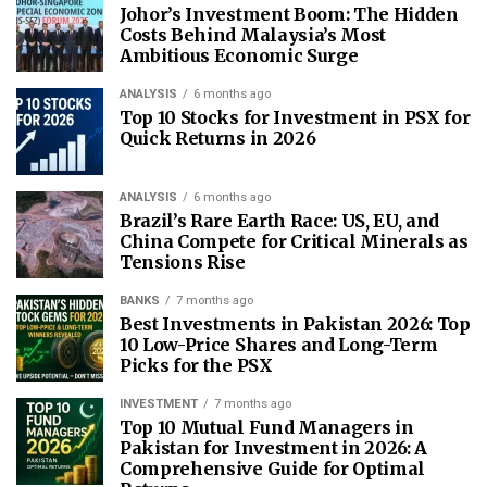
Johor’s Investment Boom: The Hidden
Costs Behind Malaysia’s Most
Ambitious Economic Surge
ANALYSIS
6 months ago
Top 10 Stocks for Investment in PSX for
Quick Returns in 2026
ANALYSIS
6 months ago
Brazil’s Rare Earth Race: US, EU, and
China Compete for Critical Minerals as
Tensions Rise
BANKS
7 months ago
Best Investments in Pakistan 2026: Top
10 Low-Price Shares and Long-Term
Picks for the PSX
INVESTMENT
7 months ago
Top 10 Mutual Fund Managers in
Pakistan for Investment in 2026: A
Comprehensive Guide for Optimal