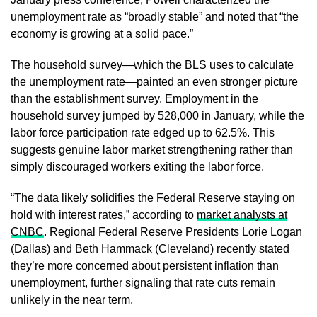
unemployment rate as “broadly stable” and noted that “the
economy is growing at a solid pace.”
The household survey—which the BLS uses to calculate
the unemployment rate—painted an even stronger picture
than the establishment survey. Employment in the
household survey jumped by 528,000 in January, while the
labor force participation rate edged up to 62.5%. This
suggests genuine labor market strengthening rather than
simply discouraged workers exiting the labor force.
“The data likely solidifies the Federal Reserve staying on
hold with interest rates,” according to
market analysts at
CNBC
. Regional Federal Reserve Presidents Lorie Logan
(Dallas) and Beth Hammack (Cleveland) recently stated
they’re more concerned about persistent inflation than
unemployment, further signaling that rate cuts remain
unlikely in the near term.