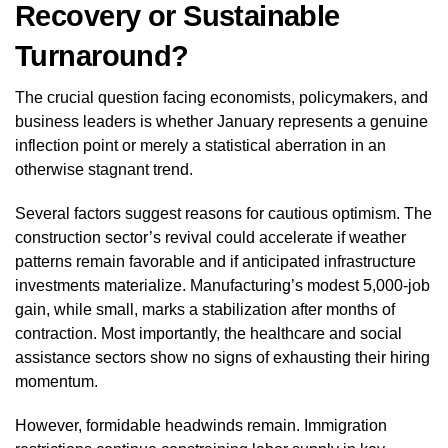
Recovery or Sustainable
Turnaround?
The crucial question facing economists, policymakers, and
business leaders is whether January represents a genuine
inflection point or merely a statistical aberration in an
otherwise stagnant trend.
Several factors suggest reasons for cautious optimism. The
construction sector’s revival could accelerate if weather
patterns remain favorable and if anticipated infrastructure
investments materialize. Manufacturing’s modest 5,000-job
gain, while small, marks a stabilization after months of
contraction. Most importantly, the healthcare and social
assistance sectors show no signs of exhausting their hiring
momentum.
However, formidable headwinds remain. Immigration