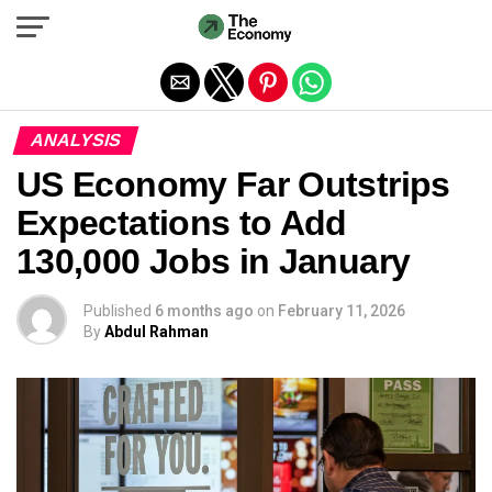
Exit mobile version
ANALYSIS
US Economy Far Outstrips
Expectations to Add
130,000 Jobs in January
Published
6 months ago
on
February 11, 2026
By
Abdul Rahman