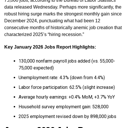
75,000 jobs, according to the Bureau of Labor Statistics
data released Wednesday. Perhaps more significantly, the
robust hiring surge marks the strongest monthly gain since
December 2024, punctuating what had been 12
consecutive months of historically anemic job creation that
characterized 2025’s “hiring recession.”
Key January 2026 Jobs Report Highlights:
130,000 nonfarm payroll jobs added (vs. 55,000-
75,000 expected)
Unemployment rate: 4.3% (down from 4.4%)
Labor force participation: 62.5% (slight increase)
Average hourly earnings: +0.4% MoM, +3.7% YoY
Household survey employment gain: 528,000
2025 employment revised down by 898,000 jobs