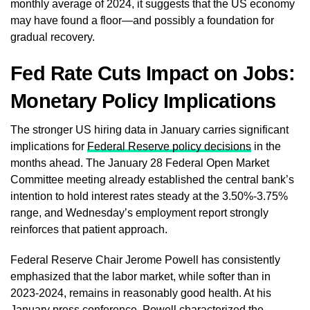
monthly average of 2024, it suggests that the US economy
may have found a floor—and possibly a foundation for
gradual recovery.
Fed Rate Cuts Impact on Jobs:
Monetary Policy Implications
The stronger US hiring data in January carries significant
implications for
Federal Reserve policy decisions
in the
months ahead. The January 28 Federal Open Market
Committee meeting already established the central bank’s
intention to hold interest rates steady at the 3.50%-3.75%
range, and Wednesday’s employment report strongly
reinforces that patient approach.
Federal Reserve Chair Jerome Powell has consistently
emphasized that the labor market, while softer than in
2023-2024, remains in reasonably good health. At his
January press conference, Powell characterized the