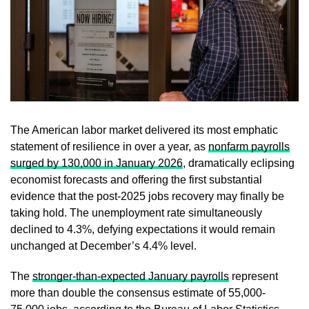
The American labor market delivered its most emphatic
statement of resilience in over a year, as
nonfarm payrolls
surged by 130,000 in January 2026
, dramatically eclipsing
economist forecasts and offering the first substantial
evidence that the post-2025 jobs recovery may finally be
taking hold. The unemployment rate simultaneously
declined to 4.3%, defying expectations it would remain
unchanged at December’s 4.4% level.
The
stronger-than-expected January payrolls
represent
more than double the consensus estimate of 55,000-