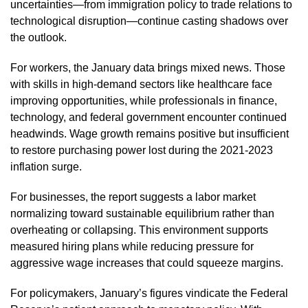
uncertainties—from immigration policy to trade relations to
technological disruption—continue casting shadows over
the outlook.
For workers, the January data brings mixed news. Those
with skills in high-demand sectors like healthcare face
improving opportunities, while professionals in finance,
technology, and federal government encounter continued
headwinds. Wage growth remains positive but insufficient
to restore purchasing power lost during the 2021-2023
inflation surge.
For businesses, the report suggests a labor market
normalizing toward sustainable equilibrium rather than
overheating or collapsing. This environment supports
measured hiring plans while reducing pressure for
aggressive wage increases that could squeeze margins.
For policymakers, January’s figures vindicate the Federal