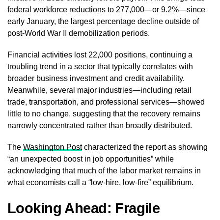
federal workforce reductions to 277,000—or 9.2%—since
early January, the largest percentage decline outside of
post-World War II demobilization periods.
Financial activities lost 22,000 positions, continuing a
troubling trend in a sector that typically correlates with
broader business investment and credit availability.
Meanwhile, several major industries—including retail
trade, transportation, and professional services—showed
little to no change, suggesting that the recovery remains
narrowly concentrated rather than broadly distributed.
The
Washington Post
characterized the report as showing
“an unexpected boost in job opportunities” while
acknowledging that much of the labor market remains in
what economists call a “low-hire, low-fire” equilibrium.
Looking Ahead: Fragile