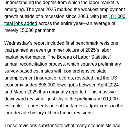
understanding the depths from which the labor market is
emerging. The year 2025 marked the weakest employment
growth outside of a recession since 2003, with just
181,000
total jobs added
across the entire year—an average of
merely 15,000 per month.
Wednesday’s report included final benchmark revisions
that painted an even grimmer picture of 2025’s labor
market performance. The Bureau of Labor Statistics’
annual reconciliation process, which squares preliminary
survey-based estimates with comprehensive state
unemployment insurance records, revealed that the US
economy added 898,000 fewer jobs between April 2024
and March 2025 than originally reported. This massive
downward revision—just shy of the preliminary 911,000
estimate—represents one of the largest adjustments in the
four-decade history of benchmark revisions.
These revisions substantiate what many economists had