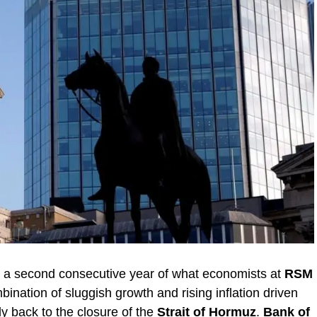
o a second consecutive year of what economists at
RSM
ombination of sluggish growth and rising inflation driven
ly back to the closure of the
Strait of Hormuz
.
Bank of