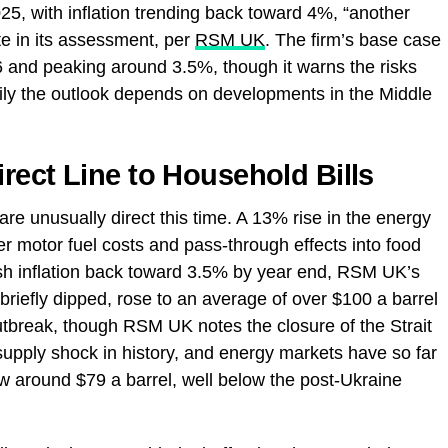
25, with inflation trending back toward 4%, “another
rote in its assessment, per
RSM UK
. The firm’s base case
6 and peaking around 3.5%, though it warns the risks
ily the outlook depends on developments in the Middle
rect Line to Household Bills
are unusually direct this time. A 13% rise in the energy
er motor fuel costs and pass-through effects into food
ush inflation back toward 3.5% by year end, RSM UK’s
 briefly dipped, rose to an average of over $100 a barrel
 outbreak, though RSM UK notes the closure of the Strait
supply shock in history, and energy markets have so far
now around $79 a barrel, well below the post-Ukraine