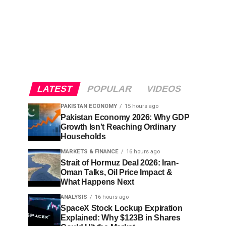
LATEST
POPULAR
VIDEOS
PAKISTAN ECONOMY
15 hours ago
Pakistan Economy 2026: Why GDP
Growth Isn’t Reaching Ordinary
Households
MARKETS & FINANCE
16 hours ago
Strait of Hormuz Deal 2026: Iran-
Oman Talks, Oil Price Impact &
What Happens Next
ANALYSIS
16 hours ago
SpaceX Stock Lockup Expiration
Explained: Why $123B in Shares