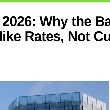
 2026: Why the B
ike Rates, Not Cu