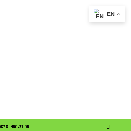
EN
GY & INNOVATION