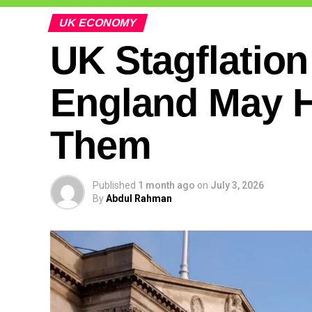
UK ECONOMY
UK Stagflation
England May H
Them
Published
1 month ago
on
July 3, 2026
By
Abdul Rahman