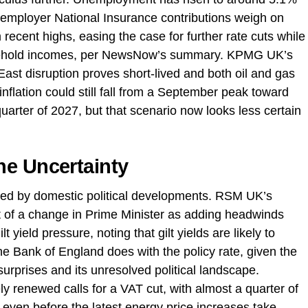
 employer National Insurance contributions weigh on
recent highs, easing the case for further rate cuts while
usehold incomes, per NewsNow’s summary. KPMG UK’s
East disruption proves short-lived and both oil and gas
nflation could still fall from a September peak toward
arter of 2027, but that scenario now looks less certain
he Uncertainty
fied by domestic political developments. RSM UK’s
ct of a change in Prime Minister as adding headwinds
 yield pressure, noting that gilt yields are likely to
e Bank of England does with the policy rate, given the
n surprises and its unresolved political landscape.
y renewed calls for a VAT cut, with almost a quarter of
 even before the latest energy price increases take