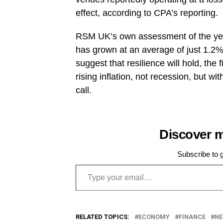
effect, according to CPA’s reporting.
RSM UK’s own assessment of the yea
has grown at an average of just 1.2%
suggest that resilience will hold, th
rising inflation, not recession, but w
call.
Discover 
Subscribe to g
Type your email…
RELATED TOPICS:
ECONOMY
FINANCE
N