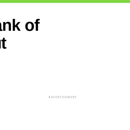
ank of
t
ADVERTISEMENT