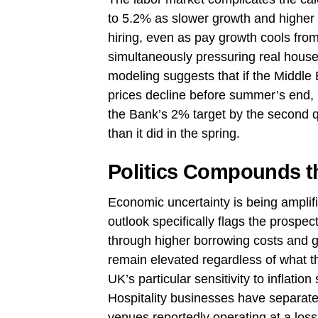
to 5.2% as slower growth and higher
hiring, even as pay growth cools from 
simultaneously pressuring real ho
modeling suggests that if the Middle 
prices decline before summer’s end, i
the Bank’s 2% target by the second qu
than it did in the spring.
Politics Compounds t
Economic uncertainty is being ampli
outlook specifically flags the prospe
through higher borrowing costs and gilt
remain elevated regardless of what th
UK’s particular sensitivity to inflatio
Hospitality businesses have separatel
venues reportedly operating at a loss