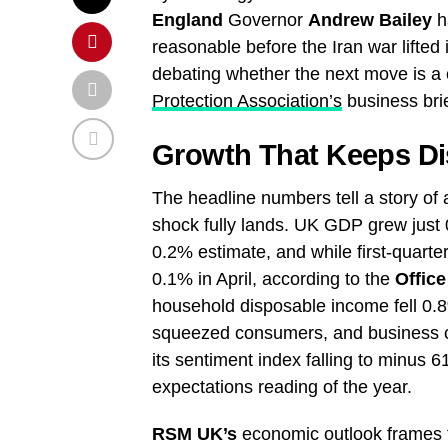
England
Governor
Andrew Bailey
ha
reasonable before the Iran war lifted i
debating whether the next move is a c
Protection Association’s
business brie
Growth That Keeps Di
The headline numbers tell a story o
shock fully lands. UK GDP grew just 0
0.2% estimate, and while first-quart
0.1% in April, according to the
Office
household disposable income fell 0.8%
squeezed consumers, and business c
its sentiment index falling to minus 
expectations reading of the year.
RSM UK’s
economic outlook frames th