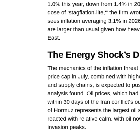
1.0% this year, down from 1.4% in 20
dose of ‘stagflation-lite,'” the firm w
sees inflation averaging 3.1% in 202
are larger than usual given how heav
East.
The Energy Shock’s Di
The mechanics of the inflation threat 
price cap in July, combined with high
and supply chains, is expected to p
analysis found. Oil prices, which had
within 30 days of the Iran conflict’s
of Hormuz represents the largest oil 
reacted with relative calm, with oil 
invasion peaks.