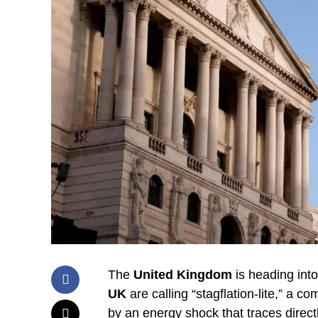
The
United Kingdom
is heading int
UK
are calling “stagflation-lite,” a c
by an energy shock that traces direct