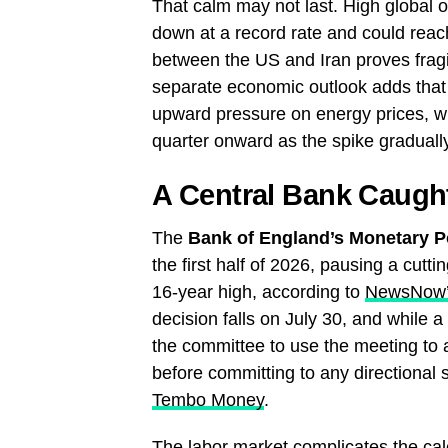
That calm may not last. High global o
down at a record rate and could reach
between the US and Iran proves frag
separate economic outlook adds that t
upward pressure on energy prices, wit
quarter onward as the spike graduall
A Central Bank Caug
The
Bank of England’s Monetary P
the first half of 2026, pausing a cut
16-year high, according to
NewsNow
decision falls on July 30, and while a 
the committee to use the meeting to
before committing to any directional 
Tembo Money
.
The labor market complicates the ca