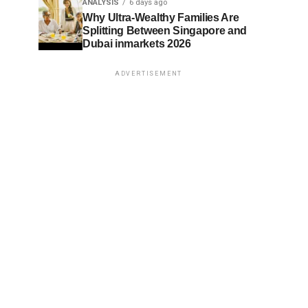
ANALYSIS
6 days ago
Why Ultra-Wealthy Families Are
Splitting Between Singapore and
Dubai inmarkets 2026
ADVERTISEMENT