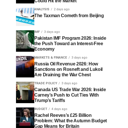
Could Hit the Market
ANALYSIS
2 days ago
The Taxman Cometh from Beijing
IMF
3 days ago
Pakistan IMF Program 2026: Inside
the Push Toward an Interest-Free
Economy
MARKETS & FINANCE
3 days ago
Russia Oil Revenue 2026: How
Sanctions on Rosneft and Lukoil
Are Draining the War Chest
TRADE POLICY
3 days ago
Canada US Trade War 2026: Inside
Carney’s Push to Cut Ties With
Trump’s Tariffs
BUDGET
4 days ago
Rachel Reeves’s £25 Billion
Problem: What the Autumn Budget
Gap Means for Britain