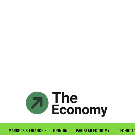
MARKETS & FINANCE
OPINION
PAKISTAN ECONOMY
TECHNOLO