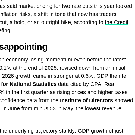
s said market pricing for two rate cuts this year looked
nflation risks, a shift in tone that now has traders
ut, a hold, or an outright hike, according to
the Credit
fing.
sappointing
f an economy losing momentum even before the latest
.1% at the end of 2025, revised down from an initial
er 2026 growth came in stronger at 0.6%, GDP then fell
 for National Statistics
data cited by CPA. Real
 in the first quarter as rising prices and higher taxes
onfidence data from the
Institute of Directors
showed
61 in June from minus 53 in May, the lowest revenue
e underlying trajectory starkly: GDP growth of just