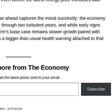
r ahead captures the mood succinctly: the economy
 through two turbulent years, and while early signs
e firm’s base case remains slower growth paired with
ith a bigger-than-usual health warning attached to that
more from The Economy
et the latest posts sent to your email.
Subscribe
EWS
OPINION