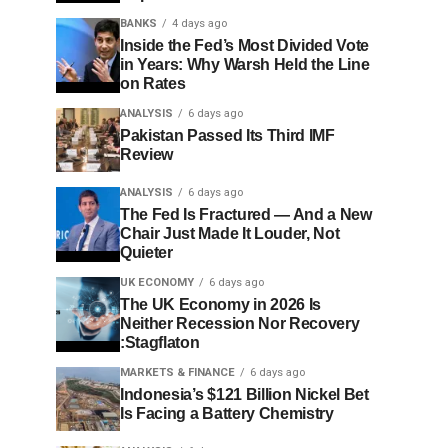
BANKS
4 days ago
Inside the Fed’s Most Divided Vote
in Years: Why Warsh Held the Line
on Rates
ANALYSIS
6 days ago
Pakistan Passed Its Third IMF
Review
ANALYSIS
6 days ago
The Fed Is Fractured — And a New
Chair Just Made It Louder, Not
Quieter
UK ECONOMY
6 days ago
The UK Economy in 2026 Is
Neither Recession Nor Recovery
:Stagflaton
MARKETS & FINANCE
6 days ago
Indonesia’s $121 Billion Nickel Bet
Is Facing a Battery Chemistry