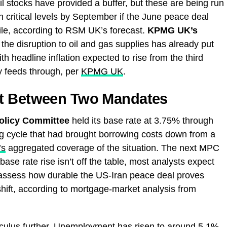
il stocks have provided a buffer, but these are being run
 critical levels by September if the June peace deal
ile, according to RSM UK’s forecast.
KPMG UK’s
he disruption to oil and gas supplies has already put
h headline inflation expected to rise from the third
y feeds through, per
KPMG UK
.
ht Between Two Mandates
olicy Committee
held its base rate at 3.75% through
ting cycle that had brought borrowing costs down from a
’s
aggregated coverage of the situation. The next MPC
base rate rise isn’t off the table, most analysts expect
 assess how durable the US-Iran peace deal proves
shift, according to mortgage-market analysis from
lculus further. Unemployment has risen to around 5.1%