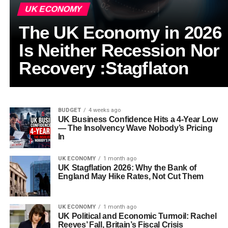
UK ECONOMY
The UK Economy in 2026
Is Neither Recession Nor
Recovery :Stagflaton
BUDGET
4 weeks ago
UK Business Confidence Hits a 4-Year Low
— The Insolvency Wave Nobody’s Pricing
In
UK ECONOMY
1 month ago
UK Stagflation 2026: Why the Bank of
England May Hike Rates, Not Cut Them
UK ECONOMY
1 month ago
UK Political and Economic Turmoil: Rachel
Reeves’ Fall, Britain’s Fiscal Crisis