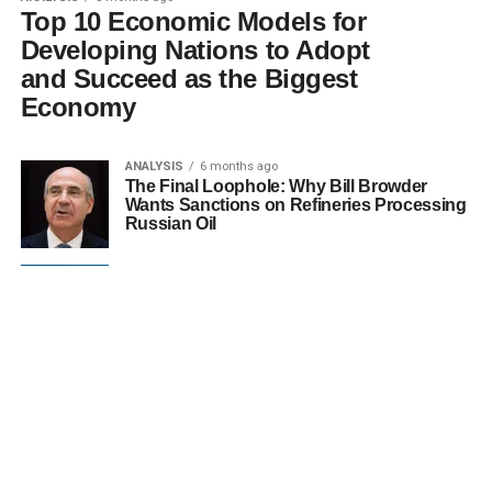
Top 10 Economic Models for
Developing Nations to Adopt
and Succeed as the Biggest
Economy
ANALYSIS
6 months ago
The Final Loophole: Why Bill Browder
Wants Sanctions on Refineries Processing
Russian Oil
UK ECONOMY
7 months ago
UK Economy Defies Expectations: How
Industrial Production Powered November’s
Surprising 0.3% Growth