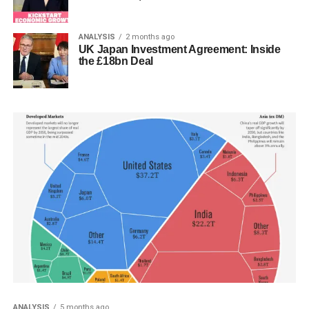
ANALYSIS
2 months ago
UK Japan Investment Agreement: Inside
the £18bn Deal
ANALYSIS
5 months ago