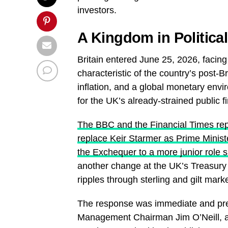
investors.
A Kingdom in Politica
Britain entered June 25, 2026, facin
characteristic of the country’s post-Bre
inflation, and a global monetary envi
for the UK’s already-strained public f
The BBC and the Financial Times re
replace Keir Starmer as Prime Mini
the Exchequer to a more junior role 
another change at the UK’s Treasury 
ripples through sterling and gilt mark
The response was immediate and pre
Management Chairman Jim O’Neill, a 