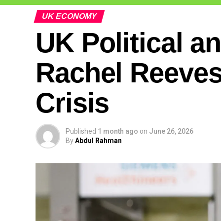
UK ECONOMY
UK Political a
Rachel Reeves’ 
Crisis
Published
1 month ago
on
June 26, 2026
By
Abdul Rahman