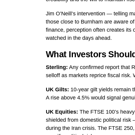
Jim O’Neill’s intervention — telling m
those close to Burnham are aware of 
finance, perception often creates its o
watched in the days ahead.
What Investors Shoul
Sterling:
Any confirmed report that Re
selloff as markets reprice fiscal ris
UK Gilts:
10-year gilt yields remain t
A rise above 4.5% would signal genuin
UK Equities:
The FTSE 100’s heavy c
shielded from domestic political risk
during the Iran crisis. The FTSE 250