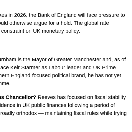
kes in 2026, the Bank of England will face pressure to
ould otherwise argue for a hold. The global rate
constraint on UK monetary policy.
rnham is the Mayor of Greater Manchester and, as of
place Keir Starmer as Labour leader and UK Prime
thern England-focused political brand, he has not yet
amme.
as Chancellor?
Reeves has focused on fiscal stability
dence in UK public finances following a period of
oadly orthodox — maintaining fiscal rules while trying
.