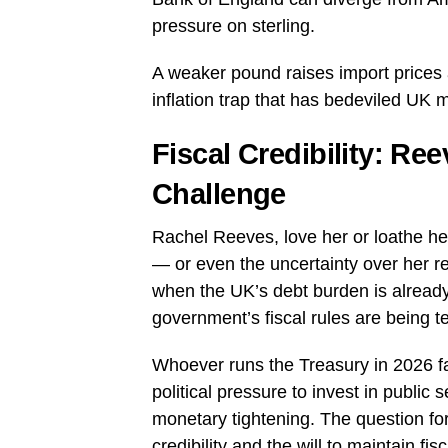
pressure on sterling.
A weaker pound raises import prices 
inflation trap that has bedeviled UK 
Fiscal Credibility: R
Challenge
Rachel Reeves, love her or loathe he
— or even the uncertainty over her r
when the UK’s debt burden is already 
government’s fiscal rules are being 
Whoever runs the Treasury in 2026 fa
political pressure to invest in public
monetary tightening. The question fo
credibility and the will to maintain fis