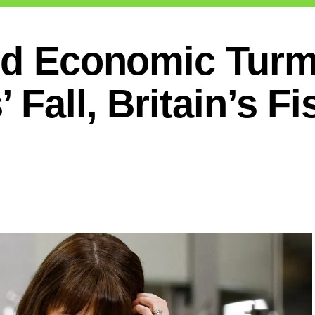
nd Economic Turm
Fall, Britain’s Fi