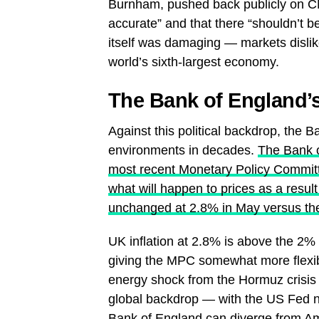
Burnham, pushed back publicly on CN
accurate” and that there “shouldn’t 
itself was damaging — markets dislike
world’s sixth-largest economy.
The Bank of England’s 
Against this political backdrop, the B
environments in decades.
The Bank o
most recent Monetary Policy Committe
what will happen to prices as a result
unchanged at 2.8% in May versus th
UK inflation at 2.8% is above the 2% 
giving the MPC somewhat more flexibi
energy shock from the Hormuz crisis h
global backdrop — with the US Fed no
Bank of England can diverge from Am