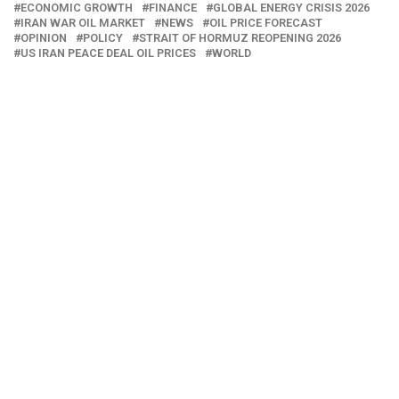
ECONOMIC GROWTH
FINANCE
GLOBAL ENERGY CRISIS 2026
IRAN WAR OIL MARKET
NEWS
OIL PRICE FORECAST
OPINION
POLICY
STRAIT OF HORMUZ REOPENING 2026
US IRAN PEACE DEAL OIL PRICES
WORLD