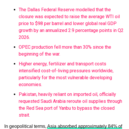
The Dallas Federal Reserve modelled that the
closure was expected to raise the average WTI oil
price to $98 per barrel and lower global real GDP
growth by an annualized 2.9 percentage points in Q2
2026.
OPEC production fell more than 30% since the
beginning of the war.
Higher energy, fertilizer and transport costs
intensified cost-of-living pressures worldwide,
particularly for the most vulnerable developing
economies.
Pakistan, heavily reliant on imported oil, officially
requested Saudi Arabia reroute oil supplies through
the Red Sea port of Yanbu to bypass the closed
strait.
In geopolitical terms,
Asia absorbed approximately 84% of