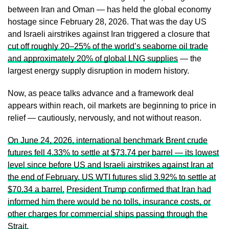
between Iran and Oman — has held the global economy
hostage since February 28, 2026. That was the day US
and Israeli airstrikes against Iran triggered a closure that
cut off roughly 20–25% of the world’s seaborne oil trade
and approximately 20% of global LNG supplies
— the
largest energy supply disruption in modern history.
Now, as peace talks advance and a framework deal
appears within reach, oil markets are beginning to price in
relief — cautiously, nervously, and not without reason.
On June 24, 2026, international benchmark Brent crude
futures fell 4.33% to settle at $73.74 per barrel — its lowest
level since before US and Israeli airstrikes against Iran at
the end of February. US WTI futures slid 3.92% to settle at
$70.34 a barrel.
President Trump confirmed that Iran had
informed him there would be no tolls, insurance costs, or
other charges for commercial ships passing through the
Strait.