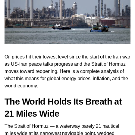
Oil prices hit their lowest level since the start of the Iran war
as US-Iran peace talks progress and the Strait of Hormuz
moves toward reopening. Here is a complete analysis of
what this means for global energy prices, inflation, and the
world economy.
The World Holds Its Breath at
21 Miles Wide
The Strait of Hormuz — a waterway barely 21 nautical
miles wide at its narrowest navigable point, wedged