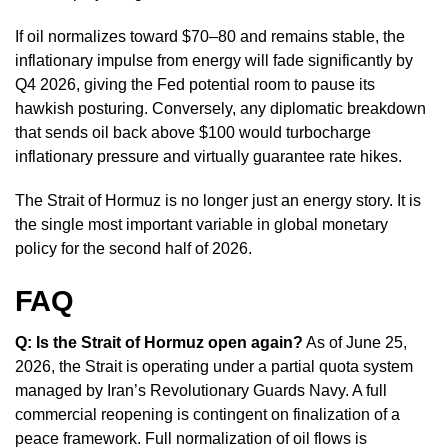
If oil normalizes toward $70–80 and remains stable, the
inflationary impulse from energy will fade significantly by
Q4 2026, giving the Fed potential room to pause its
hawkish posturing. Conversely, any diplomatic breakdown
that sends oil back above $100 would turbocharge
inflationary pressure and virtually guarantee rate hikes.
The Strait of Hormuz is no longer just an energy story. It is
the single most important variable in global monetary
policy for the second half of 2026.
FAQ
Q: Is the Strait of Hormuz open again?
As of June 25,
2026, the Strait is operating under a partial quota system
managed by Iran’s Revolutionary Guards Navy. A full
commercial reopening is contingent on finalization of a
peace framework. Full normalization of oil flows is