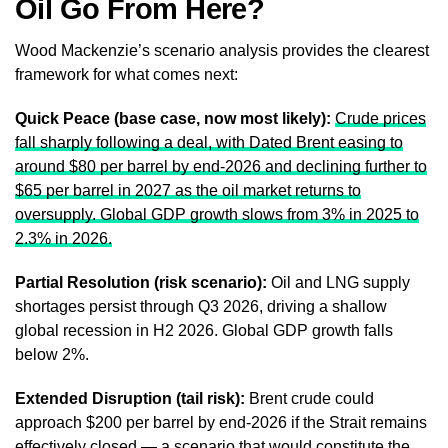
Oil Go From Here?
Wood Mackenzie’s scenario analysis provides the clearest
framework for what comes next:
Quick Peace (base case, now most likely):
Crude prices
fall sharply following a deal, with Dated Brent easing to
around $80 per barrel by end-2026 and declining further to
$65 per barrel in 2027 as the oil market returns to
oversupply. Global GDP growth slows from 3% in 2025 to
2.3% in 2026.
Partial Resolution (risk scenario):
Oil and LNG supply
shortages persist through Q3 2026, driving a shallow
global recession in H2 2026. Global GDP growth falls
below 2%.
Extended Disruption (tail risk):
Brent crude could
approach $200 per barrel by end-2026 if the Strait remains
effectively closed — a scenario that would constitute the