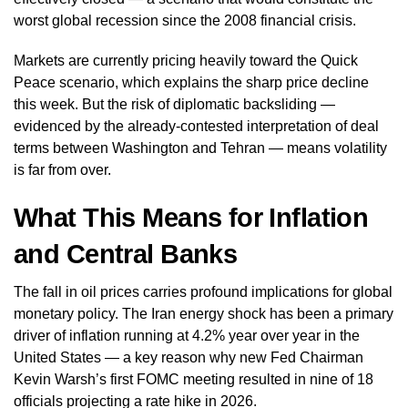
worst global recession since the 2008 financial crisis.
Markets are currently pricing heavily toward the Quick
Peace scenario, which explains the sharp price decline
this week. But the risk of diplomatic backsliding —
evidenced by the already-contested interpretation of deal
terms between Washington and Tehran — means volatility
is far from over.
What This Means for Inflation
and Central Banks
The fall in oil prices carries profound implications for global
monetary policy. The Iran energy shock has been a primary
driver of inflation running at 4.2% year over year in the
United States — a key reason why new Fed Chairman
Kevin Warsh’s first FOMC meeting resulted in nine of 18
officials projecting a rate hike in 2026.