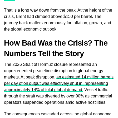
That is a long way down from the peak. At the height of the
crisis, Brent had climbed above $150 per barrel. The
journey back matters enormously for inflation, growth, and
the global economic outlook.
How Bad Was the Crisis? The
Numbers Tell the Story
The 2026 Strait of Hormuz closure represented an
unprecedented peacetime disruption to global energy
markets. At peak disruption,
an estimated 14 million barrels
per day of oil output was effectively shut in, representing
approximately 14% of total global demand.
Vessel traffic
through the strait was diverted by over 90% as commercial
operators suspended operations amid active hostilities.
The consequences cascaded across the global economy: