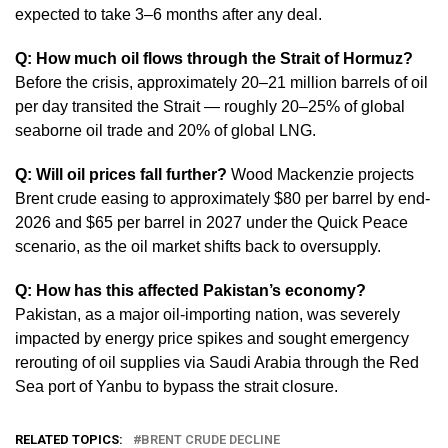
expected to take 3–6 months after any deal.
Q: How much oil flows through the Strait of Hormuz?
Before the crisis, approximately 20–21 million barrels of oil
per day transited the Strait — roughly 20–25% of global
seaborne oil trade and 20% of global LNG.
Q: Will oil prices fall further?
Wood Mackenzie projects
Brent crude easing to approximately $80 per barrel by end-
2026 and $65 per barrel in 2027 under the Quick Peace
scenario, as the oil market shifts back to oversupply.
Q: How has this affected Pakistan’s economy?
Pakistan, as a major oil-importing nation, was severely
impacted by energy price spikes and sought emergency
rerouting of oil supplies via Saudi Arabia through the Red
Sea port of Yanbu to bypass the strait closure.
RELATED TOPICS:
BRENT CRUDE DECLINE