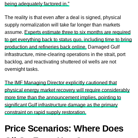
being adequately factored in.”
The reality is that even after a deal is signed, physical
supply normalization will take far longer than markets
assume.
Experts estimate three to six months are required
to get everything back to status quo, including time to bring
production and refineries back online.
Damaged Gulf
infrastructure, mine-clearing operations in the strait, port
backlog, and reactivating shuttered oil wells are not
overnight tasks.
The IMF Managing Director explicitly cautioned that
physical energy market recovery will require considerably
more time than the announcement implies, pointing to
significant Gulf infrastructure damage as the primary
constraint on rapid supply restoration.
Price Scenarios: Where Does