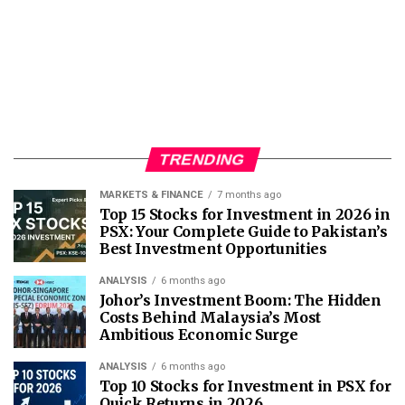
TRENDING
MARKETS & FINANCE
7 months ago
Top 15 Stocks for Investment in 2026 in
PSX: Your Complete Guide to Pakistan’s
Best Investment Opportunities
ANALYSIS
6 months ago
Johor’s Investment Boom: The Hidden
Costs Behind Malaysia’s Most
Ambitious Economic Surge
ANALYSIS
6 months ago
Top 10 Stocks for Investment in PSX for
Quick Returns in 2026