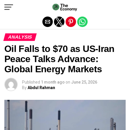
Exit mobile version
ANALYSIS
Oil Falls to $70 as US-Iran
Peace Talks Advance:
Global Energy Markets
Published
1 month ago
on
June 25, 2026
By
Abdul Rahman