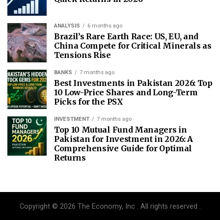
ANALYSIS
6 months ago
Brazil’s Rare Earth Race: US, EU, and
China Compete for Critical Minerals as
Tensions Rise
BANKS
7 months ago
Best Investments in Pakistan 2026: Top
10 Low-Price Shares and Long-Term
Picks for the PSX
INVESTMENT
7 months ago
Top 10 Mutual Fund Managers in
Pakistan for Investment in 2026: A
Comprehensive Guide for Optimal
Returns
Copyright © 2026 The Economy, Inc . All rights reserved .