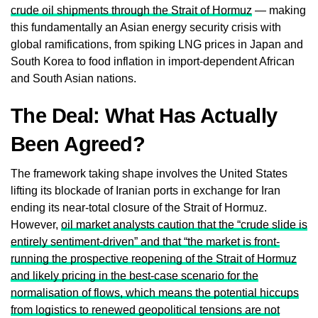
crude oil shipments through the Strait of Hormuz
— making
this fundamentally an Asian energy security crisis with
global ramifications, from spiking LNG prices in Japan and
South Korea to food inflation in import-dependent African
and South Asian nations.
The Deal: What Has Actually
Been Agreed?
The framework taking shape involves the United States
lifting its blockade of Iranian ports in exchange for Iran
ending its near-total closure of the Strait of Hormuz.
However,
oil market analysts caution that the “crude slide is
entirely sentiment-driven” and that “the market is front-
running the prospective reopening of the Strait of Hormuz
and likely pricing in the best-case scenario for the
normalisation of flows, which means the potential hiccups
from logistics to renewed geopolitical tensions are not