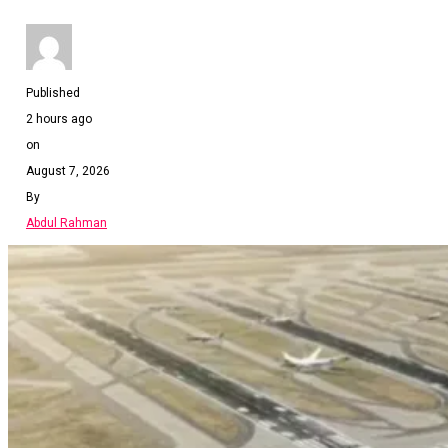
Published
2 hours ago
on
August 7, 2026
By
Abdul Rahman