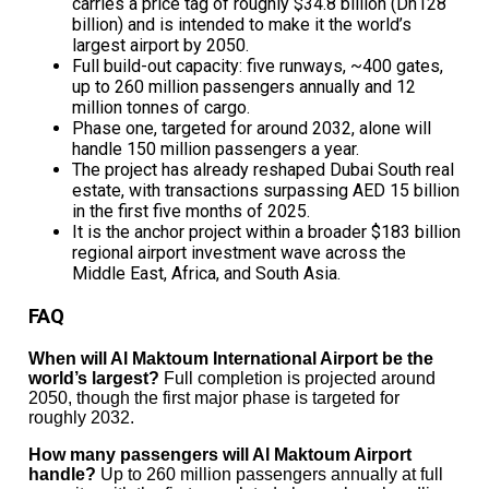
carries a price tag of roughly $34.8 billion (Dh128
billion) and is intended to make it the world’s
largest airport by 2050.
Full build-out capacity: five runways, ~400 gates,
up to 260 million passengers annually and 12
million tonnes of cargo.
Phase one, targeted for around 2032, alone will
handle 150 million passengers a year.
The project has already reshaped Dubai South real
estate, with transactions surpassing AED 15 billion
in the first five months of 2025.
It is the anchor project within a broader $183 billion
regional airport investment wave across the
Middle East, Africa, and South Asia.
FAQ
When will Al Maktoum International Airport be the
world’s largest?
Full completion is projected around
2050, though the first major phase is targeted for
roughly 2032.
How many passengers will Al Maktoum Airport
handle?
Up to 260 million passengers annually at full