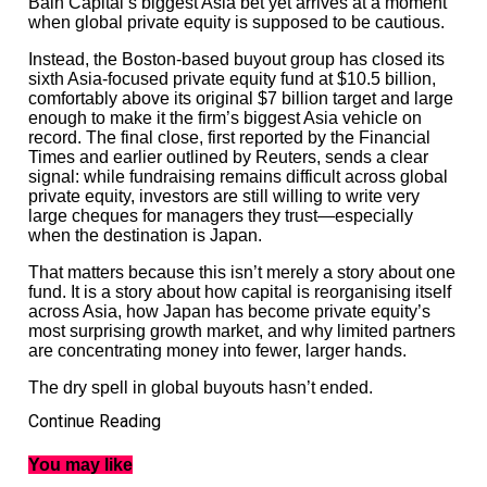
Bain Capital’s biggest Asia bet yet arrives at a moment
when global private equity is supposed to be cautious.
Instead, the Boston-based buyout group has closed its
sixth Asia-focused private equity fund at $10.5 billion,
comfortably above its original $7 billion target and large
enough to make it the firm’s biggest Asia vehicle on
record. The final close, first reported by the Financial
Times and earlier outlined by Reuters, sends a clear
signal: while fundraising remains difficult across global
private equity, investors are still willing to write very
large cheques for managers they trust—especially
when the destination is Japan.
That matters because this isn’t merely a story about one
fund. It is a story about how capital is reorganising itself
across Asia, how Japan has become private equity’s
most surprising growth market, and why limited partners
are concentrating money into fewer, larger hands.
The dry spell in global buyouts hasn’t ended.
Continue Reading
But it has become selective.
You may like
Asia private equity fundraising is