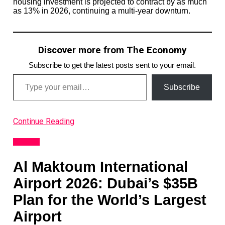
housing investment is projected to contract by as much
as 13% in 2026, continuing a multi-year downturn.
Discover more from The Economy
Subscribe to get the latest posts sent to your email.
Type your email…
Subscribe
Continue Reading
Analysis
Al Maktoum International
Airport 2026: Dubai’s $35B
Plan for the World’s Largest
Airport