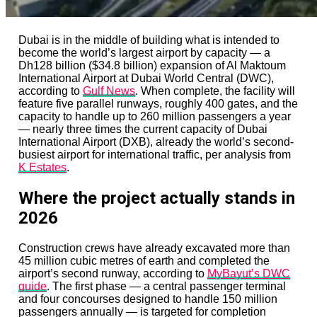
Dubai is in the middle of building what is intended to
become the world’s largest airport by capacity — a
Dh128 billion ($34.8 billion) expansion of Al Maktoum
International Airport at Dubai World Central (DWC),
according to
Gulf News
. When complete, the facility will
feature five parallel runways, roughly 400 gates, and the
capacity to handle up to 260 million passengers a year
— nearly three times the current capacity of Dubai
International Airport (DXB), already the world’s second-
busiest airport for international traffic, per analysis from
K Estates
.
Where the project actually stands in
2026
Construction crews have already excavated more than
45 million cubic metres of earth and completed the
airport’s second runway, according to
MyBayut’s DWC
guide
. The first phase — a central passenger terminal
and four concourses designed to handle 150 million
passengers annually — is targeted for completion