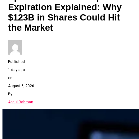
Expiration Explained: Why
$123B in Shares Could Hit
the Market
Published
1 day ago
on
August 6, 2026
By
Abdul Rahman