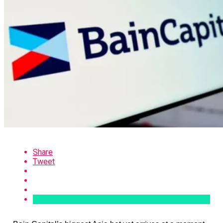
Share
Tweet