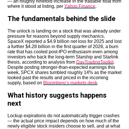
— an roughly ninefold increase in the tradable float from
where it stood at listing, per
Yahoo Finance
.
The fundamentals behind the slide
The unlock is landing on a stock that was already under
pressure for reasons beyond supply mechanics.
SpaceX reported a $4.9 billion net loss for 2025 and lost
a further $4.28 billion in the first quarter of 2026, a burn
rate that has cooled post-IPO enthusiasm even among
investors who back the long-term Starship and Starlink
thesis, according to analysis from
DayTradingToolkit
.
Despite posting stronger-than-expected earnings this
week, SPCX shares tumbled roughly 14% as the market
looked past the results and priced in the incoming
supply, based on
Bloomberg’s markets desk
.
What history suggests happens
next
Lockup expirations do not automatically trigger crashes
— the actual price impact depends on how much of the
newly eligible stock insiders choose to sell, and at what