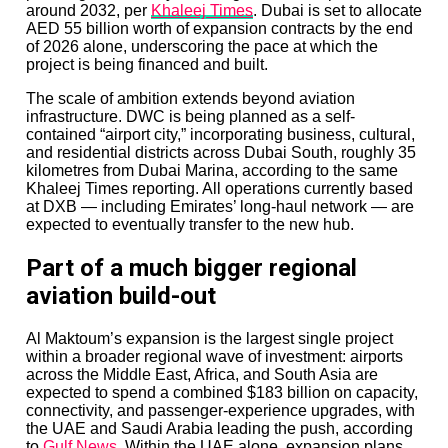
around 2032, per
Khaleej Times
. Dubai is set to allocate
AED 55 billion worth of expansion contracts by the end
of 2026 alone, underscoring the pace at which the
project is being financed and built.
The scale of ambition extends beyond aviation
infrastructure. DWC is being planned as a self-
contained “airport city,” incorporating business, cultural,
and residential districts across Dubai South, roughly 35
kilometres from Dubai Marina, according to the same
Khaleej Times reporting. All operations currently based
at DXB — including Emirates’ long-haul network — are
expected to eventually transfer to the new hub.
Part of a much bigger regional
aviation build-out
Al Maktoum’s expansion is the largest single project
within a broader regional wave of investment: airports
across the Middle East, Africa, and South Asia are
expected to spend a combined $183 billion on capacity,
connectivity, and passenger-experience upgrades, with
the UAE and Saudi Arabia leading the push, according
to
Gulf News
. Within the UAE alone, expansion plans