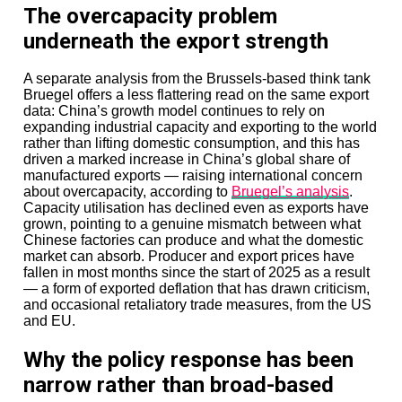
The overcapacity problem
In Japan, some critics remain wary of foreign private
underneath the export strength
equity ownership of nationally significant businesses.
The Toshiba memory-chip deal was strategically
sensitive from the start. Large carve-outs involving
A separate analysis from the Brussels-based think tank
household corporate names can quickly become public
Bruegel offers a less flattering read on the same export
debates about industrial sovereignty.
data: China’s growth model continues to rely on
expanding industrial capacity and exporting to the world
And there is a more basic financial concern: can firms
rather than lifting domestic consumption, and this has
deploying $10 billion-plus funds still generate the kind
driven a marked increase in China’s global share of
of returns investors expect?
manufactured exports — raising international concern
about overcapacity, according to
Bruegel’s analysis
.
Scale creates pressure.
Capacity utilisation has declined even as exports have
grown, pointing to a genuine mismatch between what
Large pools need larger deals, and larger deals often
Chinese factories can produce and what the domestic
come with thinner margins for error.
market can absorb. Producer and export prices have
fallen in most months since the start of 2025 as a result
As one private equity adviser put it recently, fundraising
— a form of exported deflation that has drawn criticism,
is no longer about raising capital—it is about proving
and occasional retaliatory trade measures, from the US
you can return it.
and EU.
That standard is harder than ever.
Why the policy response has been
Closing
narrow rather than broad-based