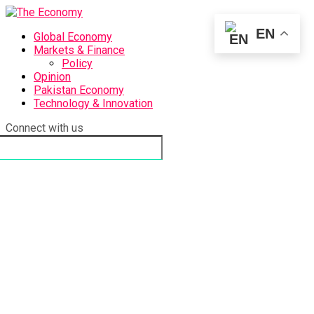
EN
Global Economy
Markets & Finance
Policy
Opinion
Pakistan Economy
Technology & Innovation
Connect with us