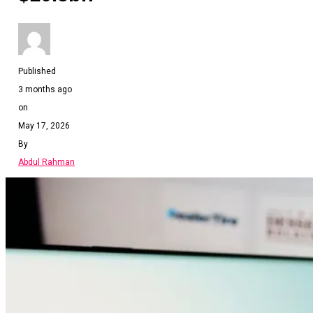
Published
3 months ago
on
May 17, 2026
By
Abdul Rahman