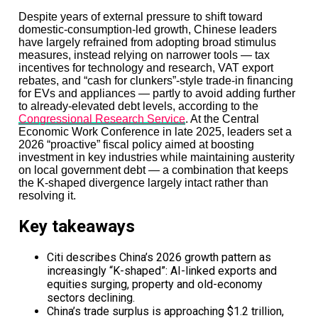
Bain Capital’s $10.5 billion Asia fund is not proof that
Despite years of external pressure to shift toward
private equity has recovered.
domestic-consumption-led growth, Chinese leaders
have largely refrained from adopting broad stimulus
It is proof that trust has become the industry’s scarcest
measures, instead relying on narrower tools — tax
asset.
incentives for technology and research, VAT export
rebates, and “cash for clunkers”-style trade-in financing
Limited partners are still cautious. Exit markets are still
for EVs and appliances — partly to avoid adding further
uneven. Interest rates are still rewriting old assumptions.
to already-elevated debt levels, according to the
But when investors see a manager with local depth,
Congressional Research Service
. At the Central
operational credibility, and a market like Japan offering
Economic Work Conference in late 2025, leaders set a
real structural opportunity, they are still prepared to
2026 “proactive” fiscal policy aimed at boosting
move decisively.
investment in key industries while maintaining austerity
on local government debt — a combination that keeps
That is the real headline.
the K-shaped divergence largely intact rather than
resolving it.
Not that Bain raised more money than expected—but
that in an industry built on confidence, confidence itself
Key takeaways
has become concentrated.
In 2026, capital is not flowing everywhere.
Citi describes China’s 2026 growth pattern as
increasingly “K-shaped”: AI-linked exports and
It is flowing where conviction survives.
equities surging, property and old-economy
sectors declining.
China’s trade surplus is approaching $1.2 trillion,