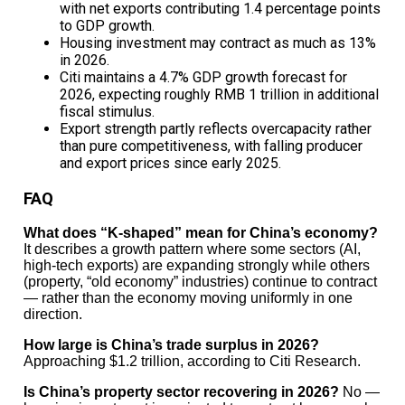
with net exports contributing 1.4 percentage points
Discover more from The Economy
to GDP growth.
Subscribe to get the latest posts sent to your email.
Housing investment may contract as much as 13%
Type your email…
in 2026.
Citi maintains a 4.7% GDP growth forecast for
Subscribe
2026, expecting roughly RMB 1 trillion in additional
fiscal stimulus.
Export strength partly reflects overcapacity rather
Related Topics:
Bain Capital
Economic
than pure competitiveness, with falling producer
Growth
Economy
Finance
news
opinion
policy
US
World
and export prices since early 2025.
Up Next
FAQ
The Impact of Rising Gas Prices on Consumer
What does “K-shaped” mean for China’s economy?
Spending in 2026
It describes a growth pattern where some sectors (AI,
high-tech exports) are expanding strongly while others
Don't Miss
(property, “old economy” industries) continue to contract
— rather than the economy moving uniformly in one
Gulf Freight Rates Surge as Logistics Shift from
direction.
Sea to Land
How large is China’s trade surplus in 2026?
Approaching $1.2 trillion, according to Citi Research.
Is China’s property sector recovering in 2026?
No —