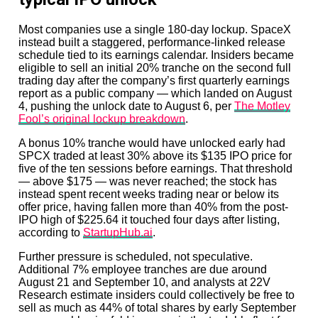
Most companies use a single 180-day lockup. SpaceX
instead built a staggered, performance-linked release
schedule tied to its earnings calendar. Insiders became
eligible to sell an initial 20% tranche on the second full
trading day after the company’s first quarterly earnings
report as a public company — which landed on August
4, pushing the unlock date to August 6, per
The Motley
Fool’s original lockup breakdown
.
A bonus 10% tranche would have unlocked early had
SPCX traded at least 30% above its $135 IPO price for
five of the ten sessions before earnings. That threshold
— above $175 — was never reached; the stock has
instead spent recent weeks trading near or below its
offer price, having fallen more than 40% from the post-
IPO high of $225.64 it touched four days after listing,
according to
StartupHub.ai
.
Further pressure is scheduled, not speculative.
Additional 7% employee tranches are due around
August 21 and September 10, and analysts at 22V
Research estimate insiders could collectively be free to
sell as much as 44% of total shares by early September