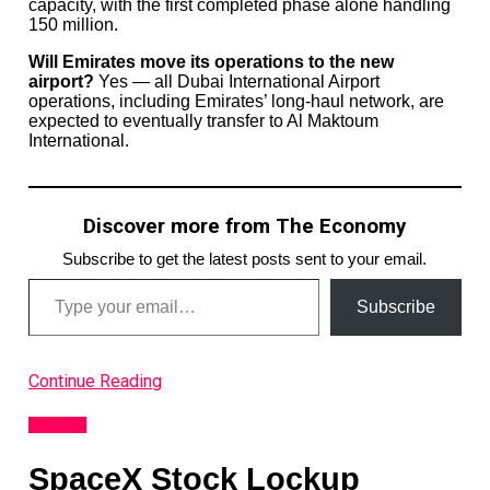
capacity, with the first completed phase alone handling
150 million.
Will Emirates move its operations to the new
airport?
Yes — all Dubai International Airport
operations, including Emirates’ long-haul network, are
expected to eventually transfer to Al Maktoum
International.
Discover more from The Economy
Subscribe to get the latest posts sent to your email.
Type your email…
Subscribe
Continue Reading
Analysis
SpaceX Stock Lockup