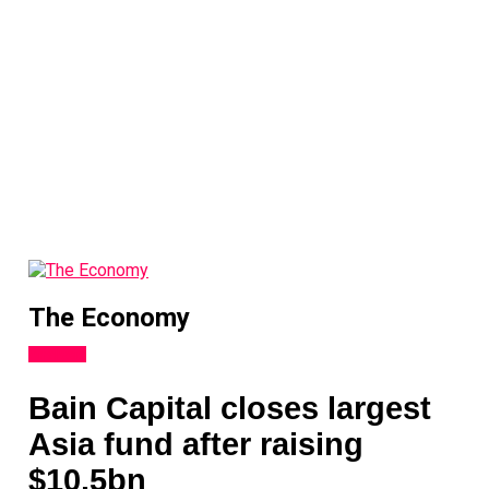
The Economy
Analysis
Bain Capital closes largest
Asia fund after raising
$10.5bn