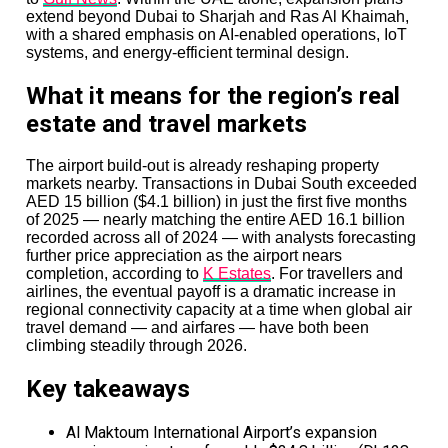
extend beyond Dubai to Sharjah and Ras Al Khaimah,
with a shared emphasis on AI-enabled operations, IoT
systems, and energy-efficient terminal design.
What it means for the region’s real
estate and travel markets
The airport build-out is already reshaping property
markets nearby. Transactions in Dubai South exceeded
AED 15 billion ($4.1 billion) in just the first five months
of 2025 — nearly matching the entire AED 16.1 billion
recorded across all of 2024 — with analysts forecasting
further price appreciation as the airport nears
completion, according to
K Estates
. For travellers and
airlines, the eventual payoff is a dramatic increase in
regional connectivity capacity at a time when global air
travel demand — and airfares — have both been
climbing steadily through 2026.
Key takeaways
Al Maktoum International Airport’s expansion