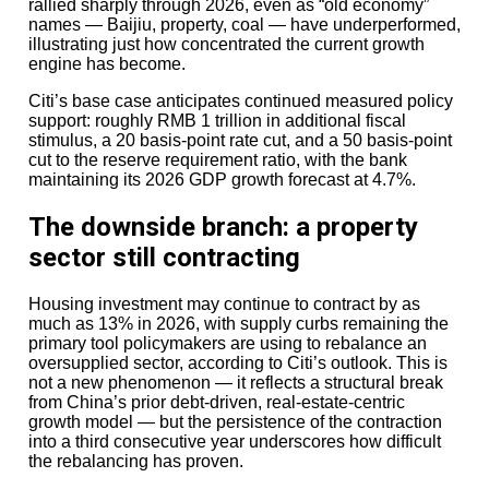
rallied sharply through 2026, even as “old economy”
AI-related semiconductor demand, strengthened that
names — Baijiu, property, coal — have underperformed,
argument.
illustrating just how concentrated the current growth
engine has become.
Still, this is not frictionless.
Citi’s base case anticipates continued measured policy
Large funds require large exits.
support: roughly RMB 1 trillion in additional fiscal
stimulus, a 20 basis-point rate cut, and a 50 basis-point
And exits remain the industry’s hardest problem.
cut to the reserve requirement ratio, with the bank
maintaining its 2026 GDP growth forecast at 4.7%.
The counterargument: are mega-
funds becoming too dominant?
The downside branch: a property
sector still contracting
Critics argue that private equity’s concentration problem
is becoming dangerous.
Housing investment may continue to contract by as
much as 13% in 2026, with supply curbs remaining the
If capital keeps flowing only to the largest managers, the
primary tool policymakers are using to rebalance an
industry risks turning into an oligopoly where
oversupplied sector, according to Citi’s outlook. This is
fundraising success becomes self-reinforcing rather
not a new phenomenon — it reflects a structural break
than performance-driven. Smaller, specialised funds
from China’s prior debt-driven, real-estate-centric
may struggle despite stronger niche expertise. Pension
growth model — but the persistence of the contraction
funds, desperate for distributions, may be choosing
into a third consecutive year underscores how difficult
brand safety over differentiated returns.
the rebalancing has proven.
There is also political discomfort.