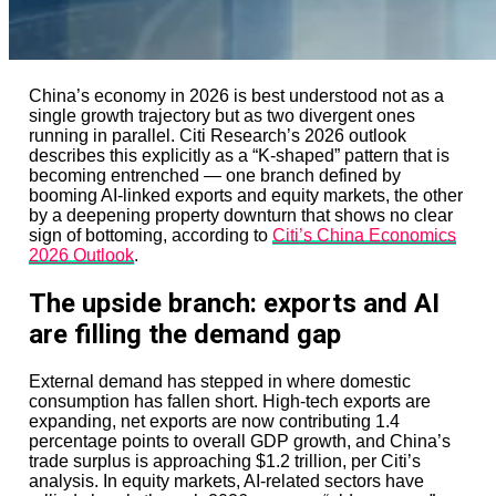
lean back into the region.
There is also a geopolitical dimension.
For years, “Asia private equity” often meant a China-
China’s economy in 2026 is best understood not as a
heavy allocation strategy. That is changing. China
single growth trajectory but as two divergent ones
remains important, but regulatory unpredictability and
running in parallel. Citi Research’s 2026 outlook
geopolitical friction have shifted attention toward Japan
describes this explicitly as a “K-shaped” pattern that is
and India. Australia and South Korea also remain
becoming entrenched — one branch defined by
important for control-oriented deals.
booming AI-linked exports and equity markets, the other
by a deepening property downturn that shows no clear
Capital is being reweighted, not withdrawn.
sign of bottoming, according to
Citi’s China Economics
2026 Outlook
.
This matters for policymakers. Countries seeking
foreign investment increasingly compete not just on tax
The upside branch: exports and AI
or labour costs, but on governance credibility. Japan’s
success shows that corporate reform can be a capital
are filling the demand gap
magnet.
It also matters for local businesses.
External demand has stepped in where domestic
consumption has fallen short. High-tech exports are
Private equity ownership used to carry reputational
expanding, net exports are now contributing 1.4
suspicion across much of Asia. In Japan especially, that
percentage points to overall GDP growth, and China’s
stigma has softened as firms demonstrate operational
trade surplus is approaching $1.2 trillion, per Citi’s
expertise rather than simple financial engineering.
analysis. In equity markets, AI-related sectors have
Bain’s successful IPO of Kioxia, supported by booming