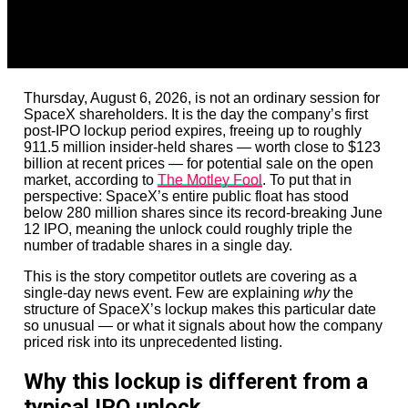
Thursday, August 6, 2026, is not an ordinary session for
SpaceX shareholders. It is the day the company’s first
post-IPO lockup period expires, freeing up to roughly
911.5 million insider-held shares — worth close to $123
billion at recent prices — for potential sale on the open
market, according to
The Motley Fool
. To put that in
perspective: SpaceX’s entire public float has stood
below 280 million shares since its record-breaking June
12 IPO, meaning the unlock could roughly triple the
number of tradable shares in a single day.
This is the story competitor outlets are covering as a
single-day news event. Few are explaining
why
the
structure of SpaceX’s lockup makes this particular date
so unusual — or what it signals about how the company
priced risk into its unprecedented listing.
Why this lockup is different from a
typical IPO unlock