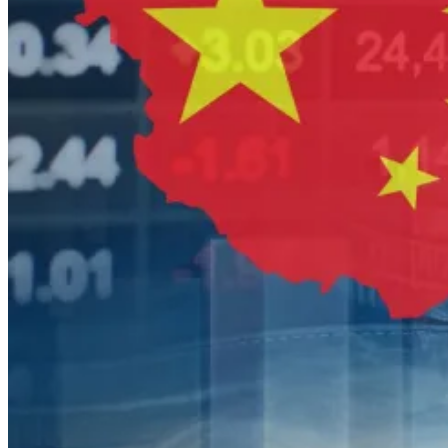
tool.
This helps explain why Bain, Blackstone, KKR and
EQT are all deepening their Japan footprint at once.
The opportunity is not cyclical.
It is structural.
The second-order effects for Asia
markets
The implications stretch well beyond Bain Capital.
When the biggest global firms raise bigger Asia funds,
competition changes.
Valuations rise in the most attractive sectors—
consumer, healthcare, industrials, technology
infrastructure—and smaller sponsors find themselves
priced out of top-tier transactions. Sellers gain
optionality. Banks become more aggressive lenders
where financing conditions permit. Sovereign funds and
pension allocators, watching exits slowly reopen, may