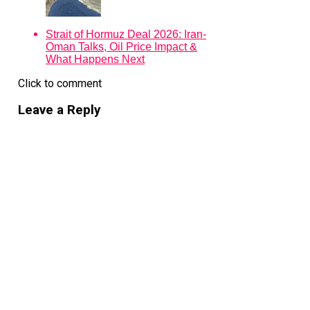
The firm raised $7.1 billion for its fifth Asia buyout fund
in 2023. Jumping to $10.5 billion in Fund VI signals not
just confidence in Bain’s track record but confidence in
Strait of Hormuz Deal 2026: Iran-
the region’s next deal cycle. Reuters reported that the
Oman Talks, Oil Price Impact &
fundraising moved smoothly despite market volatility
What Happens Next
and geopolitical uncertainty, suggesting institutional
investors still view Asia—especially Japan—as one of
Click to comment
the few places where operational buyouts can still
produce reliable returns.
Leave a Reply
Yuji Sugimoto, Bain Capital’s head of Asia private
equity, told the FT the firm continues to see “significant
opportunity across the region,” particularly as it expands
both platform capabilities and sector reach.
Japan sits at the centre of that thesis.
Bain has spent two decades building there. Its deal
history includes landmark transactions such as the $18
billion buyout of Toshiba’s memory-chip business—later
spun into Kioxia—and the $5.5 billion acquisition of
York Holdings, the non-core assets of Seven & i
Holdings. It also raised a separate $2 billion Japan-
focused mid-cap buyout fund alongside the main Asia
vehicle.