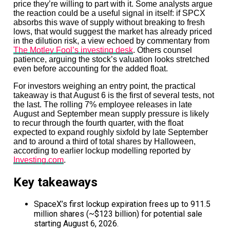
price they’re willing to part with it. Some analysts argue
the reaction could be a useful signal in itself: if SPCX
absorbs this wave of supply without breaking to fresh
lows, that would suggest the market has already priced
in the dilution risk, a view echoed by commentary from
The Motley Fool’s investing desk
. Others counsel
patience, arguing the stock’s valuation looks stretched
even before accounting for the added float.
For investors weighing an entry point, the practical
takeaway is that August 6 is the first of several tests, not
the last. The rolling 7% employee releases in late
August and September mean supply pressure is likely
to recur through the fourth quarter, with the float
expected to expand roughly sixfold by late September
and to around a third of total shares by Halloween,
according to earlier lockup modelling reported by
Investing.com
.
Key takeaways
SpaceX’s first lockup expiration frees up to 911.5
million shares (~$123 billion) for potential sale
starting August 6, 2026.