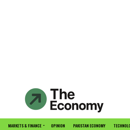
MARKETS & FINANCE
OPINION
PAKISTAN ECONOMY
TECHNOLO