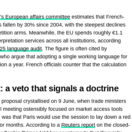
e’s European affairs committee
estimates that French-
s fallen by 30% since 2004, with the steepest declines
tition arms. Meanwhile, the EU spends roughly €1.1
erpretation services across all institutions, according
025 language audit
. The figure is often cited by
, who argue that adopting a single working language for
ion a year. French officials counter that the calculation
a veto that signals a doctrine
 proposal crystallised on 9 June, when trade ministers
l meeting ostensibly focused on market access tools
as that Paris would use the session to lay down a red
for months. According to a
Reuters report
on the closed-