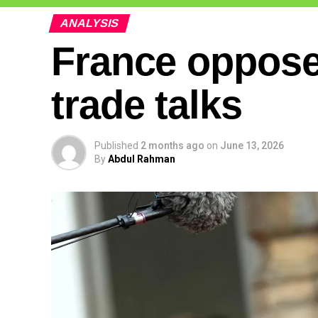
ANALYSIS
France opposes
trade talks
Published
2 months ago
on
June 13, 2026
By
Abdul Rahman