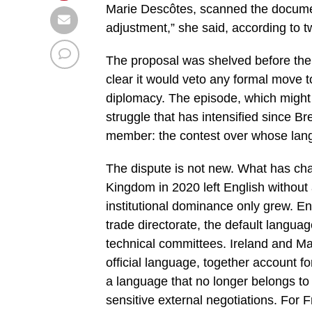
Marie Descôtes, scanned the document
adjustment,” she said, according to two
The proposal was shelved before the 
clear it would veto any formal move to
diplomacy. The episode, which might 
struggle that has intensified since B
member: the contest over whose lan
The dispute is not new. What has cha
Kingdom in 2020 left English without a
institutional dominance only grew. E
trade directorate, the default languag
technical committees. Ireland and M
official language, together account fo
a language that no longer belongs t
sensitive external negotiations. For F