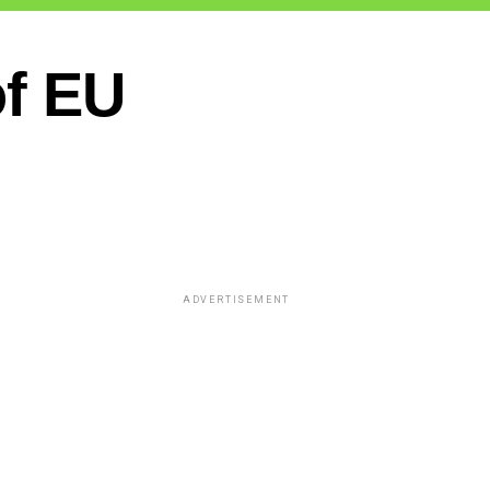
of EU
ADVERTISEMENT