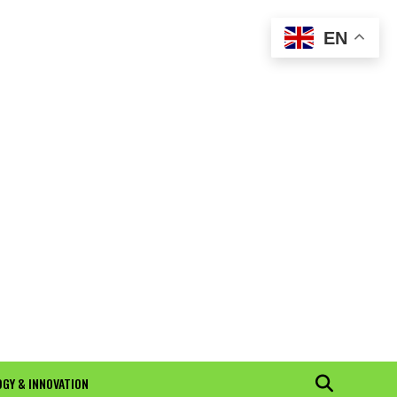
EN
GY & INNOVATION