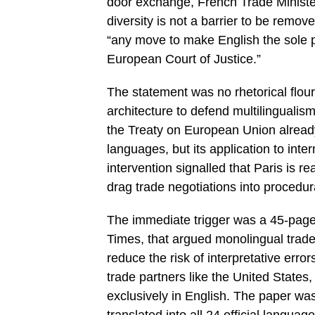
door exchange, French Trade Minister 
diversity is not a barrier to be remove
“any move to make English the sole 
European Court of Justice.”
The statement was no rhetorical flour
architecture to defend multilingualis
the Treaty on European Union already g
languages, but its application to int
intervention signalled that Paris is re
drag trade negotiations into procedura
The immediate trigger was a 45-page
Times, that argued monolingual trade 
reduce the risk of interpretative error
trade partners like the United States
exclusively in English. The paper was c
translated into all 24 official langu