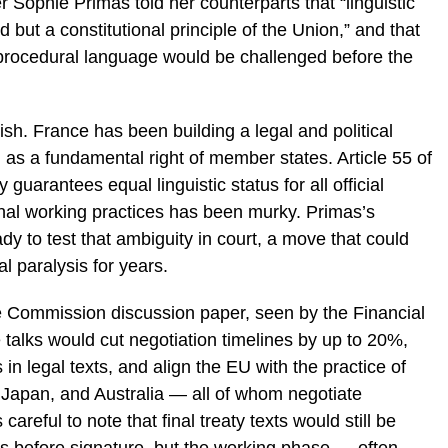
Sophie Primas told her counterparts that “linguistic
d but a constitutional principle of the Union,” and that
procedural language would be challenged before the
ish. France has been building a legal and political
m as a fundamental right of member states. Article 55 of
uarantees equal linguistic status for all official
ernal working practices has been murky. Primas’s
ady to test that ambiguity in court, a move that could
l paralysis for years.
 Commission discussion paper, seen by the Financial
talks would cut negotiation timelines by up to 20%,
s in legal texts, and align the EU with the practice of
, Japan, and Australia — all of whom negotiate
areful to note that final treaty texts would still be
ages before signature, but the working phase — often