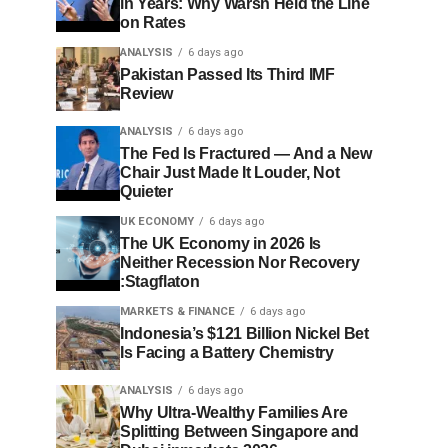
in Years: Why Warsh Held the Line
on Rates
ANALYSIS
6 days ago
Pakistan Passed Its Third IMF
Review
ANALYSIS
6 days ago
The Fed Is Fractured — And a New
Chair Just Made It Louder, Not
Quieter
UK ECONOMY
6 days ago
The UK Economy in 2026 Is
Neither Recession Nor Recovery
:Stagflaton
MARKETS & FINANCE
6 days ago
Indonesia’s $121 Billion Nickel Bet
Is Facing a Battery Chemistry
ANALYSIS
6 days ago
Why Ultra-Wealthy Families Are
Splitting Between Singapore and