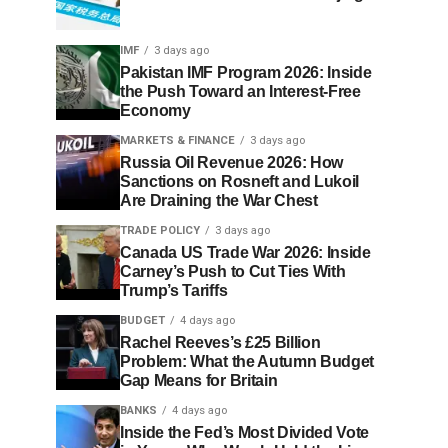
IMF
3 days ago
Pakistan IMF Program 2026: Inside
the Push Toward an Interest-Free
Economy
MARKETS & FINANCE
3 days ago
Russia Oil Revenue 2026: How
Sanctions on Rosneft and Lukoil
Are Draining the War Chest
TRADE POLICY
3 days ago
Canada US Trade War 2026: Inside
Carney’s Push to Cut Ties With
Trump’s Tariffs
BUDGET
4 days ago
Rachel Reeves’s £25 Billion
Problem: What the Autumn Budget
Gap Means for Britain
BANKS
4 days ago
Inside the Fed’s Most Divided Vote