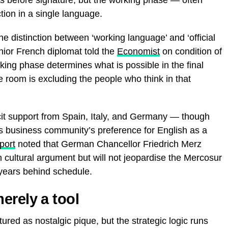
tion in a single language.
The distinction between ‘working language’ and ‘official
nior French diplomat told the
Economist
on condition of
ing phase determines what is possible in the final
 room is excluding the people who think in that
cit support from Spain, Italy, and Germany — though
ts business community’s preference for English as a
port
noted that German Chancellor Friedrich Merz
 cultural argument but will not jeopardise the Mercosur
y years behind schedule.
erely a tool
ured as nostalgic pique, but the strategic logic runs