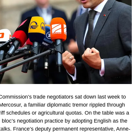
mmission’s trade negotiators sat down last week to
Mercosur, a familiar diplomatic tremor rippled through
riff schedules or agricultural quotas. On the table was a
 bloc’s negotiation practice by adopting English as the
 talks. France’s deputy permanent representative, Anne-