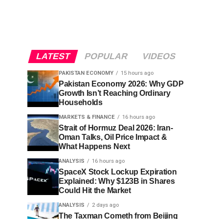
LATEST
POPULAR
VIDEOS
PAKISTAN ECONOMY
15 hours ago
Pakistan Economy 2026: Why GDP
Growth Isn’t Reaching Ordinary
Households
MARKETS & FINANCE
16 hours ago
Strait of Hormuz Deal 2026: Iran-
Oman Talks, Oil Price Impact &
What Happens Next
ANALYSIS
16 hours ago
SpaceX Stock Lockup Expiration
Explained: Why $123B in Shares
Could Hit the Market
ANALYSIS
2 days ago
The Taxman Cometh from Beijing