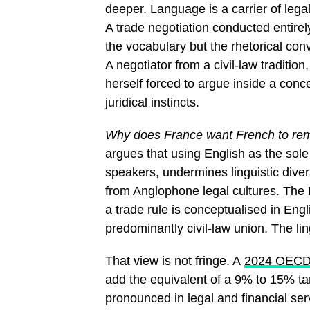
deeper. Language is a carrier of leg
A trade negotiation conducted entire
the vocabulary but the rhetorical co
A negotiator from a civil-law traditio
herself forced to argue inside a con
juridical instincts.
Why does France want French to rema
argues that using English as the sol
speakers, undermines linguistic dive
from Anglophone legal cultures. The
a trade rule is conceptualised in Eng
predominantly civil-law union. The lin
That view is not fringe. A
2024 OECD 
add the equivalent of a 9% to 15% tari
pronounced in legal and financial ser