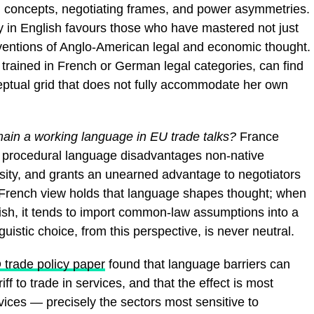
al concepts, negotiating frames, and power asymmetries.
ly in English favours those who have mastered not just
nventions of Anglo-American legal and economic thought.
n, trained in French or German legal categories, can find
ceptual grid that does not fully accommodate her own
in a working language in EU trade talks?
France
e procedural language disadvantages non-native
rsity, and grants an unearned advantage to negotiators
 French view holds that language shapes thought; when
lish, it tends to import common-law assumptions into a
guistic choice, from this perspective, is never neutral.
trade policy paper
found that language barriers can
ff to trade in services, and that the effect is most
vices — precisely the sectors most sensitive to