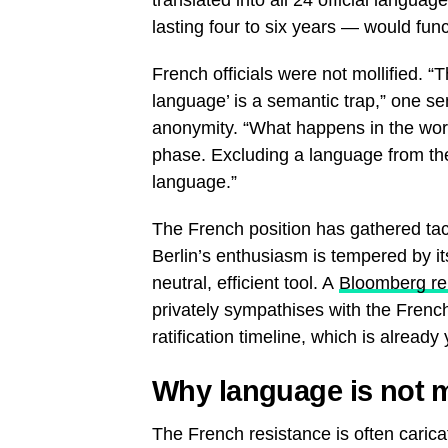
lasting four to six years — would func
French officials were not mollified. “
language’ is a semantic trap,” one se
anonymity. “What happens in the work
phase. Excluding a language from the
language.”
The French position has gathered ta
Berlin’s enthusiasm is tempered by i
neutral, efficient tool. A
Bloomberg re
privately sympathises with the French
ratification timeline, which is alread
Why language is not m
The French resistance is often caricat