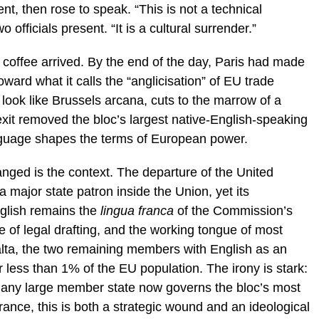
, then rose to speak. “This is not a technical
 officials present. “It is a cultural surrender.”
coffee arrived. By the end of the day, Paris had made
ward what it calls the “anglicisation” of EU trade
look like Brussels arcana, cuts to the marrow of a
rexit removed the bloc’s largest native-English-speaking
guage shapes the terms of European power.
nged is the context. The departure of the United
 major state patron inside the Union, yet its
nglish remains the
lingua franca
of the Commission’s
e of legal drafting, and the working tongue of most
alta, the two remaining members with English as an
r less than 1% of the EU population. The irony is stark:
o any large member state now governs the bloc’s most
rance, this is both a strategic wound and an ideological