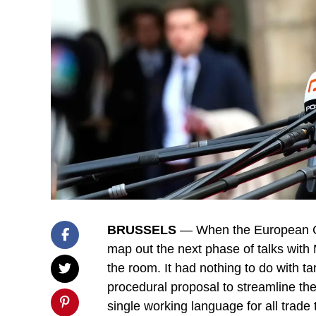
BRUSSELS
— When the European Co
map out the next phase of talks with 
the room. It had nothing to do with ta
procedural proposal to streamline the
single working language for all trade