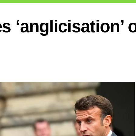
 ‘anglicisation’ 