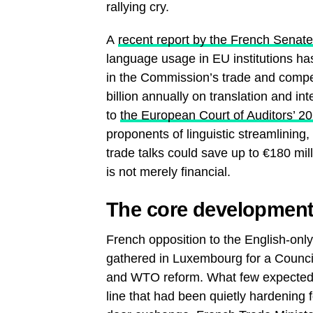
rallying cry.
A
recent report by the French Senat
language usage in EU institutions ha
in the Commission’s trade and compe
billion annually on translation and int
to
the European Court of Auditors’ 2
proponents of linguistic streamlining
trade talks could save up to €180 mill
is not merely financial.
The core development: 
French opposition to the English-only
gathered in Luxembourg for a Counci
and WTO reform. What few expected w
line that had been quietly hardening 