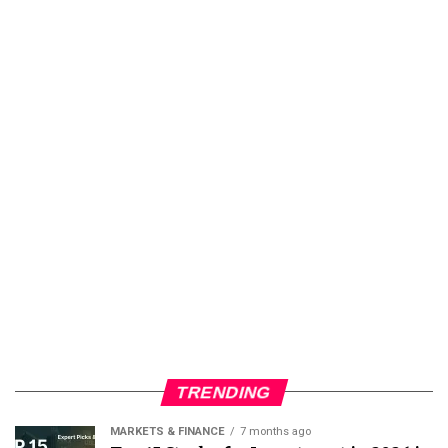
TRENDING
MARKETS & FINANCE
7 months ago