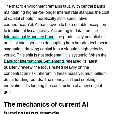
The macro environment remains taut. With central banks
maintaining higher-for-longer interest rate stances, the cost
of capital should theoretically stifle speculative
exuberance. Yet, AI has proven to be a notable exception
to traditional fiscal gravity. According to data from the
International Monetary Fund
, the productivity potential of
artificial intelligence is decoupling from broader tech-sector
stagnation, drawing capital into a singular, high-velocity
vortex. This shift is not incidental; it is systemic. When the
Bank for International Settlements
released its latest
quarterly review, the focus rested heavily on the
concentration risk inherent in these massive, multi-billion-
dollar funding rounds. The money isn’t just seeking
innovation; it’s funding the construction of a new digital
grid.
The mechanics of current AI
fundraising trends