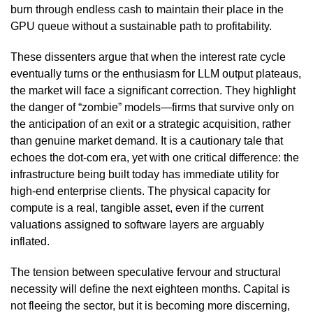
burn through endless cash to maintain their place in the
GPU queue without a sustainable path to profitability.
These dissenters argue that when the interest rate cycle
eventually turns or the enthusiasm for LLM output plateaus,
the market will face a significant correction. They highlight
the danger of “zombie” models—firms that survive only on
the anticipation of an exit or a strategic acquisition, rather
than genuine market demand. It is a cautionary tale that
echoes the dot-com era, yet with one critical difference: the
infrastructure being built today has immediate utility for
high-end enterprise clients. The physical capacity for
compute is a real, tangible asset, even if the current
valuations assigned to software layers are arguably
inflated.
The tension between speculative fervour and structural
necessity will define the next eighteen months. Capital is
not fleeing the sector, but it is becoming more discerning,