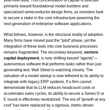
year-over-year. This concentration of capital is directed
primarily toward foundational model builders and
specialized semiconductor design firms, as investors look
to secure a stake in the core infrastructure powering the
next generation of enterprise software applications.
What follows, however, is the structural reality of adoption.
Many firms have moved past the “pilot” phase, yet the
integration of these tools into core business processes
remains fragmented. The secondary keyword,
venture
capital deployment
, is now shifting toward “agents”—
autonomous software that performs tasks rather than just
generating text. Wall Street is watching closely. The
valuation of a model startup is now tethered to its ability to
integrate with legacy ERP systems. If a firm cannot
demonstrate that its LLM reduces headcount costs or
accelerates sales cycles, its ability to secure a Series D or
E round is effectively neutralized. The era of “growth at any
cost” has been replaced by a rigorous, metric-driven