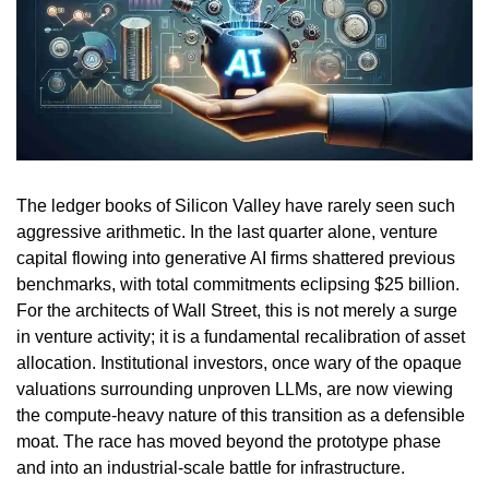
The ledger books of Silicon Valley have rarely seen such
aggressive arithmetic. In the last quarter alone, venture
capital flowing into generative AI firms shattered previous
benchmarks, with total commitments eclipsing $25 billion.
For the architects of Wall Street, this is not merely a surge
in venture activity; it is a fundamental recalibration of asset
allocation. Institutional investors, once wary of the opaque
valuations surrounding unproven LLMs, are now viewing
the compute-heavy nature of this transition as a defensible
moat. The race has moved beyond the prototype phase
and into an industrial-scale battle for infrastructure.