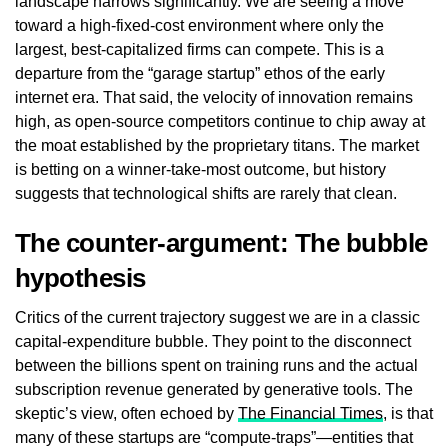
landscape narrows significantly. We are seeing a move
toward a high-fixed-cost environment where only the
largest, best-capitalized firms can compete. This is a
departure from the “garage startup” ethos of the early
internet era. That said, the velocity of innovation remains
high, as open-source competitors continue to chip away at
the moat established by the proprietary titans. The market
is betting on a winner-take-most outcome, but history
suggests that technological shifts are rarely that clean.
The counter-argument: The bubble
hypothesis
Critics of the current trajectory suggest we are in a classic
capital-expenditure bubble. They point to the disconnect
between the billions spent on training runs and the actual
subscription revenue generated by generative tools. The
skeptic’s view, often echoed by
The Financial Times
, is that
many of these startups are “compute-traps”—entities that