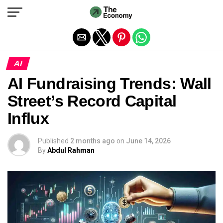
Exit mobile version
AI
AI Fundraising Trends: Wall
Street’s Record Capital
Influx
Published
2 months ago
on
June 14, 2026
By
Abdul Rahman