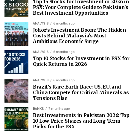
Top 15 Stocks for Investment in 2026 in
PSX: Your Complete Guide to Pakistan’s
Best Investment Opportunities
ANALYSIS
6 months ago
Johor’s Investment Boom: The Hidden
Costs Behind Malaysia’s Most
Ambitious Economic Surge
ANALYSIS
6 months ago
Top 10 Stocks for Investment in PSX for
Quick Returns in 2026
ANALYSIS
6 months ago
Brazil’s Rare Earth Race: US, EU, and
China Compete for Critical Minerals as
Tensions Rise
BANKS
7 months ago
Best Investments in Pakistan 2026: Top
10 Low-Price Shares and Long-Term
Picks for the PSX