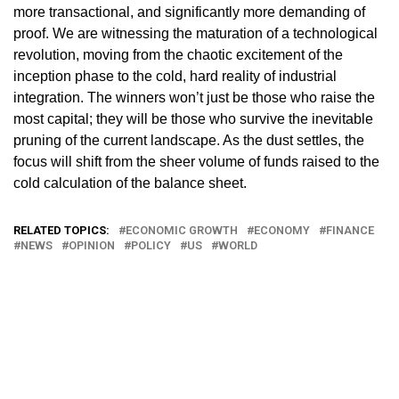
more transactional, and significantly more demanding of
proof. We are witnessing the maturation of a technological
revolution, moving from the chaotic excitement of the
inception phase to the cold, hard reality of industrial
integration. The winners won’t just be those who raise the
most capital; they will be those who survive the inevitable
pruning of the current landscape. As the dust settles, the
focus will shift from the sheer volume of funds raised to the
cold calculation of the balance sheet.
RELATED TOPICS:
ECONOMIC GROWTH
ECONOMY
FINANCE
NEWS
OPINION
POLICY
US
WORLD