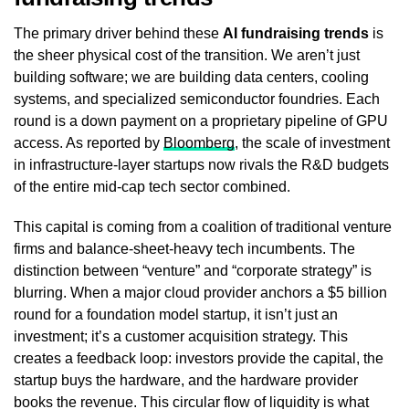
The primary driver behind these
AI fundraising trends
is
the sheer physical cost of the transition. We aren’t just
building software; we are building data centers, cooling
systems, and specialized semiconductor foundries. Each
round is a down payment on a proprietary pipeline of GPU
access. As reported by
Bloomberg
, the scale of investment
in infrastructure-layer startups now rivals the R&D budgets
of the entire mid-cap tech sector combined.
This capital is coming from a coalition of traditional venture
firms and balance-sheet-heavy tech incumbents. The
distinction between “venture” and “corporate strategy” is
blurring. When a major cloud provider anchors a $5 billion
round for a foundation model startup, it isn’t just an
investment; it’s a customer acquisition strategy. This
creates a feedback loop: investors provide the capital, the
startup buys the hardware, and the hardware provider
books the revenue. This circular flow of liquidity is what