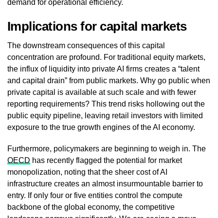
demand for operational efficiency.
Implications for capital markets
The downstream consequences of this capital
concentration are profound. For traditional equity markets,
the influx of liquidity into private AI firms creates a “talent
and capital drain” from public markets. Why go public when
private capital is available at such scale and with fewer
reporting requirements? This trend risks hollowing out the
public equity pipeline, leaving retail investors with limited
exposure to the true growth engines of the AI economy.
Furthermore, policymakers are beginning to weigh in. The
OECD
has recently flagged the potential for market
monopolization, noting that the sheer cost of AI
infrastructure creates an almost insurmountable barrier to
entry. If only four or five entities control the compute
backbone of the global economy, the competitive