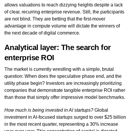
allows valuations to reach dizzying heights despite a lack
of clear, recurring enterprise revenue. Still, the participants
are not blind. They are betting that the first-mover
advantage in compute volume will dictate the winners of
the next decade of digital commerce.
Analytical layer: The search for
enterprise ROI
The market is currently wrestling with a simple, brutal
question: When does the speculative phase end, and the
utility phase begin? Investors are increasingly prioritizing
companies that demonstrate tangible enterprise ROI rather
than those that simply offer impressive model benchmarks.
How much is being invested in AI startups?
Global
investment in AI-focused startups surged to over $25 billion
in the most recent quarter, representing a 30% increase