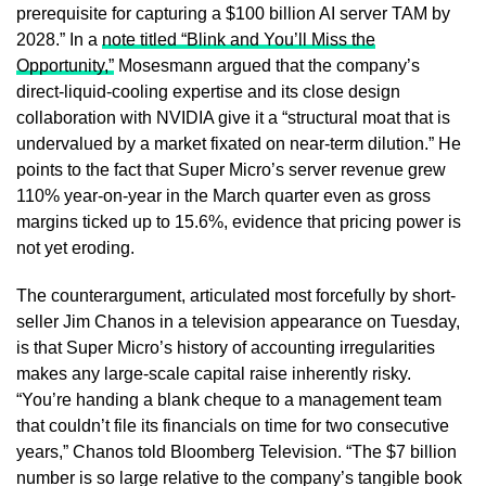
prerequisite for capturing a $100 billion AI server TAM by
2028.” In a
note titled “Blink and You’ll Miss the
Opportunity,”
Mosesmann argued that the company’s
direct-liquid-cooling expertise and its close design
collaboration with NVIDIA give it a “structural moat that is
undervalued by a market fixated on near-term dilution.” He
points to the fact that Super Micro’s server revenue grew
110% year-on-year in the March quarter even as gross
margins ticked up to 15.6%, evidence that pricing power is
not yet eroding.
The counterargument, articulated most forcefully by short-
seller Jim Chanos in a television appearance on Tuesday,
is that Super Micro’s history of accounting irregularities
makes any large-scale capital raise inherently risky.
“You’re handing a blank cheque to a management team
that couldn’t file its financials on time for two consecutive
years,” Chanos told Bloomberg Television. “The $7 billion
number is so large relative to the company’s tangible book