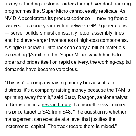
luxury of funding customer orders through vendor-financing
programmes that Super Micro cannot easily replicate. As
NVIDIA accelerates its product cadence — moving from a
two-year to a one-year rhythm between GPU generations
— server builders must constantly retool assembly lines
and hold ever-larger inventories of high-cost components.
A single Blackwell Ultra rack can carry a bill-of-materials
exceeding $3 million. For Super Micro, which builds to
order and prides itself on rapid delivery, the working-capital
demands have become voracious.
“This isn’t a company raising money because it’s in
distress; it’s a company raising money because the TAM is
sprinting away from it,” said Stacy Rasgon, senior analyst
at Bernstein, in a
research note
that nonetheless trimmed
his price target to $42 from $48. “The question is whether
management can execute at a level that justifies the
incremental capital. The track record there is mixed.”