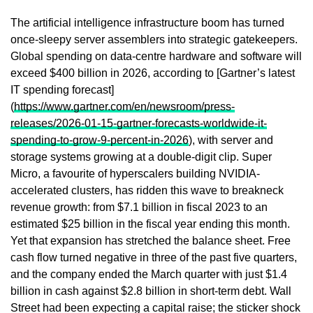
The artificial intelligence infrastructure boom has turned
once-sleepy server assemblers into strategic gatekeepers.
Global spending on data-centre hardware and software will
exceed $400 billion in 2026, according to [Gartner’s latest
IT spending forecast]
(
https://www.gartner.com/en/newsroom/press-
releases/2026-01-15-gartner-forecasts-worldwide-it-
spending-to-grow-9-percent-in-2026
), with server and
storage systems growing at a double-digit clip. Super
Micro, a favourite of hyperscalers building NVIDIA-
accelerated clusters, has ridden this wave to breakneck
revenue growth: from $7.1 billion in fiscal 2023 to an
estimated $25 billion in the fiscal year ending this month.
Yet that expansion has stretched the balance sheet. Free
cash flow turned negative in three of the past five quarters,
and the company ended the March quarter with just $1.4
billion in cash against $2.8 billion in short-term debt. Wall
Street had been expecting a capital raise; the sticker shock