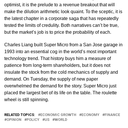
optimist, it is the prelude to a revenue breakout that will
make the dilution arithmetic look quaint. To the sceptic, it is
the latest chapter in a corporate saga that has repeatedly
tested the limits of credulity. Both narratives can’t be true,
but the market’s job is to price the probability of each.
Charles Liang built Super Micro from a San Jose garage in
1993 into an essential cog in the world’s most important
technology trend. That history buys him a measure of
patience from long-term shareholders, but it does not
insulate the stock from the cold mechanics of supply and
demand. On Tuesday, the supply of new paper
overwhelmed the demand for the story. Super Micro just
placed the largest bet of its life on the table. The roulette
wheel is still spinning.
RELATED TOPICS:
ECONOMIC GROWTH
ECONOMY
FINANCE
OPINION
POLICY
US
WORLD