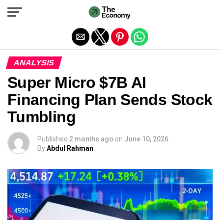
Exit mobile version
ANALYSIS
Super Micro $7B AI
Financing Plan Sends Stock
Tumbling
Published
2 months ago
on
June 10, 2026
By
Abdul Rahman