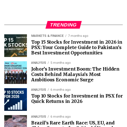
TRENDING
MARKETS & FINANCE
7 months ago
Top 15 Stocks for Investment in 2026 in
PSX: Your Complete Guide to Pakistan’s
Best Investment Opportunities
ANALYSIS
5 months ago
Johor’s Investment Boom: The Hidden
Costs Behind Malaysia’s Most
Ambitious Economic Surge
ANALYSIS
6 months ago
Top 10 Stocks for Investment in PSX for
Quick Returns in 2026
ANALYSIS
6 months ago
Brazil’s Rare Earth Race: US, EU, and