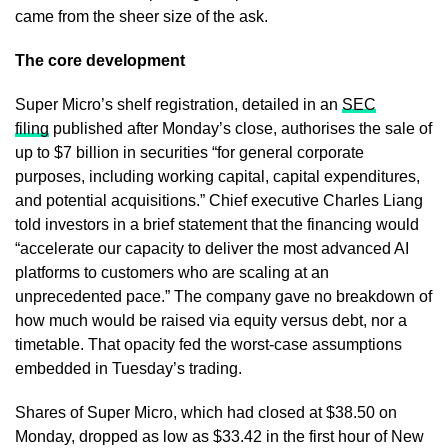
came from the sheer size of the ask.
The core development
Super Micro’s shelf registration, detailed in an
SEC
filing
published after Monday’s close, authorises the sale of
up to $7 billion in securities “for general corporate
purposes, including working capital, capital expenditures,
and potential acquisitions.” Chief executive Charles Liang
told investors in a brief statement that the financing would
“accelerate our capacity to deliver the most advanced AI
platforms to customers who are scaling at an
unprecedented pace.” The company gave no breakdown of
how much would be raised via equity versus debt, nor a
timetable. That opacity fed the worst-case assumptions
embedded in Tuesday’s trading.
Shares of Super Micro, which had closed at $38.50 on
Monday, dropped as low as $33.42 in the first hour of New