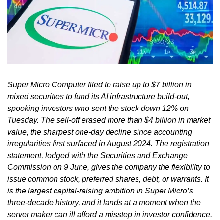
Super Micro Computer filed to raise up to $7 billion in
mixed securities to fund its AI infrastructure build-out,
spooking investors who sent the stock down 12% on
Tuesday. The sell-off erased more than $4 billion in market
value, the sharpest one-day decline since accounting
irregularities first surfaced in August 2024. The registration
statement, lodged with the Securities and Exchange
Commission on 9 June, gives the company the flexibility to
issue common stock, preferred shares, debt, or warrants. It
is the largest capital-raising ambition in Super Micro’s
three-decade history, and it lands at a moment when the
server maker can ill afford a misstep in investor confidence.