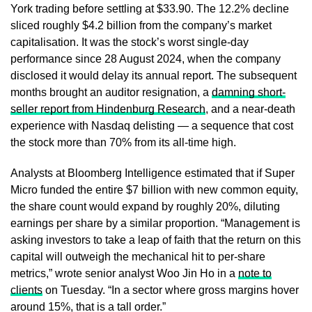
York trading before settling at $33.90. The 12.2% decline
sliced roughly $4.2 billion from the company’s market
capitalisation. It was the stock’s worst single-day
performance since 28 August 2024, when the company
disclosed it would delay its annual report. The subsequent
months brought an auditor resignation, a
damning short-
seller report from Hindenburg Research
, and a near-death
experience with Nasdaq delisting — a sequence that cost
the stock more than 70% from its all-time high.
Analysts at Bloomberg Intelligence estimated that if Super
Micro funded the entire $7 billion with new common equity,
the share count would expand by roughly 20%, diluting
earnings per share by a similar proportion. “Management is
asking investors to take a leap of faith that the return on this
capital will outweigh the mechanical hit to per-share
metrics,” wrote senior analyst Woo Jin Ho in a
note to
clients
on Tuesday. “In a sector where gross margins hover
around 15%, that is a tall order.”