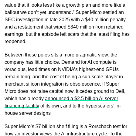
value that it looks less like a growth plan and more like a
bailout we don’t yet understand.” Super Micro settled an
SEC investigation in late 2025 with a $40 million penalty
and a restatement that wiped $340 million from retained
earnings, but the episode left scars that the latest filing has
reopened.
Between these poles sits a more pragmatic view: the
company has little choice. Demand for AI compute is
voracious, lead times on NVIDIA’s highest-end GPUs
remain long, and the cost of being a sub-scale player in
merchant silicon integration is obsolescence. If Super
Micro does not raise capital now, it cedes ground to Dell,
which has already
announced a $2.5 billion AI server
financing facility
of its own, and to the hyperscalers’ in-
house server designs
Super Micro’s $7 billion shelf filing is a Rorschach test for
how an investor views the AI infrastructure cycle. To the