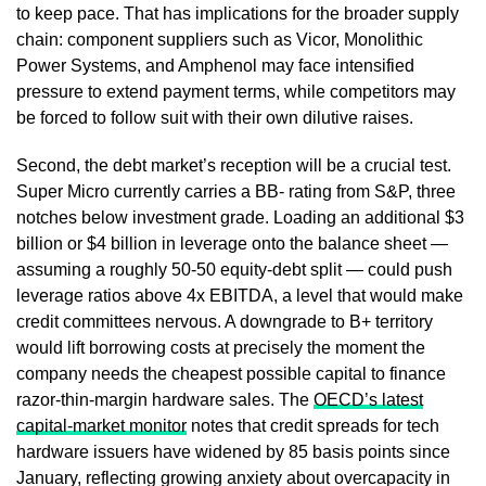
to keep pace. That has implications for the broader supply
chain: component suppliers such as Vicor, Monolithic
Power Systems, and Amphenol may face intensified
pressure to extend payment terms, while competitors may
be forced to follow suit with their own dilutive raises.
Second, the debt market’s reception will be a crucial test.
Super Micro currently carries a BB- rating from S&P, three
notches below investment grade. Loading an additional $3
billion or $4 billion in leverage onto the balance sheet —
assuming a roughly 50-50 equity-debt split — could push
leverage ratios above 4x EBITDA, a level that would make
credit committees nervous. A downgrade to B+ territory
would lift borrowing costs at precisely the moment the
company needs the cheapest possible capital to finance
razor-thin-margin hardware sales. The
OECD’s latest
capital-market monitor
notes that credit spreads for tech
hardware issuers have widened by 85 basis points since
January, reflecting growing anxiety about overcapacity in