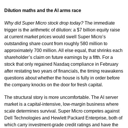
Dilution maths and the AI arms race
Why did Super Micro stock drop today?
The immediate
trigger is the arithmetic of dilution: a $7 billion equity raise
at current market prices would swell Super Micro’s
outstanding share count from roughly 580 million to
approximately 700 million. All else equal, that shrinks each
shareholder’s claim on future earnings by a fifth. For a
stock that only regained Nasdaq compliance in February
after restating two years of financials, the timing reawakens
questions about whether the house is fully in order before
the company knocks on the door for fresh capital.
The structural story is more uncomfortable. The AI server
market is a capital-intensive, low-margin business where
scale determines survival. Super Micro competes against
Dell Technologies and Hewlett Packard Enterprise, both of
which carry investment-grade credit ratings and have the