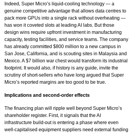
Indeed, Super Micro’s liquid-cooling technology — a
genuine competitive advantage that allows data centres to
pack more GPUs into a single rack without overheating —
has won it coveted slots at leading AI labs. But those
design wins require upfront investment in manufacturing
capacity, testing facilities, and service teams. The company
has already committed $800 million to a new campus in
San Jose, California, and is scouting sites in Malaysia and
Mexico. A $7 billion war chest would transform its industrial
footprint. It would also, if history is any guide, invite the
scrutiny of short-sellers who have long argued that Super
Micro’s reported margins are too good to be true.
Implications and second-order effects
The financing plan will ripple well beyond Super Micro’s
shareholder register. First, it signals that the AI
infrastructure build-out is entering a phase where even
well-capitalised equipment suppliers need external funding