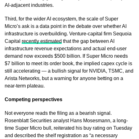
AI-adjacent industries.
Third, for the wider AI ecosystem, the scale of Super
Micro’s ask is a data point in the debate over whether AI
infrastructure is overbuilding. Venture-capital firm Sequoia
Capital
recently estimated
that the gap between AI
infrastructure revenue expectations and actual end-user
demand now exceeds $500 billion. If Super Micro needs
$7 billion to meet its order book, the implied capex cycle is
still accelerating — a bullish signal for NVIDIA, TSMC, and
Arista Networks, but a warning for anyone betting on a
near-term plateau.
Competing perspectives
Not everyone reads the filing as a bearish signal.
Rosenblatt Securities analyst Hans Mosesmann, a long-
time Super Micro bull, reiterated his buy rating on Tuesday
and described the shelf registration as “a necessary