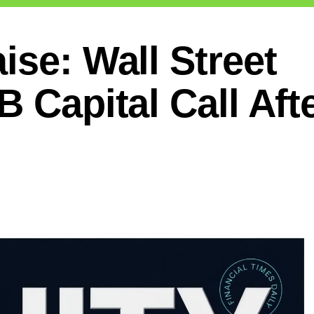
ise: Wall Street
B Capital Call Aft