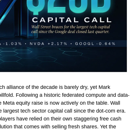
h alliance of the decade is barely dry, yet Mark
illfold. Following a historic federated compute and data-
 Meta equity raise is now actively on the table. Wall
e largest tech sector capital call since the dot-com era.
players have relied on their own staggering free cash
lution that comes with selling fresh shares. Yet the