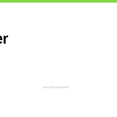
er
ADVERTISEMENT