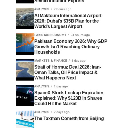
Semiconductor Exports
ANALYSIS
2 hours ago
Al Maktoum International Airport
2026: Dubai’s $35B Plan for the
World’s Largest Airport
PAKISTAN ECONOMY
24 hours ago
Pakistan Economy 2026: Why GDP
Growth Isn’t Reaching Ordinary
Households
MARKETS & FINANCE
1 day ago
Strait of Hormuz Deal 2026: Iran-
Oman Talks, Oil Price Impact &
What Happens Next
ANALYSIS
1 day ago
SpaceX Stock Lockup Expiration
Explained: Why $123B in Shares
Could Hit the Market
ANALYSIS
2 days ago
The Taxman Cometh from Beijing