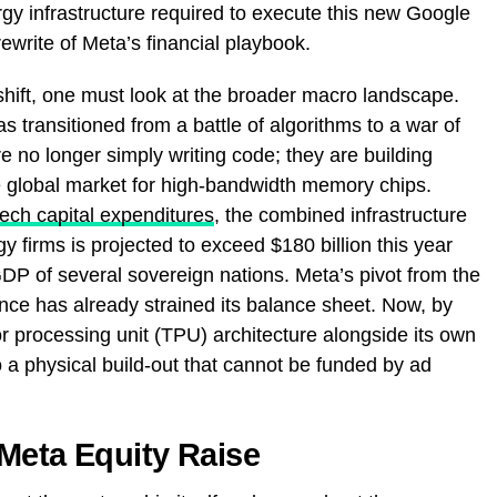
gy infrastructure required to execute this new Google
ewrite of Meta’s financial playbook.
shift, one must look at the broader macro landscape.
as transitioned from a battle of algorithms to a war of
re no longer simply writing code; they are building
e global market for high-bandwidth memory chips.
tech capital expenditures
, the combined infrastructure
y firms is projected to exceed $180 billion this year
 GDP of several sovereign nations. Meta’s pivot from the
ce has already strained its balance sheet. Now, by
or processing unit (TPU) architecture alongside its own
a physical build-out that cannot be funded by ad
Meta Equity Raise