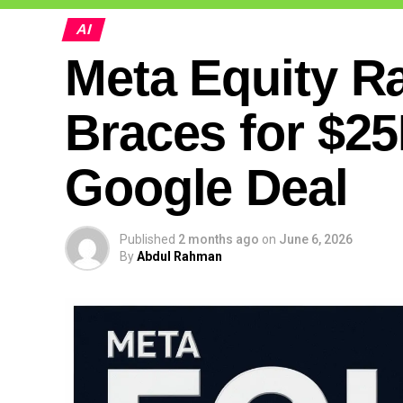
AI
Meta Equity Ra
Braces for $25
Google Deal
Published
2 months ago
on
June 6, 2026
By
Abdul Rahman