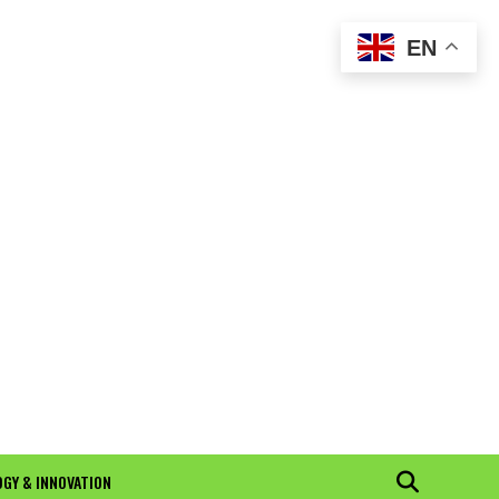
EN
GY & INNOVATION