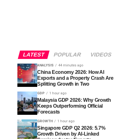
LATEST
POPULAR
VIDEOS
ANALYSIS
44 minutes ago
China Economy 2026: How AI
Exports and a Property Crash Are
Splitting Growth in Two
GDP
1 hour ago
Malaysia GDP 2026: Why Growth
Keeps Outperforming Official
Forecasts
GROWTH
1 hour ago
Singapore GDP Q2 2026: 5.7%
Growth Driven by AI-Linked