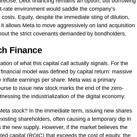
precise. Debt financing remains an option, but borrowing
rest-rate environment would saddle the company’s
 costs. Equity, despite the immediate sting of dilution,
t allows Meta to move aggressively on land acquisition
out the strict covenants demanded by bondholders.
ech Finance
ation of what this capital call actually signals. For the
financial model was defined by capital return: massive
ly inflate earnings per share. Meta was a primary
course to issue new stock marks the end of the zero-
essing the industrialization of the digital economy.
Meta stock? In the immediate term, issuing new shares
xisting shareholders, often causing a temporary dip in
s the new supply. However, if the market believes the
sted capital (ROIC) that exceeds the cost of equity, the