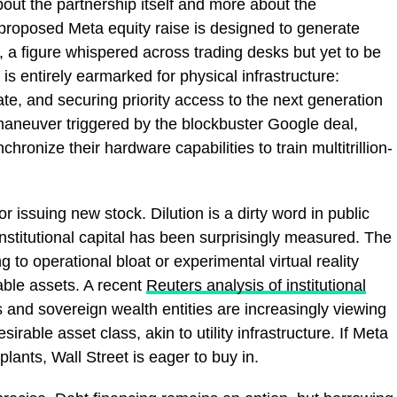
out the partnership itself and more about the
 proposed Meta equity raise is designed to generate
l, a figure whispered across trading desks but yet to be
 is entirely earmarked for physical infrastructure:
ate, and securing priority access to the next generation
l maneuver triggered by the blockbuster Google deal,
ronize their hardware capabilities to train multitrillion-
 issuing new stock. Dilution is a dirty word in public
 institutional capital has been surprisingly measured. The
ng to operational bloat or experimental virtual reality
iable assets. A recent
Reuters analysis of institutional
 and sovereign wealth entities are increasingly viewing
sirable asset class, akin to utility infrastructure. If Meta
 plants, Wall Street is eager to buy in.