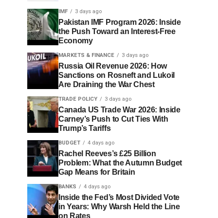
IMF
3 days ago
Pakistan IMF Program 2026: Inside
the Push Toward an Interest-Free
Economy
MARKETS & FINANCE
3 days ago
Russia Oil Revenue 2026: How
Sanctions on Rosneft and Lukoil
Are Draining the War Chest
TRADE POLICY
3 days ago
Canada US Trade War 2026: Inside
Carney’s Push to Cut Ties With
Trump’s Tariffs
BUDGET
4 days ago
Rachel Reeves’s £25 Billion
Problem: What the Autumn Budget
Gap Means for Britain
BANKS
4 days ago
Inside the Fed’s Most Divided Vote
in Years: Why Warsh Held the Line
on Rates