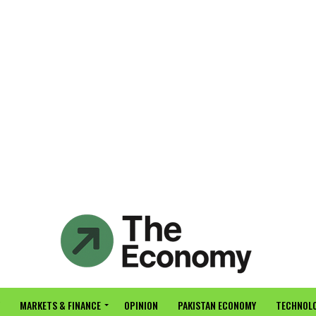
MARKETS & FINANCE
OPINION
PAKISTAN ECONOMY
TECHNOLO