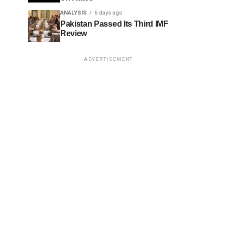
ANALYSIS
6 days ago
Pakistan Passed Its Third IMF
Review
ADVERTISEMENT