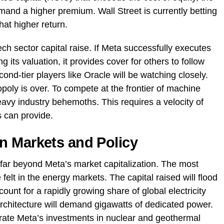
mand a higher premium. Wall Street is currently betting
hat higher return.
h sector capital raise. If Meta successfully executes
ng its valuation, it provides cover for others to follow
ond-tier players like Oracle will be watching closely.
opoly is over. To compete at the frontier of machine
vy industry behemoths. This requires a velocity of
s can provide.
n Markets and Policy
 far beyond Meta’s market capitalization. The most
felt in the energy markets. The capital raised will flood
count for a rapidly growing share of global electricity
chitecture will demand gigawatts of dedicated power.
elerate Meta’s investments in nuclear and geothermal