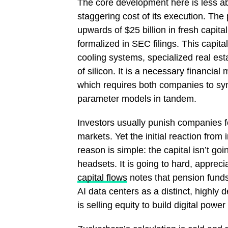
The core development here is less ab
staggering cost of its execution. The
upwards of $25 billion in fresh capita
formalized in SEC filings. This capital
cooling systems, specialized real est
of silicon. It is a necessary financia
which requires both companies to synch
parameter models in tandem.
Investors usually punish companies for
markets. Yet the initial reaction from
reason is simple: the capital isn’t goi
headsets. It is going to hard, apprec
capital flows
notes that pension funds
AI data centers as a distinct, highly de
is selling equity to build digital power