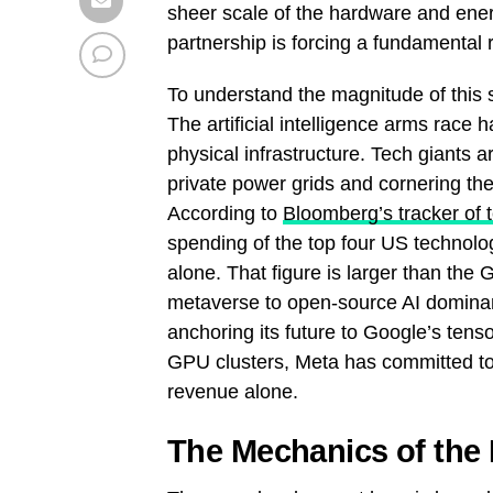
sheer scale of the hardware and ener
partnership is forcing a fundamental r
To understand the magnitude of this 
The artificial intelligence arms race h
physical infrastructure. Tech giants a
private power grids and cornering th
According to
Bloomberg’s tracker of 
spending of the top four US technolog
alone. That figure is larger than the
metaverse to open-source AI dominan
anchoring its future to Google’s tens
GPU clusters, Meta has committed to 
revenue alone.
The Mechanics of the 