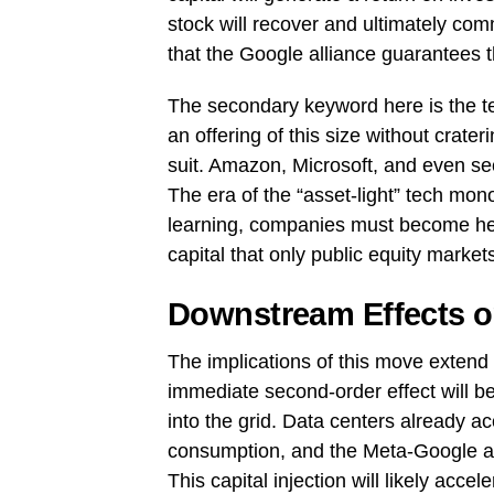
stock will recover and ultimately com
that the Google alliance guarantees t
The secondary keyword here is the tec
an offering of this size without crateri
suit. Amazon, Microsoft, and even sec
The era of the “asset-light” tech mon
learning, companies must become hea
capital that only public equity market
Downstream Effects o
The implications of this move extend
immediate second-order effect will be 
into the grid. Data centers already ac
consumption, and the Meta-Google ar
This capital injection will likely acc