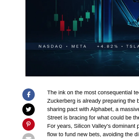
The ink on the most consequential tec
Zuckerberg is already preparing the b
sharing pact with Alphabet, a massive
Street is bracing for what could be th
For years, Silicon Valley’s dominant 
flow to fund new bets, avoiding the di