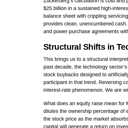
Zuckerberg’s calculation is cold and 
$25 billion in a sustained high-inte
balance sheet with crippling servicing
provides clean, unencumbered cash. I
and power-purchase agreements with
Structural Shifts in T
This brings us to a structural interpret
past decade, the technology sector’s 
stock buybacks designed to artificial
participant in that trend. Reversing 
interest-rate phenomenon. We are witn
What does an equity raise mean for 
dilutes the ownership percentage of e
the stock price as the market absorb
capital will generate a return on inve