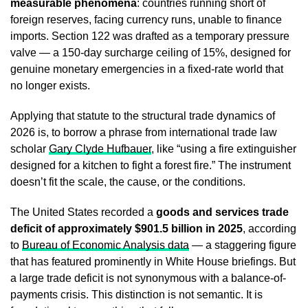
measurable phenomena
: countries running short of
foreign reserves, facing currency runs, unable to finance
imports. Section 122 was drafted as a temporary pressure
valve — a 150-day surcharge ceiling of 15%, designed for
genuine monetary emergencies in a fixed-rate world that
no longer exists.
Applying that statute to the structural trade dynamics of
2026 is, to borrow a phrase from international trade law
scholar
Gary Clyde Hufbauer
, like “using a fire extinguisher
designed for a kitchen to fight a forest fire.” The instrument
doesn’t fit the scale, the cause, or the conditions.
The United States recorded a
goods and services trade
deficit of approximately $901.5 billion in 2025
, according
to
Bureau of Economic Analysis data
— a staggering figure
that has featured prominently in White House briefings. But
a large trade deficit is not synonymous with a balance-of-
payments crisis. This distinction is not semantic. It is