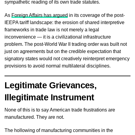
sympathetic reading of its own trade statutes.
As
Foreign Affairs has argued
in its coverage of the post-
IEEPA tariff landscape: the erosion of shared interpretive
frameworks in trade law is not merely a legal
inconvenience — it is a civilizational infrastructure
problem. The post-World War II trading order was built not
just on agreements but on the credible expectation that
signatory states would not creatively reinterpret emergency
provisions to avoid normal multilateral disciplines.
Legitimate Grievances,
Illegitimate Instrument
None of this is to say American trade frustrations are
manufactured. They are not.
The hollowing of manufacturing communities in the