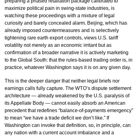
preparing a phased retaliation package calibrated to
maximize political pain in swing-state industries, is
watching these proceedings with a mixture of legal
curiosity and barely concealed alarm. Beijing, which has
already imposed countermeasures and is selectively
tightening rare earth export controls, views U.S. tariff
volatility not merely as an economic irritant but as
confirmation of a broader narrative it is actively marketing
to the Global South: that the rules-based trading order is, in
practice, whatever Washington says it is on any given day.
This is the deeper danger that neither legal briefs nor
earnings calls fully capture. The WTO’s dispute settlement
architecture — already weakened by the U.S. paralysis of
its Appellate Body — cannot easily absorb an American
precedent that redefines “balance-of-payments emergency”
to mean “we have a trade deficit we don’t like.” If
Washington can invoke that definition, so, in principle, can
any nation with a current account imbalance and a