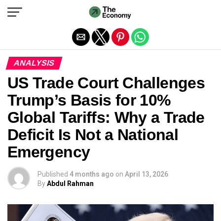
Exit mobile version
ANALYSIS
US Trade Court Challenges
Trump’s Basis for 10%
Global Tariffs: Why a Trade
Deficit Is Not a National
Emergency
Published
4 months ago
on
April 13, 2026
By
Abdul Rahman