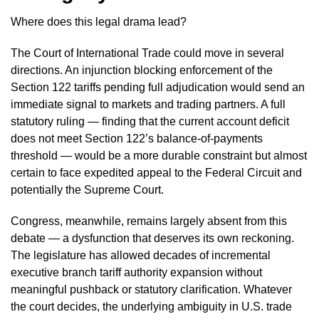
Where does this legal drama lead?
The Court of International Trade could move in several
directions. An injunction blocking enforcement of the
Section 122 tariffs pending full adjudication would send an
immediate signal to markets and trading partners. A full
statutory ruling — finding that the current account deficit
does not meet Section 122’s balance-of-payments
threshold — would be a more durable constraint but almost
certain to face expedited appeal to the Federal Circuit and
potentially the Supreme Court.
Congress, meanwhile, remains largely absent from this
debate — a dysfunction that deserves its own reckoning.
The legislature has allowed decades of incremental
executive branch tariff authority expansion without
meaningful pushback or statutory clarification. Whatever
the court decides, the underlying ambiguity in U.S. trade