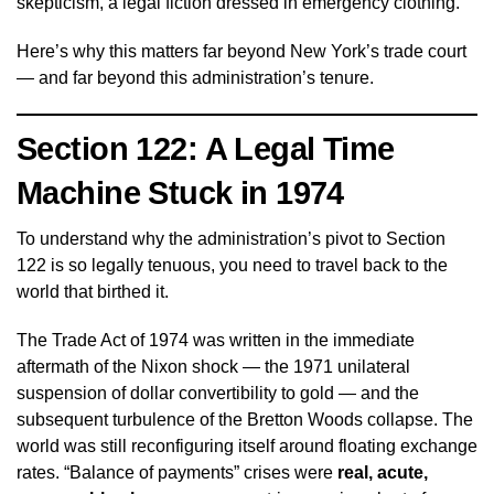
skepticism, a legal fiction dressed in emergency clothing.
Here’s why this matters far beyond New York’s trade court
— and far beyond this administration’s tenure.
Section 122: A Legal Time
Machine Stuck in 1974
To understand why the administration’s pivot to Section
122 is so legally tenuous, you need to travel back to the
world that birthed it.
The Trade Act of 1974 was written in the immediate
aftermath of the Nixon shock — the 1971 unilateral
suspension of dollar convertibility to gold — and the
subsequent turbulence of the Bretton Woods collapse. The
world was still reconfiguring itself around floating exchange
rates. “Balance of payments” crises were
real, acute,