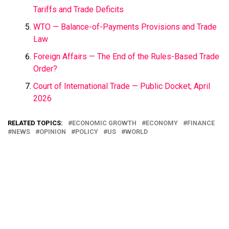
Tariffs and Trade Deficits
WTO — Balance-of-Payments Provisions and Trade
Law
Foreign Affairs — The End of the Rules-Based Trade
Order?
Court of International Trade — Public Docket, April
2026
RELATED TOPICS:
ECONOMIC GROWTH
ECONOMY
FINANCE
NEWS
OPINION
POLICY
US
WORLD