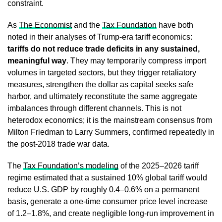
constraint.
As
The Economist
and the
Tax Foundation
have both
noted in their analyses of Trump-era tariff economics:
tariffs do not reduce trade deficits in any sustained,
meaningful way
. They may temporarily compress import
volumes in targeted sectors, but they trigger retaliatory
measures, strengthen the dollar as capital seeks safe
harbor, and ultimately reconstitute the same aggregate
imbalances through different channels. This is not
heterodox economics; it is the mainstream consensus from
Milton Friedman to Larry Summers, confirmed repeatedly in
the post-2018 trade war data.
The
Tax Foundation’s modeling
of the 2025–2026 tariff
regime estimated that a sustained 10% global tariff would
reduce U.S. GDP by roughly 0.4–0.6% on a permanent
basis, generate a one-time consumer price level increase
of 1.2–1.8%, and create negligible long-run improvement in