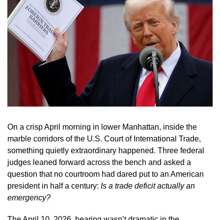
On a crisp April morning in lower Manhattan, inside the
marble corridors of the U.S. Court of International Trade,
something quietly extraordinary happened. Three federal
judges leaned forward across the bench and asked a
question that no courtroom had dared put to an American
president in half a century:
Is a trade deficit actually an
emergency?
The April 10, 2026, hearing wasn’t dramatic in the