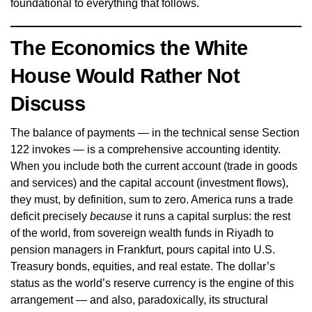
foundational to everything that follows.
The Economics the White
House Would Rather Not
Discuss
The balance of payments — in the technical sense Section
122 invokes — is a comprehensive accounting identity.
When you include both the current account (trade in goods
and services) and the capital account (investment flows),
they must, by definition, sum to zero. America runs a trade
deficit precisely
because
it runs a capital surplus: the rest
of the world, from sovereign wealth funds in Riyadh to
pension managers in Frankfurt, pours capital into U.S.
Treasury bonds, equities, and real estate. The dollar’s
status as the world’s reserve currency is the engine of this
arrangement — and also, paradoxically, its structural