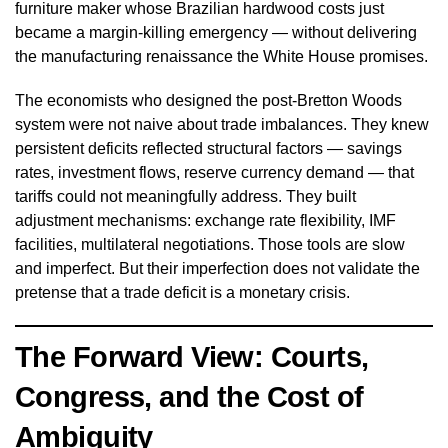
furniture maker whose Brazilian hardwood costs just
became a margin-killing emergency — without delivering
the manufacturing renaissance the White House promises.
The economists who designed the post-Bretton Woods
system were not naive about trade imbalances. They knew
persistent deficits reflected structural factors — savings
rates, investment flows, reserve currency demand — that
tariffs could not meaningfully address. They built
adjustment mechanisms: exchange rate flexibility, IMF
facilities, multilateral negotiations. Those tools are slow
and imperfect. But their imperfection does not validate the
pretense that a trade deficit is a monetary crisis.
The Forward View: Courts,
Congress, and the Cost of
Ambiguity