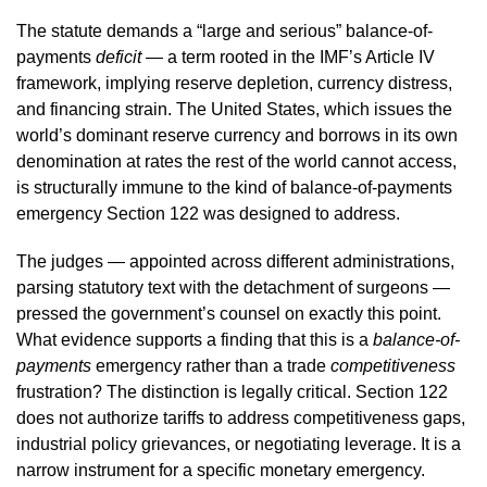
The statute demands a “large and serious” balance-of-
payments
deficit
— a term rooted in the IMF’s Article IV
framework, implying reserve depletion, currency distress,
and financing strain. The United States, which issues the
world’s dominant reserve currency and borrows in its own
denomination at rates the rest of the world cannot access,
is structurally immune to the kind of balance-of-payments
emergency Section 122 was designed to address.
The judges — appointed across different administrations,
parsing statutory text with the detachment of surgeons —
pressed the government’s counsel on exactly this point.
What evidence supports a finding that this is a
balance-of-
payments
emergency rather than a trade
competitiveness
frustration? The distinction is legally critical. Section 122
does not authorize tariffs to address competitiveness gaps,
industrial policy grievances, or negotiating leverage. It is a
narrow instrument for a specific monetary emergency.