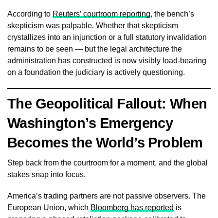
According to
Reuters’ courtroom reporting
, the bench’s
skepticism was palpable. Whether that skepticism
crystallizes into an injunction or a full statutory invalidation
remains to be seen — but the legal architecture the
administration has constructed is now visibly load-bearing
on a foundation the judiciary is actively questioning.
The Geopolitical Fallout: When
Washington’s Emergency
Becomes the World’s Problem
Step back from the courtroom for a moment, and the global
stakes snap into focus.
America’s trading partners are not passive observers. The
European Union, which
Bloomberg has reported
is