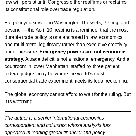
law will persist until Congress either reaffirms or reclaims
its constitutional role over trade regulation.
For policymakers — in Washington, Brussels, Beijing, and
beyond — the April 10 hearing is a reminder that the most
durable trade policy is one anchored in law, economics,
and multilateral legitimacy rather than executive creativity
under pressure.
Emergency powers are not economic
strategy.
A trade deficit is not a national emergency. And a
courtroom in lower Manhattan, staffed by three patient
federal judges, may be where the world’s most
consequential trade experiment meets its legal reckoning.
The global economy cannot afford to wait for the ruling. But
it is watching.
The author is a senior international economics
correspondent and columnist whose analysis has
appeared in leading global financial and policy