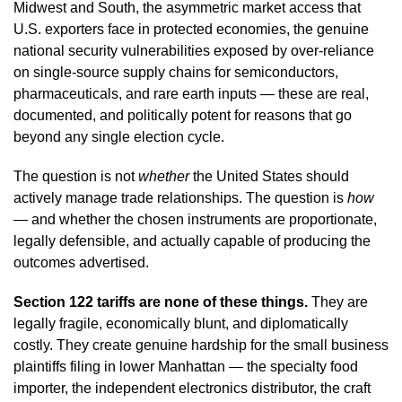
Midwest and South, the asymmetric market access that
U.S. exporters face in protected economies, the genuine
national security vulnerabilities exposed by over-reliance
on single-source supply chains for semiconductors,
pharmaceuticals, and rare earth inputs — these are real,
documented, and politically potent for reasons that go
beyond any single election cycle.
The question is not
whether
the United States should
actively manage trade relationships. The question is
how
— and whether the chosen instruments are proportionate,
legally defensible, and actually capable of producing the
outcomes advertised.
Section 122 tariffs are none of these things.
They are
legally fragile, economically blunt, and diplomatically
costly. They create genuine hardship for the small business
plaintiffs filing in lower Manhattan — the specialty food
importer, the independent electronics distributor, the craft