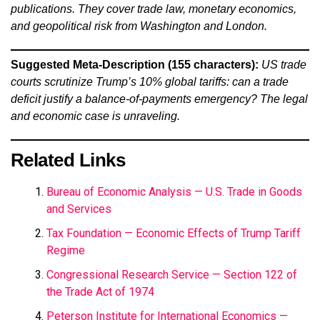
publications. They cover trade law, monetary economics,
and geopolitical risk from Washington and London.
Suggested Meta-Description (155 characters):
US trade
courts scrutinize Trump’s 10% global tariffs: can a trade
deficit justify a balance-of-payments emergency? The legal
and economic case is unraveling.
Related Links
Bureau of Economic Analysis — U.S. Trade in Goods
and Services
Tax Foundation — Economic Effects of Trump Tariff
Regime
Congressional Research Service — Section 122 of
the Trade Act of 1974
Peterson Institute for International Economics —