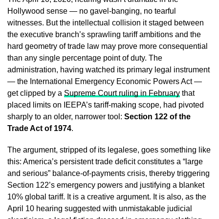
Hollywood sense — no gavel-banging, no tearful
witnesses. But the intellectual collision it staged between
the executive branch’s sprawling tariff ambitions and the
hard geometry of trade law may prove more consequential
than any single percentage point of duty. The
administration, having watched its primary legal instrument
— the International Emergency Economic Powers Act —
get clipped by a
Supreme Court ruling in February
that
placed limits on IEEPA’s tariff-making scope, had pivoted
sharply to an older, narrower tool:
Section 122 of the
Trade Act of 1974
.
The argument, stripped of its legalese, goes something like
this: America’s persistent trade deficit constitutes a “large
and serious” balance-of-payments crisis, thereby triggering
Section 122’s emergency powers and justifying a blanket
10% global tariff. It is a creative argument. It is also, as the
April 10 hearing suggested with unmistakable judicial