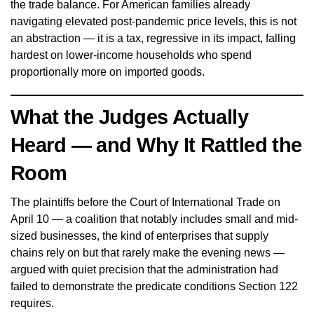
the trade balance. For American families already
navigating elevated post-pandemic price levels, this is not
an abstraction — it is a tax, regressive in its impact, falling
hardest on lower-income households who spend
proportionally more on imported goods.
What the Judges Actually
Heard — and Why It Rattled the
Room
The plaintiffs before the Court of International Trade on
April 10 — a coalition that notably includes small and mid-
sized businesses, the kind of enterprises that supply
chains rely on but that rarely make the evening news —
argued with quiet precision that the administration had
failed to demonstrate the predicate conditions Section 122
requires.