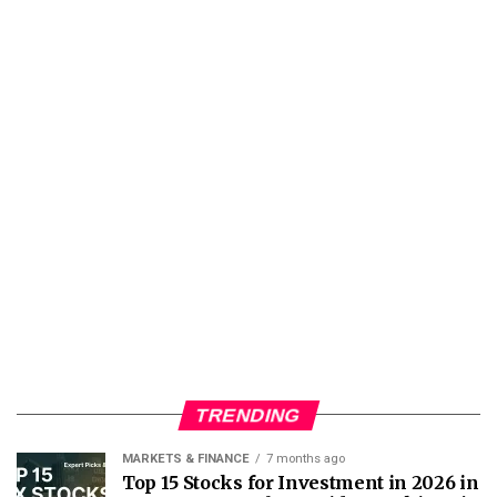
TRENDING
MARKETS & FINANCE
7 months ago
Top 15 Stocks for Investment in 2026 in