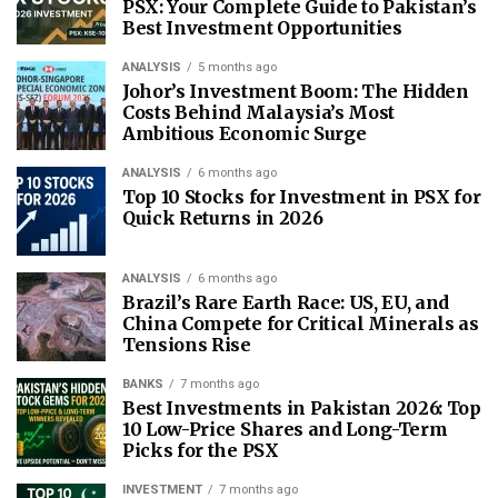
PSX: Your Complete Guide to Pakistan’s
Best Investment Opportunities
ANALYSIS
5 months ago
Johor’s Investment Boom: The Hidden
Costs Behind Malaysia’s Most
Ambitious Economic Surge
ANALYSIS
6 months ago
Top 10 Stocks for Investment in PSX for
Quick Returns in 2026
ANALYSIS
6 months ago
Brazil’s Rare Earth Race: US, EU, and
China Compete for Critical Minerals as
Tensions Rise
BANKS
7 months ago
Best Investments in Pakistan 2026: Top
10 Low-Price Shares and Long-Term
Picks for the PSX
INVESTMENT
7 months ago