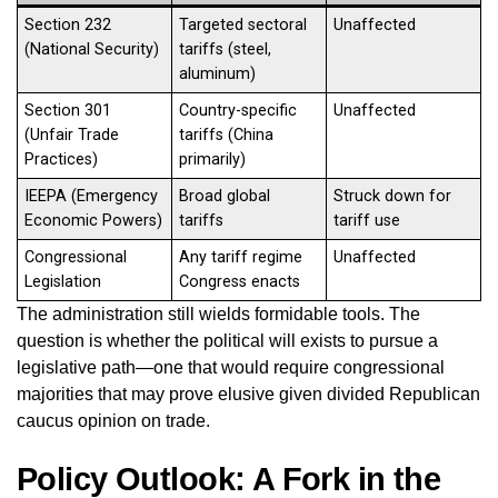
Section 232
Targeted sectoral
Unaffected
(National Security)
tariffs (steel,
aluminum)
Section 301
Country-specific
Unaffected
(Unfair Trade
tariffs (China
Practices)
primarily)
IEEPA (Emergency
Broad global
Struck down for
Economic Powers)
tariffs
tariff use
Congressional
Any tariff regime
Unaffected
Legislation
Congress enacts
The administration still wields formidable tools. The
question is whether the political will exists to pursue a
legislative path—one that would require congressional
majorities that may prove elusive given divided Republican
caucus opinion on trade.
Policy Outlook: A Fork in the