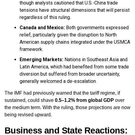
though analysts cautioned that U.S.-China trade
tensions have structural dimensions that will persist
regardless of this ruling.
Canada and Mexico:
Both governments expressed
relief, particularly given the disruption to North
American supply chains integrated under the USMCA
framework.
Emerging Markets:
Nations in Southeast Asia and
Latin America, which had benefited from some trade
diversion but suffered from broader uncertainty,
generally welcomed a de-escalation.
The IMF had previously warned that the tariff regime, if
sustained, could shave
0.5–1.2% from global GDP
over
the medium term. With the ruling, those projections are now
being revised upward.
Business and State Reactions: