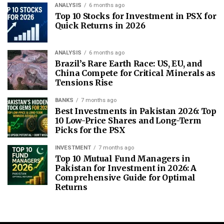
ANALYSIS
6 months ago
Top 10 Stocks for Investment in PSX for
Quick Returns in 2026
ANALYSIS
6 months ago
Brazil’s Rare Earth Race: US, EU, and
China Compete for Critical Minerals as
Tensions Rise
BANKS
7 months ago
Best Investments in Pakistan 2026: Top
10 Low-Price Shares and Long-Term
Picks for the PSX
INVESTMENT
7 months ago
Top 10 Mutual Fund Managers in
Pakistan for Investment in 2026: A
Comprehensive Guide for Optimal
Returns