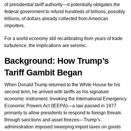
of presidential tariff authority—it potentially obligates the
federal government to refund hundreds of billions, possibly
trillions, of dollars already collected from American
importers.
For a world economy still recalibrating from years of trade
turbulence, the implications are seismic.
Background: How Trump’s
Tariff Gambit Began
When Donald Trump returned to the White House for his
second term, he arrived with tariffs as his signature
economic instrument. Invoking the International Emergency
Economic Powers Act (IEEPA)—a law passed in 1977
primarily to allow presidents to respond to foreign threats
through sanctions and asset freezes—Trump’s
administration imposed sweeping import taxes on goods