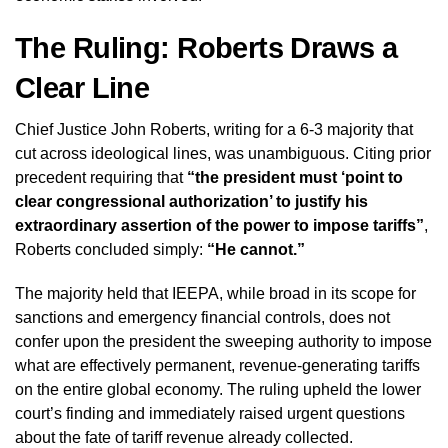
The Ruling: Roberts Draws a
Clear Line
Chief Justice John Roberts, writing for a 6-3 majority that
cut across ideological lines, was unambiguous. Citing prior
precedent requiring that
“the president must ‘point to
clear congressional authorization’ to justify his
extraordinary assertion of the power to impose tariffs”
,
Roberts concluded simply:
“He cannot.”
The majority held that IEEPA, while broad in its scope for
sanctions and emergency financial controls, does not
confer upon the president the sweeping authority to impose
what are effectively permanent, revenue-generating tariffs
on the entire global economy. The ruling upheld the lower
court’s finding and immediately raised urgent questions
about the fate of tariff revenue already collected.