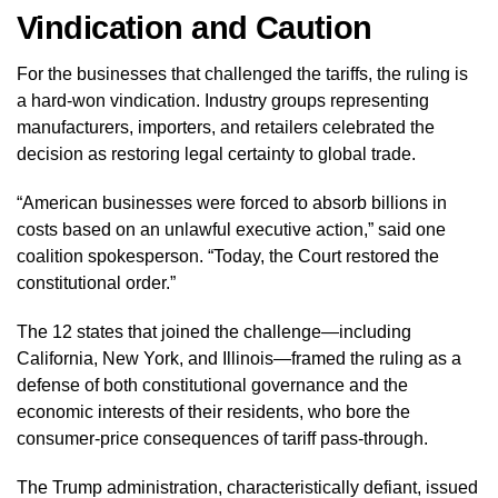
Vindication and Caution
For the businesses that challenged the tariffs, the ruling is
a hard-won vindication. Industry groups representing
manufacturers, importers, and retailers celebrated the
decision as restoring legal certainty to global trade.
“American businesses were forced to absorb billions in
costs based on an unlawful executive action,” said one
coalition spokesperson. “Today, the Court restored the
constitutional order.”
The 12 states that joined the challenge—including
California, New York, and Illinois—framed the ruling as a
defense of both constitutional governance and the
economic interests of their residents, who bore the
consumer-price consequences of tariff pass-through.
The Trump administration, characteristically defiant, issued