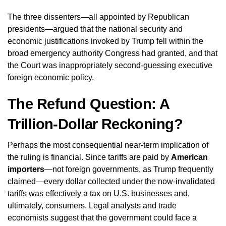
The three dissenters—all appointed by Republican
presidents—argued that the national security and
economic justifications invoked by Trump fell within the
broad emergency authority Congress had granted, and that
the Court was inappropriately second-guessing executive
foreign economic policy.
The Refund Question: A
Trillion-Dollar Reckoning?
Perhaps the most consequential near-term implication of
the ruling is financial. Since tariffs are paid by
American
importers
—not foreign governments, as Trump frequently
claimed—every dollar collected under the now-invalidated
tariffs was effectively a tax on U.S. businesses and,
ultimately, consumers. Legal analysts and trade
economists suggest that the government could face a