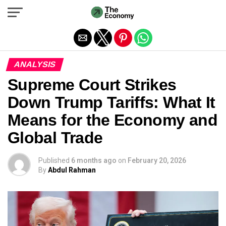
Exit mobile version
ANALYSIS
Supreme Court Strikes
Down Trump Tariffs: What It
Means for the Economy and
Global Trade
Published
6 months ago
on
February 20, 2026
By
Abdul Rahman