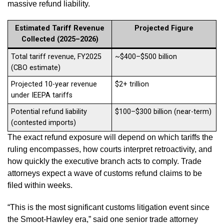
massive refund liability.
Estimated Tariff Revenue
Projected Figure
Collected (2025–2026)
Total tariff revenue, FY2025
~$400–$500 billion
(CBO estimate)
Projected 10-year revenue
$2+ trillion
under IEEPA tariffs
Potential refund liability
$100–$300 billion (near-term)
(contested imports)
The exact refund exposure will depend on which tariffs the
ruling encompasses, how courts interpret retroactivity, and
how quickly the executive branch acts to comply. Trade
attorneys expect a wave of customs refund claims to be
filed within weeks.
“This is the most significant customs litigation event since
the Smoot-Hawley era,” said one senior trade attorney