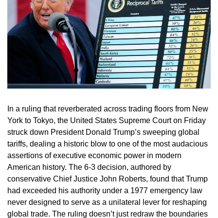
In a ruling that reverberated across trading floors from New
York to Tokyo, the United States Supreme Court on Friday
struck down President Donald Trump’s sweeping global
tariffs, dealing a historic blow to one of the most audacious
assertions of executive economic power in modern
American history. The 6-3 decision, authored by
conservative Chief Justice John Roberts, found that Trump
had exceeded his authority under a 1977 emergency law
never designed to serve as a unilateral lever for reshaping
global trade. The ruling doesn’t just redraw the boundaries