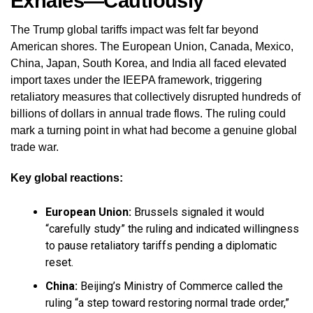
Exhales—Cautiously
The Trump global tariffs impact was felt far beyond
American shores. The European Union, Canada, Mexico,
China, Japan, South Korea, and India all faced elevated
import taxes under the IEEPA framework, triggering
retaliatory measures that collectively disrupted hundreds of
billions of dollars in annual trade flows. The ruling could
mark a turning point in what had become a genuine global
trade war.
Key global reactions:
European Union:
Brussels signaled it would
“carefully study” the ruling and indicated willingness
to pause retaliatory tariffs pending a diplomatic
reset.
China:
Beijing’s Ministry of Commerce called the
ruling “a step toward restoring normal trade order,”