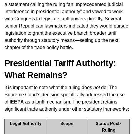
a statement calling the ruling “an unprecedented judicial
interference in presidential authority” and vowed to work
with Congress to legislate tariff powers directly. Several
senior Republican lawmakers indicated they would pursue
legislation to grant the executive branch broader tariff
authority through statutory means—setting up the next
chapter of the trade policy battle.
Presidential Tariff Authority:
What Remains?
It is important to note what the ruling does
not
do. The
Supreme Court’s decision specifically addressed the use
of
IEEPA
as a tariff mechanism. The president retains
significant trade authority under other statutory frameworks:
Legal Authority
Scope
Status Post-
Ruling