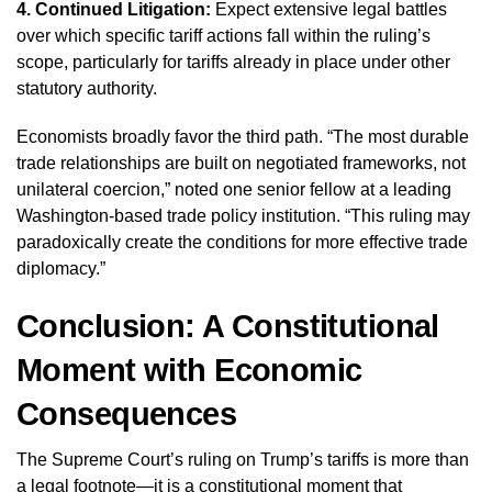
4. Continued Litigation:
Expect extensive legal battles
over which specific tariff actions fall within the ruling’s
scope, particularly for tariffs already in place under other
statutory authority.
Economists broadly favor the third path. “The most durable
trade relationships are built on negotiated frameworks, not
unilateral coercion,” noted one senior fellow at a leading
Washington-based trade policy institution. “This ruling may
paradoxically create the conditions for more effective trade
diplomacy.”
Conclusion: A Constitutional
Moment with Economic
Consequences
The Supreme Court’s ruling on Trump’s tariffs is more than
a legal footnote—it is a constitutional moment that