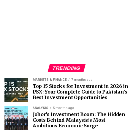
TRENDING
MARKETS & FINANCE
7 months ago
Top 15 Stocks for Investment in 2026 in
PSX: Your Complete Guide to Pakistan’s
Best Investment Opportunities
ANALYSIS
5 months ago
Johor’s Investment Boom: The Hidden
Costs Behind Malaysia’s Most
Ambitious Economic Surge