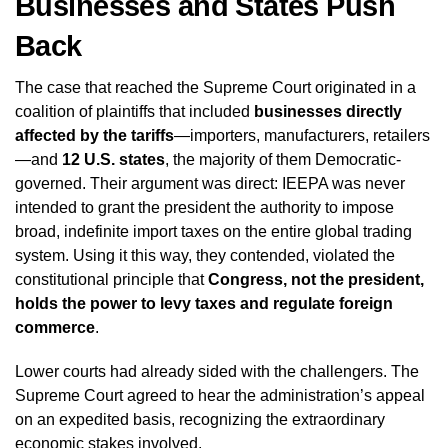
Businesses and States Push
Back
The case that reached the Supreme Court originated in a
coalition of plaintiffs that included
businesses directly
affected by the tariffs
—importers, manufacturers, retailers
—and
12 U.S. states
, the majority of them Democratic-
governed. Their argument was direct: IEEPA was never
intended to grant the president the authority to impose
broad, indefinite import taxes on the entire global trading
system. Using it this way, they contended, violated the
constitutional principle that
Congress, not the president,
holds the power to levy taxes and regulate foreign
commerce
.
Lower courts had already sided with the challengers. The
Supreme Court agreed to hear the administration’s appeal
on an expedited basis, recognizing the extraordinary
economic stakes involved.