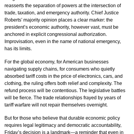
reasserts the separation of powers at the intersection of
trade, taxation, and emergency authority. Chief Justice
Roberts’ majority opinion places a clear marker: the
president’s economic authority, however vast, must be
anchored in explicit congressional authorization.
Improvisation, even in the name of national emergency,
has its limits.
For the global economy, for American businesses
navigating supply chains, for consumers who quietly
absorbed tariff costs in the price of electronics, cars, and
clothing, the ruling offers both relief and complexity. The
refund process will be contentious. The legislative battles
will be fierce. The trade relationships frayed by years of
tariff warfare will not repair themselves overnight.
But for those who believe that durable economic policy
requires legal legitimacy and democratic accountability,
Friday’s decision is a landmark—a reminder that even in