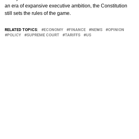
an era of expansive executive ambition, the Constitution
still sets the rules of the game.
RELATED TOPICS:
ECONOMY
FINANCE
NEWS
OPINION
POLICY
SUPREME COURT
TARIFFS
US