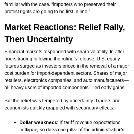
familiar with the case. “Importers who preserved their
protest rights are going to be first in line.”
Market Reactions: Relief Rally,
Then Uncertainty
Financial markets responded with sharp volatility. In after-
hours trading following the ruling’s release, U.S. equity
futures surged as investors priced in the removal of a major
cost burden for import-dependent sectors. Shares of major
retailers, electronics companies, and auto manufacturers—
all heavy users of imported components—led early gains.
But the relief was tempered by uncertainty. Traders and
economists quickly grappled with secondary effects:
Dollar weakness:
If tariff revenue expectations
collapse, so does one pillar of the administration’s