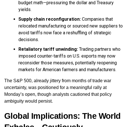
budget math—pressuring the dollar and Treasury
yields.
Supply chain reconfiguration:
Companies that
relocated manufacturing or sourced new suppliers to
avoid tariffs now face a reshuffling of strategic
decisions.
Retaliatory tariff unwinding:
Trading partners who
imposed counter-tariffs on U.S. exports may now
reconsider those measures, potentially reopening
markets for American farmers and manufacturers.
The S&P 500, already jittery from months of trade war
uncertainty, was positioned for a meaningful rally at
Monday’s open, though analysts cautioned that policy
ambiguity would persist.
Global Implications: The World