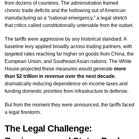
from dozens of countries. The administration framed
chronic trade deficits and the hollowing out of American
manufacturing as a “national emergency,” a legal stretch
that critics called constitutionally untenable from the outset.
The tariffs were aggressive by any historical standard. A
baseline levy applied broadly across trading partners, with
targeted rates reaching far higher on goods from China, the
European Union, and Southeast Asian nations. The White
House projected these measures would generate
more
than $2 trillion in revenue over the next decade
,
dramatically reducing dependence on income taxes and
funding domestic priorities from infrastructure to defense.
But from the moment they were announced, the tariffs faced
a legal firestorm.
The Legal Challenge: