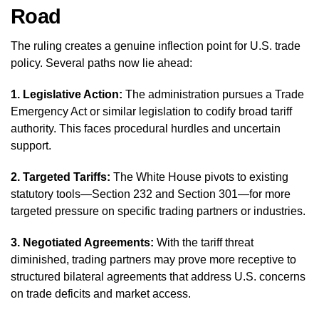
Road
The ruling creates a genuine inflection point for U.S. trade
policy. Several paths now lie ahead:
1. Legislative Action:
The administration pursues a Trade
Emergency Act or similar legislation to codify broad tariff
authority. This faces procedural hurdles and uncertain
support.
2. Targeted Tariffs:
The White House pivots to existing
statutory tools—Section 232 and Section 301—for more
targeted pressure on specific trading partners or industries.
3. Negotiated Agreements:
With the tariff threat
diminished, trading partners may prove more receptive to
structured bilateral agreements that address U.S. concerns
on trade deficits and market access.