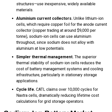
structures—use inexpensive, widely available
materials.
Aluminium current collectors.
Unlike lithium-ion
cells, which require copper foil for the anode current
collector (copper trading at around $9,000 per
tonne), sodium-ion cells can use aluminium
throughout, since sodium does not alloy with
aluminium at low potentials.
Simpler thermal management.
The superior
thermal stability of sodium-ion cells reduces the
cost of battery management systems and cooling
infrastructure, particularly in stationary storage
applications.
Cycle life.
CATL claims over 10,000 cycles for
Naxtra cells, dramatically reducing lifetime cost
calculations for grid storage operators.