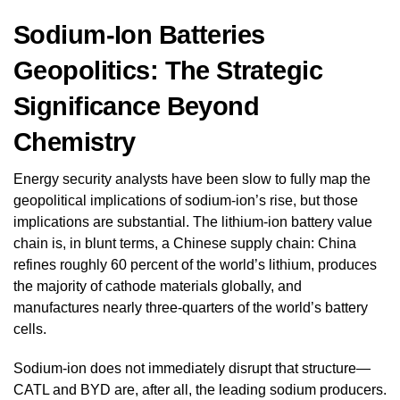
Sodium-Ion Batteries
Geopolitics: The Strategic
Significance Beyond
Chemistry
Energy security analysts have been slow to fully map the
geopolitical implications of sodium-ion’s rise, but those
implications are substantial. The lithium-ion battery value
chain is, in blunt terms, a Chinese supply chain: China
refines roughly 60 percent of the world’s lithium, produces
the majority of cathode materials globally, and
manufactures nearly three-quarters of the world’s battery
cells.
Sodium-ion does not immediately disrupt that structure—
CATL and BYD are, after all, the leading sodium producers.