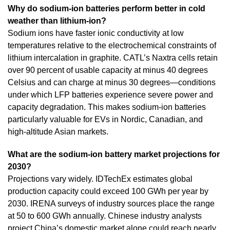
Why do sodium-ion batteries perform better in cold
weather than lithium-ion?
Sodium ions have faster ionic conductivity at low
temperatures relative to the electrochemical constraints of
lithium intercalation in graphite. CATL’s Naxtra cells retain
over 90 percent of usable capacity at minus 40 degrees
Celsius and can charge at minus 30 degrees—conditions
under which LFP batteries experience severe power and
capacity degradation. This makes sodium-ion batteries
particularly valuable for EVs in Nordic, Canadian, and
high-altitude Asian markets.
What are the sodium-ion battery market projections for
2030?
Projections vary widely. IDTechEx estimates global
production capacity could exceed 100 GWh per year by
2030. IRENA surveys of industry sources place the range
at 50 to 600 GWh annually. Chinese industry analysts
project China’s domestic market alone could reach nearly