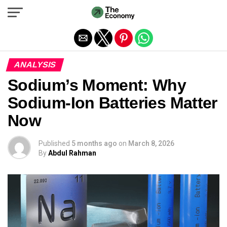
Exit mobile version
ANALYSIS
Sodium’s Moment: Why
Sodium-Ion Batteries Matter
Now
Published
5 months ago
on
March 8, 2026
By
Abdul Rahman