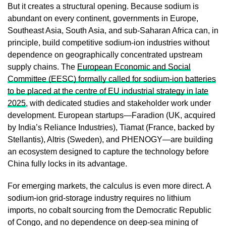
But it creates a structural opening. Because sodium is
abundant on every continent, governments in Europe,
Southeast Asia, South Asia, and sub-Saharan Africa can, in
principle, build competitive sodium-ion industries without
dependence on geographically concentrated upstream
supply chains. The
European Economic and Social
Committee (EESC) formally called for sodium-ion batteries
to be placed at the centre of EU industrial strategy in late
2025
, with dedicated studies and stakeholder work under
development. European startups—Faradion (UK, acquired
by India’s Reliance Industries), Tiamat (France, backed by
Stellantis), Altris (Sweden), and PHENOGY—are building
an ecosystem designed to capture the technology before
China fully locks in its advantage.
For emerging markets, the calculus is even more direct. A
sodium-ion grid-storage industry requires no lithium
imports, no cobalt sourcing from the Democratic Republic
of Congo, and no dependence on deep-sea mining of