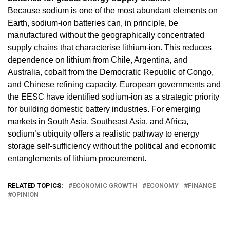
Because sodium is one of the most abundant elements on
Earth, sodium-ion batteries can, in principle, be
manufactured without the geographically concentrated
supply chains that characterise lithium-ion. This reduces
dependence on lithium from Chile, Argentina, and
Australia, cobalt from the Democratic Republic of Congo,
and Chinese refining capacity. European governments and
the EESC have identified sodium-ion as a strategic priority
for building domestic battery industries. For emerging
markets in South Asia, Southeast Asia, and Africa,
sodium’s ubiquity offers a realistic pathway to energy
storage self-sufficiency without the political and economic
entanglements of lithium procurement.
RELATED TOPICS:
ECONOMIC GROWTH
ECONOMY
FINANCE
OPINION