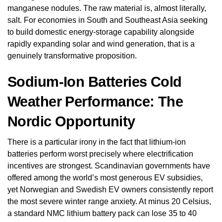
manganese nodules. The raw material is, almost literally,
salt. For economies in South and Southeast Asia seeking
to build domestic energy-storage capability alongside
rapidly expanding solar and wind generation, that is a
genuinely transformative proposition.
Sodium-Ion Batteries Cold
Weather Performance: The
Nordic Opportunity
There is a particular irony in the fact that lithium-ion
batteries perform worst precisely where electrification
incentives are strongest. Scandinavian governments have
offered among the world’s most generous EV subsidies,
yet Norwegian and Swedish EV owners consistently report
the most severe winter range anxiety. At minus 20 Celsius,
a standard NMC lithium battery pack can lose 35 to 40