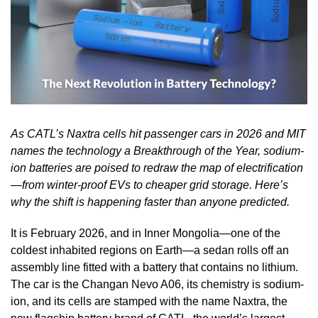
As CATL’s Naxtra cells hit passenger cars in 2026 and MIT
names the technology a Breakthrough of the Year, sodium-
ion batteries are poised to redraw the map of electrification
—from winter-proof EVs to cheaper grid storage. Here’s
why the shift is happening faster than anyone predicted.
It is February 2026, and in Inner Mongolia—one of the
coldest inhabited regions on Earth—a sedan rolls off an
assembly line fitted with a battery that contains no lithium.
The car is the Changan Nevo A06, its chemistry is sodium-
ion, and its cells are stamped with the name Naxtra, the