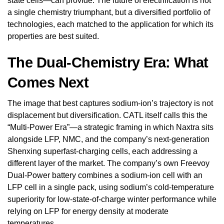
state cells—can provide. The future of electrification is not
a single chemistry triumphant, but a diversified portfolio of
technologies, each matched to the application for which its
properties are best suited.
The Dual-Chemistry Era: What
Comes Next
The image that best captures sodium-ion’s trajectory is not
displacement but diversification. CATL itself calls this the
“Multi-Power Era”—a strategic framing in which Naxtra sits
alongside LFP, NMC, and the company’s next-generation
Shenxing superfast-charging cells, each addressing a
different layer of the market. The company’s own Freevoy
Dual-Power battery combines a sodium-ion cell with an
LFP cell in a single pack, using sodium’s cold-temperature
superiority for low-state-of-charge winter performance while
relying on LFP for energy density at moderate
temperatures.