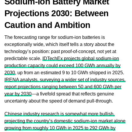
Sodium-Ion Battery Market
Projections 2030: Between
Caution and Ambition
The forecasting range for sodium-ion batteries is
exceptionally wide, which itself tells a story about the
technology’s position: past proof-of-concept, not yet at
predictable scale.
IDTechEx projects global sodium-ion
production capacity could exceed 100 GWh annually by
2030
, up from an estimated 9 to 10 GWh shipped in 2025.
IRENA analysts, surveying a wider set of industry sources,
report projections ranging between 50 and 600 GWh per
year by 2030
—a fivefold spread that reflects genuine
uncertainty about the speed of demand pull-through.
Chinese industry research is somewhat more bullish,
projecting the country’s domestic sodium-ion market alone
growing from roughly 10 GWh in 2025 to 292 GWh by