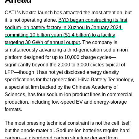
CATL’s Naxtra launch has attracted the most attention, but
it is not operating alone.
BYD began constructing its first
sodium-ion battery factory in Xuzhou in January 2024,
committing 10 billion yuan ($1.4 billion) to a facility
targeting 30 GWh of annual output
. The company is
simultaneously advancing a third-generation sodium-ion
platform designed for up to 10,000 charge cycles—
significantly beyond the 2,000 to 3,000 cycles typical of
LFP—though it has not yet disclosed energy density
specifications for that generation. HiNa Battery Technology,
a specialist firm backed by the Chinese Academy of
Sciences, has four sodium-ion product lines in commercial
production, including low-speed EV and energy-storage
formats.
The most pressing technical constraint is not the cell itself
but the anode material. Sodium-ion batteries require hard
carbon—a disordered carbon structure derived from