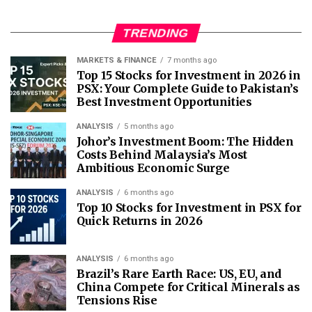
TRENDING
MARKETS & FINANCE
7 months ago
Top 15 Stocks for Investment in 2026 in
PSX: Your Complete Guide to Pakistan’s
Best Investment Opportunities
ANALYSIS
5 months ago
Johor’s Investment Boom: The Hidden
Costs Behind Malaysia’s Most
Ambitious Economic Surge
ANALYSIS
6 months ago
Top 10 Stocks for Investment in PSX for
Quick Returns in 2026
ANALYSIS
6 months ago
Brazil’s Rare Earth Race: US, EU, and
China Compete for Critical Minerals as
Tensions Rise