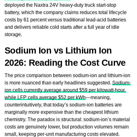
deployed the Naxtra 24V heavy-duty truck start-stop
battery, which the company claims reduces total lifecycle
costs by 61 percent versus traditional lead-acid batteries
and delivers reliable cold starts after a full year of idle
storage.
Sodium Ion vs Lithium Ion
2026: Reading the Cost Curve
The price comparison between sodium-ion and lithium-ion
is more nuanced than early headlines suggested.
Sodium-
ion cells currently average around $59 per kilowatt-hour,
while LFP cells average $52 per kWh
—meaning,
counterintuitively, that today’s sodium-ion batteries are
marginally more expensive than the cheapest lithium
chemistry. The paradox is structural: sodium-ion’s material
costs are genuinely lower, but production volumes remain
small, keeping per-unit manufacturing costs elevated.