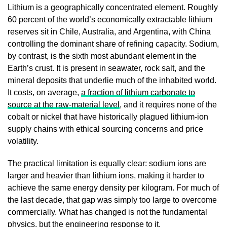
Lithium is a geographically concentrated element. Roughly
60 percent of the world’s economically extractable lithium
reserves sit in Chile, Australia, and Argentina, with China
controlling the dominant share of refining capacity. Sodium,
by contrast, is the sixth most abundant element in the
Earth’s crust. It is present in seawater, rock salt, and the
mineral deposits that underlie much of the inhabited world.
It costs, on average,
a fraction of lithium carbonate to
source at the raw-material level
, and it requires none of the
cobalt or nickel that have historically plagued lithium-ion
supply chains with ethical sourcing concerns and price
volatility.
The practical limitation is equally clear: sodium ions are
larger and heavier than lithium ions, making it harder to
achieve the same energy density per kilogram. For much of
the last decade, that gap was simply too large to overcome
commercially. What has changed is not the fundamental
physics, but the engineering response to it.