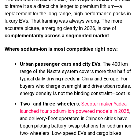
to frame it as a direct challenger to premium lithium—a
replacement for the long-range, high-performance packs in
luxury EVs. That framing was always wrong. The more
accurate picture, emerging clearly in 2026, is one of
complementarity across a segmented market
.
Where sodium-ion is most competitive right now:
Urban passenger cars and city EVs.
The 400 km
range of the Naxtra system covers more than half of
typical daily driving needs in China and Europe. For
buyers who charge overnight and drive urban routes,
energy density is not the binding constraint—cost is.
Two- and three-wheelers.
Scooter maker Yadea
launched four sodium-ion-powered models in 2025
,
and delivery-fleet operators in Chinese cities have
begun piloting battery-swap stations for sodium-ion
two-wheelers. Low-speed EVs and cargo bikes