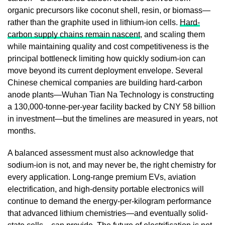
organic precursors like coconut shell, resin, or biomass—
rather than the graphite used in lithium-ion cells.
Hard-
carbon supply chains remain nascent
, and scaling them
while maintaining quality and cost competitiveness is the
principal bottleneck limiting how quickly sodium-ion can
move beyond its current deployment envelope. Several
Chinese chemical companies are building hard-carbon
anode plants—Wuhan Tian Na Technology is constructing
a 130,000-tonne-per-year facility backed by CNY 58 billion
in investment—but the timelines are measured in years, not
months.
A balanced assessment must also acknowledge that
sodium-ion is not, and may never be, the right chemistry for
every application. Long-range premium EVs, aviation
electrification, and high-density portable electronics will
continue to demand the energy-per-kilogram performance
that advanced lithium chemistries—and eventually solid-