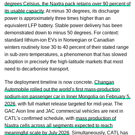
degrees Celsius, the Naxtra pack retains over 90 percent of
its usable capacity
. At minus 30 degrees, its discharge
power is approximately three times higher than an
equivalent LFP battery. Stable power delivery has been
demonstrated down to minus 50 degrees. For context:
standard lithium-ion EVs in Norwegian or Canadian
winters routinely lose 30 to 40 percent of their stated range
in sub-zero temperatures, a phenomenon that has slowed
adoption in precisely the high-latitude markets that most
need to decarbonise transport.
The deployment timeline is now concrete.
Changan
Automobile rolled out the world’s first mass-production
sodium-ion passenger car in Inner Mongolia on February 5,
2026
, with full market release targeted for mid-year. The
GAC Aion line and JAC commercial vehicles are next in
CATL’s confirmed schedule, with
mass production of
Naxtra cells across all segments expected to reach
meaningful scale by July 2026
. Simultaneously, CATL has