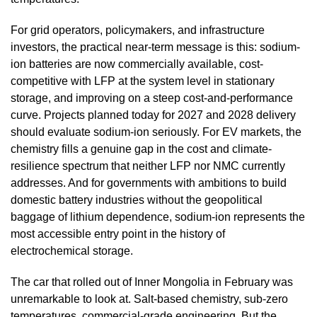
For grid operators, policymakers, and infrastructure
investors, the practical near-term message is this: sodium-
ion batteries are now commercially available, cost-
competitive with LFP at the system level in stationary
storage, and improving on a steep cost-and-performance
curve. Projects planned today for 2027 and 2028 delivery
should evaluate sodium-ion seriously. For EV markets, the
chemistry fills a genuine gap in the cost and climate-
resilience spectrum that neither LFP nor NMC currently
addresses. And for governments with ambitions to build
domestic battery industries without the geopolitical
baggage of lithium dependence, sodium-ion represents the
most accessible entry point in the history of
electrochemical storage.
The car that rolled out of Inner Mongolia in February was
unremarkable to look at. Salt-based chemistry, sub-zero
temperatures, commercial-grade engineering. But the