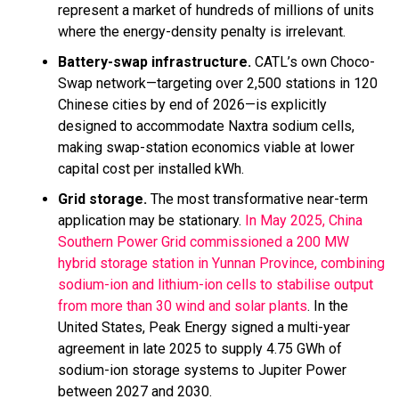
represent a market of hundreds of millions of units
where the energy-density penalty is irrelevant.
Battery-swap infrastructure.
CATL’s own Choco-
Swap network—targeting over 2,500 stations in 120
Chinese cities by end of 2026—is explicitly
designed to accommodate Naxtra sodium cells,
making swap-station economics viable at lower
capital cost per installed kWh.
Grid storage.
The most transformative near-term
application may be stationary.
In May 2025, China
Southern Power Grid commissioned a 200 MW
hybrid storage station in Yunnan Province, combining
sodium-ion and lithium-ion cells to stabilise output
from more than 30 wind and solar plants
. In the
United States, Peak Energy signed a multi-year
agreement in late 2025 to supply 4.75 GWh of
sodium-ion storage systems to Jupiter Power
between 2027 and 2030.