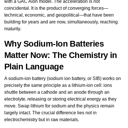
with a GAC Aion model. The acceleration is not
coincidental. It is the product of converging forces—
technical, economic, and geopolitical—that have been
building for years and are now, simultaneously, reaching
maturity.
Why Sodium-Ion Batteries
Matter Now: The Chemistry in
Plain Language
A sodium-ion battery (sodium ion battery, or SIB) works on
precisely the same principle as a lithium-ion cell: ions
shuttle between a cathode and an anode through an
electrolyte, releasing or storing electrical energy as they
move. Swap lithium for sodium and the physics remain
largely intact. The crucial difference lies not in
electrochemistry but in raw materials.