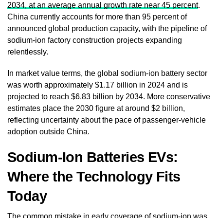
2034, at an average annual growth rate near 45 percent
.
China currently accounts for more than 95 percent of
announced global production capacity, with the pipeline of
sodium-ion factory construction projects expanding
relentlessly.
In market value terms, the global sodium-ion battery sector
was worth approximately $1.17 billion in 2024 and is
projected to reach $6.83 billion by 2034. More conservative
estimates place the 2030 figure at around $2 billion,
reflecting uncertainty about the pace of passenger-vehicle
adoption outside China.
Sodium-Ion Batteries EVs:
Where the Technology Fits
Today
The common mistake in early coverage of sodium-ion was