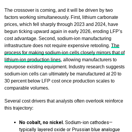
The crossover is coming, and it will be driven by two
factors working simultaneously. First, lithium carbonate
prices, which fell sharply through 2023 and 2024, have
begun ticking upward again in early 2026, eroding LFP’s
cost advantage. Second, sodium-ion manufacturing
infrastructure does not require expensive retooling.
The
process for making sodium-ion cells closely mirrors that of
lithium-ion production lines
, allowing manufacturers to
repurpose existing equipment. Industry research suggests
sodium-ion cells can ultimately be manufactured at 20 to
30 percent below LFP cost once production scales to
comparable volumes.
Several cost drivers that analysts often overlook reinforce
this trajectory:
No cobalt, no nickel.
Sodium-ion cathodes—
typically layered oxide or Prussian blue analogue