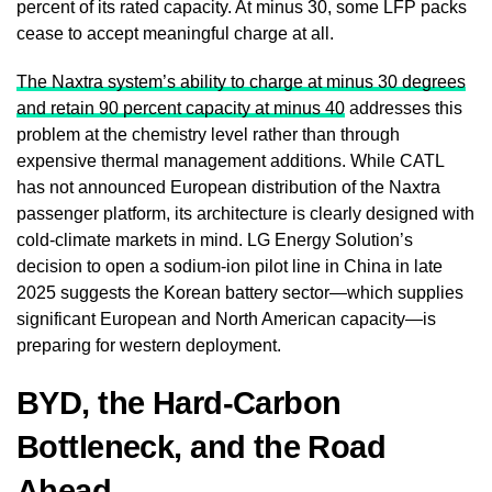
percent of its rated capacity. At minus 30, some LFP packs
cease to accept meaningful charge at all.
The Naxtra system’s ability to charge at minus 30 degrees
and retain 90 percent capacity at minus 40
addresses this
problem at the chemistry level rather than through
expensive thermal management additions. While CATL
has not announced European distribution of the Naxtra
passenger platform, its architecture is clearly designed with
cold-climate markets in mind. LG Energy Solution’s
decision to open a sodium-ion pilot line in China in late
2025 suggests the Korean battery sector—which supplies
significant European and North American capacity—is
preparing for western deployment.
BYD, the Hard-Carbon
Bottleneck, and the Road
Ahead