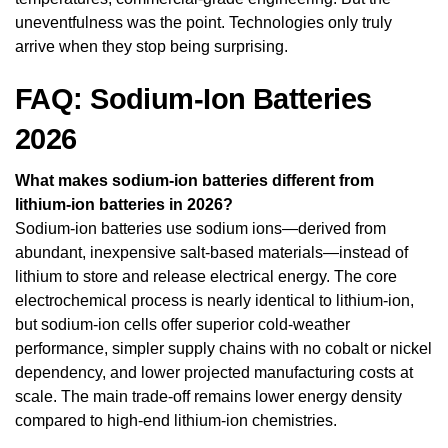
uneventfulness was the point. Technologies only truly
arrive when they stop being surprising.
FAQ: Sodium-Ion Batteries
2026
What makes sodium-ion batteries different from
lithium-ion batteries in 2026?
Sodium-ion batteries use sodium ions—derived from
abundant, inexpensive salt-based materials—instead of
lithium to store and release electrical energy. The core
electrochemical process is nearly identical to lithium-ion,
but sodium-ion cells offer superior cold-weather
performance, simpler supply chains with no cobalt or nickel
dependency, and lower projected manufacturing costs at
scale. The main trade-off remains lower energy density
compared to high-end lithium-ion chemistries.