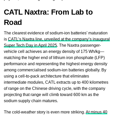
CATL Naxtra: From Lab to
Road
The clearest evidence of sodium-ion batteries’ maturation
is
CATL’s Naxtra line, unveiled at the company’s inaugural
Super Tech Day in April 2025
. The Naxtra passenger-
vehicle cell achieves an energy density of 175 Wh/kg—
matching the higher end of lithium iron phosphate (LFP)
performance and representing the highest energy density
among commercialised sodium-ion batteries globally. By
using a cell-to-pack architecture that eliminates
intermediate modules, CATL extracts up to 400 kilometres
of range on the Chinese driving cycle, with the company
projecting that range will climb toward 600 km as the
sodium supply chain matures.
The cold-weather story is even more striking.
At minus 40