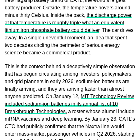
new flagship battery brand of CATL, the world’s largest
battery producer. Outside, the temperature hovers around
minus thirty Celsius. Inside the pack,
the discharge power
at that temperature is roughly triple what an equivalent
lithium iron phosphate battery could deliver
. The car drives
away. In a single uneventful moment, an idea that spent
two decades circling the perimeter of serious energy
science became a commercial product.
This is the context behind a deceptively simple observation
that has begun circulating among investors, policymakers,
and grid planners in early 2026: sodium-ion batteries are
finally arriving, and they are arriving faster than almost
anyone predicted. On January 12,
MIT Technology Review
included sodium-ion batteries in its annual list of 10
Breakthrough Technologies
, a roster whose alumni include
mRNA vaccines and deep learning. By January 23, CATL’s
CTO had publicly confirmed that the Naxtra line would
enter mass-market passenger vehicles in Q2 2026, starting