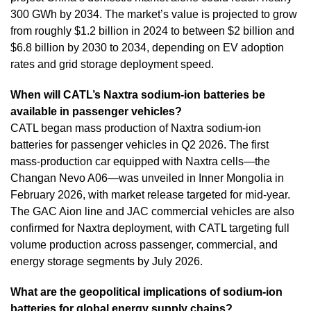
300 GWh by 2034. The market’s value is projected to grow
from roughly $1.2 billion in 2024 to between $2 billion and
$6.8 billion by 2030 to 2034, depending on EV adoption
rates and grid storage deployment speed.
When will CATL’s Naxtra sodium-ion batteries be
available in passenger vehicles?
CATL began mass production of Naxtra sodium-ion
batteries for passenger vehicles in Q2 2026. The first
mass-production car equipped with Naxtra cells—the
Changan Nevo A06—was unveiled in Inner Mongolia in
February 2026, with market release targeted for mid-year.
The GAC Aion line and JAC commercial vehicles are also
confirmed for Naxtra deployment, with CATL targeting full
volume production across passenger, commercial, and
energy storage segments by July 2026.
What are the geopolitical implications of sodium-ion
batteries for global energy supply chains?