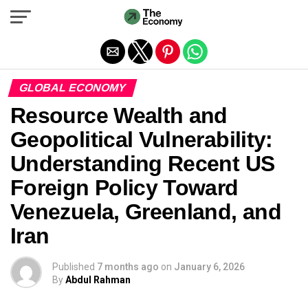
Exit mobile version
GLOBAL ECONOMY
Resource Wealth and
Geopolitical Vulnerability:
Understanding Recent US
Foreign Policy Toward
Venezuela, Greenland, and
Iran
Published
7 months ago
on
January 6, 2026
By
Abdul Rahman