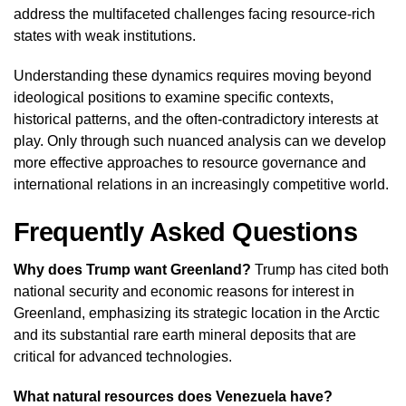
address the multifaceted challenges facing resource-rich
states with weak institutions.
Understanding these dynamics requires moving beyond
ideological positions to examine specific contexts,
historical patterns, and the often-contradictory interests at
play. Only through such nuanced analysis can we develop
more effective approaches to resource governance and
international relations in an increasingly competitive world.
Frequently Asked Questions
Why does Trump want Greenland?
Trump has cited both
national security and economic reasons for interest in
Greenland, emphasizing its strategic location in the Arctic
and its substantial rare earth mineral deposits that are
critical for advanced technologies.
What natural resources does Venezuela have?