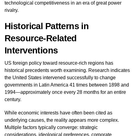
technological competitiveness in an era of great power
rivalry.
Historical Patterns in
Resource-Related
Interventions
US foreign policy toward resource-rich regions has
historical precedents worth examining. Research indicates
the United States intervened successfully to change
governments in Latin America 41 times between 1898 and
1994—approximately once every 28 months for an entire
century.
While economic interests have often been cited as
underlying causes, the reality appears more complex.
Multiple factors typically converge: strategic
considerations, ideological preferences, corporate