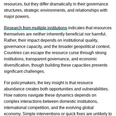
resources, but they differ dramatically in their governance
structures, strategic environments, and relationships with
major powers.
Research from multiple institutions
indicates that resources
themselves are neither inherently beneficial nor harmful.
Rather, their impact depends on institutional quality,
governance capacity, and the broader geopolitical context.
Countries can escape the resource curse through strong
institutions, transparent governance, and economic
diversification, though building these capacities presents
significant challenges.
For policymakers, the key insight is that resource
abundance creates both opportunities and vulnerabilities.
How nations navigate these dynamics depends on
complex interactions between domestic institutions,
international competition, and the evolving global
economy. Simple interventions or quick fixes are unlikely to