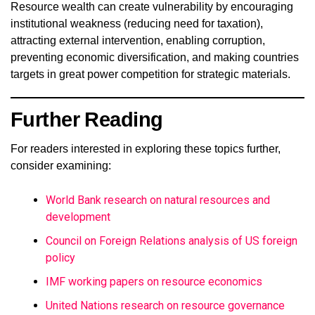
Resource wealth can create vulnerability by encouraging
institutional weakness (reducing need for taxation),
attracting external intervention, enabling corruption,
preventing economic diversification, and making countries
targets in great power competition for strategic materials.
Further Reading
For readers interested in exploring these topics further,
consider examining:
World Bank research on natural resources and
development
Council on Foreign Relations analysis of US foreign
policy
IMF working papers on resource economics
United Nations research on resource governance