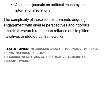
Academic journals on political economy and
international relations
The complexity of these issues demands ongoing
engagement with diverse perspectives and rigorous
empirical research rather than reliance on simplified
narratives or ideological frameworks.
RELATED TOPICS:
ECONOMIC GROWTH
ECONOMY
FINANCE
NEWS
OPINION
POLICY
RESOURCE WEALTH AND GEOPOLITICAL VULNERABILITY
TRUMP
WORLD