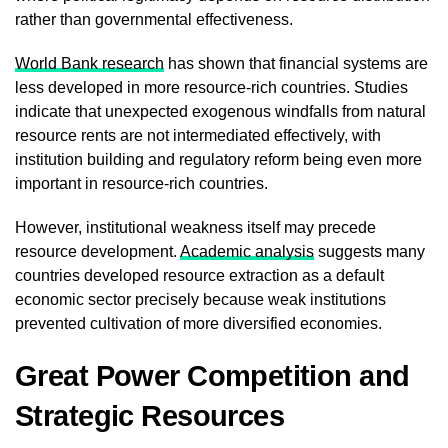
rather than governmental effectiveness.
World Bank research
has shown that financial systems are
less developed in more resource-rich countries. Studies
indicate that unexpected exogenous windfalls from natural
resource rents are not intermediated effectively, with
institution building and regulatory reform being even more
important in resource-rich countries.
However, institutional weakness itself may precede
resource development.
Academic analysis
suggests many
countries developed resource extraction as a default
economic sector precisely because weak institutions
prevented cultivation of more diversified economies.
Great Power Competition and
Strategic Resources