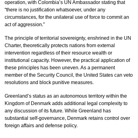
operation, with Colombia’s UN Ambassador stating that
“there is no justification whatsoever, under any
circumstances, for the unilateral use of force to commit an
act of aggression.”
The principle of territorial sovereignty, enshrined in the UN
Charter, theoretically protects nations from external
intervention regardless of their resource wealth or
institutional capacity. However, the practical application of
these principles has been uneven. As a permanent
member of the Security Council, the United States can veto
resolutions and block punitive measures.
Greenland’s status as an autonomous territory within the
Kingdom of Denmark adds additional legal complexity to
any discussion of its future. While Greenland has
substantial self-governance, Denmark retains control over
foreign affairs and defense policy.