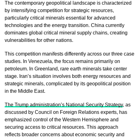
The contemporary geopolitical landscape is characterized
by intensifying competition for strategic resources,
particularly critical minerals essential for advanced
technologies and the energy transition. China currently
dominates global critical mineral supply chains, creating
vulnerabilities for other nations.
This competition manifests differently across our three case
studies. In Venezuela, the focus remains primarily on
petroleum. In Greenland, rare earth minerals take center
stage. Iran’s situation involves both energy resources and
strategic minerals, complicated by its geopolitical position
in the Middle East.
The Trump administration’s National Security Strategy
, as
discussed by Council on Foreign Relations experts, has
emphasized control of the Western Hemisphere and
securing access to critical resources. This approach
reflects broader concerns about economic security and