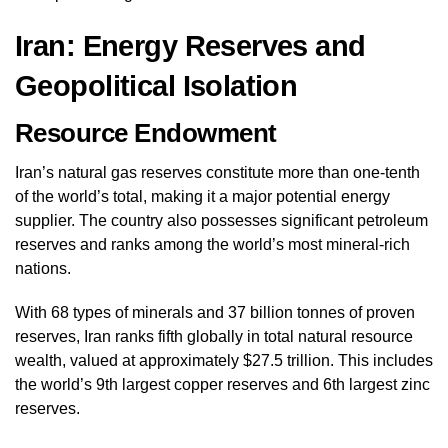
Iran: Energy Reserves and
Geopolitical Isolation
Resource Endowment
Iran’s natural gas reserves constitute more than one-tenth
of the world’s total, making it a major potential energy
supplier. The country also possesses significant petroleum
reserves and ranks among the world’s most mineral-rich
nations.
With 68 types of minerals and 37 billion tonnes of proven
reserves, Iran ranks fifth globally in total natural resource
wealth, valued at approximately $27.5 trillion. This includes
the world’s 9th largest copper reserves and 6th largest zinc
reserves.