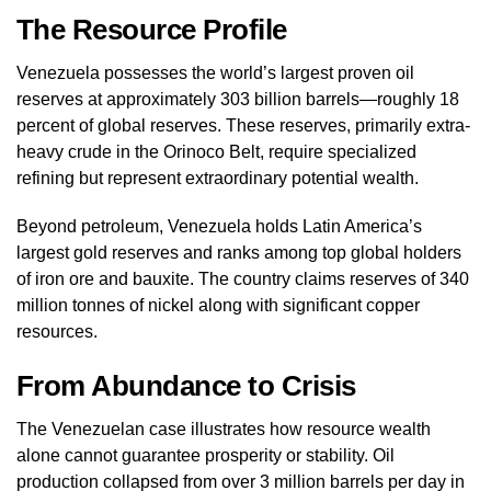
The Resource Profile
Venezuela possesses the world’s largest proven oil
reserves at approximately 303 billion barrels—roughly 18
percent of global reserves. These reserves, primarily extra-
heavy crude in the Orinoco Belt, require specialized
refining but represent extraordinary potential wealth.
Beyond petroleum, Venezuela holds Latin America’s
largest gold reserves and ranks among top global holders
of iron ore and bauxite. The country claims reserves of 340
million tonnes of nickel along with significant copper
resources.
From Abundance to Crisis
The Venezuelan case illustrates how resource wealth
alone cannot guarantee prosperity or stability. Oil
production collapsed from over 3 million barrels per day in