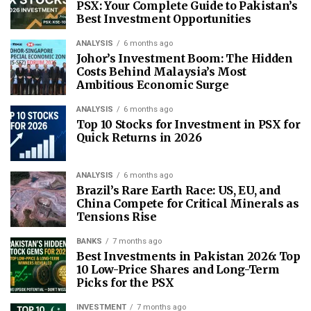
PSX: Your Complete Guide to Pakistan’s
Best Investment Opportunities
ANALYSIS
6 months ago
Johor’s Investment Boom: The Hidden
Costs Behind Malaysia’s Most
Ambitious Economic Surge
ANALYSIS
6 months ago
Top 10 Stocks for Investment in PSX for
Quick Returns in 2026
ANALYSIS
6 months ago
Brazil’s Rare Earth Race: US, EU, and
China Compete for Critical Minerals as
Tensions Rise
BANKS
7 months ago
Best Investments in Pakistan 2026: Top
10 Low-Price Shares and Long-Term
Picks for the PSX
INVESTMENT
7 months ago