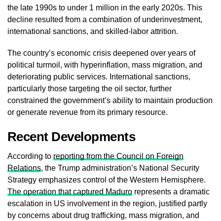
the late 1990s to under 1 million in the early 2020s. This
decline resulted from a combination of underinvestment,
international sanctions, and skilled-labor attrition.
The country’s economic crisis deepened over years of
political turmoil, with hyperinflation, mass migration, and
deteriorating public services. International sanctions,
particularly those targeting the oil sector, further
constrained the government’s ability to maintain production
or generate revenue from its primary resource.
Recent Developments
According to
reporting from the Council on Foreign
Relations
, the Trump administration’s National Security
Strategy emphasizes control of the Western Hemisphere.
The operation that captured Maduro
represents a dramatic
escalation in US involvement in the region, justified partly
by concerns about drug trafficking, mass migration, and