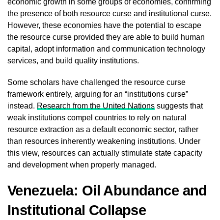
economic growth in some groups of economies, confirming
the presence of both resource curse and institutional curse.
However, these economies have the potential to escape
the resource curse provided they are able to build human
capital, adopt information and communication technology
services, and build quality institutions.
Some scholars have challenged the resource curse
framework entirely, arguing for an “institutions curse”
instead.
Research from the United Nations
suggests that
weak institutions compel countries to rely on natural
resource extraction as a default economic sector, rather
than resources inherently weakening institutions. Under
this view, resources can actually stimulate state capacity
and development when properly managed.
Venezuela: Oil Abundance and
Institutional Collapse