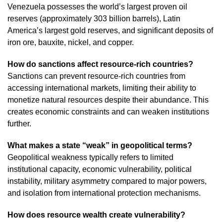
Venezuela possesses the world’s largest proven oil
reserves (approximately 303 billion barrels), Latin
America’s largest gold reserves, and significant deposits of
iron ore, bauxite, nickel, and copper.
How do sanctions affect resource-rich countries?
Sanctions can prevent resource-rich countries from
accessing international markets, limiting their ability to
monetize natural resources despite their abundance. This
creates economic constraints and can weaken institutions
further.
What makes a state “weak” in geopolitical terms?
Geopolitical weakness typically refers to limited
institutional capacity, economic vulnerability, political
instability, military asymmetry compared to major powers,
and isolation from international protection mechanisms.
How does resource wealth create vulnerability?