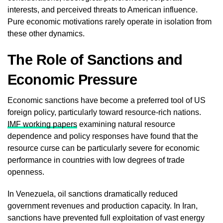
interests, and perceived threats to American influence.
Pure economic motivations rarely operate in isolation from
these other dynamics.
The Role of Sanctions and
Economic Pressure
Economic sanctions have become a preferred tool of US
foreign policy, particularly toward resource-rich nations.
IMF working papers
examining natural resource
dependence and policy responses have found that the
resource curse can be particularly severe for economic
performance in countries with low degrees of trade
openness.
In Venezuela, oil sanctions dramatically reduced
government revenues and production capacity. In Iran,
sanctions have prevented full exploitation of vast energy