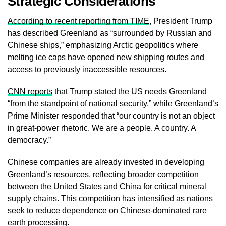
Strategic Considerations
According to recent reporting from TIME
, President Trump
has described Greenland as “surrounded by Russian and
Chinese ships,” emphasizing Arctic geopolitics where
melting ice caps have opened new shipping routes and
access to previously inaccessible resources.
CNN reports
that Trump stated the US needs Greenland
“from the standpoint of national security,” while Greenland’s
Prime Minister responded that “our country is not an object
in great-power rhetoric. We are a people. A country. A
democracy.”
Chinese companies are already invested in developing
Greenland’s resources, reflecting broader competition
between the United States and China for critical mineral
supply chains. This competition has intensified as nations
seek to reduce dependence on Chinese-dominated rare
earth processing.