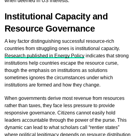
when deemed in US interests.
Institutional Capacity and
Resource Governance
A key factor distinguishing successful resource-rich
countries from struggling ones is institutional capacity.
Research published in Energy Policy
indicates that strong
institutions help countries escape the resource curse,
though the emphasis on institutions as solutions
sometimes ignores the circumstances under which
institutions are formed and how they change.
When governments derive most revenue from resources
rather than taxes, they face less pressure to provide
responsive governance. Citizens cannot easily hold
leaders accountable through the power of the purse. This
dynamic can lead to what scholars call “rentier states”
where political legitimacy depends on resource distribution