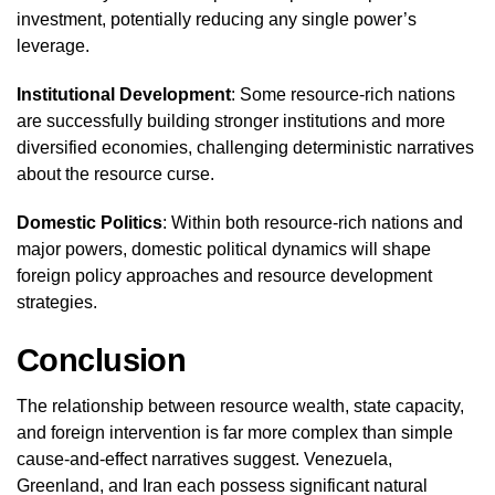
investment, potentially reducing any single power’s
leverage.
Institutional Development
: Some resource-rich nations
are successfully building stronger institutions and more
diversified economies, challenging deterministic narratives
about the resource curse.
Domestic Politics
: Within both resource-rich nations and
major powers, domestic political dynamics will shape
foreign policy approaches and resource development
strategies.
Conclusion
The relationship between resource wealth, state capacity,
and foreign intervention is far more complex than simple
cause-and-effect narratives suggest. Venezuela,
Greenland, and Iran each possess significant natural