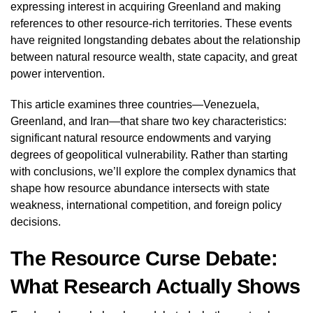
expressing interest in acquiring Greenland and making
references to other resource-rich territories. These events
have reignited longstanding debates about the relationship
between natural resource wealth, state capacity, and great
power intervention.
This article examines three countries—Venezuela,
Greenland, and Iran—that share two key characteristics:
significant natural resource endowments and varying
degrees of geopolitical vulnerability. Rather than starting
with conclusions, we’ll explore the complex dynamics that
shape how resource abundance intersects with state
weakness, international competition, and foreign policy
decisions.
The Resource Curse Debate:
What Research Actually Shows