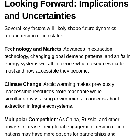
Looking Forward: Implications
and Uncertainties
Several key factors will likely shape future dynamics
around resource-rich states:
Technology and Markets
: Advances in extraction
technology, changing global demand patterns, and shifts in
energy systems will all influence which resources matter
most and how accessible they become.
Climate Change
: Arctic warming makes previously
inaccessible resources more reachable while
simultaneously raising environmental concerns about
extraction in fragile ecosystems.
Multipolar Competition
: As China, Russia, and other
powers increase their global engagement, resource-rich
nations may have more options for partnerships and