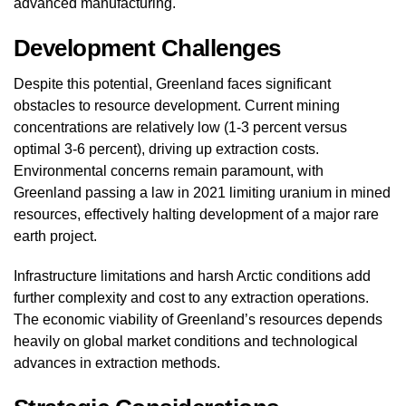
advanced manufacturing.
Development Challenges
Despite this potential, Greenland faces significant
obstacles to resource development. Current mining
concentrations are relatively low (1-3 percent versus
optimal 3-6 percent), driving up extraction costs.
Environmental concerns remain paramount, with
Greenland passing a law in 2021 limiting uranium in mined
resources, effectively halting development of a major rare
earth project.
Infrastructure limitations and harsh Arctic conditions add
further complexity and cost to any extraction operations.
The economic viability of Greenland’s resources depends
heavily on global market conditions and technological
advances in extraction methods.