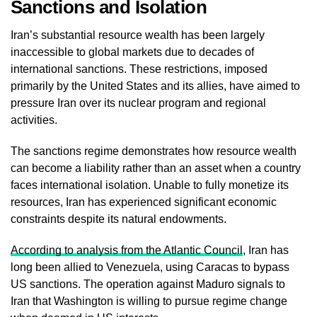
Sanctions and Isolation
Iran’s substantial resource wealth has been largely
inaccessible to global markets due to decades of
international sanctions. These restrictions, imposed
primarily by the United States and its allies, have aimed to
pressure Iran over its nuclear program and regional
activities.
The sanctions regime demonstrates how resource wealth
can become a liability rather than an asset when a country
faces international isolation. Unable to fully monetize its
resources, Iran has experienced significant economic
constraints despite its natural endowments.
According to analysis from the Atlantic Council
, Iran has
long been allied to Venezuela, using Caracas to bypass
US sanctions. The operation against Maduro signals to
Iran that Washington is willing to pursue regime change