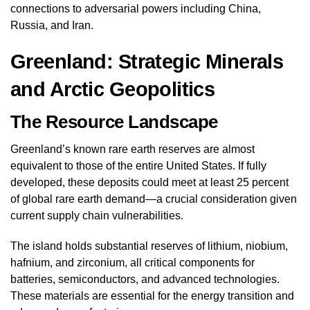
connections to adversarial powers including China,
Russia, and Iran.
Greenland: Strategic Minerals
and Arctic Geopolitics
The Resource Landscape
Greenland’s known rare earth reserves are almost
equivalent to those of the entire United States. If fully
developed, these deposits could meet at least 25 percent
of global rare earth demand—a crucial consideration given
current supply chain vulnerabilities.
The island holds substantial reserves of lithium, niobium,
hafnium, and zirconium, all critical components for
batteries, semiconductors, and advanced technologies.
These materials are essential for the energy transition and