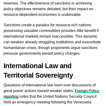
reserves. The effectiveness of sanctions in achieving
policy objectives remains debated, but their impact on
resource-dependent economies is undeniable.
Sanctions create a paradox for resource-rich nations:
possessing valuable commodities provides little benefit if
international markets remain inaccessible. This dynamic
can weaken already struggling institutions and exacerbate
humanitarian crises, though proponents argue sanctions
pressure governments toward policy changes.
International Law and
Territorial Sovereignty
Questions of international law loom over discussions of
great power actions toward weaker states.
Foreign Policy
reporting
notes that the United Nations Security Council
held an emergency meeting following the Venezuela