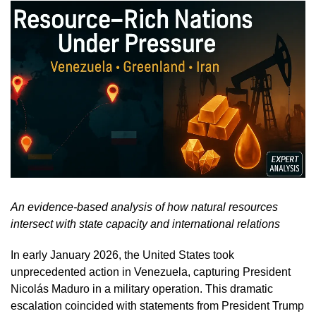
An evidence-based analysis of how natural resources
intersect with state capacity and international relations
In early January 2026, the United States took
unprecedented action in Venezuela, capturing President
Nicolás Maduro in a military operation. This dramatic
escalation coincided with statements from President Trump