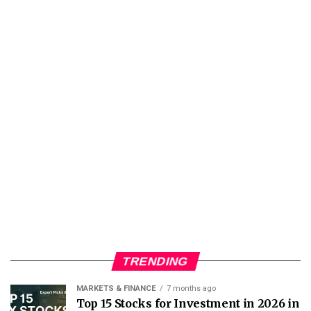
TRENDING
MARKETS & FINANCE
7 months ago
Top 15 Stocks for Investment in 2026 in