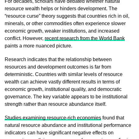
For decades, scholars have debated whether natural
resource wealth helps or hinders development. The
“resource curse” theory suggests that countries rich in oil,
minerals, or other commodities often experience slower
economic growth, weaker institutions, and increased
conflict. However,
recent research from the World Bank
paints a more nuanced picture.
Research indicates that the relationship between
resources and development outcomes is far from
deterministic. Countries with similar levels of resource
wealth can achieve vastly different results in terms of
economic growth, institutional quality, and democratic
governance. The key variable appears to be institutional
strength rather than resource abundance itself.
Studies examining resource-rich economies
found that
natural resource abundance and institutional performance
indicators can have significant negative effects on