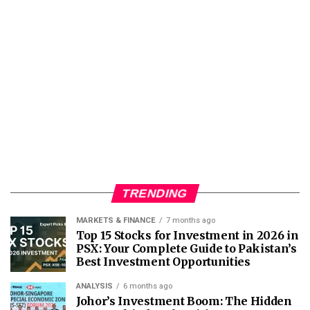
TRENDING
MARKETS & FINANCE
7 months ago
Top 15 Stocks for Investment in 2026 in
PSX: Your Complete Guide to Pakistan’s
Best Investment Opportunities
ANALYSIS
6 months ago
Johor’s Investment Boom: The Hidden