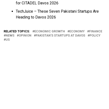
for CITADEL Davos 2026
TechJuice – These Seven Pakistani Startups Are
Heading to Davos 2026
RELATED TOPICS:
ECONOMIC GROWTH
ECONOMY
FINANCE
NEWS
OPINION
PAKISTAN’S STARTUPS AT DAVOS
POLICY
US