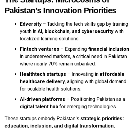
Pakistan’s Innovation Priorities
Edversity
– Tackling the tech skills gap by training
youth in
AI, blockchain, and cybersecurity
with
localized learning solutions.
Fintech ventures
– Expanding
financial inclusion
in underserved markets, a critical need in Pakistan
where nearly 70% remain unbanked.
Healthtech startups
– Innovating in
affordable
healthcare delivery
, aligning with global demand
for scalable health solutions.
AI-driven platforms
– Positioning Pakistan as a
digital talent hub
for emerging technologies.
These startups embody Pakistan’s
strategic priorities:
education, inclusion, and digital transformation
.