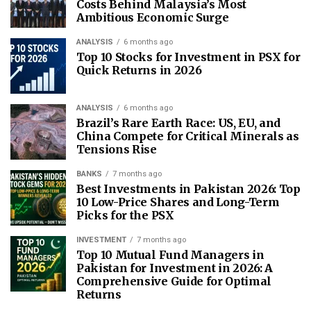
Costs Behind Malaysia’s Most
Ambitious Economic Surge
ANALYSIS
6 months ago
Top 10 Stocks for Investment in PSX for
Quick Returns in 2026
ANALYSIS
6 months ago
Brazil’s Rare Earth Race: US, EU, and
China Compete for Critical Minerals as
Tensions Rise
BANKS
7 months ago
Best Investments in Pakistan 2026: Top
10 Low-Price Shares and Long-Term
Picks for the PSX
INVESTMENT
7 months ago
Top 10 Mutual Fund Managers in
Pakistan for Investment in 2026: A
Comprehensive Guide for Optimal
Returns