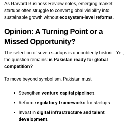
As Harvard Business Review notes, emerging market
startups often struggle to convert global visibility into
sustainable growth without
ecosystem-level reforms
.
Opinion: A Turning Point or a
Missed Opportunity?
The selection of seven startups is undoubtedly historic. Yet,
the question remains:
is Pakistan ready for global
competition?
To move beyond symbolism, Pakistan must:
Strengthen
venture capital pipelines
.
Reform
regulatory frameworks
for startups.
Invest in
digital infrastructure and talent
development
.