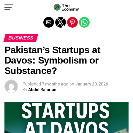
Exit mobile version
BUSINESS
Pakistan’s Startups at
Davos: Symbolism or
Substance?
Published
7 months ago
on
January 20, 2026
By
Abdul Rahman