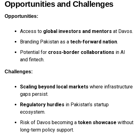
Opportunities and Challenges
Opportunities:
Access to
global investors and mentors
at Davos.
Branding Pakistan as a
tech-forward nation
.
Potential for
cross-border collaborations
in AI
and fintech.
Challenges:
Scaling beyond local markets
where infrastructure
gaps persist.
Regulatory hurdles
in Pakistan’s startup
ecosystem.
Risk of Davos becoming a
token showcase
without
long-term policy support.