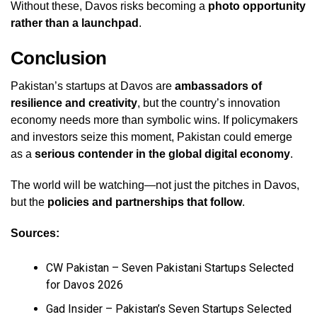
Without these, Davos risks becoming a
photo opportunity
rather than a launchpad
.
Conclusion
Pakistan’s startups at Davos are
ambassadors of
resilience and creativity
, but the country’s innovation
economy needs more than symbolic wins. If policymakers
and investors seize this moment, Pakistan could emerge
as a
serious contender in the global digital economy
.
The world will be watching—not just the pitches in Davos,
but the
policies and partnerships that follow
.
Sources:
CW Pakistan – Seven Pakistani Startups Selected
for Davos 2026
Gad Insider – Pakistan’s Seven Startups Selected