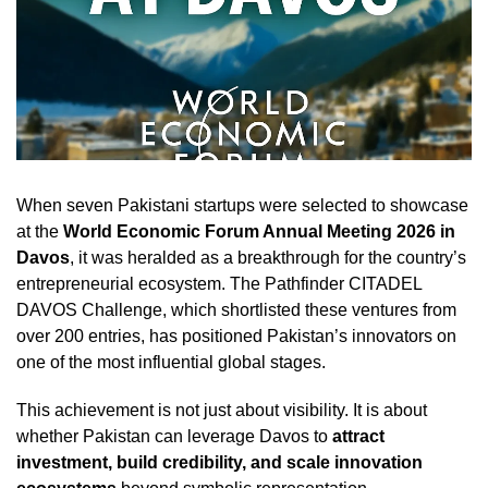
When seven Pakistani startups were selected to showcase
at the
World Economic Forum Annual Meeting 2026 in
Davos
, it was heralded as a breakthrough for the country’s
entrepreneurial ecosystem. The Pathfinder CITADEL
DAVOS Challenge, which shortlisted these ventures from
over 200 entries, has positioned Pakistan’s innovators on
one of the most influential global stages.
This achievement is not just about visibility. It is about
whether Pakistan can leverage Davos to
attract
investment, build credibility, and scale innovation