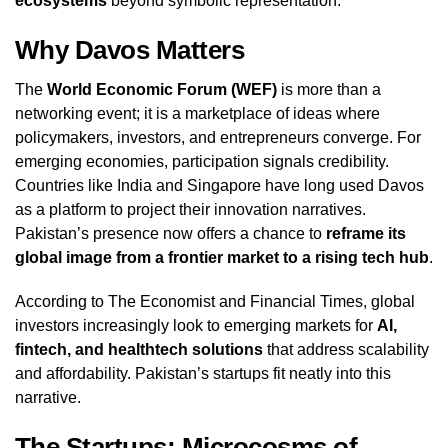
ecosystems
beyond symbolic representation.
Why Davos Matters
The
World Economic Forum (WEF)
is more than a
networking event; it is a marketplace of ideas where
policymakers, investors, and entrepreneurs converge. For
emerging economies, participation signals credibility.
Countries like India and Singapore have long used Davos
as a platform to project their innovation narratives.
Pakistan’s presence now offers a chance to
reframe its
global image from a frontier market to a rising tech hub
.
According to The Economist and Financial Times, global
investors increasingly look to emerging markets for
AI,
fintech, and healthtech solutions
that address scalability
and affordability. Pakistan’s startups fit neatly into this
narrative.
The Startups: Microcosms of