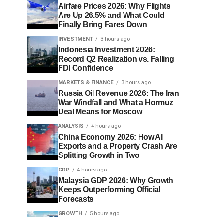
Airfare Prices 2026: Why Flights
Are Up 26.5% and What Could
Finally Bring Fares Down
INVESTMENT
3 hours ago
Indonesia Investment 2026:
Record Q2 Realization vs. Falling
FDI Confidence
MARKETS & FINANCE
3 hours ago
Russia Oil Revenue 2026: The Iran
War Windfall and What a Hormuz
Deal Means for Moscow
ANALYSIS
4 hours ago
China Economy 2026: How AI
Exports and a Property Crash Are
Splitting Growth in Two
GDP
4 hours ago
Malaysia GDP 2026: Why Growth
Keeps Outperforming Official
Forecasts
GROWTH
5 hours ago