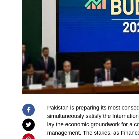
Pakistan is preparing its most conse
simultaneously satisfy the Internatio
lay the economic groundwork for a cou
management. The stakes, as Financ