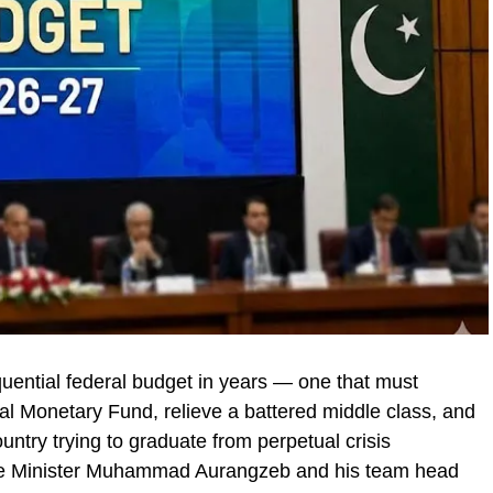
quential federal budget in years — one that must
nal Monetary Fund, relieve a battered middle class, and
ntry trying to graduate from perpetual crisis
e Minister Muhammad Aurangzeb and his team head