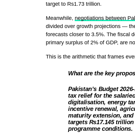
target to Rs1.73 trillion.
Meanwhile,
negotiations between Pak
divided over growth projections — t
forecasts closer to 3.5%. The fiscal 
primary surplus of 2% of GDP, are no
This is the arithmetic that frames eve
What are the key propos
Pakistan’s Budget 2026-
tax relief for the salar
digitalisation, energy t
incentive renewal, agric
maturity extension, an
targets Rs17.145 trillio
programme conditions.