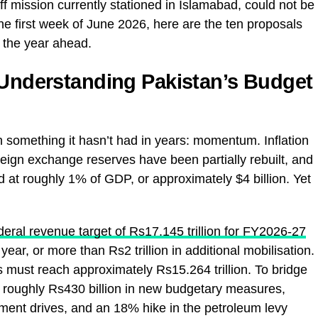
aff mission currently stationed in Islamabad, could not be
he first week of June 2026, here are the ten proposals
r the year ahead.
 Understanding Pakistan’s Budget
h something it hasn’t had in years: momentum. Inflation
reign exchange reserves have been partially rebuilt, and
ed at roughly 1% of GDP, or approximately $4 billion. Yet
ederal revenue target of Rs17.145 trillion for FY2026-27
ar, or more than Rs2 trillion in additional mobilisation.
 must reach approximately Rs15.264 trillion. To bridge
 roughly Rs430 billion in new budgetary measures,
ment drives, and an 18% hike in the petroleum levy