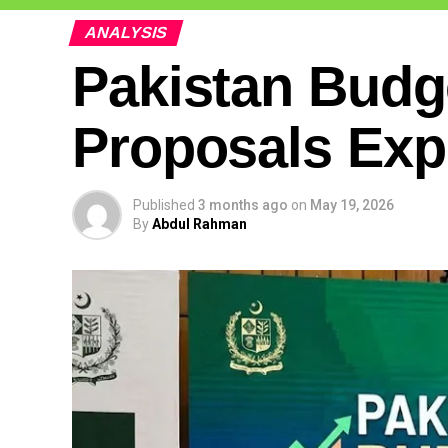
ANALYSIS
Pakistan Budg
Proposals Exp
Published
3 months ago
on
May 19, 2026
By
Abdul Rahman