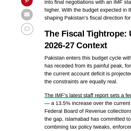
into final negotiations with an IMF st
higher. With the budget expected in t
shaping Pakistan’s fiscal direction fo
The Fiscal Tightrope:
2026-27 Context
Pakistan enters this budget cycle wit
has receded from its painful peak, fo
the current account deficit is project
the constraints are equally real.
The IMF’s latest staff report sets a f
— a 13.5% increase over the current ye
Federal Board of Revenue collections
the gap, Islamabad has committed to
combining tax policy tweaks, enforce