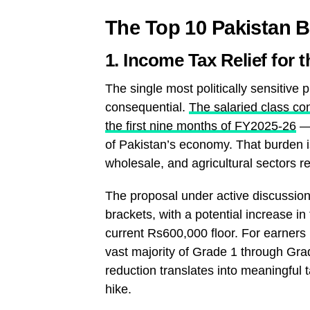
The Top 10 Pakistan 
1. Income Tax Relief for 
The single most politically sensitive 
consequential.
The salaried class co
the first nine months of FY2025-26
— 
of Pakistan’s economy. That burden is
wholesale, and agricultural sectors re
The proposal under active discussion
brackets, with a potential increase i
current Rs600,000 floor. For earner
vast majority of Grade 1 through G
reduction translates into meaningful
hike.