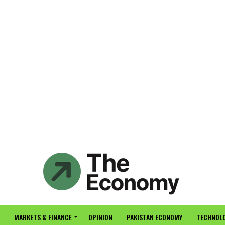
MARKETS & FINANCE
OPINION
PAKISTAN ECONOMY
TECHNOLO