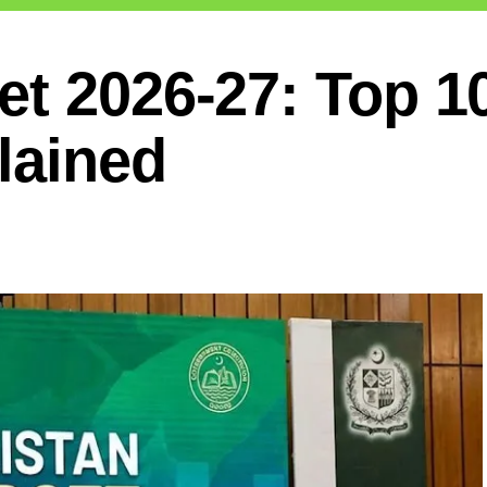
et 2026-27: Top 1
lained