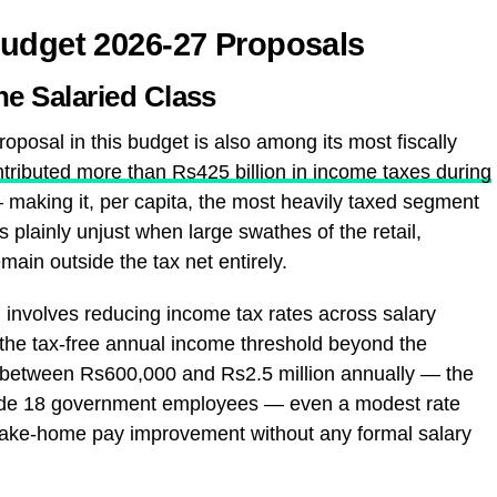
Budget 2026-27 Proposals
the Salaried Class
proposal in this budget is also among its most fiscally
ntributed more than Rs425 billion in income taxes during
making it, per capita, the most heavily taxed segment
 plainly unjust when large swathes of the retail,
main outside the tax net entirely.
 involves reducing income tax rates across salary
n the tax-free annual income threshold beyond the
s between Rs600,000 and Rs2.5 million annually — the
rade 18 government employees — even a modest rate
 take-home pay improvement without any formal salary