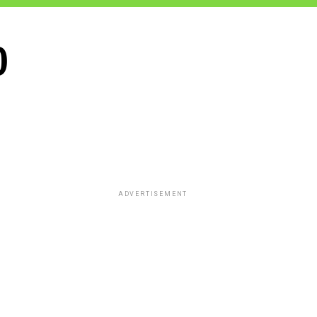
0
ADVERTISEMENT