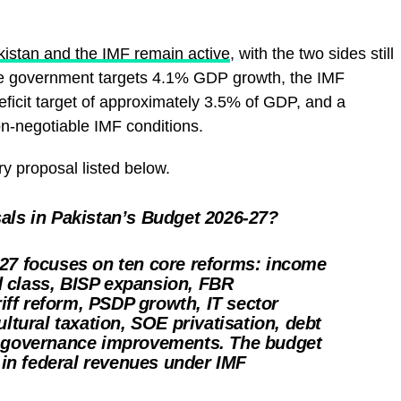
istan and the IMF remain active
, with the two sides still
he government targets 4.1% GDP growth, the IMF
deficit target of approximately 3.5% of GDP, and a
n-negotiable IMF conditions.
ry proposal listed below.
als in Pakistan’s Budget 2026-27?
27 focuses on ten core reforms: income
ied class, BISP expansion, FBR
ariff reform, PSDP growth, IT sector
ultural taxation, SOE privatisation, debt
d governance improvements. The budget
n in federal revenues under IMF