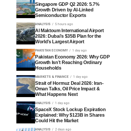
Singapore GDP Q2 2026: 5.7%
Growth Driven by AI-Linked
Semiconductor Exports
ANALYSIS
5 hours ago
Al Maktoum International Airport
2026: Dubai’s $35B Plan for the
World’s Largest Airport
PAKISTAN ECONOMY
1 day ago
Pakistan Economy 2026: Why GDP
Growth Isn’t Reaching Ordinary
Households
MARKETS & FINANCE
1 day ago
Strait of Hormuz Deal 2026: Iran-
Oman Talks, Oil Price Impact &
What Happens Next
ANALYSIS
1 day ago
SpaceX Stock Lockup Expiration
Explained: Why $123B in Shares
Could Hit the Market
ANALYSIS
2 days ago