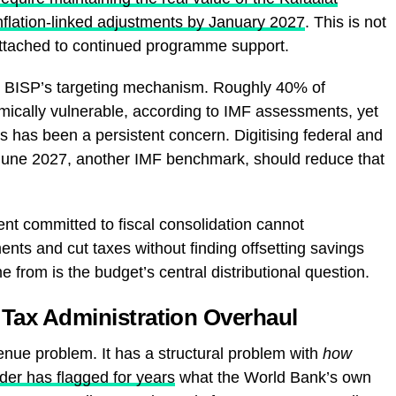
inflation-linked adjustments by January 2027
. This is not
n attached to continued programme support.
ng BISP’s targeting mechanism. Roughly 40% of
mically vulnerable, according to IMF assessments, yet
s has been a persistent concern. Digitising federal and
June 2027, another IMF benchmark, should reduce that
nt committed to fiscal consolidation cannot
nts and cut taxes without finding offsetting savings
from is the budget’s central distributional question.
d Tax Administration Overhaul
nue problem. It has a structural problem with
how
er has flagged for years
what the World Bank’s own