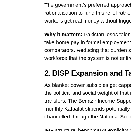
The government’s preferred approach
rationalisation to fund this relief rat
workers get real money without trigg
Why it matters:
Pakistan loses talen
take-home pay in formal employment 
comparators. Reducing that burden sup
workforce that the system is not enti
2. BISP Expansion and Ta
As blanket power subsidies get capp
the political and social weight of tha
transfers. The Benazir Income Suppo
monthly Kafaalat stipends potentially 
channelled through the National Soc
IMF structural benchmarks explicitly 