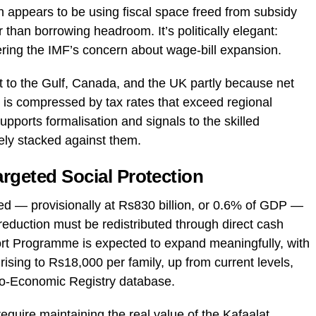
 appears to be using fiscal space freed from subsidy
her than borrowing headroom. It’s politically elegant:
ering the IMF’s concern about wage-bill expansion.
t to the Gulf, Canada, and the UK partly because net
is compressed by tax rates that exceed regional
ports formalisation and signals to the skilled
rely stacked against them.
rgeted Social Protection
ed — provisionally at Rs830 billion, or 0.6% of GDP —
t reduction must be redistributed through direct cash
rt Programme is expected to expand meaningfully, with
rising to Rs18,000 per family, up from current levels,
io-Economic Registry database.
require maintaining the real value of the Kafaalat