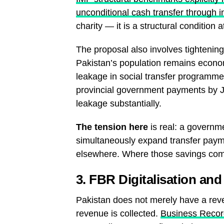
unconditional cash transfer through 
charity — it is a structural conditio
The proposal also involves tighteni
Pakistan’s population remains econo
leakage in social transfer programme
provincial government payments by 
leakage substantially.
The tension here
is real: a governme
simultaneously expand transfer payme
elsewhere. Where those savings come 
3. FBR Digitalisation an
Pakistan does not merely have a reve
revenue is collected.
Business Record