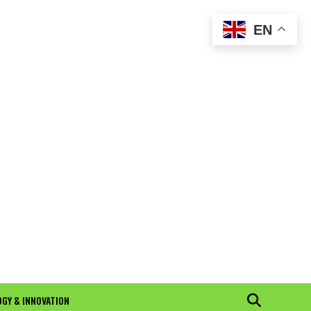
EN
GY & INNOVATION