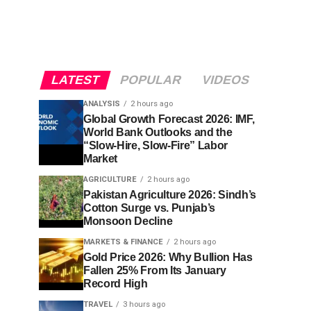
LATEST
POPULAR
VIDEOS
ANALYSIS
2 hours ago
Global Growth Forecast 2026: IMF,
World Bank Outlooks and the
“Slow-Hire, Slow-Fire” Labor
Market
AGRICULTURE
2 hours ago
Pakistan Agriculture 2026: Sindh’s
Cotton Surge vs. Punjab’s
Monsoon Decline
MARKETS & FINANCE
2 hours ago
Gold Price 2026: Why Bullion Has
Fallen 25% From Its January
Record High
TRAVEL
3 hours ago