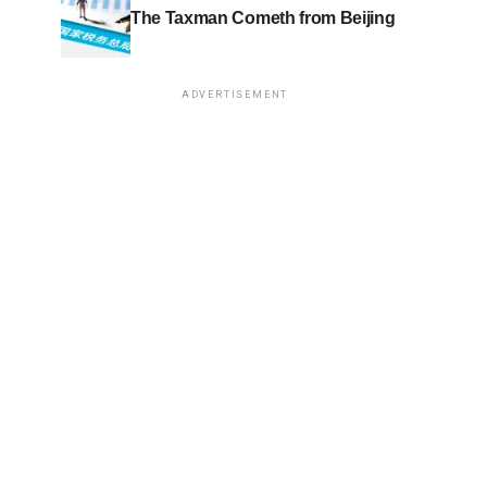
The Taxman Cometh from Beijing
ADVERTISEMENT