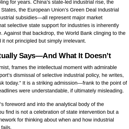
g for years. China’s state-led industrial rise, the
 States, the European Union’s Green Deal Industrial
ndustrial subsidies—all represent major market
 selective state support for industries is inherently
te. Against that backdrop, the World Bank clinging to the
 not principled but simply irrelevant.
tually Says—And What It Doesn’t
mist, frames the intellectual moment with admirable
rt’s dismissal of selective industrial policy, he writes,
sk today.” It is a striking admission—frank to the point of
adlines were understandable, if ultimately misleading.
foreword and into the analytical body of the
 find is not a celebration of state intervention but a
amework for thinking about when and how industrial
fails.