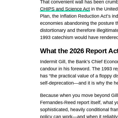
That convenient wall has been crumblin
CHIPS and Science Act
in the United
Plan, the Inflation Reduction Act’s i
economies abandoning the posture that
distortionary and therefore illegitima
1993 catechism would have rendered it
What the 2026 Report Ac
Indermit Gill, the Bank’s Chief Econo
candour in his foreword. The 1993 repo
has “the practical value of a floppy di
self-deprecation—and it is why the he
Because when you move beyond Gill’s 
Fernandes-Reed report itself, what you
sophisticated, heavily conditional fr
policy can work—and when it reliably 