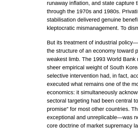
runaway inflation, and state capture
through the 1970s and 1980s. Privati
stabilisation delivered genuine benefi
kleptocratic mismanagement. To dismiss
But its treatment of industrial polic
the structure of an economy toward p
weakest limb. The 1993 World Bank 
sheer empirical weight of South Kor
selective intervention had, in fact, 
executed what remains one of the mor
economics: it simultaneously acknowle
sectoral targeting had been central to
promise” for most other countries. T
exceptional and unreplicable—was not 
core doctrine of market supremacy lar