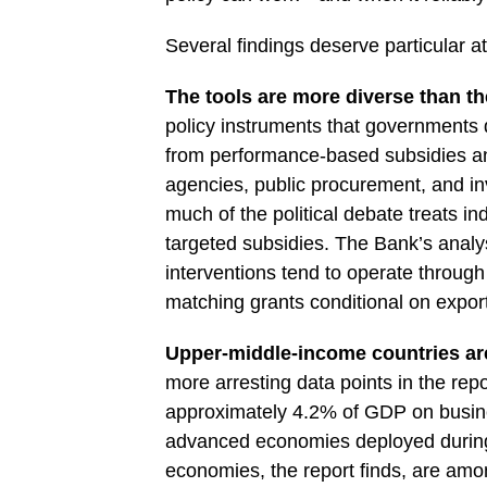
Several findings deserve particular at
The tools are more diverse than th
policy instruments that governments 
from performance-based subsidies an
agencies, public procurement, and i
much of the political debate treats in
targeted subsidies. The Bank’s anal
interventions tend to operate through
matching grants conditional on export
Upper-middle-income countries are
more arresting data points in the rep
approximately 4.2% of GDP on busine
advanced economies deployed during 
economies, the report finds, are amon