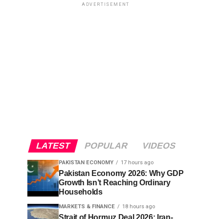
ADVERTISEMENT
LATEST
POPULAR
VIDEOS
PAKISTAN ECONOMY
17 hours ago
Pakistan Economy 2026: Why GDP
Growth Isn’t Reaching Ordinary
Households
MARKETS & FINANCE
18 hours ago
Strait of Hormuz Deal 2026: Iran-