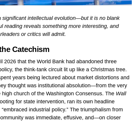
ignificant intellectual evolution—but it is no blank
ful reading reveals something more interesting, and
eaders or critics will admit.
 the Catechism
ril 2026 that the World Bank had abandoned three
licy, the think-tank circuit lit up like a Christmas tree.
spent years being lectured about market distortions and
hey thought was institutional absolution—from the very
the high church of the Washington Consensus. The
Wall
 rooting for state intervention, ran its own headline
“embraced industrial policy.” The triumphalism from
 community was immediate, effusive, and—on closer