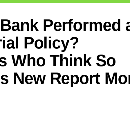
 Bank Performed 
ial Policy?
ts Who Think So
ts New Report Mo