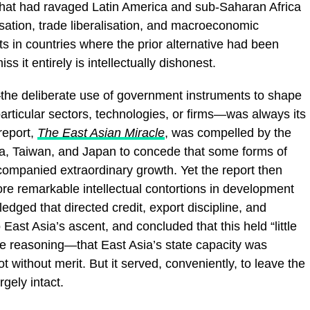
 that had ravaged Latin America and sub-Saharan Africa
sation, trade liberalisation, and macroeconomic
ts in countries where the prior alternative had been
 it entirely is intellectually dishonest.
y—the deliberate use of government instruments to shape
articular sectors, technologies, or firms—was always its
report,
The East Asian Miracle
, was compelled by the
ea, Taiwan, and Japan to concede that some forms of
accompanied extraordinary growth. Yet the report then
e remarkable intellectual contortions in development
dged that directed credit, export discipline, and
 East Asia’s ascent, and concluded that this held “little
he reasoning—that East Asia’s state capacity was
without merit. But it served, conveniently, to leave the
gely intact.