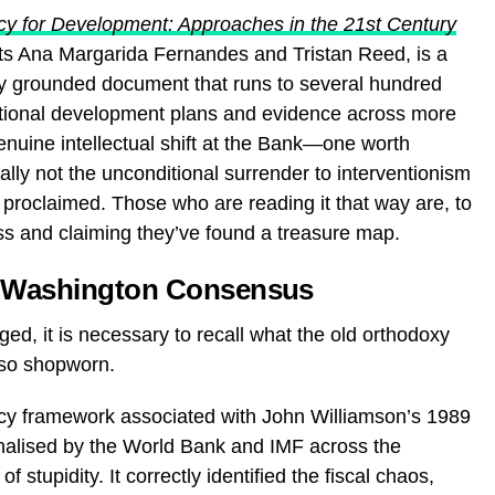
licy for Development: Approaches in the 21st Century
s Ana Margarida Fernandes and Tristan Reed, is a
ally grounded document that runs to several hundred
tional development plans and evidence across more
enuine intellectual shift at the Bank—one worth
cally not the unconditional surrender to interventionism
 proclaimed. Those who are reading it that way are, to
ss and claiming they’ve found a treasure map.
e Washington Consensus
ed, it is necessary to recall what the old orthodoxy
 so shopworn.
licy framework associated with John Williamson’s 1989
nalised by the World Bank and IMF across the
 stupidity. It correctly identified the fiscal chaos,