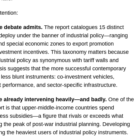
tention:
e debate admits.
The report catalogues 15 distinct
deploy under the banner of industrial policy—ranging
d special economic zones to export promotion
nvestment incentives. This taxonomy matters because
dustrial policy as synonymous with tariff walls and
ysis suggests that the more successful contemporary
 less blunt instruments: co-investment vehicles,
 performance, and sector-specific infrastructure.
 already intervening heavily—and badly.
One of the
ort is that upper-middle-income countries spend
ss subsidies—a figure that rivals or exceeds what
the peak of post-war industrial planning. Developing
g the heaviest users of industrial policy instruments.