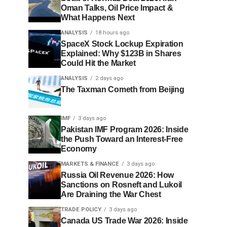
Oman Talks, Oil Price Impact &
What Happens Next
ANALYSIS
18 hours ago
SpaceX Stock Lockup Expiration
Explained: Why $123B in Shares
Could Hit the Market
ANALYSIS
2 days ago
The Taxman Cometh from Beijing
IMF
3 days ago
Pakistan IMF Program 2026: Inside
the Push Toward an Interest-Free
Economy
MARKETS & FINANCE
3 days ago
Russia Oil Revenue 2026: How
Sanctions on Rosneft and Lukoil
Are Draining the War Chest
TRADE POLICY
3 days ago
Canada US Trade War 2026: Inside