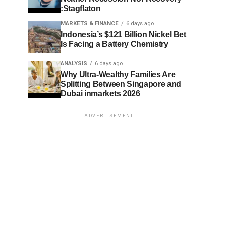
:Stagflaton
MARKETS & FINANCE
6 days ago
Indonesia’s $121 Billion Nickel Bet
Is Facing a Battery Chemistry
ANALYSIS
6 days ago
Why Ultra-Wealthy Families Are
Splitting Between Singapore and
Dubai inmarkets 2026
ADVERTISEMENT