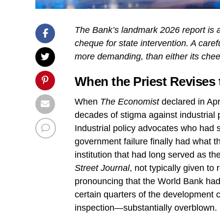
The Bank’s landmark 2026 report is a s
cheque for state intervention. A care
more demanding, than either its cheerl
When the Priest Revises
When
The Economist
declared in Ap
decades of stigma against industrial po
Industrial policy advocates who had 
government failure finally had what t
institution that had long served as 
Street Journal
, not typically given to
pronouncing that the World Bank had 
certain quarters of the development
inspection—substantially overblown.