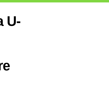
a U-
re