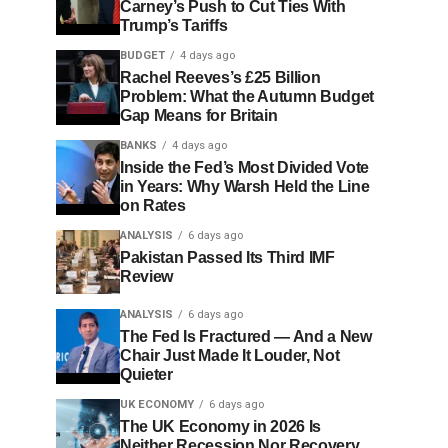
Carney’s Push to Cut Ties With
Trump’s Tariffs
BUDGET
4 days ago
Rachel Reeves’s £25 Billion
Problem: What the Autumn Budget
Gap Means for Britain
BANKS
4 days ago
Inside the Fed’s Most Divided Vote
in Years: Why Warsh Held the Line
on Rates
ANALYSIS
6 days ago
Pakistan Passed Its Third IMF
Review
ANALYSIS
6 days ago
The Fed Is Fractured — And a New
Chair Just Made It Louder, Not
Quieter
UK ECONOMY
6 days ago
The UK Economy in 2026 Is
Neither Recession Nor Recovery