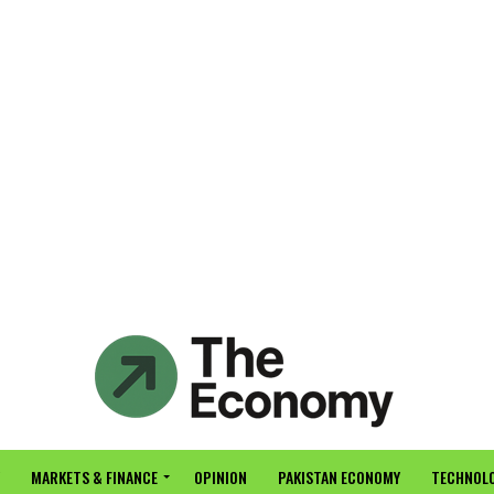
MARKETS & FINANCE
OPINION
PAKISTAN ECONOMY
TECHNOLO