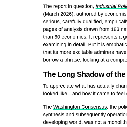
The report in question,
Industrial Po
(March 2026), authored by economist
serious, carefully qualified, empiric
pages of analysis drawn from 183 na
than 60 economies. It represents a g
examining in detail. But it is emphati
that its more excitable admirers have
borrow a phrase, looking at a compa
The Long Shadow of th
To appreciate what has actually chang
looked like—and how it came to feel
The
Washington Consensus
, the po
synthesis and subsequently operatio
developing world, was not a monolith of