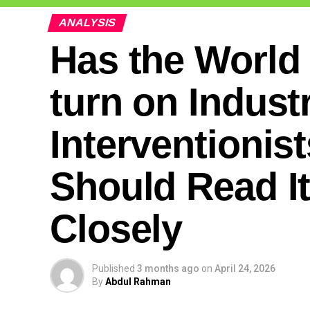
ANALYSIS
Has the World
turn on Industr
Interventionis
Should Read I
Closely
Published
3 months ago
on
April 24, 2026
By
Abdul Rahman