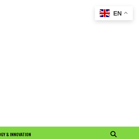
EN
GY & INNOVATION