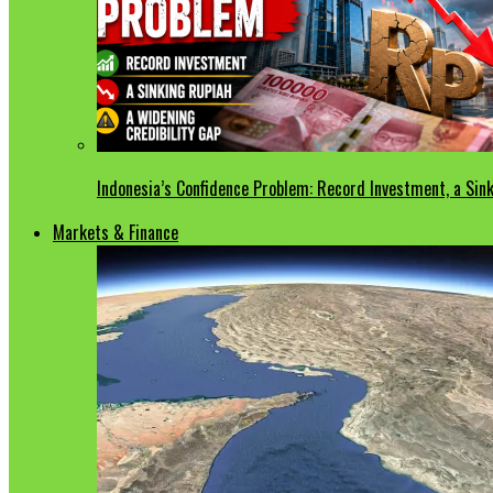
Indonesia’s Confidence Problem: Record Investment, a Sink
Markets & Finance