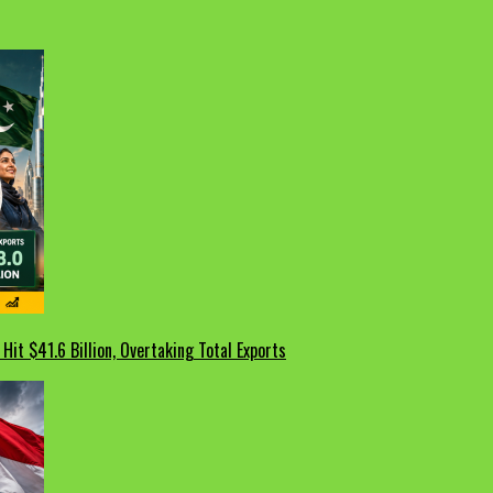
Hit $41.6 Billion, Overtaking Total Exports