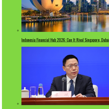
Indonesia Financial Hub 2026: Can It Rival Singapore, Duba