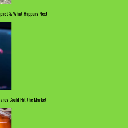
Impact & What Happens Next
hares Could Hit the Market