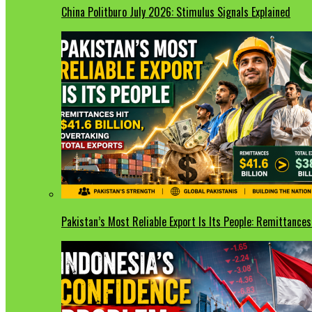
China Politburo July 2026: Stimulus Signals Explained
Pakistan’s Most Reliable Export Is Its People: Remittances 