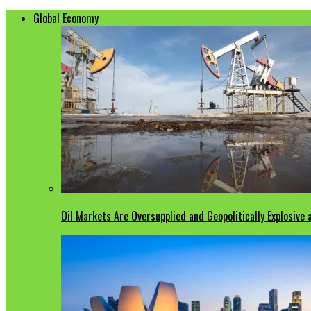
Global Economy
Oil Markets Are Oversupplied and Geopolitically Explosive