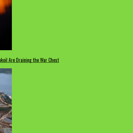
koil Are Draining the War Chest