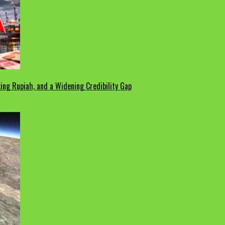
ing Rupiah, and a Widening Credibility Gap