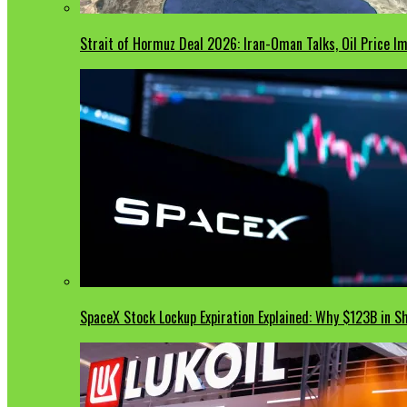
Strait of Hormuz Deal 2026: Iran-Oman Talks, Oil Price 
SpaceX Stock Lockup Expiration Explained: Why $123B in S