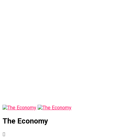
The Economy