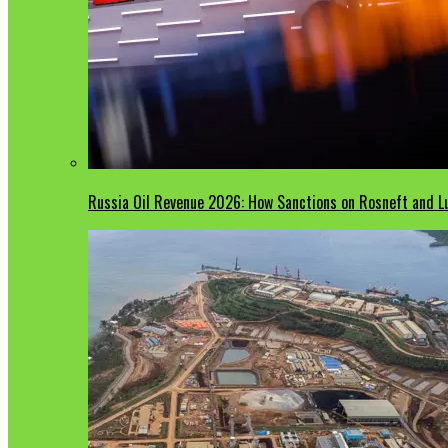
Russia Oil Revenue 2026: How Sanctions on Rosneft and Lu