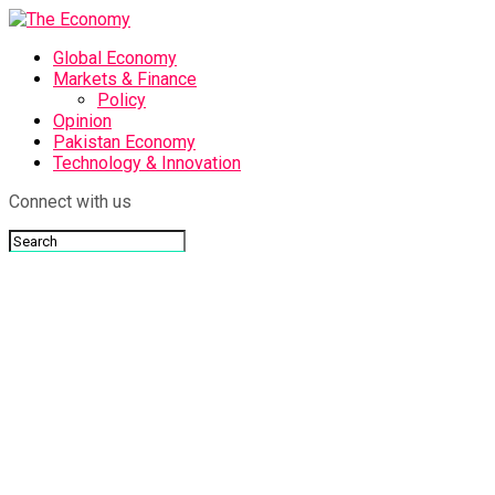
Global Economy
Markets & Finance
Policy
Opinion
Pakistan Economy
Technology & Innovation
Connect with us