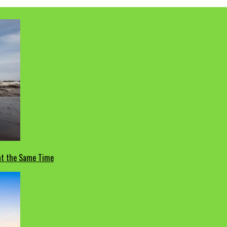
 at the Same Time