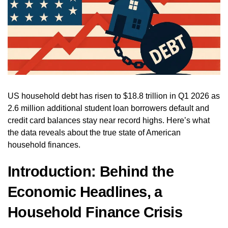
US household debt has risen to $18.8 trillion in Q1 2026 as
2.6 million additional student loan borrowers default and
credit card balances stay near record highs. Here’s what
the data reveals about the true state of American
household finances.
Introduction: Behind the
Economic Headlines, a
Household Finance Crisis