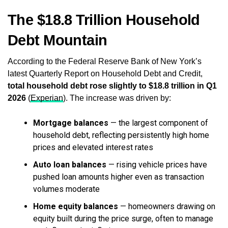
The $18.8 Trillion Household
Debt Mountain
According to the Federal Reserve Bank of New York’s
latest Quarterly Report on Household Debt and Credit,
total household debt rose slightly to $18.8 trillion in Q1
2026
(
Experian
). The increase was driven by:
Mortgage balances
— the largest component of
household debt, reflecting persistently high home
prices and elevated interest rates
Auto loan balances
— rising vehicle prices have
pushed loan amounts higher even as transaction
volumes moderate
Home equity balances
— homeowners drawing on
equity built during the price surge, often to manage