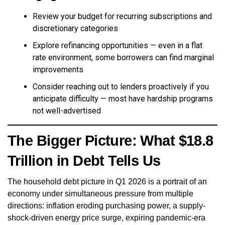
Review your budget for recurring subscriptions and
discretionary categories
Explore refinancing opportunities — even in a flat
rate environment, some borrowers can find marginal
improvements
Consider reaching out to lenders proactively if you
anticipate difficulty — most have hardship programs
not well-advertised
The Bigger Picture: What $18.8
Trillion in Debt Tells Us
The household debt picture in Q1 2026 is a portrait of an
economy under simultaneous pressure from multiple
directions: inflation eroding purchasing power, a supply-
shock-driven energy price surge, expiring pandemic-era