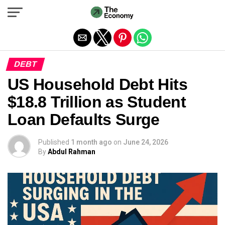
Exit mobile version
DEBT
US Household Debt Hits
$18.8 Trillion as Student
Loan Defaults Surge
Published
1 month ago
on
June 24, 2026
By
Abdul Rahman