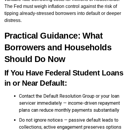
The Fed must weigh inflation control against the risk of
tipping already-stressed borrowers into default or deeper
distress.
Practical Guidance: What
Borrowers and Households
Should Do Now
If You Have Federal Student Loans
in or Near Default:
Contact the Default Resolution Group or your loan
servicer immediately — income-driven repayment
plans can reduce monthly payments substantially
Do not ignore notices — passive default leads to
collections; active engagement preserves options