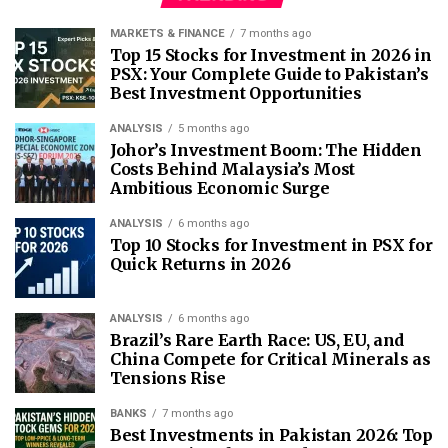
MARKETS & FINANCE
7 months ago
Top 15 Stocks for Investment in 2026 in
PSX: Your Complete Guide to Pakistan’s
Best Investment Opportunities
ANALYSIS
5 months ago
Johor’s Investment Boom: The Hidden
Costs Behind Malaysia’s Most
Ambitious Economic Surge
ANALYSIS
6 months ago
Top 10 Stocks for Investment in PSX for
Quick Returns in 2026
ANALYSIS
6 months ago
Brazil’s Rare Earth Race: US, EU, and
China Compete for Critical Minerals as
Tensions Rise
BANKS
7 months ago
Best Investments in Pakistan 2026: Top