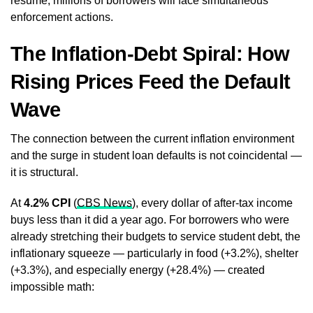
resume, millions of borrowers will face simultaneous
enforcement actions.
The Inflation-Debt Spiral: How
Rising Prices Feed the Default
Wave
The connection between the current inflation environment
and the surge in student loan defaults is not coincidental —
it is structural.
At
4.2% CPI
(
CBS News
), every dollar of after-tax income
buys less than it did a year ago. For borrowers who were
already stretching their budgets to service student debt, the
inflationary squeeze — particularly in food (+3.2%), shelter
(+3.3%), and especially energy (+28.4%) — created
impossible math: