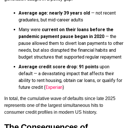
Average age: nearly 39 years old
— not recent
graduates, but mid-career adults
Many were
current on their loans before the
pandemic payment pause began in 2020
— the
pause allowed them to divert loan payments to other
needs, but also disrupted the financial habits and
budget structures that supported regular repayment
Average credit score drop: 91 points
upon
default — a devastating impact that affects their
ability to rent housing, obtain car loans, or qualify for
future credit (
Experian
)
In total, the cumulative wave of defaults since late 2025
represents one of the largest simultaneous hits to
consumer credit profiles in modern US history.
The Consequences of