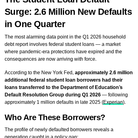
Surge: 2.6 Million New Defaults
in One Quarter
The most alarming data point in the Q1 2026 household
debt report involves federal student loans — a market
where pandemic-era protections have expired and the
consequences are now arriving with force.
According to the New York Fed,
approximately 2.6 million
additional federal student loan borrowers had their
loans transferred to the Department of Education’s
Default Resolution Group during Q1 2026
— following
approximately 1 million defaults in late 2025 (
Experian
).
Who Are These Borrowers?
The profile of newly defaulted borrowers reveals a
generation caught in a policy gap: