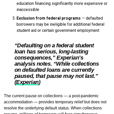
education financing significantly more expensive or
inaccessible
Exclusion from federal programs
— defaulted
borrowers may be ineligible for additional federal
student aid or certain government employment
“Defaulting on a federal student
loan has serious, long-lasting
consequences,” Experian’s
analysis notes. “While collections
on defaulted loans are currently
paused, that pause may not last.”
(
Experian
)
The current pause on collections — a post-pandemic
accommodation — provides temporary relief but does not
resolve the underlying default status. When collections