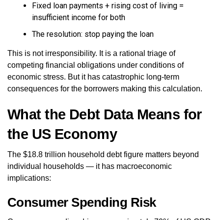
Fixed loan payments + rising cost of living =
insufficient income for both
The resolution: stop paying the loan
This is not irresponsibility. It is a rational triage of
competing financial obligations under conditions of
economic stress. But it has catastrophic long-term
consequences for the borrowers making this calculation.
What the Debt Data Means for
the US Economy
The $18.8 trillion household debt figure matters beyond
individual households — it has macroeconomic
implications:
Consumer Spending Risk