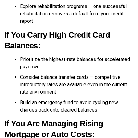
Explore rehabilitation programs — one successful
rehabilitation removes a default from your credit
report
If You Carry High Credit Card
Balances:
Prioritize the highest-rate balances for accelerated
paydown
Consider balance transfer cards — competitive
introductory rates are available even in the current
rate environment
Build an emergency fund to avoid cycling new
charges back onto cleared balances
If You Are Managing Rising
Mortgage or Auto Costs: