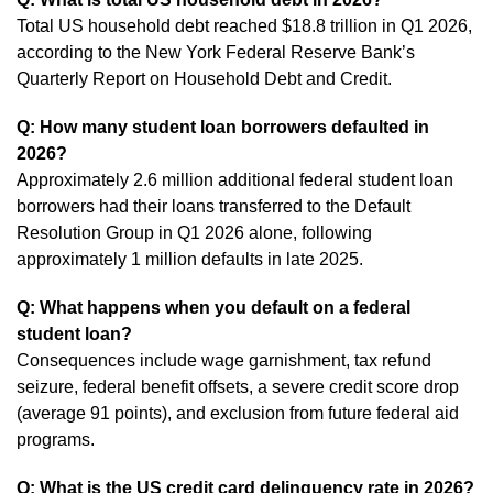
Total US household debt reached $18.8 trillion in Q1 2026,
according to the New York Federal Reserve Bank’s
Quarterly Report on Household Debt and Credit.
Q: How many student loan borrowers defaulted in
2026?
Approximately 2.6 million additional federal student loan
borrowers had their loans transferred to the Default
Resolution Group in Q1 2026 alone, following
approximately 1 million defaults in late 2025.
Q: What happens when you default on a federal
student loan?
Consequences include wage garnishment, tax refund
seizure, federal benefit offsets, a severe credit score drop
(average 91 points), and exclusion from future federal aid
programs.
Q: What is the US credit card delinquency rate in 2026?