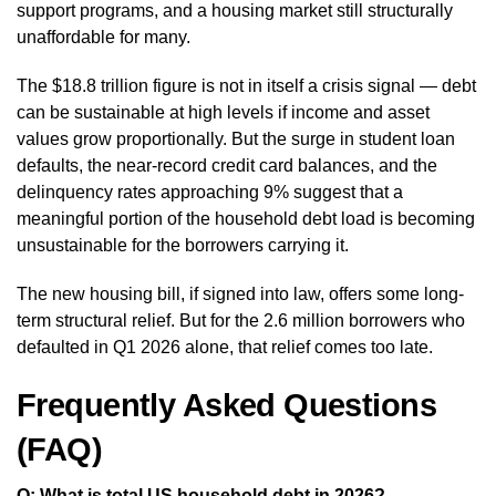
support programs, and a housing market still structurally
unaffordable for many.
The $18.8 trillion figure is not in itself a crisis signal — debt
can be sustainable at high levels if income and asset
values grow proportionally. But the surge in student loan
defaults, the near-record credit card balances, and the
delinquency rates approaching 9% suggest that a
meaningful portion of the household debt load is becoming
unsustainable for the borrowers carrying it.
The new housing bill, if signed into law, offers some long-
term structural relief. But for the 2.6 million borrowers who
defaulted in Q1 2026 alone, that relief comes too late.
Frequently Asked Questions
(FAQ)
Q: What is total US household debt in 2026?