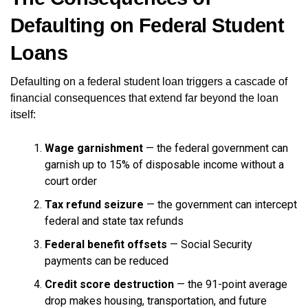
Defaulting on Federal Student
Loans
Defaulting on a federal student loan triggers a cascade of
financial consequences that extend far beyond the loan
itself:
Wage garnishment
— the federal government can
garnish up to 15% of disposable income without a
court order
Tax refund seizure
— the government can intercept
federal and state tax refunds
Federal benefit offsets
— Social Security
payments can be reduced
Credit score destruction
— the 91-point average
drop makes housing, transportation, and future