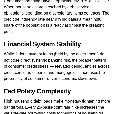
Consumer spending drives approximately 70% of US GDP.
When households are stretched by debt service
obligations, spending on discretionary items contracts. The
credit delinquency rate near 9% indicates a meaningful
share of the population is already at or past the breaking
point.
Financial System Stability
While federal student loans (held by the government) do
not pose direct systemic banking risk, the broader pattern
of consumer credit stress — elevated delinquencies across
credit cards, auto loans, and mortgages — increases the
probability of consumer-driven economic slowdown.
Fed Policy Complexity
High household debt loads make monetary tightening more
dangerous. Every 25-basis-point rate hike increases the
variable-rate borrowing costs for millions of households.