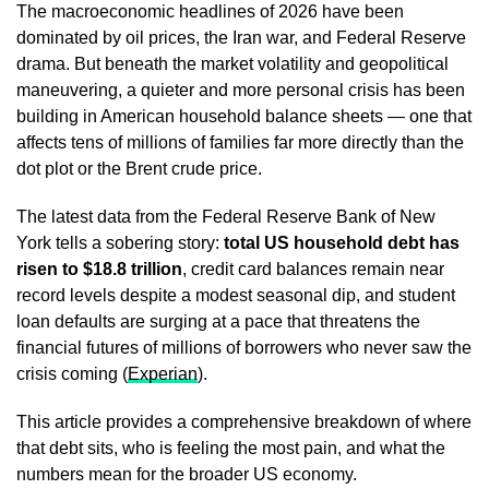
The macroeconomic headlines of 2026 have been
dominated by oil prices, the Iran war, and Federal Reserve
drama. But beneath the market volatility and geopolitical
maneuvering, a quieter and more personal crisis has been
building in American household balance sheets — one that
affects tens of millions of families far more directly than the
dot plot or the Brent crude price.
The latest data from the Federal Reserve Bank of New
York tells a sobering story:
total US household debt has
risen to $18.8 trillion
, credit card balances remain near
record levels despite a modest seasonal dip, and student
loan defaults are surging at a pace that threatens the
financial futures of millions of borrowers who never saw the
crisis coming (
Experian
).
This article provides a comprehensive breakdown of where
that debt sits, who is feeling the most pain, and what the
numbers mean for the broader US economy.