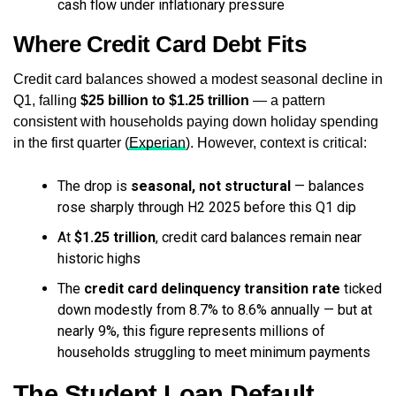
cash flow under inflationary pressure
Where Credit Card Debt Fits
Credit card balances showed a modest seasonal decline in
Q1, falling
$25 billion to $1.25 trillion
— a pattern
consistent with households paying down holiday spending
in the first quarter (
Experian
). However, context is critical:
The drop is
seasonal, not structural
— balances
rose sharply through H2 2025 before this Q1 dip
At
$1.25 trillion
, credit card balances remain near
historic highs
The
credit card delinquency transition rate
ticked
down modestly from 8.7% to 8.6% annually — but at
nearly 9%, this figure represents millions of
households struggling to meet minimum payments
The Student Loan Default