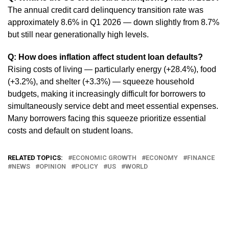
The annual credit card delinquency transition rate was
approximately 8.6% in Q1 2026 — down slightly from 8.7%
but still near generationally high levels.
Q: How does inflation affect student loan defaults?
Rising costs of living — particularly energy (+28.4%), food
(+3.2%), and shelter (+3.3%) — squeeze household
budgets, making it increasingly difficult for borrowers to
simultaneously service debt and meet essential expenses.
Many borrowers facing this squeeze prioritize essential
costs and default on student loans.
RELATED TOPICS:
ECONOMIC GROWTH
ECONOMY
FINANCE
NEWS
OPINION
POLICY
US
WORLD