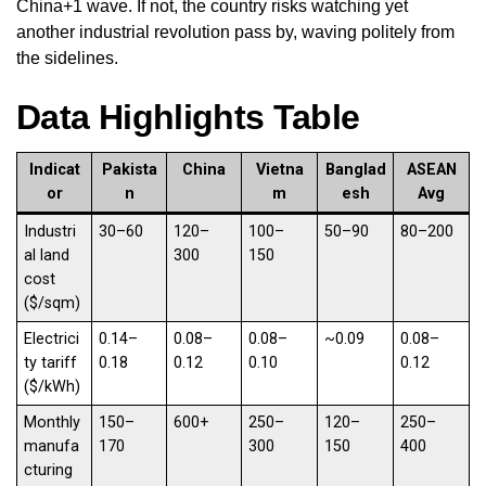
China+1 wave. If not, the country risks watching yet
another industrial revolution pass by, waving politely from
the sidelines.
Data Highlights Table
Indicat
Pakista
China
Vietna
Banglad
ASEAN
or
n
m
esh
Avg
Industri
30–60
120–
100–
50–90
80–200
al land
300
150
cost
($/sqm)
Electrici
0.14–
0.08–
0.08–
~0.09
0.08–
ty tariff
0.18
0.12
0.10
0.12
($/kWh)
Monthly
150–
600+
250–
120–
250–
manufa
170
300
150
400
cturing