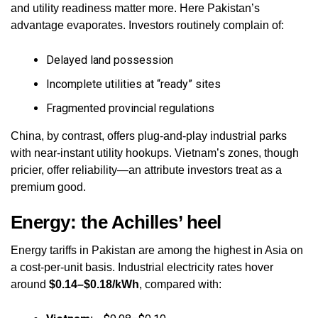
and utility readiness matter more. Here Pakistan’s
advantage evaporates. Investors routinely complain of:
Delayed land possession
Incomplete utilities at “ready” sites
Fragmented provincial regulations
China, by contrast, offers plug‑and‑play industrial parks
with near‑instant utility hookups. Vietnam’s zones, though
pricier, offer reliability—an attribute investors treat as a
premium good.
Energy: the Achilles’ heel
Energy tariffs in Pakistan are among the highest in Asia on
a cost‑per‑unit basis. Industrial electricity rates hover
around
$0.14–$0.18/kWh
, compared with: