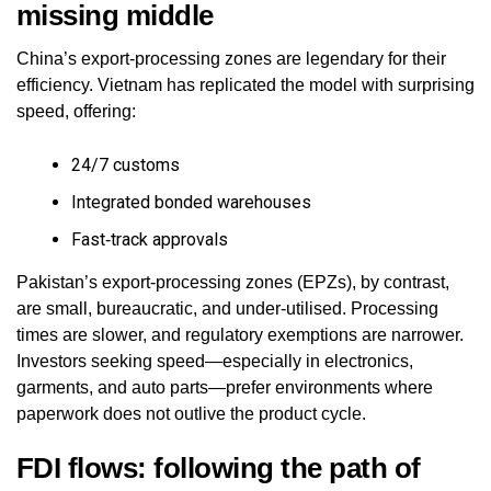
missing middle
China’s export‑processing zones are legendary for their
efficiency. Vietnam has replicated the model with surprising
speed, offering:
24/7 customs
Integrated bonded warehouses
Fast‑track approvals
Pakistan’s export‑processing zones (EPZs), by contrast,
are small, bureaucratic, and under‑utilised. Processing
times are slower, and regulatory exemptions are narrower.
Investors seeking speed—especially in electronics,
garments, and auto parts—prefer environments where
paperwork does not outlive the product cycle.
FDI flows: following the path of