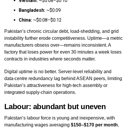
Vietnam:
~$0.08–$0.10
Bangladesh:
~$0.09
China:
~$0.08–$0.12
Pakistan’s chronic circular debt, load‑shedding, and grid
instability further erode competitiveness. Uptime—a metric
manufacturers obsess over—remains inconsistent. A
factory that loses power for even 30 minutes a week loses
contracts in industries where seconds matter.
Digital uptime is no better. Server‑level reliability and
data‑centre redundancy lag behind ASEAN peers, limiting
Pakistan’s attractiveness for high‑tech assembly or
integrated supply‑chain operations.
Labour: abundant but uneven
Pakistan’s labour force is young and inexpensive, with
manufacturing wages averaging
$150–$170 per month
,