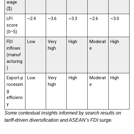
wage
($)
LPI
~2.4
~3.6
~3.3
~2.6
~3.0
score
(0–5)
FDI
Low
Very
High
Moderat
High
inflows
high
e
(manuf
acturing
)
Export‑p
Low
Very
High
Moderat
High
rocessin
high
e
g
efficienc
y
Some contextual insights informed by search results on
tariff‑driven diversification and ASEAN’s FDI surge
.