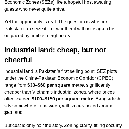
Economic Zones (SEZs) like a hopeful host awaiting
guests who never quite arrive.
Yet the opportunity is real. The question is whether
Pakistan can seize it—or whether it will once again be
outpaced by nimbler neighbours.
Industrial land: cheap, but not
cheerful
Industrial land is Pakistan’s first selling point. SEZ plots
under the China‑Pakistan Economic Corridor (CPEC)
range from
$30–$60 per square metre
, significantly
cheaper than Vietnam’s industrial zones, where prices
often exceed
$100–$150 per square metre
. Bangladesh
sits somewhere in between, with zones priced around
$50–$90
.
But cost is only half the story. Zoning clarity, titling security,