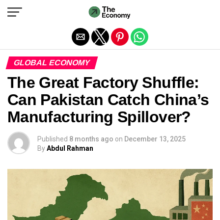
Exit mobile version
GLOBAL ECONOMY
The Great Factory Shuffle:
Can Pakistan Catch China’s
Manufacturing Spillover?
Published
8 months ago
on
December 13, 2025
By
Abdul Rahman