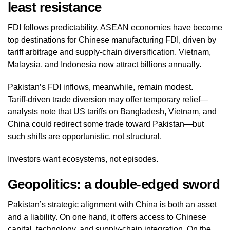
least resistance
FDI follows predictability. ASEAN economies have become
top destinations for Chinese manufacturing FDI, driven by
tariff arbitrage and supply‑chain diversification. Vietnam,
Malaysia, and Indonesia now attract billions annually.
Pakistan’s FDI inflows, meanwhile, remain modest.
Tariff‑driven trade diversion may offer temporary relief—
analysts note that US tariffs on Bangladesh, Vietnam, and
China could redirect some trade toward Pakistan—but
such shifts are opportunistic, not structural.
Investors want ecosystems, not episodes.
Geopolitics: a double‑edged sword
Pakistan’s strategic alignment with China is both an asset
and a liability. On one hand, it offers access to Chinese
capital, technology, and supply‑chain integration. On the