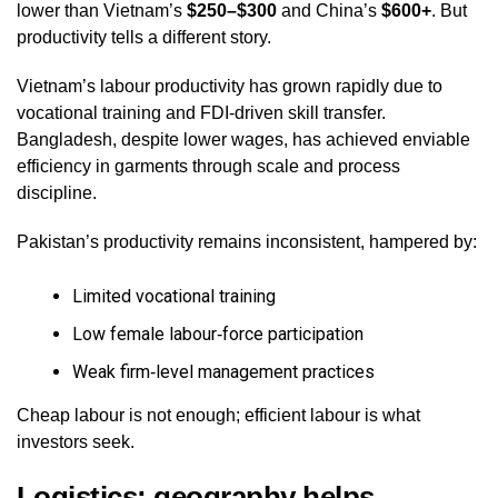
lower than Vietnam’s
$250–$300
and China’s
$600+
. But
productivity tells a different story.
Vietnam’s labour productivity has grown rapidly due to
vocational training and FDI‑driven skill transfer.
Bangladesh, despite lower wages, has achieved enviable
efficiency in garments through scale and process
discipline.
Pakistan’s productivity remains inconsistent, hampered by:
Limited vocational training
Low female labour‑force participation
Weak firm‑level management practices
Cheap labour is not enough; efficient labour is what
investors seek.
Logistics: geography helps,