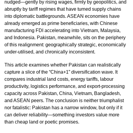
nudged—gently by rising wages, firmly by geopolitics, and
abruptly by tariff regimes that have turned supply chains
into diplomatic battlegrounds. ASEAN economies have
already emerged as prime beneficiaries, with Chinese
manufacturing FDI accelerating into Vietnam, Malaysia,
and Indonesia. Pakistan, meanwhile, sits on the periphery
of this realignment: geographically strategic, economically
under‑utilised, and chronically inconsistent.
This article examines whether Pakistan can realistically
capture a slice of the “China+1” diversification wave. It
compares industrial land costs, energy tariffs, labour
productivity, logistics performance, and export‑processing
capacity across Pakistan, China, Vietnam, Bangladesh,
and ASEAN peers. The conclusion is neither triumphalist
nor fatalistic: Pakistan has a narrow window, but only if it
can deliver reliability—something investors value more
than cheap land or poetic promises.