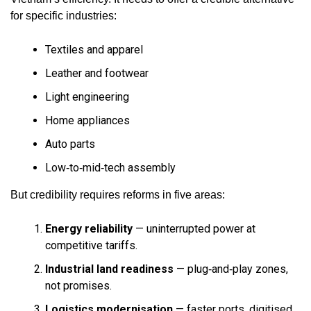
for specific industries:
Textiles and apparel
Leather and footwear
Light engineering
Home appliances
Auto parts
Low‑to‑mid‑tech assembly
But credibility requires reforms in five areas:
Energy reliability
— uninterrupted power at
competitive tariffs.
Industrial land readiness
— plug‑and‑play zones,
not promises.
Logistics modernisation
— faster ports, digitised