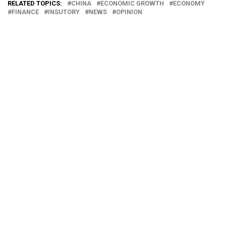
RELATED TOPICS:
CHINA
ECONOMIC GROWTH
ECONOMY
FINANCE
INSUTORY
NEWS
OPINION