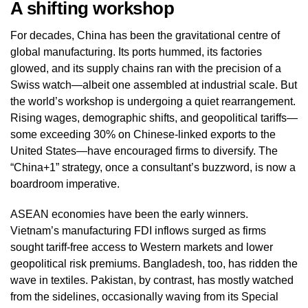
A shifting workshop
For decades, China has been the gravitational centre of
global manufacturing. Its ports hummed, its factories
glowed, and its supply chains ran with the precision of a
Swiss watch—albeit one assembled at industrial scale. But
the world’s workshop is undergoing a quiet rearrangement.
Rising wages, demographic shifts, and geopolitical tariffs—
some exceeding 30% on Chinese-linked exports to the
United States—have encouraged firms to diversify. The
“China+1” strategy, once a consultant’s buzzword, is now a
boardroom imperative.
ASEAN economies have been the early winners.
Vietnam’s manufacturing FDI inflows surged as firms
sought tariff‑free access to Western markets and lower
geopolitical risk premiums. Bangladesh, too, has ridden the
wave in textiles. Pakistan, by contrast, has mostly watched
from the sidelines, occasionally waving from its Special