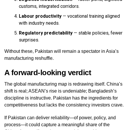
customs, integrated corridors.
Labour productivity
— vocational training aligned
with industry needs.
Regulatory predictability
— stable policies, fewer
surprises.
Without these, Pakistan will remain a spectator in Asia’s
manufacturing reshuffle.
A forward‑looking verdict
The global manufacturing map is redrawing itself. China’s
shift is real; ASEAN’s rise is undeniable; Bangladesh’s
discipline is instructive. Pakistan has the ingredients for
competitiveness but lacks the consistency investors crave.
If Pakistan can deliver reliability—of power, policy, and
process—it could capture a meaningful share of the