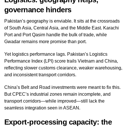
governance hinders
Pakistan’s geography is enviable. It sits at the crossroads
of South Asia, Central Asia, and the Middle East. Karachi
Port and Port Qasim handle the bulk of trade, while
Gwadar remains more promise than port.
Yet logistics performance lags. Pakistan’s Logistics
Performance Index (LPI) score trails Vietnam and China,
reflecting slower customs clearance, weaker warehousing,
and inconsistent transport corridors.
China’s Belt and Road investments were meant to fix this.
But CPEC’s industrial zones remain incomplete, and
transport corridors—while improved—still lack the
seamless integration seen in ASEAN.
Export‑processing capacity: the