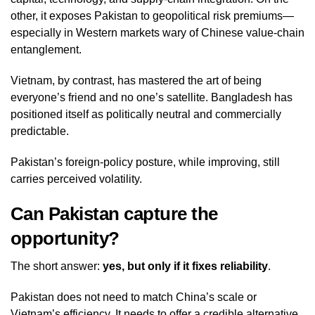
other, it exposes Pakistan to geopolitical risk premiums—
especially in Western markets wary of Chinese value‑chain
entanglement.
Vietnam, by contrast, has mastered the art of being
everyone’s friend and no one’s satellite. Bangladesh has
positioned itself as politically neutral and commercially
predictable.
Pakistan’s foreign‑policy posture, while improving, still
carries perceived volatility.
Can Pakistan capture the
opportunity?
The short answer:
yes, but only if it fixes reliability
.
Pakistan does not need to match China’s scale or
Vietnam’s efficiency. It needs to offer a credible alternative