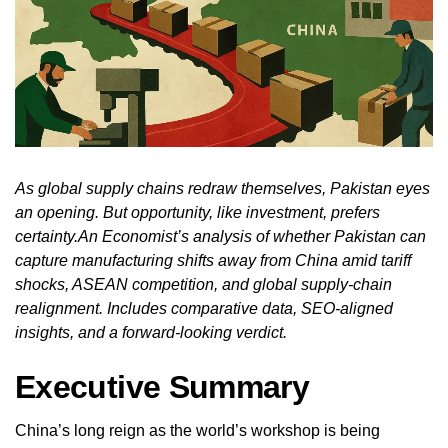
As global supply chains redraw themselves, Pakistan eyes
an opening. But opportunity, like investment, prefers
certainty.An Economist’s analysis of whether Pakistan can
capture manufacturing shifts away from China amid tariff
shocks, ASEAN competition, and global supply‑chain
realignment. Includes comparative data, SEO‑aligned
insights, and a forward‑looking verdict.
Executive Summary
China’s long reign as the world’s workshop is being