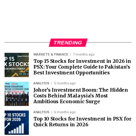
TRENDING
MARKETS & FINANCE
7 months ago
Top 15 Stocks for Investment in 2026 in
PSX: Your Complete Guide to Pakistan’s
Best Investment Opportunities
ANALYSIS
5 months ago
Johor’s Investment Boom: The Hidden
Costs Behind Malaysia’s Most
Ambitious Economic Surge
ANALYSIS
6 months ago
Top 10 Stocks for Investment in PSX for
Quick Returns in 2026