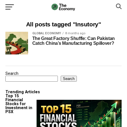
All posts tagged "Insutory"
GLOBAL ECONOMY
8 months ago
The Great Factory Shuffle: Can Pakistan
Catch China’s Manufacturing Spillover?
Search
Search
Trending Articles
Top 15
Financial
Stocks for
Investment in
PSX