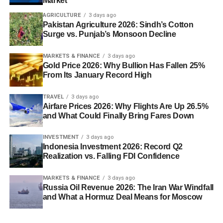
Market
AGRICULTURE
3 days ago
Pakistan Agriculture 2026: Sindh’s Cotton
Surge vs. Punjab’s Monsoon Decline
MARKETS & FINANCE
3 days ago
Gold Price 2026: Why Bullion Has Fallen 25%
From Its January Record High
TRAVEL
3 days ago
Airfare Prices 2026: Why Flights Are Up 26.5%
and What Could Finally Bring Fares Down
INVESTMENT
3 days ago
Indonesia Investment 2026: Record Q2
Realization vs. Falling FDI Confidence
MARKETS & FINANCE
3 days ago
Russia Oil Revenue 2026: The Iran War Windfall
and What a Hormuz Deal Means for Moscow