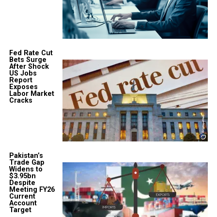
Fed Rate Cut
Bets Surge
After Shock
US Jobs
Report
Exposes
Labor Market
Cracks
Pakistan’s
Trade Gap
Widens to
$3.95bn
Despite
Meeting FY26
Current
Account
Target