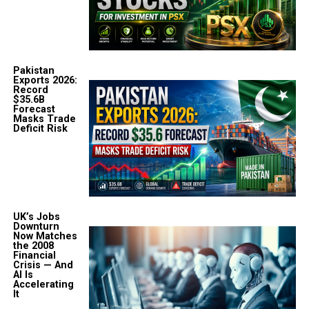
Pakistan
Exports 2026:
Record
$35.6B
Forecast
Masks Trade
Deficit Risk
UK’s Jobs
Downturn
Now Matches
the 2008
Financial
Crisis — And
AI Is
Accelerating
It