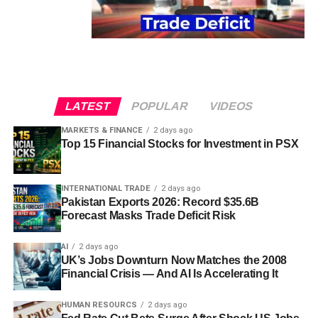
LATEST
POPULAR
VIDEOS
MARKETS & FINANCE
2 days ago
Top 15 Financial Stocks for Investment in PSX
INTERNATIONAL TRADE
2 days ago
Pakistan Exports 2026: Record $35.6B
Forecast Masks Trade Deficit Risk
AI
2 days ago
UK’s Jobs Downturn Now Matches the 2008
Financial Crisis — And AI Is Accelerating It
HUMAN RESOURCS
2 days ago