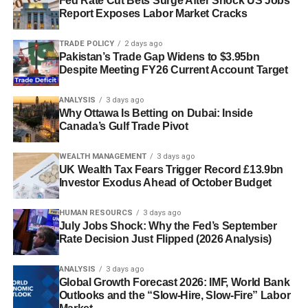
Fed Rate Cut Bets Surge After Shock US Jobs
Report Exposes Labor Market Cracks
TRADE POLICY
2 days ago
Pakistan’s Trade Gap Widens to $3.95bn
Despite Meeting FY26 Current Account Target
ANALYSIS
3 days ago
Why Ottawa Is Betting on Dubai: Inside
Canada’s Gulf Trade Pivot
WEALTH MANAGEMENT
3 days ago
UK Wealth Tax Fears Trigger Record £13.9bn
Investor Exodus Ahead of October Budget
HUMAN RESOURCS
3 days ago
July Jobs Shock: Why the Fed’s September
Rate Decision Just Flipped (2026 Analysis)
ANALYSIS
3 days ago
Global Growth Forecast 2026: IMF, World Bank
Outlooks and the “Slow-Hire, Slow-Fire” Labor