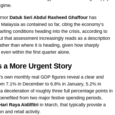
regime.
rnor
Datuk Seri Abdul Rasheed Ghaffour
has
n Malaysia as contained so far, citing the economy’s
rting conditions heading into the crisis, according to
ut that assessment increasingly reads as a description
rather than where it is heading, given how sharply
ven within the first quarter alone.
s a More Urgent Story
’s own monthly real GDP figures reveal a clear and
rom 7.1% in December to 6.8% in January, 5.2% in
deceleration of roughly three full percentage points in
 benefited from two major festive spending periods,
Hari Raya Aidilfitri
in March, that typically provide a
 and retail activity.