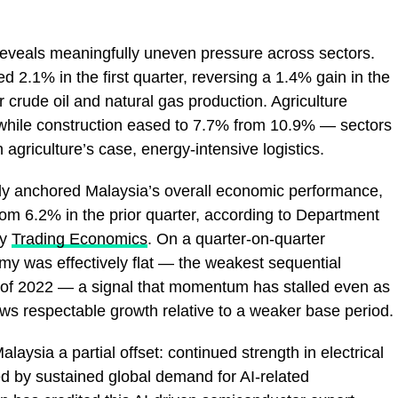
reveals meaningfully uneven pressure across sectors.
d 2.1% in the first quarter, reversing a 1.4% gain in the
er crude oil and natural gas production. Agriculture
while construction eased to 7.7% from 10.9% — sectors
n agriculture’s case, energy-intensive logistics.
lly anchored Malaysia’s overall economic performance,
m 6.2% in the prior quarter, according to Department
by
Trading Economics
. On a quarter-on-quarter
my was effectively flat — the weakest sequential
r of 2022 — a signal that momentum has stalled even as
ows respectable growth relative to a weaker base period.
laysia a partial offset: continued strength in electrical
d by sustained global demand for AI-related