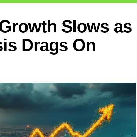
Growth Slows as S
sis Drags On