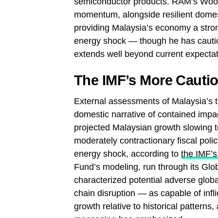
semiconductor products. RAM’s Woon 
momentum, alongside resilient dome
providing Malaysia’s economy a stron
energy shock — though he has cautioned
extends well beyond current expectat
The IMF’s More Cauti
External assessments of Malaysia’s t
domestic narrative of contained imp
projected Malaysian growth slowing to
moderately contractionary fiscal po
energy shock, according to
the IMF’s
Fund’s modeling, run through its Glo
characterized potential adverse globa
chain disruption — as capable of infl
growth relative to historical patterns