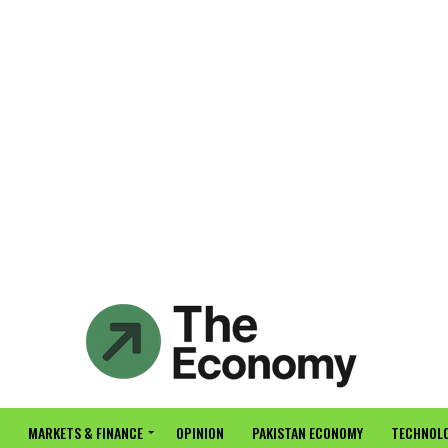
MARKETS & FINANCE
OPINION
PAKISTAN ECONOMY
TECHNOLO