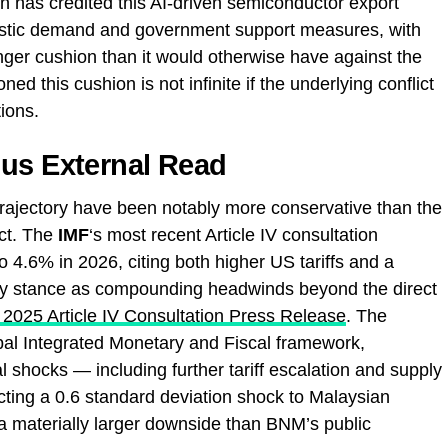
has credited this AI-driven semiconductor export
stic demand and government support measures, with
ger cushion than it would otherwise have against the
 this cushion is not infinite if the underlying conflict
ions.
ous External Read
rajectory have been notably more conservative than the
act. The
IMF
‘s most recent Article IV consultation
 4.6% in 2026, citing both higher US tariffs and a
licy stance as compounding headwinds beyond the direct
 2025 Article IV Consultation Press Release
. The
bal Integrated Monetary and Fiscal framework,
l shocks — including further tariff escalation and supply
icting a 0.6 standard deviation shock to Malaysian
, a materially larger downside than BNM’s public