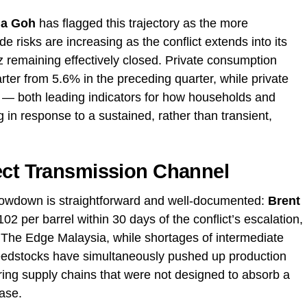
ia Goh
has flagged this trajectory as the more
e risks are increasing as the conflict extends into its
z remaining effectively closed. Private consumption
arter from 5.6% in the preceding quarter, while private
— both leading indicators for how households and
 in response to a sustained, rather than transient,
ect Transmission Channel
lowdown is straightforward and well-documented:
Brent
02 per barrel within 30 days of the conflict’s escalation,
 The Edge Malaysia, while shortages of intermediate
feedstocks have simultaneously pushed up production
ring supply chains that were not designed to absorb a
ase.