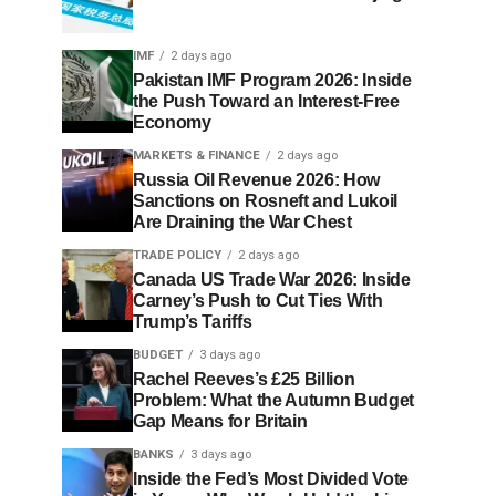
IMF
2 days ago
Pakistan IMF Program 2026: Inside
the Push Toward an Interest-Free
Economy
MARKETS & FINANCE
2 days ago
Russia Oil Revenue 2026: How
Sanctions on Rosneft and Lukoil
Are Draining the War Chest
TRADE POLICY
2 days ago
Canada US Trade War 2026: Inside
Carney’s Push to Cut Ties With
Trump’s Tariffs
BUDGET
3 days ago
Rachel Reeves’s £25 Billion
Problem: What the Autumn Budget
Gap Means for Britain
BANKS
3 days ago
Inside the Fed’s Most Divided Vote