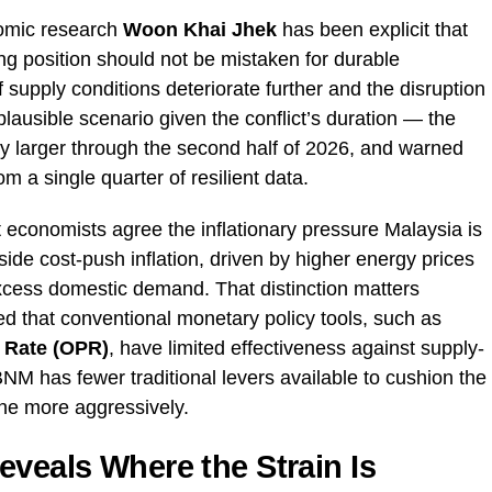
omic research
Woon Khai Jhek
has been explicit that
ting position should not be mistaken for durable
 supply conditions deteriorate further and the disruption
ausible scenario given the conflict’s duration — the
ly larger through the second half of 2026, and warned
m a single quarter of resilient data.
economists agree the inflationary pressure Malaysia is
side cost-push inflation, driven by higher energy prices
excess domestic demand. That distinction matters
d that conventional monetary policy tools, such as
 Rate (OPR)
, have limited effectiveness against supply-
NM has fewer traditional levers available to cushion the
ene more aggressively.
eveals Where the Strain Is