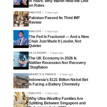
in Years: Why Warsh Held the Line
on Rates
ANALYSIS
5 days ago
Pakistan Passed Its Third IMF
Review
ANALYSIS
5 days ago
The Fed Is Fractured — And a New
Chair Just Made It Louder, Not
Quieter
UK ECONOMY
5 days ago
The UK Economy in 2026 Is
Neither Recession Nor Recovery
:Stagflaton
MARKETS & FINANCE
5 days ago
Indonesia’s $121 Billion Nickel Bet
Is Facing a Battery Chemistry
ANALYSIS
5 days ago
Why Ultra-Wealthy Families Are
Splitting Between Singapore and