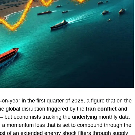
-year in the first quarter of 2026, a figure that on the
he global disruption triggered by the
Iran conflict
and
 but economists tracking the underlying monthly data
 a momentum loss that is set to compound through the
cost of an extended energy shock filters through supply