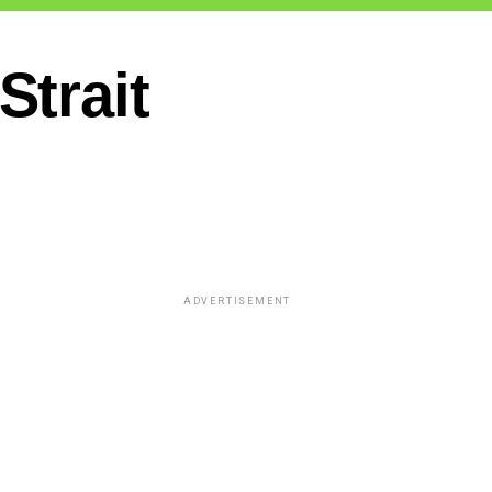
trait
ADVERTISEMENT