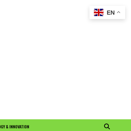
EN
GY & INNOVATION