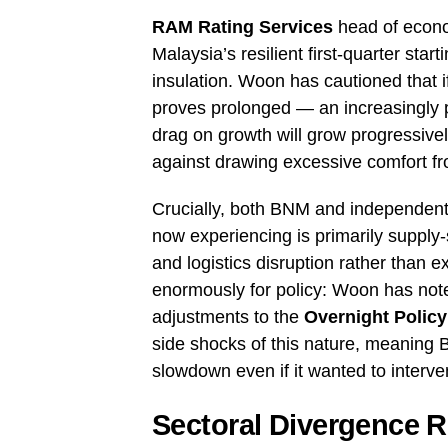
RAM Rating Services
head of econ
Malaysia’s resilient first-quarter star
insulation. Woon has cautioned that if
proves prolonged — an increasingly pl
drag on growth will grow progressive
against drawing excessive comfort fro
Crucially, both BNM and independent 
now experiencing is primarily supply-
and logistics disruption rather than 
enormously for policy: Woon has note
adjustments to the
Overnight Policy
side shocks of this nature, meaning B
slowdown even if it wanted to interv
Sectoral Divergence R