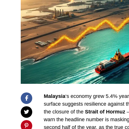
Malaysia
‘s economy grew 5.4% year-on
surface suggests resilience against t
the closure of the
Strait of Hormuz
—
warn the headline number is masking
second half of the year, as the true 