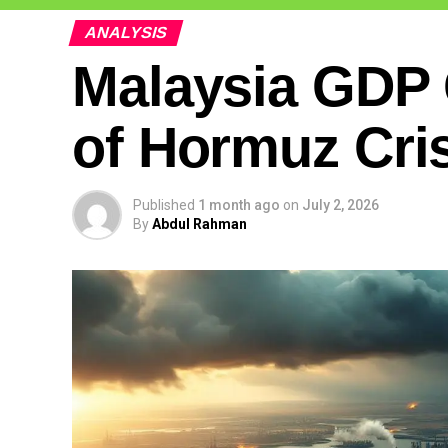
ANALYSIS
Malaysia GDP 
of Hormuz Cri
Published
1 month ago
on
July 2, 2026
By
Abdul Rahman