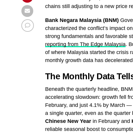
chains still adjusting to a new price 
Bank Negara Malaysia (BNM)
Gove
characterized the conflict’s impact o
strong fundamentals and favorable sta
reporting from The Edge Malaysia
. B
of where Malaysia started the crisis 
monthly growth data has decelerated e
The Monthly Data Tell
Beneath the quarterly headline, BNM
accelerating slowdown: growth fell f
February, and just 4.1% by March — a 
a single quarter, even as the quarter
Chinese New Year
in February and
reliable seasonal boost to consumption