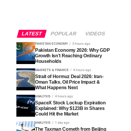
LATEST
POPULAR
VIDEOS
PAKISTAN ECONOMY
3 hours ago
Pakistan Economy 2026: Why GDP
Growth Isn’t Reaching Ordinary
Households
MARKETS & FINANCE
4 hours ago
Strait of Hormuz Deal 2026: Iran-
Oman Talks, Oil Price Impact &
What Happens Next
ANALYSIS
4 hours ago
SpaceX Stock Lockup Expiration
Explained: Why $123B in Shares
Could Hit the Market
ANALYSIS
1 day ago
The Taxman Cometh from Beijing