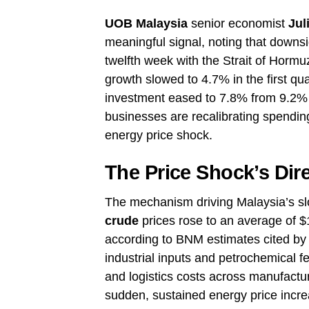
UOB Malaysia
senior economist
Jul
meaningful signal, noting that downsid
twelfth week with the Strait of Hormu
growth slowed to 4.7% in the first qu
investment eased to 7.8% from 9.2% 
businesses are recalibrating spending
energy price shock.
The Price Shock’s Dir
The mechanism driving Malaysia’s s
crude
prices rose to an average of $1
according to BNM estimates cited by
industrial inputs and petrochemical 
and logistics costs across manufactu
sudden, sustained energy price incre