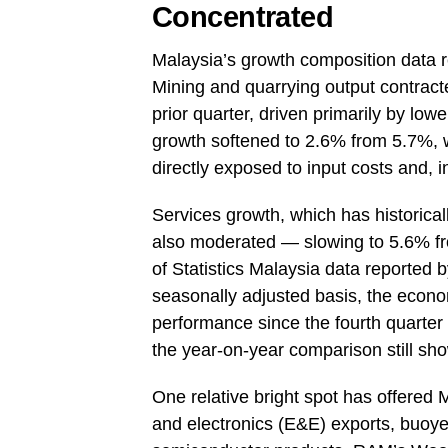
Concentrated
Malaysia’s growth composition data 
Mining and quarrying output contracte
prior quarter, driven primarily by low
growth softened to 2.6% from 5.7%, 
directly exposed to input costs and, i
Services growth, which has historica
also moderated — slowing to 5.6% fro
of Statistics Malaysia data reported 
seasonally adjusted basis, the econo
performance since the fourth quarte
the year-on-year comparison still sh
One relative bright spot has offered Ma
and electronics (E&E) exports, buoye