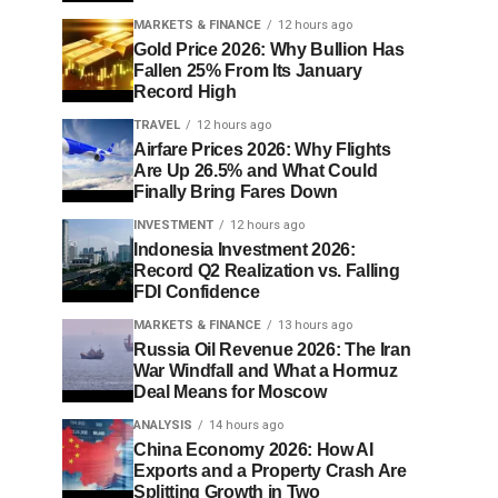
MARKETS & FINANCE
12 hours ago
Gold Price 2026: Why Bullion Has
Fallen 25% From Its January
Record High
TRAVEL
12 hours ago
Airfare Prices 2026: Why Flights
Are Up 26.5% and What Could
Finally Bring Fares Down
INVESTMENT
12 hours ago
Indonesia Investment 2026:
Record Q2 Realization vs. Falling
FDI Confidence
MARKETS & FINANCE
13 hours ago
Russia Oil Revenue 2026: The Iran
War Windfall and What a Hormuz
Deal Means for Moscow
ANALYSIS
14 hours ago
China Economy 2026: How AI
Exports and a Property Crash Are
Splitting Growth in Two