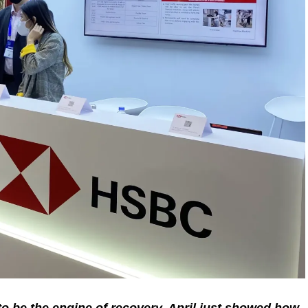
 be the engine of recovery. April just showed how