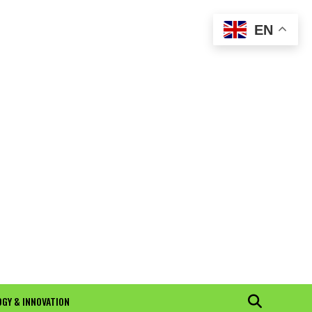
EN
GY & INNOVATION