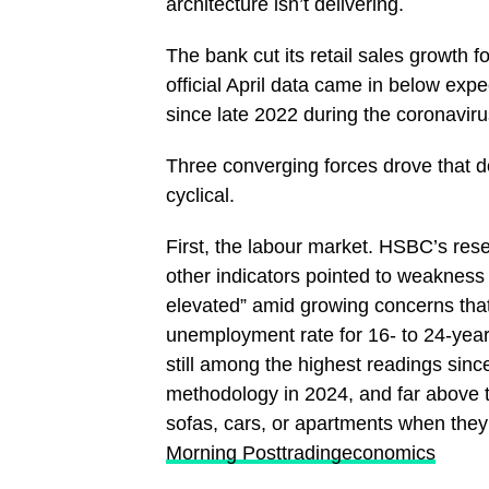
architecture isn’t delivering.
The bank cut its retail sales growth 
official April data came in below exp
since late 2022 during the coronavi
Three converging forces drove that d
cyclical.
First, the labour market. HSBC’s res
other indicators pointed to weakness 
elevated” amid growing concerns that
unemployment rate for 16- to 24-yea
still among the highest readings since
methodology in 2024, and far above 
sofas, cars, or apartments when they
Morning Post
tradingeconomics