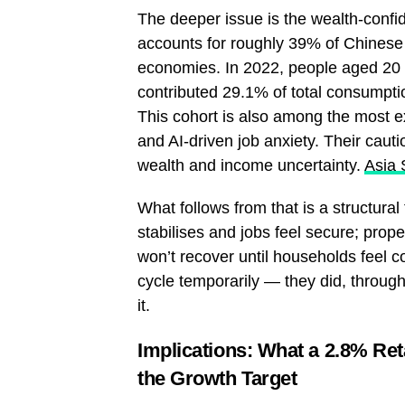
The deeper issue is the wealth-conf
accounts for roughly 39% of Chinese
economies. In 2022, people aged 20 t
contributed 29.1% of total consumpt
This cohort is also among the most 
and AI-driven job anxiety. Their cautio
wealth and income uncertainty.
Asia 
What follows from that is a structural
stabilises and jobs feel secure; prop
won’t recover until households feel c
cycle temporarily — they did, throug
it.
Implications: What a 2.8% Ret
the Growth Target