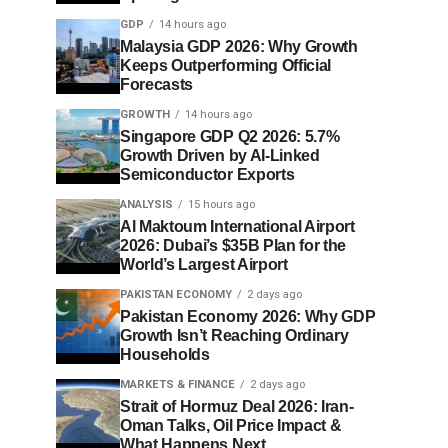
GDP
14 hours ago
Malaysia GDP 2026: Why Growth
Keeps Outperforming Official
Forecasts
GROWTH
14 hours ago
Singapore GDP Q2 2026: 5.7%
Growth Driven by AI-Linked
Semiconductor Exports
ANALYSIS
15 hours ago
Al Maktoum International Airport
2026: Dubai’s $35B Plan for the
World’s Largest Airport
PAKISTAN ECONOMY
2 days ago
Pakistan Economy 2026: Why GDP
Growth Isn’t Reaching Ordinary
Households
MARKETS & FINANCE
2 days ago
Strait of Hormuz Deal 2026: Iran-
Oman Talks, Oil Price Impact &
What Happens Next