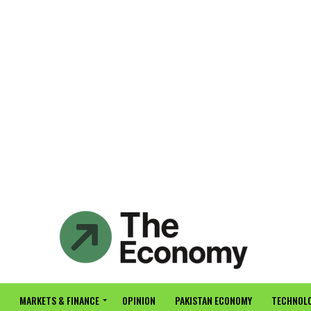
MARKETS & FINANCE
OPINION
PAKISTAN ECONOMY
TECHNOLO