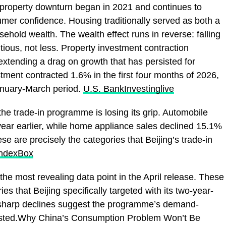
 property downturn began in 2021 and continues to
er confidence. Housing traditionally served as both a
sehold wealth. The wealth effect runs in reverse: falling
ous, not less. Property investment contraction
extending a drag on growth that has persisted for
stment contracted 1.6% in the first four months of 2026,
anuary-March period.
U.S. Bank
Investinglive
he trade-in programme is losing its grip. Automobile
year earlier, while home appliance sales declined 15.1%
se are precisely the categories that Beijing’s trade-in
IndexBox
the most revealing data point in the April release. These
es that Beijing specifically targeted with its two-year-
 sharp declines suggest the programme’s demand-
austed.Why China’s Consumption Problem Won’t Be