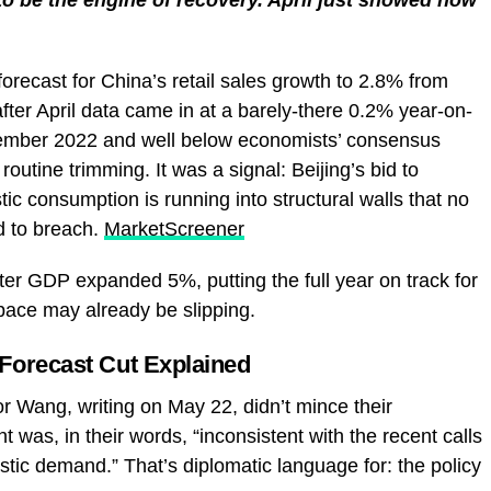
recast for China’s retail sales growth to 2.8% from
ter April data came in at a barely-there 0.2% year-on-
cember 2022 and well below economists’ consensus
routine trimming. It was a signal: Beijing’s bid to
c consumption is running into structural walls that no
 to breach.
MarketScreener
rter GDP expanded 5%, putting the full year on track for
 pace may already be slipping.
Forecast Cut Explained
 Wang, writing on May 22, didn’t mince their
t was, in their words, “inconsistent with the recent calls
tic demand.” That’s diplomatic language for: the policy