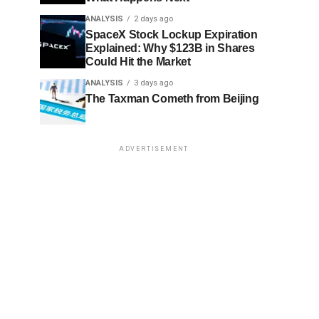
ANALYSIS
2 days ago
SpaceX Stock Lockup Expiration
Explained: Why $123B in Shares
Could Hit the Market
ANALYSIS
3 days ago
The Taxman Cometh from Beijing
ADVERTISEMENT