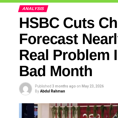
ANALYSIS
HSBC Cuts Chi
Forecast Nearl
Real Problem 
Bad Month
Published
3 months ago
on
May 23, 2026
By
Abdul Rahman