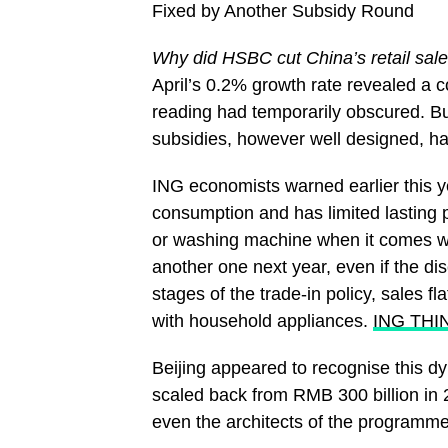
Fixed by Another Subsidy Round
Why did HSBC cut China’s retail sale
April’s 0.2% growth rate revealed a c
reading had temporarily obscured. But
subsidies, however well designed, ha
ING economists warned earlier this yea
consumption and has limited lasting
or washing machine when it comes wit
another one next year, even if the dis
stages of the trade-in policy, sales 
with household appliances.
ING THI
Beijing appeared to recognise this 
scaled back from RMB 300 billion in 2
even the architects of the programme