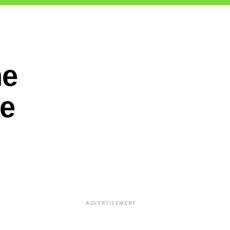
he
ne
ADVERTISEMENT