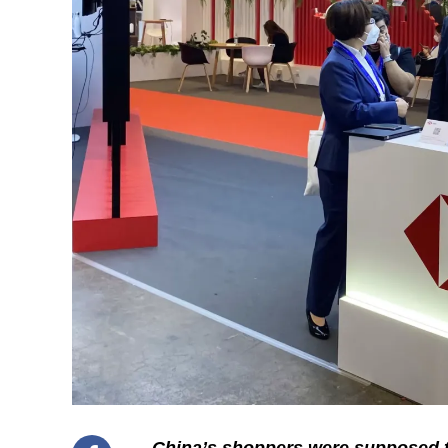
China’s shoppers were supposed to