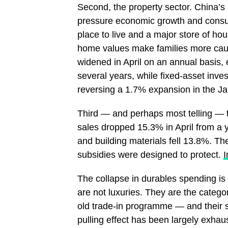
Second, the property sector. China’s
pressure economic growth and consum
place to live and a major store of hou
home values make families more cauti
widened in April on an annual basis, 
several years, while fixed-asset inve
reversing a 1.7% expansion in the J
Third — and perhaps most telling — t
sales dropped 15.3% in April from a 
and building materials fell 13.8%. The
subsidies were designed to protect.
The collapse in durables spending is 
are not luxuries. They are the categori
old trade-in programme — and their
pulling effect has been largely exh