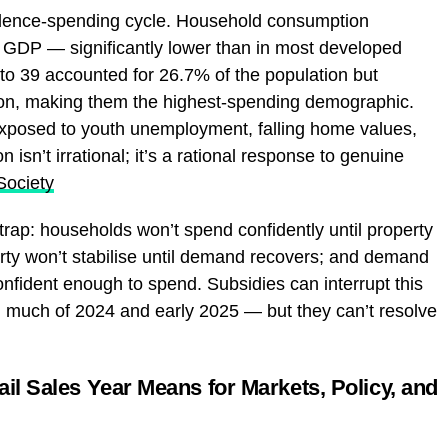
idence-spending cycle. Household consumption
 GDP — significantly lower than in most developed
o 39 accounted for 26.7% of the population but
ion, making them the highest-spending demographic.
exposed to youth unemployment, falling home values,
n isn’t irrational; it’s a rational response to genuine
Society
 trap: households won’t spend confidently until property
erty won’t stabilise until demand recovers; and demand
onfident enough to spend. Subsidies can interrupt this
h much of 2024 and early 2025 — but they can’t resolve
ail Sales Year Means for Markets, Policy, and