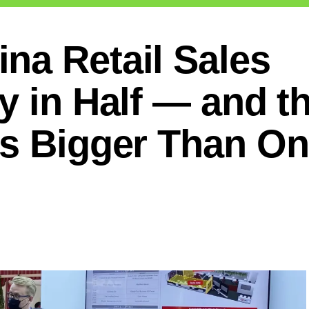
na Retail Sales
y in Half — and t
Is Bigger Than O