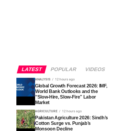
LATEST
POPULAR
VIDEOS
ANALYSIS
12 hours ago
Global Growth Forecast 2026: IMF,
World Bank Outlooks and the
“Slow-Hire, Slow-Fire” Labor
Market
AGRICULTURE
12 hours ago
Pakistan Agriculture 2026: Sindh’s
Cotton Surge vs. Punjab’s
Monsoon Decline