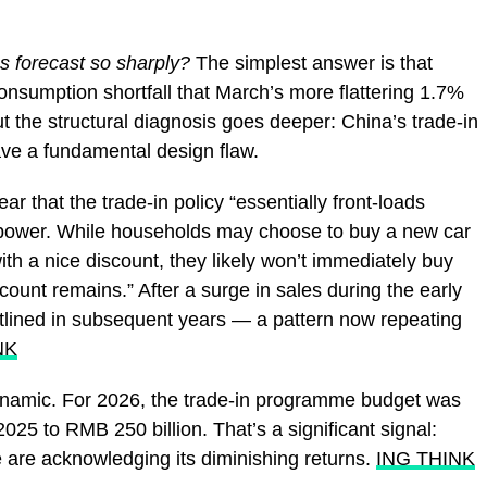
s forecast so sharply?
The simplest answer is that
onsumption shortfall that March’s more flattering 1.7%
 the structural diagnosis goes deeper: China’s trade-in
ve a fundamental design flaw.
r that the trade-in policy “essentially front-loads
 power. While households may choose to buy a new car
h a nice discount, they likely won’t immediately buy
count remains.” After a surge in sales during the early
flatlined in subsequent years — a pattern now repeating
NK
dynamic. For 2026, the trade-in programme budget was
025 to RMB 250 billion. That’s a significant signal:
 are acknowledging its diminishing returns.
ING THINK