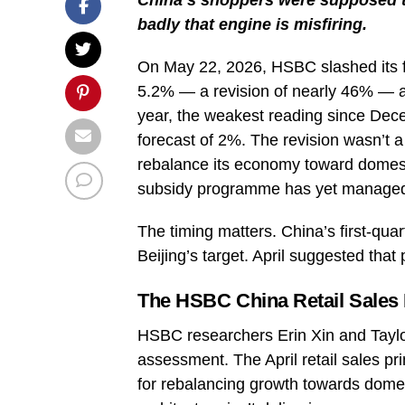
badly that engine is misfiring.
On May 22, 2026, HSBC slashed its fo
5.2% — a revision of nearly 46% — af
year, the weakest reading since De
forecast of 2%. The revision wasn’t a 
rebalance its economy toward domesti
subsidy programme has yet managed
The timing matters. China’s first-qua
Beijing’s target. April suggested that
The HSBC China Retail Sales 
HSBC researchers Erin Xin and Taylor
assessment. The April retail sales prin
for rebalancing growth towards domes