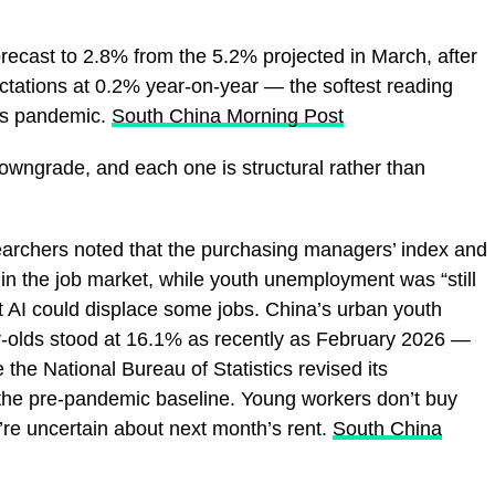
forecast to 2.8% from the 5.2% projected in March, after
ectations at 0.2% year-on-year — the softest reading
rus pandemic.
South China Morning Post
owngrade, and each one is structural rather than
earchers noted that the purchasing managers’ index and
in the job market, while youth unemployment was “still
 AI could displace some jobs. China’s urban youth
r-olds stood at 16.1% as recently as February 2026 —
 the National Bureau of Statistics revised its
the pre-pandemic baseline. Young workers don’t buy
’re uncertain about next month’s rent.
South China