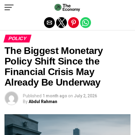
Exit mobile version
POLICY
The Biggest Monetary
Policy Shift Since the
Financial Crisis May
Already Be Underway
Published
1 month ago
on
July 2, 2026
By
Abdul Rahman