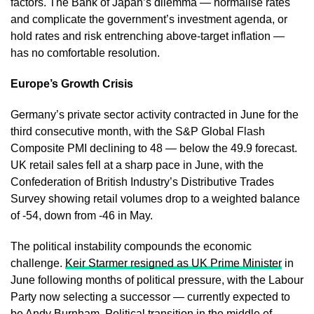
factors. The Bank of Japan’s dilemma — normalise rates
and complicate the government’s investment agenda, or
hold rates and risk entrenching above-target inflation —
has no comfortable resolution.
Europe’s Growth Crisis
Germany’s private sector activity contracted in June for the
third consecutive month, with the S&P Global Flash
Composite PMI declining to 48 — below the 49.9 forecast.
UK retail sales fell at a sharp pace in June, with the
Confederation of British Industry’s Distributive Trades
Survey showing retail volumes drop to a weighted balance
of -54, down from -46 in May.
The political instability compounds the economic
challenge.
Keir Starmer resigned as UK Prime Minister
in
June following months of political pressure, with the Labour
Party now selecting a successor — currently expected to
be Andy Burnham. Political transition in the middle of