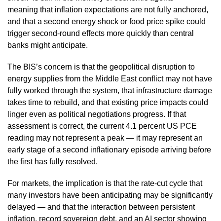
meaning that inflation expectations are not fully anchored,
and that a second energy shock or food price spike could
trigger second-round effects more quickly than central
banks might anticipate.
The BIS’s concern is that the geopolitical disruption to
energy supplies from the Middle East conflict may not have
fully worked through the system, that infrastructure damage
takes time to rebuild, and that existing price impacts could
linger even as political negotiations progress. If that
assessment is correct, the current 4.1 percent US PCE
reading may not represent a peak — it may represent an
early stage of a second inflationary episode arriving before
the first has fully resolved.
For markets, the implication is that the rate-cut cycle that
many investors have been anticipating may be significantly
delayed — and that the interaction between persistent
inflation, record sovereign debt, and an AI sector showing