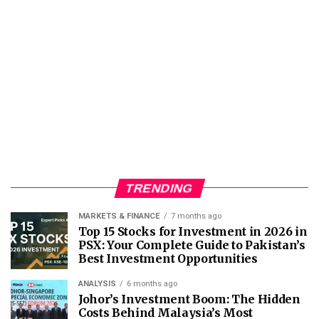
TRENDING
MARKETS & FINANCE
7 months ago
Top 15 Stocks for Investment in 2026 in
PSX: Your Complete Guide to Pakistan’s
Best Investment Opportunities
ANALYSIS
6 months ago
Johor’s Investment Boom: The Hidden
Costs Behind Malaysia’s Most