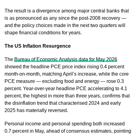
The result is a divergence among major central banks that
is as pronounced as any since the post-2008 recovery —
and the policy choices made in the next two quarters will
shape financial conditions for years.
The US Inflation Resurgence
The
Bureau of Economic Analysis data for May 2026
showed the headline PCE price index rising 0.4 percent
month-on-month, matching April’s increase, while the core
PCE measure — excluding food and energy — rose 0.3
percent. Year-over-year headline PCE accelerating to 4.1
percent, the highest in more than three years, confirms that
the disinflation trend that characterised 2024 and early
2025 has materially reversed.
Personal income and personal spending both increased
0.7 percent in May, ahead of consensus estimates, pointing