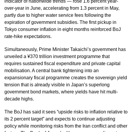
indicator of nationwide trends — rose 1.6 percent year-
over-year in June, accelerating from 1.3 percent in May,
partly due to higher water service fees following the
expiration of government subsidies. The first pickup in
Tokyo consumer inflation in eight months reinforced BoJ
rate-hike expectations.
Simultaneously, Prime Minister Takaichi’s government has
unveiled a ¥370 trillion investment programme that
requires sustained fiscal expenditure and private capital
mobilisation. A central bank tightening into an
expansionary fiscal programme creates the sovereign yield
tension that is already visible in Japan’s superlong
government bond markets, where yields have hit multi-
decade highs.
The BoJ has said it sees “upside risks to inflation relative to
its 2 percent target” and expects to continue adjusting
policy while monitoring risks from the Iran conflict and other