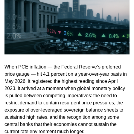
When PCE inflation — the Federal Reserve’s preferred
price gauge — hit 4.1 percent on a year-over-year basis in
May 2026, it registered the highest reading since April
2023. It arrived at a moment when global monetary policy
is pulled between competing imperatives: the need to
restrict demand to contain resurgent price pressures, the
exposure of over-leveraged sovereign balance sheets to
sustained high rates, and the recognition among some
central banks that their economies cannot sustain the
current rate environment much longer.