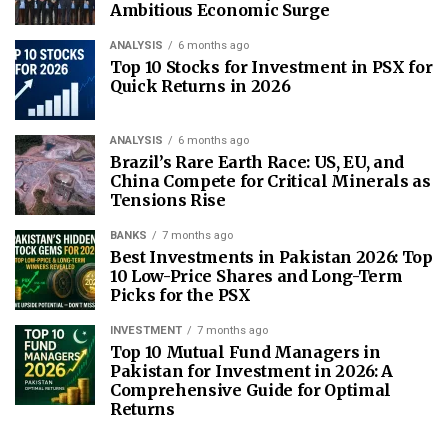
Ambitious Economic Surge
ANALYSIS
6 months ago
Top 10 Stocks for Investment in PSX for
Quick Returns in 2026
ANALYSIS
6 months ago
Brazil’s Rare Earth Race: US, EU, and
China Compete for Critical Minerals as
Tensions Rise
BANKS
7 months ago
Best Investments in Pakistan 2026: Top
10 Low-Price Shares and Long-Term
Picks for the PSX
INVESTMENT
7 months ago
Top 10 Mutual Fund Managers in
Pakistan for Investment in 2026: A
Comprehensive Guide for Optimal
Returns