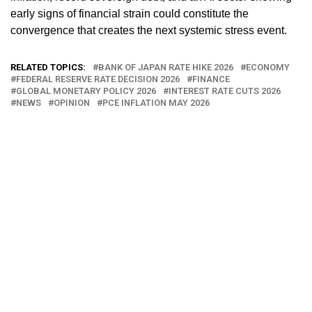
early signs of financial strain could constitute the
convergence that creates the next systemic stress event.
RELATED TOPICS:
BANK OF JAPAN RATE HIKE 2026
ECONOMY
FEDERAL RESERVE RATE DECISION 2026
FINANCE
GLOBAL MONETARY POLICY 2026
INTEREST RATE CUTS 2026
NEWS
OPINION
PCE INFLATION MAY 2026