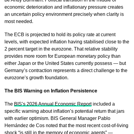
economic deterioration and inflationary pressure creates
an uncertain policy environment precisely when clarity is
most needed.
The ECB is projected to hold its policy rate at current
levels, with expected inflation having stabilised close to the
2 percent target in the eurozone. That relative stability
provides more room for European monetary policy than
either Japan or the United States currently possess — but
Germany’s contraction represents a direct challenge to the
eurozone’s growth foundation.
The BIS Warning on Inflation Persistence
The
BIS’s 2026 Annual Economic Report
included a
specific warning about inflation’s potential return that jars
with earlier optimism. BIS General Manager Pablo
Hernández de Cos noted that the most recent cost-of-living
shock “is still in the memory of economic agents” —