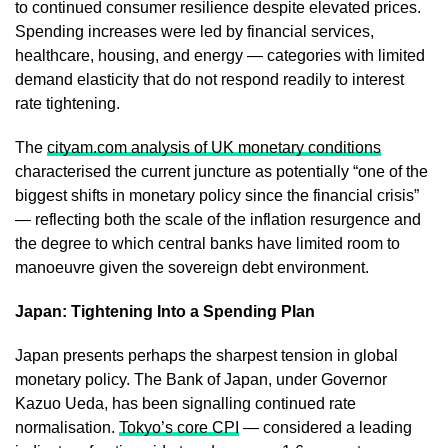
to continued consumer resilience despite elevated prices.
Spending increases were led by financial services,
healthcare, housing, and energy — categories with limited
demand elasticity that do not respond readily to interest
rate tightening.
The
cityam.com analysis of UK monetary conditions
characterised the current juncture as potentially “one of the
biggest shifts in monetary policy since the financial crisis”
— reflecting both the scale of the inflation resurgence and
the degree to which central banks have limited room to
manoeuvre given the sovereign debt environment.
Japan: Tightening Into a Spending Plan
Japan presents perhaps the sharpest tension in global
monetary policy. The Bank of Japan, under Governor
Kazuo Ueda, has been signalling continued rate
normalisation.
Tokyo’s core CPI
— considered a leading