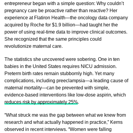
entrepreneur began with a simple question: Why couldn’t
pregnancy care be proactive rather than reactive? Her
experience at Flatiron Health—the oncology data company
acquired by Roche for $1.9 billion—had taught her the
power of using real-time data to improve clinical outcomes.
She recognized that the same principles could
revolutionize maternal care.
The statistics she uncovered were sobering. One in ten
babies in the United States requires NICU admission.
Preterm birth rates remain stubbornly high. Yet many
complications, including preeclampsia—a leading cause of
maternal mortality—can be prevented with simple,
evidence-based interventions like low-dose aspirin, which
reduces risk by approximately 25%
.
“What struck me was the gap between what we knew from
research and what actually happened in practice,” Kerns
observed in recent interviews. “Women were falling