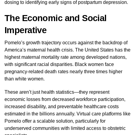
dosing to identifying early signs of postpartum depression.
The Economic and Social
Imperative
Pomelo’s growth trajectory occurs against the backdrop of
America’s maternal health crisis. The United States has the
highest maternal mortality rate among developed nations,
with significant racial disparities. Black women face
pregnancy-related death rates nearly three times higher
than white women.
These aren’t just health statistics—they represent
economic losses from decreased workforce participation,
increased disability, and preventable healthcare costs
estimated in the billions annually. Virtual care platforms like
Pomelo offer a scalable solution, particularly for
underserved communities with limited access to obstetric