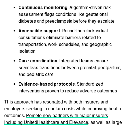
Continuous monitoring
: Algorithm-driven risk
assessment flags conditions like gestational
diabetes and preeclampsia before they escalate
Accessible support
: Round-the-clock virtual
consultations eliminate barriers related to
transportation, work schedules, and geographic
isolation
Care coordination
: Integrated teams ensure
seamless transitions between prenatal, postpartum,
and pediatric care
Evidence-based protocols
: Standardized
interventions proven to reduce adverse outcomes
This approach has resonated with both insurers and
employers seeking to contain costs while improving health
outcomes.
Pomelo now partners with major insurers
including UnitedHealthcare and Elevance
, as well as large