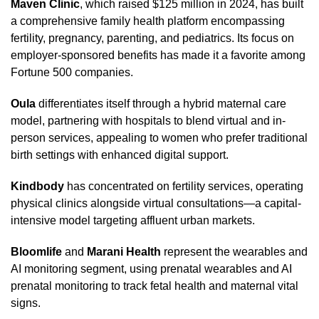
Maven Clinic
, which raised $125 million in 2024, has built
a comprehensive family health platform encompassing
fertility, pregnancy, parenting, and pediatrics. Its focus on
employer-sponsored benefits has made it a favorite among
Fortune 500 companies.
Oula
differentiates itself through a hybrid maternal care
model, partnering with hospitals to blend virtual and in-
person services, appealing to women who prefer traditional
birth settings with enhanced digital support.
Kindbody
has concentrated on fertility services, operating
physical clinics alongside virtual consultations—a capital-
intensive model targeting affluent urban markets.
Bloomlife
and
Marani Health
represent the wearables and
AI monitoring segment, using prenatal wearables and AI
prenatal monitoring to track fetal health and maternal vital
signs.