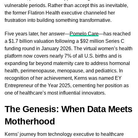
vulnerable periods. Rather than accept this as inevitable,
the former Flatiron Health executive channeled her
frustration into building something transformative.
Five years later, her answer—
Pomelo Care
—has reached
a $1.7 billion valuation following a $92 million Series C
funding round in January 2026. The virtual women’s health
platform now covers nearly 7% of all U.S. births and is
expanding far beyond maternity care to address hormonal
health, perimenopause, menopause, and pediatrics. In
recognition of her achievement, Kerns was named EY
Entrepreneur of the Year 2025, cementing her position as
one of healthcare’s most influential innovators.
The Genesis: When Data Meets
Motherhood
Kerns’ journey from technology executive to healthcare