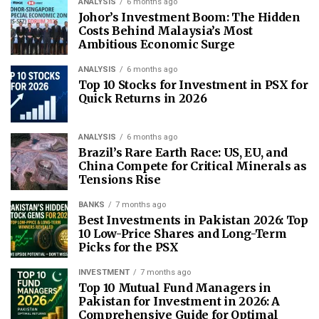
ANALYSIS
6 months ago
Johor’s Investment Boom: The Hidden
Costs Behind Malaysia’s Most
Ambitious Economic Surge
ANALYSIS
6 months ago
Top 10 Stocks for Investment in PSX for
Quick Returns in 2026
ANALYSIS
6 months ago
Brazil’s Rare Earth Race: US, EU, and
China Compete for Critical Minerals as
Tensions Rise
BANKS
7 months ago
Best Investments in Pakistan 2026: Top
10 Low-Price Shares and Long-Term
Picks for the PSX
INVESTMENT
7 months ago
Top 10 Mutual Fund Managers in
Pakistan for Investment in 2026: A
Comprehensive Guide for Optimal