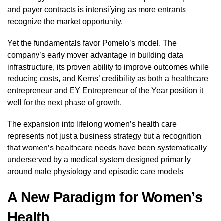
and payer contracts is intensifying as more entrants
recognize the market opportunity.
Yet the fundamentals favor Pomelo’s model. The
company’s early mover advantage in building data
infrastructure, its proven ability to improve outcomes while
reducing costs, and Kerns’ credibility as both a healthcare
entrepreneur and EY Entrepreneur of the Year position it
well for the next phase of growth.
The expansion into lifelong women’s health care
represents not just a business strategy but a recognition
that women’s healthcare needs have been systematically
underserved by a medical system designed primarily
around male physiology and episodic care models.
A New Paradigm for Women’s
Health