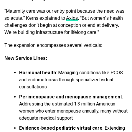
“Maternity care was our entry point because the need was
so acute,” Kerns explained to
Axios
. “But women’s health
challenges don’t begin at conception or end at delivery.
We’re building infrastructure for lifelong care.”
The expansion encompasses several verticals:
New Service Lines:
Hormonal health
: Managing conditions like PCOS
and endometriosis through specialized virtual
consultations
Perimenopause and menopause management
:
Addressing the estimated 1.3 million American
women who enter menopause annually, many without
adequate medical support
Evidence-based pediatric virtual care
: Extending