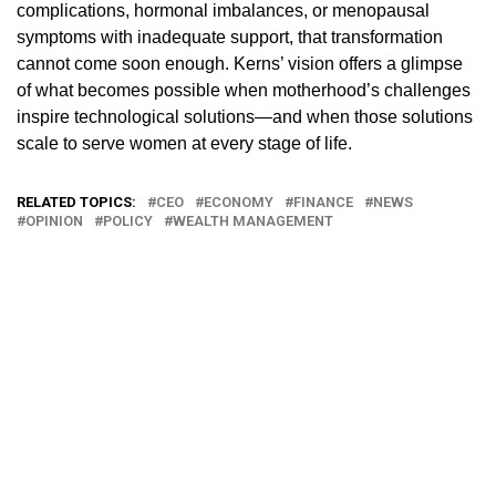
complications, hormonal imbalances, or menopausal
symptoms with inadequate support, that transformation
cannot come soon enough. Kerns’ vision offers a glimpse
of what becomes possible when motherhood’s challenges
inspire technological solutions—and when those solutions
scale to serve women at every stage of life.
RELATED TOPICS:
CEO
ECONOMY
FINANCE
NEWS
OPINION
POLICY
WEALTH MANAGEMENT