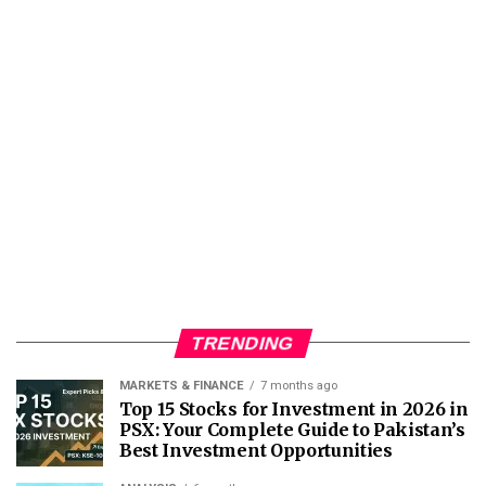
TRENDING
MARKETS & FINANCE
7 months ago
Top 15 Stocks for Investment in 2026 in
PSX: Your Complete Guide to Pakistan’s
Best Investment Opportunities