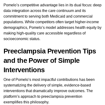
Pomelo’s competitive advantage lies in its dual focus: deep
data integration across the care continuum and its
commitment to serving both Medicaid and commercial
populations. While competitors often target higher-income
demographics, Pomelo’s model addresses health equity by
making high-quality care accessible regardless of
socioeconomic status.
Preeclampsia Prevention Tips
and the Power of Simple
Interventions
One of Pomelo’s most impactful contributions has been
systematizing the delivery of simple, evidence-based
interventions that dramatically improve outcomes. The
platform’s approach to preeclampsia prevention
exemplifies this philosophy.