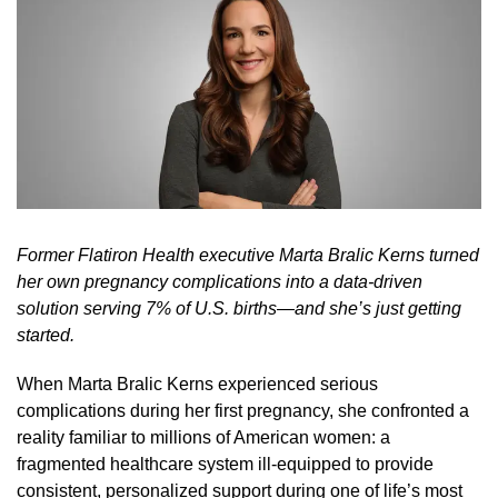
Former Flatiron Health executive Marta Bralic Kerns turned
her own pregnancy complications into a data-driven
solution serving 7% of U.S. births—and she’s just getting
started.
When Marta Bralic Kerns experienced serious
complications during her first pregnancy, she confronted a
reality familiar to millions of American women: a
fragmented healthcare system ill-equipped to provide
consistent, personalized support during one of life’s most