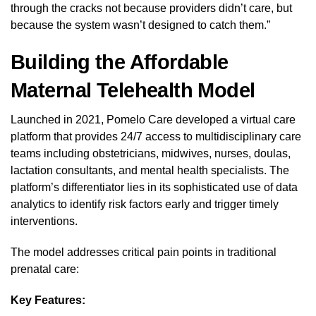
through the cracks not because providers didn’t care, but
because the system wasn’t designed to catch them.”
Building the Affordable
Maternal Telehealth Model
Launched in 2021, Pomelo Care developed a virtual care
platform that provides 24/7 access to multidisciplinary care
teams including obstetricians, midwives, nurses, doulas,
lactation consultants, and mental health specialists. The
platform’s differentiator lies in its sophisticated use of data
analytics to identify risk factors early and trigger timely
interventions.
The model addresses critical pain points in traditional
prenatal care:
Key Features: