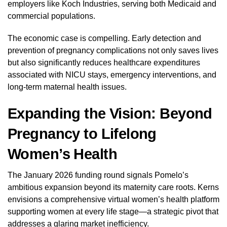
employers like Koch Industries, serving both Medicaid and
commercial populations.
The economic case is compelling. Early detection and
prevention of pregnancy complications not only saves lives
but also significantly reduces healthcare expenditures
associated with NICU stays, emergency interventions, and
long-term maternal health issues.
Expanding the Vision: Beyond
Pregnancy to Lifelong
Women’s Health
The January 2026 funding round signals Pomelo’s
ambitious expansion beyond its maternity care roots. Kerns
envisions a comprehensive virtual women’s health platform
supporting women at every life stage—a strategic pivot that
addresses a glaring market inefficiency.