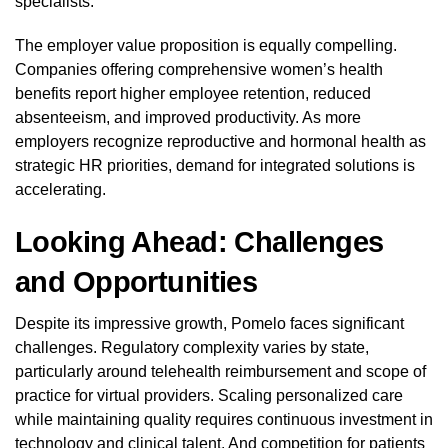
specialists.
The employer value proposition is equally compelling.
Companies offering comprehensive women’s health
benefits report higher employee retention, reduced
absenteeism, and improved productivity. As more
employers recognize reproductive and hormonal health as
strategic HR priorities, demand for integrated solutions is
accelerating.
Looking Ahead: Challenges
and Opportunities
Despite its impressive growth, Pomelo faces significant
challenges. Regulatory complexity varies by state,
particularly around telehealth reimbursement and scope of
practice for virtual providers. Scaling personalized care
while maintaining quality requires continuous investment in
technology and clinical talent. And competition for patients