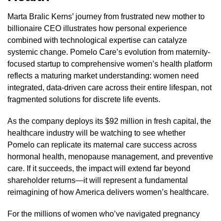
Marta Bralic Kerns’ journey from frustrated new mother to
billionaire CEO illustrates how personal experience
combined with technological expertise can catalyze
systemic change. Pomelo Care’s evolution from maternity-
focused startup to comprehensive women’s health platform
reflects a maturing market understanding: women need
integrated, data-driven care across their entire lifespan, not
fragmented solutions for discrete life events.
As the company deploys its $92 million in fresh capital, the
healthcare industry will be watching to see whether
Pomelo can replicate its maternal care success across
hormonal health, menopause management, and preventive
care. If it succeeds, the impact will extend far beyond
shareholder returns—it will represent a fundamental
reimagining of how America delivers women’s healthcare.
For the millions of women who’ve navigated pregnancy