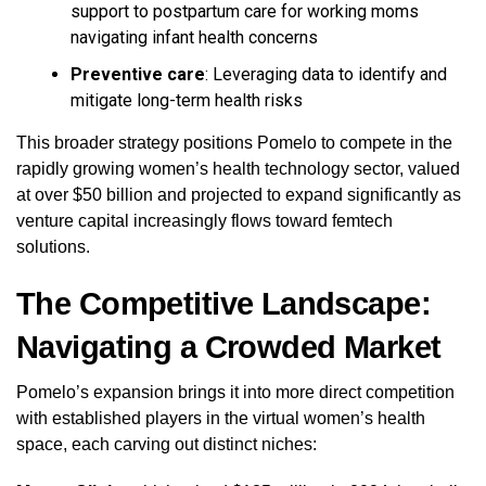
support to postpartum care for working moms
navigating infant health concerns
Preventive care
: Leveraging data to identify and
mitigate long-term health risks
This broader strategy positions Pomelo to compete in the
rapidly growing women’s health technology sector, valued
at over $50 billion and projected to expand significantly as
venture capital increasingly flows toward femtech
solutions.
The Competitive Landscape:
Navigating a Crowded Market
Pomelo’s expansion brings it into more direct competition
with established players in the virtual women’s health
space, each carving out distinct niches: