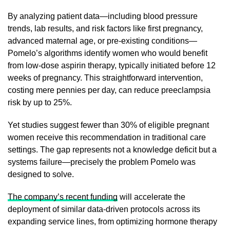
By analyzing patient data—including blood pressure
trends, lab results, and risk factors like first pregnancy,
advanced maternal age, or pre-existing conditions—
Pomelo’s algorithms identify women who would benefit
from low-dose aspirin therapy, typically initiated before 12
weeks of pregnancy. This straightforward intervention,
costing mere pennies per day, can reduce preeclampsia
risk by up to 25%.
Yet studies suggest fewer than 30% of eligible pregnant
women receive this recommendation in traditional care
settings. The gap represents not a knowledge deficit but a
systems failure—precisely the problem Pomelo was
designed to solve.
The company’s recent funding
will accelerate the
deployment of similar data-driven protocols across its
expanding service lines, from optimizing hormone therapy