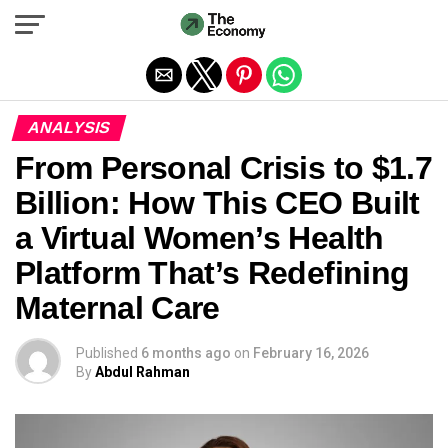
Exit mobile version
ANALYSIS
From Personal Crisis to $1.7
Billion: How This CEO Built
a Virtual Women’s Health
Platform That’s Redefining
Maternal Care
Published
6 months ago
on
February 16, 2026
By
Abdul Rahman