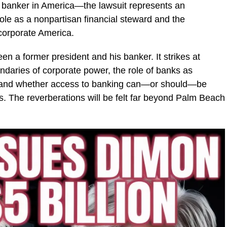
l banker in America—the lawsuit represents an
ole as a nonpartisan financial steward and the
 corporate America.
n a former president and his banker. It strikes at
daries of corporate power, the role of banks as
m, and whether access to banking can—or should—be
ns. The reverberations will be felt far beyond Palm Beach