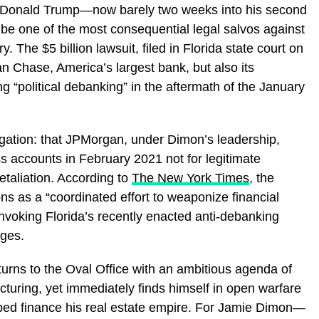
, Donald Trump—now barely two weeks into his second
be one of the most consequential legal salvos against
. The $5 billion lawsuit, filed in Florida state court on
n Chase, America’s largest bank, but also its
 “political debanking” in the aftermath of the January
egation: that JPMorgan, under Dimon’s leadership,
 accounts in February 2021 not for legitimate
etaliation. According to
The New York Times
, the
ons as a “coordinated effort to weaponize financial
invoking Florida’s recently enacted anti-debanking
ages.
turns to the Oval Office with an ambitious agenda of
ructuring, yet immediately finds himself in open warfare
elped finance his real estate empire. For Jamie Dimon—