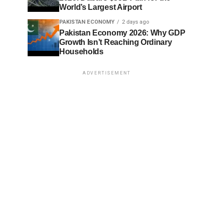
World’s Largest Airport
PAKISTAN ECONOMY
2 days ago
Pakistan Economy 2026: Why GDP
Growth Isn’t Reaching Ordinary
Households
ADVERTISEMENT