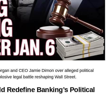
organ and CEO Jamie Dimon over alleged political
losive legal battle reshaping Wall Street.
d Redefine Banking’s Political