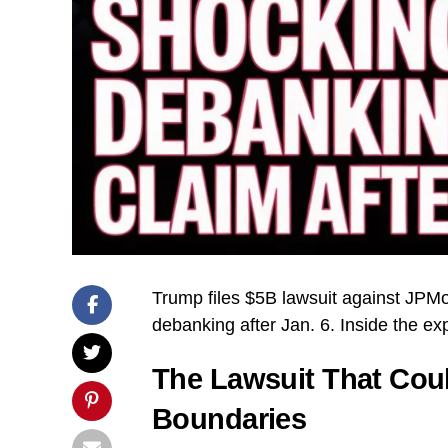
Trump files $5B lawsuit against JPM
debanking after Jan. 6. Inside the exp
The Lawsuit That Coul
Boundaries