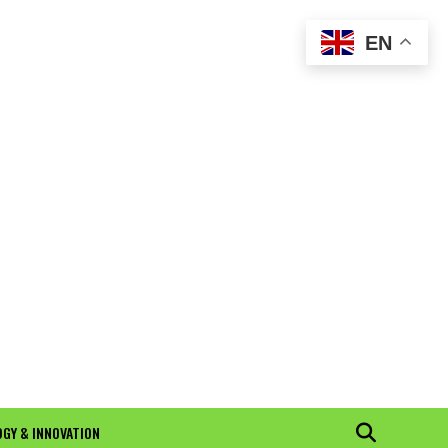
EN
GY & INNOVATION