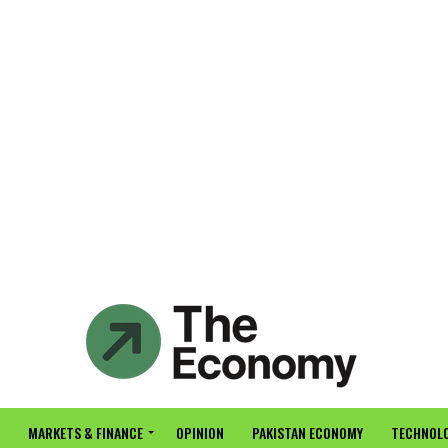
MARKETS & FINANCE
OPINION
PAKISTAN ECONOMY
TECHNOLO