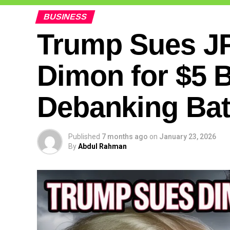
BUSINESS
Trump Sues J
Dimon for $5 Bi
Debanking Bat
Published
7 months ago
on
January 23, 2026
By
Abdul Rahman