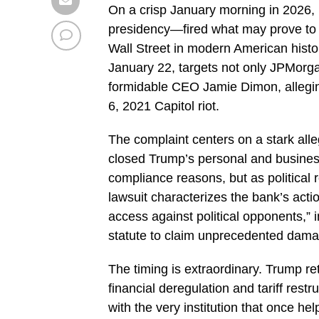
On a crisp January morning in 2026
presidency—fired what may prove to 
Wall Street in modern American history
January 22, targets not only JPMorga
formidable CEO Jamie Dimon, alleging
6, 2021 Capitol riot.
The complaint centers on a stark all
closed Trump’s personal and business
compliance reasons, but as political r
lawsuit characterizes the bank’s acti
access against political opponents,” 
statute to claim unprecedented dam
The timing is extraordinary. Trump re
financial deregulation and tariff rest
with the very institution that once h