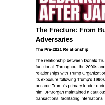
The Fracture: From B
Adversaries
The Pre-2021 Relationship
The relationship between Donald Tr
functional. Throughout the 2000s an
relationships with Trump Organizatio
its exposure following Trump’s 1990
became Trump’s primary lender during
him, JPMorgan maintained a cautiou
transactions, facilitating international