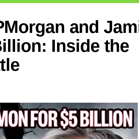
PMorgan and Jam
llion: Inside the
tle