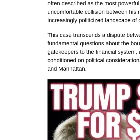
often described as the most powerfu
uncomfortable collision between his r
increasingly politicized landscape of
This case transcends a dispute betwee
fundamental questions about the boun
gatekeepers to the financial syste
conditioned on political consideratio
and Manhattan.