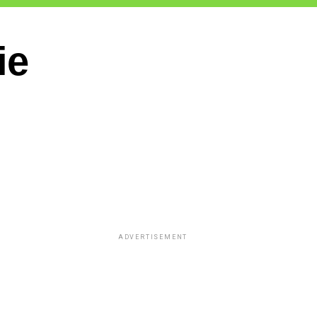
ie
ADVERTISEMENT