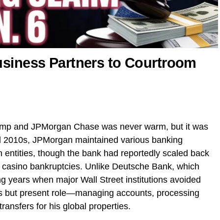
usiness Partners to Courtroom
ump and JPMorgan Chase was never warm, but it was
d 2010s, JPMorgan maintained various banking
n entities, though the bank had reportedly scaled back
s casino bankruptcies. Unlike Deutsche Bank, which
 years when major Wall Street institutions avoided
s but present role—managing accounts, processing
 transfers for his global properties.