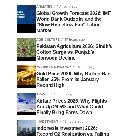
ANALYSIS
17 hours ago
Global Growth Forecast 2026: IMF,
World Bank Outlooks and the
“Slow-Hire, Slow-Fire” Labor
Market
AGRICULTURE
17 hours ago
Pakistan Agriculture 2026: Sindh’s
Cotton Surge vs. Punjab’s
Monsoon Decline
MARKETS & FINANCE
18 hours ago
Gold Price 2026: Why Bullion Has
Fallen 25% From Its January
Record High
TRAVEL
18 hours ago
Airfare Prices 2026: Why Flights
Are Up 26.5% and What Could
Finally Bring Fares Down
INVESTMENT
18 hours ago
Indonesia Investment 2026:
Record Q2 Realization vs. Falling