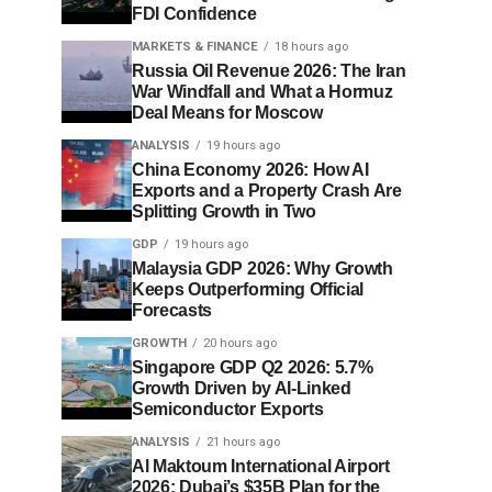
FDI Confidence
MARKETS & FINANCE
18 hours ago
Russia Oil Revenue 2026: The Iran
War Windfall and What a Hormuz
Deal Means for Moscow
ANALYSIS
19 hours ago
China Economy 2026: How AI
Exports and a Property Crash Are
Splitting Growth in Two
GDP
19 hours ago
Malaysia GDP 2026: Why Growth
Keeps Outperforming Official
Forecasts
GROWTH
20 hours ago
Singapore GDP Q2 2026: 5.7%
Growth Driven by AI-Linked
Semiconductor Exports
ANALYSIS
21 hours ago
Al Maktoum International Airport
2026: Dubai’s $35B Plan for the