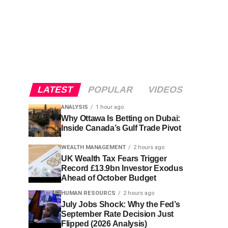
LATEST
POPULAR
VIDEOS
ANALYSIS
1 hour ago
Why Ottawa Is Betting on Dubai:
Inside Canada’s Gulf Trade Pivot
WEALTH MANAGEMENT
2 hours ago
UK Wealth Tax Fears Trigger
Record £13.9bn Investor Exodus
Ahead of October Budget
HUMAN RESOURCS
2 hours ago
July Jobs Shock: Why the Fed’s
September Rate Decision Just
Flipped (2026 Analysis)