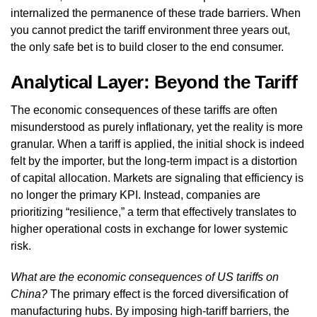
internalized the permanence of these trade barriers. When
you cannot predict the tariff environment three years out,
the only safe bet is to build closer to the end consumer.
Analytical Layer: Beyond the Tariff
The economic consequences of these tariffs are often
misunderstood as purely inflationary, yet the reality is more
granular. When a tariff is applied, the initial shock is indeed
felt by the importer, but the long-term impact is a distortion
of capital allocation. Markets are signaling that efficiency is
no longer the primary KPI. Instead, companies are
prioritizing “resilience,” a term that effectively translates to
higher operational costs in exchange for lower systemic
risk.
What are the economic consequences of US tariffs on
China?
The primary effect is the forced diversification of
manufacturing hubs. By imposing high-tariff barriers, the