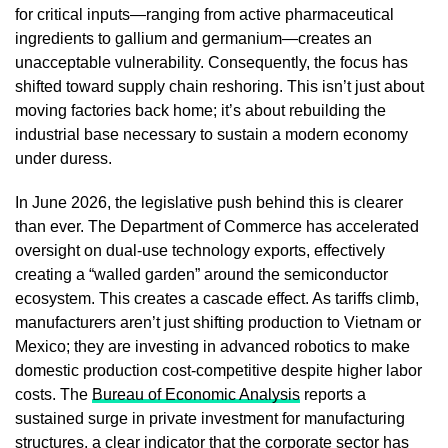
for critical inputs—ranging from active pharmaceutical
ingredients to gallium and germanium—creates an
unacceptable vulnerability. Consequently, the focus has
shifted toward supply chain reshoring. This isn’t just about
moving factories back home; it’s about rebuilding the
industrial base necessary to sustain a modern economy
under duress.
In June 2026, the legislative push behind this is clearer
than ever. The Department of Commerce has accelerated
oversight on dual-use technology exports, effectively
creating a “walled garden” around the semiconductor
ecosystem. This creates a cascade effect. As tariffs climb,
manufacturers aren’t just shifting production to Vietnam or
Mexico; they are investing in advanced robotics to make
domestic production cost-competitive despite higher labor
costs. The
Bureau of Economic Analysis
reports a
sustained surge in private investment for manufacturing
structures, a clear indicator that the corporate sector has