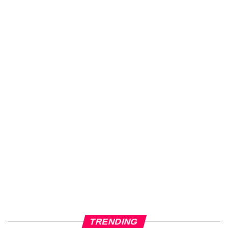
TRENDING