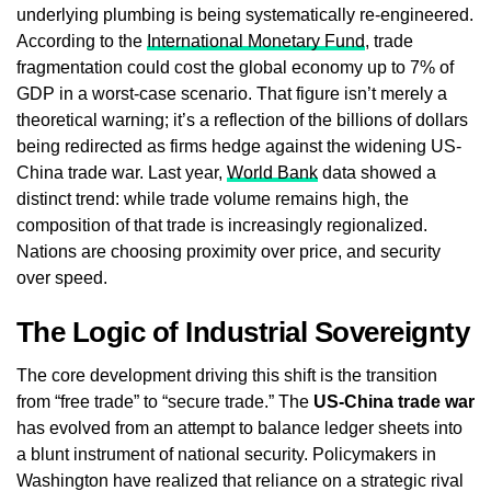
underlying plumbing is being systematically re-engineered.
According to the
International Monetary Fund
, trade
fragmentation could cost the global economy up to 7% of
GDP in a worst-case scenario. That figure isn’t merely a
theoretical warning; it’s a reflection of the billions of dollars
being redirected as firms hedge against the widening US-
China trade war. Last year,
World Bank
data showed a
distinct trend: while trade volume remains high, the
composition of that trade is increasingly regionalized.
Nations are choosing proximity over price, and security
over speed.
The Logic of Industrial Sovereignty
The core development driving this shift is the transition
from “free trade” to “secure trade.” The
US-China trade war
has evolved from an attempt to balance ledger sheets into
a blunt instrument of national security. Policymakers in
Washington have realized that reliance on a strategic rival