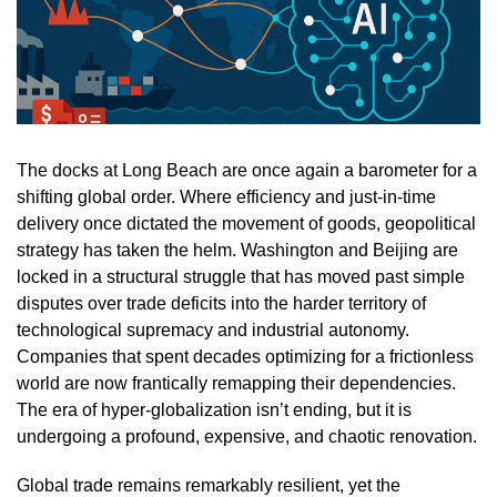
The docks at Long Beach are once again a barometer for a
shifting global order. Where efficiency and just-in-time
delivery once dictated the movement of goods, geopolitical
strategy has taken the helm. Washington and Beijing are
locked in a structural struggle that has moved past simple
disputes over trade deficits into the harder territory of
technological supremacy and industrial autonomy.
Companies that spent decades optimizing for a frictionless
world are now frantically remapping their dependencies.
The era of hyper-globalization isn’t ending, but it is
undergoing a profound, expensive, and chaotic renovation.
Global trade remains remarkably resilient, yet the