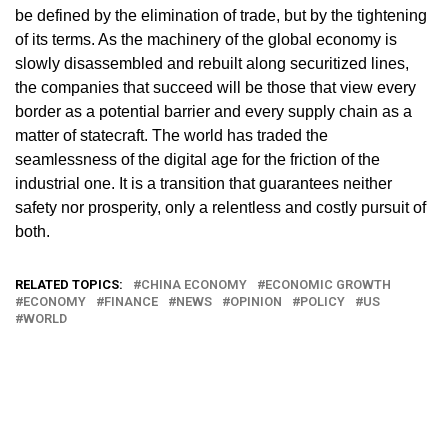
be defined by the elimination of trade, but by the tightening
of its terms. As the machinery of the global economy is
slowly disassembled and rebuilt along securitized lines,
the companies that succeed will be those that view every
border as a potential barrier and every supply chain as a
matter of statecraft. The world has traded the
seamlessness of the digital age for the friction of the
industrial one. It is a transition that guarantees neither
safety nor prosperity, only a relentless and costly pursuit of
both.
RELATED TOPICS:
CHINA ECONOMY
ECONOMIC GROWTH
ECONOMY
FINANCE
NEWS
OPINION
POLICY
US
WORLD