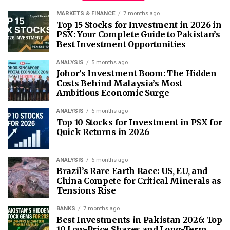
MARKETS & FINANCE
7 months ago
Top 15 Stocks for Investment in 2026 in
PSX: Your Complete Guide to Pakistan’s
Best Investment Opportunities
ANALYSIS
5 months ago
Johor’s Investment Boom: The Hidden
Costs Behind Malaysia’s Most
Ambitious Economic Surge
ANALYSIS
6 months ago
Top 10 Stocks for Investment in PSX for
Quick Returns in 2026
ANALYSIS
6 months ago
Brazil’s Rare Earth Race: US, EU, and
China Compete for Critical Minerals as
Tensions Rise
BANKS
7 months ago
Best Investments in Pakistan 2026: Top
10 Low-Price Shares and Long-Term