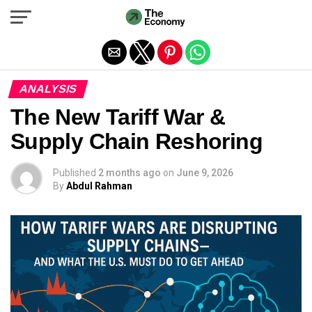
Exit mobile version
ANALYSIS
The New Tariff War &
Supply Chain Reshoring
Published
2 months ago
on
June 9, 2026
By
Abdul Rahman