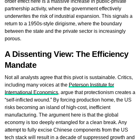
order effect here is a massive increase in public-private
partnership activity, where the government effectively
underwrites the risk of industrial expansion. This signals a
return to a 1950s-style dirigisme, where the boundary
between the state and the private sector is increasingly
porous.
A Dissenting View: The Efficiency
Mandate
Not all analysts agree that this pivot is sustainable. Critics,
including many voices at the
Peterson Institute for
International Economics
, argue that protectionism creates a
“self-inflicted wound.” By forcing production home, the US
risks becoming an island of high-cost, inefficient
manufacturing. The argument here is that the global
economy is too deeply entangled for a clean break. Any
attempt to fully excise Chinese components from the US
tech stack will result in a decade of suppressed growth and