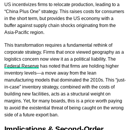
US incentivizes firms to relocate production, leading to a
“China Plus One” strategy. This raises costs for consumers
in the short term, but provides the US economy with a
buffer against supply chain shocks originating from the
Asia-Pacific region.
This transformation requires a fundamental rethink of
corporate strategy. Firms that once viewed geography as a
logistics concern now view it as a political liability. The
Federal Reserve
has noted that firms are holding higher
inventory levels—a move away from the lean
manufacturing models that dominated the 2010s. This “just-
in-case” inventory strategy, combined with the costs of
building new facilities, acts as a structural weight on
margins. Yet, for many boards, this is a price worth paying
to avoid the existential threat of being caught on the wrong
side of a future export ban.
Implications & Second-Order