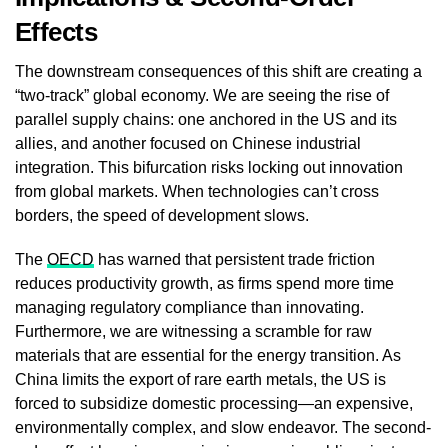
Effects
The downstream consequences of this shift are creating a
“two-track” global economy. We are seeing the rise of
parallel supply chains: one anchored in the US and its
allies, and another focused on Chinese industrial
integration. This bifurcation risks locking out innovation
from global markets. When technologies can’t cross
borders, the speed of development slows.
The
OECD
has warned that persistent trade friction
reduces productivity growth, as firms spend more time
managing regulatory compliance than innovating.
Furthermore, we are witnessing a scramble for raw
materials that are essential for the energy transition. As
China limits the export of rare earth metals, the US is
forced to subsidize domestic processing—an expensive,
environmentally complex, and slow endeavor. The second-