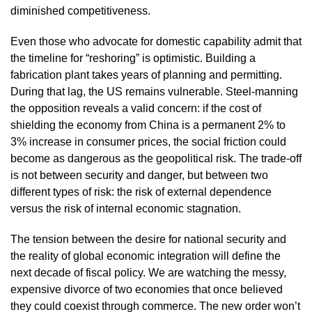
diminished competitiveness.
Even those who advocate for domestic capability admit that
the timeline for “reshoring” is optimistic. Building a
fabrication plant takes years of planning and permitting.
During that lag, the US remains vulnerable. Steel-manning
the opposition reveals a valid concern: if the cost of
shielding the economy from China is a permanent 2% to
3% increase in consumer prices, the social friction could
become as dangerous as the geopolitical risk. The trade-off
is not between security and danger, but between two
different types of risk: the risk of external dependence
versus the risk of internal economic stagnation.
The tension between the desire for national security and
the reality of global economic integration will define the
next decade of fiscal policy. We are watching the messy,
expensive divorce of two economies that once believed
they could coexist through commerce. The new order won’t