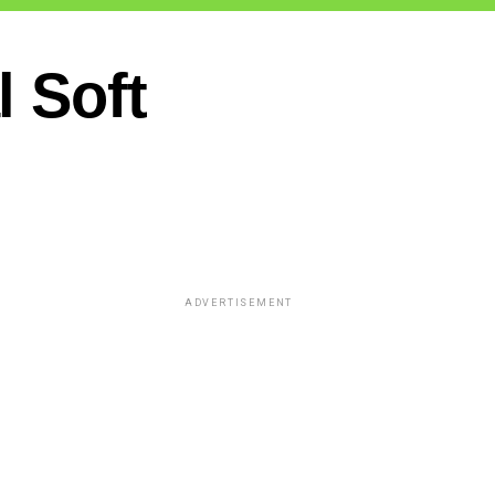
 Soft
ADVERTISEMENT