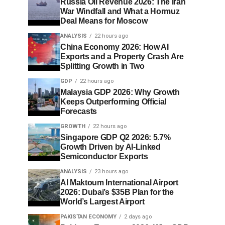
Russia Oil Revenue 2026: The Iran
War Windfall and What a Hormuz
Deal Means for Moscow
ANALYSIS
22 hours ago
China Economy 2026: How AI
Exports and a Property Crash Are
Splitting Growth in Two
GDP
22 hours ago
Malaysia GDP 2026: Why Growth
Keeps Outperforming Official
Forecasts
GROWTH
22 hours ago
Singapore GDP Q2 2026: 5.7%
Growth Driven by AI-Linked
Semiconductor Exports
ANALYSIS
23 hours ago
Al Maktoum International Airport
2026: Dubai’s $35B Plan for the
World’s Largest Airport
PAKISTAN ECONOMY
2 days ago