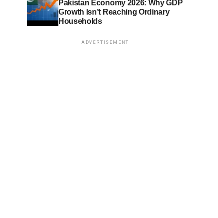
Pakistan Economy 2026: Why GDP
Growth Isn’t Reaching Ordinary
Households
ADVERTISEMENT