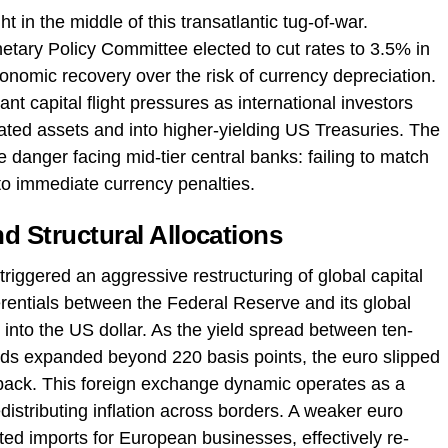
t in the middle of this transatlantic tug-of-war.
tary Policy Committee elected to cut rates to 3.5% in
conomic recovery over the risk of currency depreciation.
nt capital flight pressures as international investors
ated assets and into higher-yielding US Treasuries. The
e danger facing mid-tier central banks: failing to match
 to immediate currency penalties.
d Structural Allocations
riggered an aggressive restructuring of global capital
ferentials between the Federal Reserve and its global
nto the US dollar. As the yield spread between ten-
s expanded beyond 220 basis points, the euro slipped
nback. This foreign exchange dynamic operates as a
istributing inflation across borders. A weaker euro
ted imports for European businesses, effectively re-