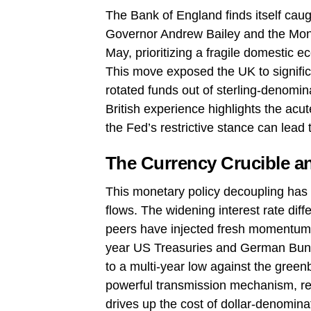
The Bank of England finds itself caugh
Governor Andrew Bailey and the Mone
May, prioritizing a fragile domestic e
This move exposed the UK to significa
rotated funds out of sterling-denomin
British experience highlights the acut
the Fed’s restrictive stance can lead
The Currency Crucible an
This monetary policy decoupling has t
flows. The widening interest rate dif
peers have injected fresh momentum i
year US Treasuries and German Bund
to a multi-year low against the gree
powerful transmission mechanism, red
drives up the cost of dollar-denomina