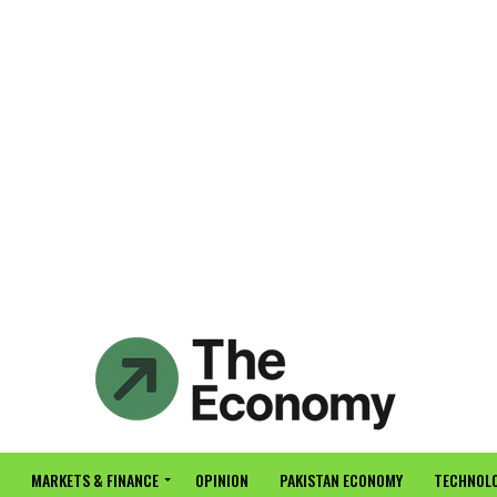
MARKETS & FINANCE
OPINION
PAKISTAN ECONOMY
TECHNOLO