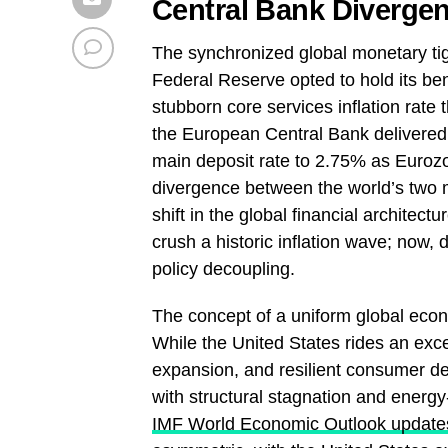
Central Bank Divergen
The synchronized global monetary tigh
Federal Reserve opted to hold its ben
stubborn core services inflation rate 
the European Central Bank delivered i
main deposit rate to 2.75% as Eurozon
divergence between the world’s two m
shift in the global financial architec
crush a historic inflation wave; now, 
policy decoupling.
The concept of a uniform global econ
While the United States rides an exce
expansion, and resilient consumer d
with structural stagnation and energy-
IMF World Economic Outlook update