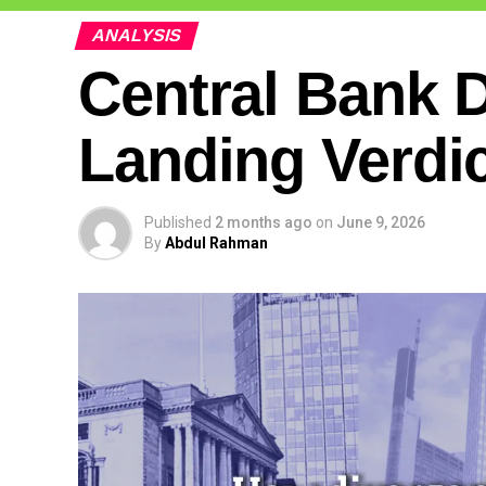
ANALYSIS
Central Bank D
Landing Verdi
Published
2 months ago
on
June 9, 2026
By
Abdul Rahman