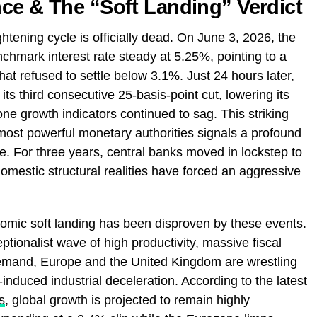
ce & The “Soft Landing” Verdict
tening cycle is officially dead. On June 3, 2026, the
chmark interest rate steady at 5.25%, pointing to a
that refused to settle below 3.1%. Just 24 hours later,
ts third consecutive 25-basis-point cut, lowering its
e growth indicators continued to sag. This striking
ost powerful monetary authorities signals a profound
ture. For three years, central banks moved in lockstep to
domestic structural realities have forced an aggressive
omic soft landing has been disproven by these events.
ptionalist wave of high productivity, massive fiscal
emand, Europe and the United Kingdom are wrestling
induced industrial deceleration. According to the latest
s
, global growth is projected to remain highly