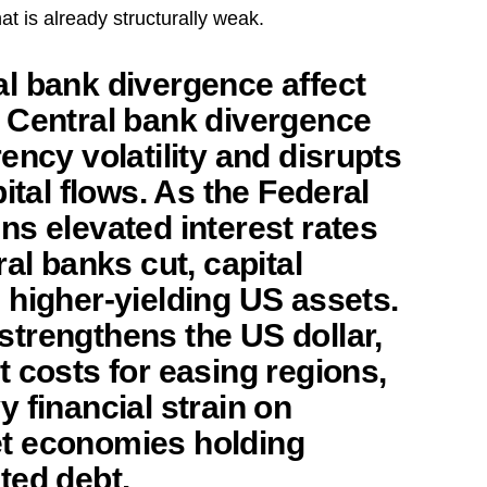
at is already structurally weak.
l bank divergence affect
Central bank divergence
ency volatility and disrupts
pital flows. As the Federal
ns elevated interest rates
ral banks cut, capital
 higher-yielding US assets.
trengthens the US dollar,
 costs for easing regions,
 financial strain on
t economies holding
ted debt.