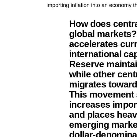
importing inflation into an economy th
How does centra
global markets?
accelerates curr
international ca
Reserve maintai
while other cent
migrates toward
This movement s
increases import
and places heavy
emerging marke
dollar-denomina