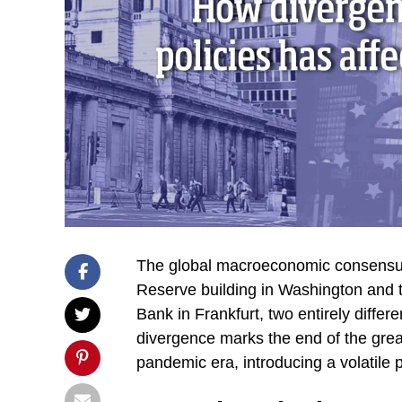
The global macroeconomic consensus h
Reserve building in Washington and 
Bank in Frankfurt, two entirely differ
divergence marks the end of the grea
pandemic era, introducing a volatile 