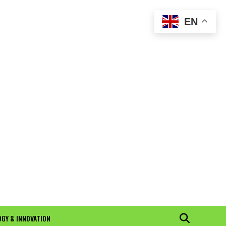
EN
GY & INNOVATION