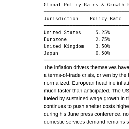
Global Policy Rates & Growth P
──────────────────────────────
Jurisdiction    Policy Rate   
──────────────────────────────
United States     5.25%       
Eurozone          2.75%       
United Kingdom    3.50%       
Japan             0.50%       
The inflation drivers themselves have
a terms-of-trade crisis, driven by the
normalized, European headline inflati
much faster than anticipated. The US i
fueled by sustained wage growth in t
continues to push shelter costs high
during his June press conference, not
domestic services demand remains st