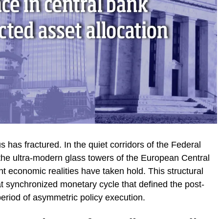
as fractured. In the quiet corridors of the Federal
the ultra-modern glass towers of the European Central
ent economic realities have taken hold. This structural
t synchronized monetary cycle that defined the post-
period of asymmetric policy execution.