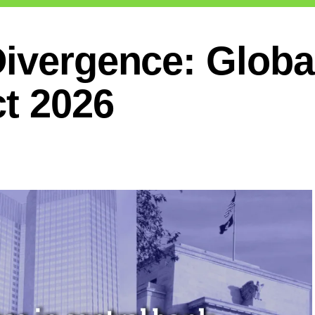
ivergence: Global
ct 2026