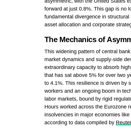
asymmetric, with the United States e
forward at just 0.8%. This gap is no l
fundamental divergence in structural 
asset allocation and corporate strate
The Mechanics of Asymm
This widening pattern of central bank
market dynamics and supply-side de
extraordinary capacity to absorb highe
that has sat above 5% for over two 
to 4.1%. This resilience is driven by s
workers and an ongoing boom in tech
labor markets, bound by rigid regula
Hours worked across the Eurozone r
insolvencies in major economies lik
according to data compiled by
Reuter