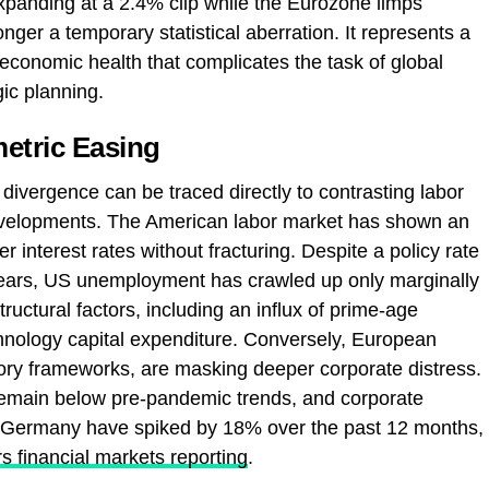
xpanding at a 2.4% clip while the Eurozone limps
onger a temporary statistical aberration. It represents a
economic health that complicates the task of global
gic planning.
etric Easing
 divergence can be traced directly to contrasting labor
velopments. The American labor market has shown an
r interest rates without fracturing. Despite a policy rate
years, US unemployment has crawled up only marginally
tructural factors, including an influx of prime-age
nology capital expenditure. Conversely, European
tory frameworks, are masking deeper corporate distress.
emain below pre-pandemic trends, and corporate
e Germany have spiked by 18% over the past 12 months,
s financial markets reporting
.