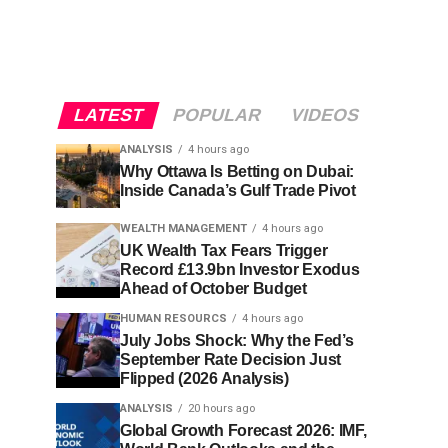
LATEST
POPULAR
VIDEOS
ANALYSIS
4 hours ago
Why Ottawa Is Betting on Dubai:
Inside Canada’s Gulf Trade Pivot
WEALTH MANAGEMENT
4 hours ago
UK Wealth Tax Fears Trigger
Record £13.9bn Investor Exodus
Ahead of October Budget
HUMAN RESOURCS
4 hours ago
July Jobs Shock: Why the Fed’s
September Rate Decision Just
Flipped (2026 Analysis)
ANALYSIS
20 hours ago
Global Growth Forecast 2026: IMF,