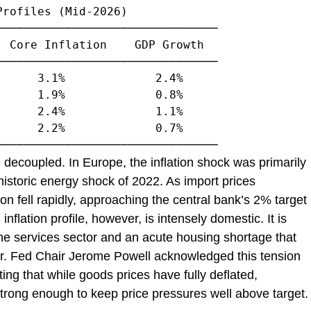
rofiles (Mid-2026)

───────────────────────────────

 Core Inflation    GDP Growth

───────────────────────────────

     3.1%             2.4%

     1.9%             0.8%

     2.4%             1.1%

     2.2%             0.7%

 decoupled. In Europe, the inflation shock was primarily
 historic energy shock of 2022. As import prices
on fell rapidly, approaching the central bank’s 2% target
nflation profile, however, is intensely domestic. It is
he services sector and an acute housing shortage that
er. Fed Chair Jerome Powell acknowledged this tension
ing that while goods prices have fully deflated,
rong enough to keep price pressures well above target.