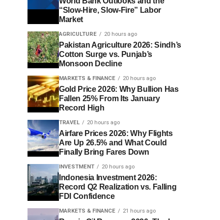
World Bank Outlooks and the
“Slow-Hire, Slow-Fire” Labor
Market
AGRICULTURE
20 hours ago
Pakistan Agriculture 2026: Sindh’s
Cotton Surge vs. Punjab’s
Monsoon Decline
MARKETS & FINANCE
20 hours ago
Gold Price 2026: Why Bullion Has
Fallen 25% From Its January
Record High
TRAVEL
20 hours ago
Airfare Prices 2026: Why Flights
Are Up 26.5% and What Could
Finally Bring Fares Down
INVESTMENT
20 hours ago
Indonesia Investment 2026:
Record Q2 Realization vs. Falling
FDI Confidence
MARKETS & FINANCE
21 hours ago