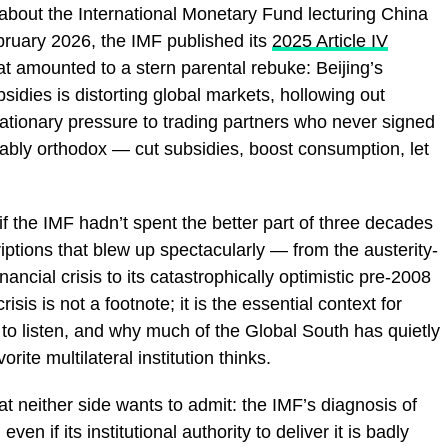
 about the International Monetary Fund lecturing China
uary 2026, the IMF published its
2025 Article IV
at amounted to a stern parental rebuke: Beijing’s
bsidies is distorting global markets, hollowing out
tionary pressure to trading partners who never signed
ctably orthodox — cut subsidies, boost consumption, let
f the IMF hadn’t spent the better part of three decades
riptions that blew up spectacularly — from the austerity-
ancial crisis to its catastrophically optimistic pre-2008
isis is not a footnote; it is the essential context for
 to listen, and why much of the Global South has quietly
ite multilateral institution thinks.
at neither side wants to admit: the IMF’s diagnosis of
ven if its institutional authority to deliver it is badly