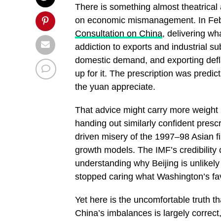
There is something almost theatrical
on economic mismanagement. In Febr
Consultation on China
, delivering wh
addiction to exports and industrial su
domestic demand, and exporting defla
up for it. The prescription was predi
the yuan appreciate.
That advice might carry more weight i
handing out similarly confident presc
driven misery of the 1997–98 Asian fin
growth models. The IMF’s credibility cr
understanding why Beijing is unlikely
stopped caring what Washington’s favor
Yet here is the uncomfortable truth th
China’s imbalances is largely correct, e