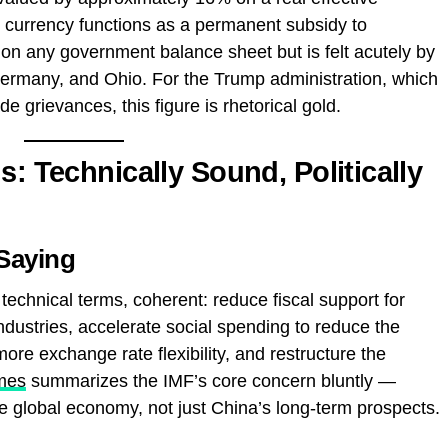
 currency functions as a permanent subsidy to
on any government balance sheet but is felt acutely by
ermany, and Ohio. For the Trump administration, which
ade grievances, this figure is rhetorical gold.
s: Technically Sound, Politically
 Saying
echnical terms, coherent: reduce fiscal support for
dustries, accelerate social spending to reduce the
ore exchange rate flexibility, and restructure the
mes
summarizes the IMF’s core concern bluntly —
e global economy, not just China’s long-term prospects.