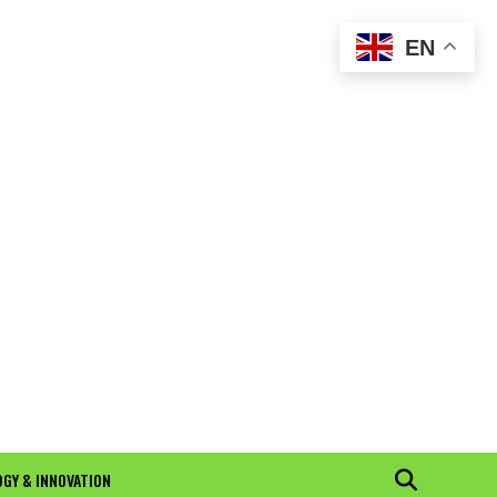
EN
GY & INNOVATION