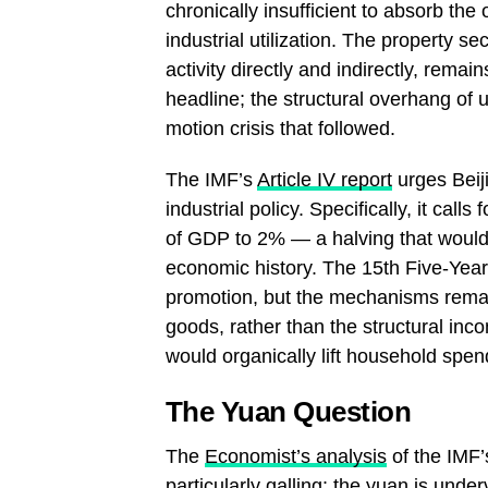
chronically insufficient to absorb the
industrial utilization. The property
activity directly and indirectly, rema
headline; the structural overhang of 
motion crisis that followed.
The IMF’s
Article IV report
urges Beiji
industrial policy. Specifically, it cal
of GDP to 2% — a halving that would 
economic history. The 15th Five-Ye
promotion, but the mechanisms remai
goods, rather than the structural inco
would organically lift household spen
The Yuan Question
The
Economist’s analysis
of the IMF’s
particularly galling: the yuan is und