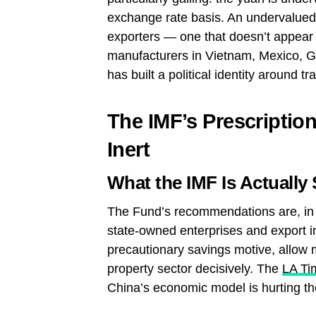
exchange rate basis. An undervalued
exporters — one that doesn’t appear 
manufacturers in Vietnam, Mexico, G
has built a political identity around tr
The IMF’s Prescription
Inert
What the IMF Is Actually
The Fund’s recommendations are, in t
state-owned enterprises and export in
precautionary savings motive, allow m
property sector decisively. The
LA Ti
China’s economic model is hurting th