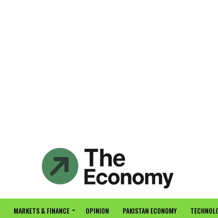
MARKETS & FINANCE
OPINION
PAKISTAN ECONOMY
TECHNOLO