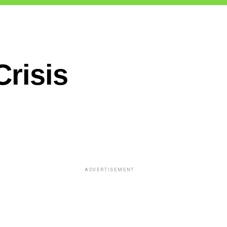
Crisis
ADVERTISEMENT