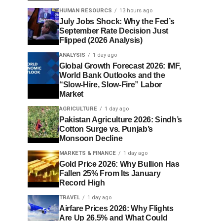
HUMAN RESOURCS
13 hours ago
July Jobs Shock: Why the Fed’s
September Rate Decision Just
Flipped (2026 Analysis)
ANALYSIS
1 day ago
Global Growth Forecast 2026: IMF,
World Bank Outlooks and the
“Slow-Hire, Slow-Fire” Labor
Market
AGRICULTURE
1 day ago
Pakistan Agriculture 2026: Sindh’s
Cotton Surge vs. Punjab’s
Monsoon Decline
MARKETS & FINANCE
1 day ago
Gold Price 2026: Why Bullion Has
Fallen 25% From Its January
Record High
TRAVEL
1 day ago
Airfare Prices 2026: Why Flights
Are Up 26.5% and What Could