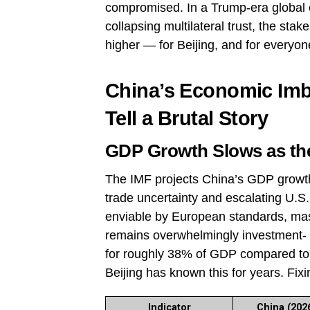
compromised. In a Trump-era global e
collapsing multilateral trust, the st
higher — for Beijing, and for everyon
China’s Economic Imb
Tell a Brutal Story
GDP Growth Slows as the
The IMF projects China’s GDP growt
trade uncertainty and escalating U.S. 
enviable by European standards, mask
remains overwhelmingly investment- 
for roughly 38% of GDP compared to 
Beijing has known this for years. Fixi
Indicator
China (2026