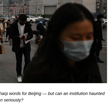
harp words for Beijing — but can an institution haunted
en seriously?