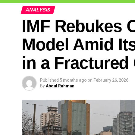
ANALYSIS
IMF Rebukes 
Model Amid Its
in a Fracture
Published
5 months ago
on
February 26, 2026
By
Abdul Rahman