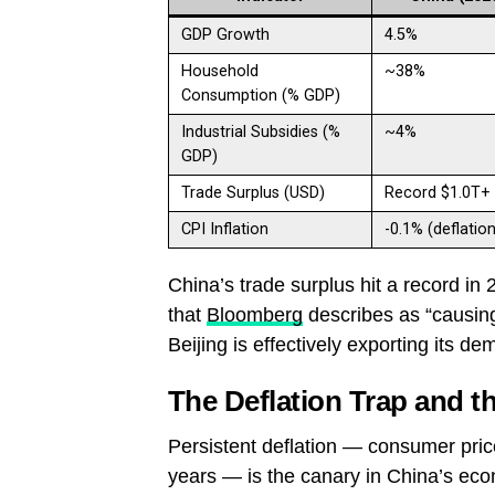
GDP Growth
4.5%
Household
~38%
Consumption (% GDP)
Industrial Subsidies (%
~4%
GDP)
Trade Surplus (USD)
Record $1.0T+
CPI Inflation
-0.1% (deflation
China’s trade surplus hit a record in 2
that
Bloomberg
describes as “causing
Beijing is effectively exporting its de
The Deflation Trap and t
Persistent deflation — consumer pric
years — is the canary in China’s eco