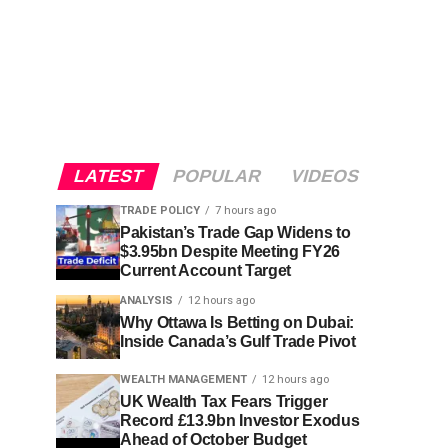
LATEST
POPULAR
VIDEOS
TRADE POLICY
7 hours ago
Pakistan’s Trade Gap Widens to
$3.95bn Despite Meeting FY26
Current Account Target
ANALYSIS
12 hours ago
Why Ottawa Is Betting on Dubai:
Inside Canada’s Gulf Trade Pivot
WEALTH MANAGEMENT
12 hours ago
UK Wealth Tax Fears Trigger
Record £13.9bn Investor Exodus
Ahead of October Budget