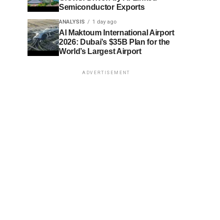
Semiconductor Exports
ANALYSIS
1 day ago
Al Maktoum International Airport
2026: Dubai’s $35B Plan for the
World’s Largest Airport
ADVERTISEMENT