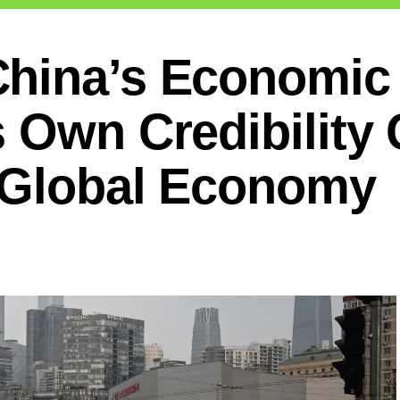
China’s Economic
 Own Credibility 
d Global Economy