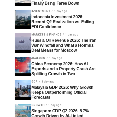
Finally Bring Fares Down
INVESTMENT
1 day ago
Indonesia Investment 2026:
Record Q2 Realization vs. Falling
FDI Confidence
MARKETS & FINANCE
1 day ago
Russia Oil Revenue 2026: The Iran
War Windfall and What a Hormuz
Deal Means for Moscow
ANALYSIS
1 day ago
China Economy 2026: How AI
Exports and a Property Crash Are
Splitting Growth in Two
GDP
1 day ago
Malaysia GDP 2026: Why Growth
Keeps Outperforming Official
Forecasts
GROWTH
1 day ago
Singapore GDP Q2 2026: 5.7%
Growth Driven by AI-Linked