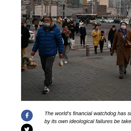
The world’s financial watchdog has s
by its own ideological failures be tak