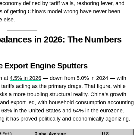
conomy defined by tariff walls, reshoring fever, and
akes of getting China’s model wrong have never been
e else.
alances in 2026: The Numbers
 Export Engine Sputters
h at
4.5% in 2026
— down from 5.0% in 2024 — with
tariffs acting as the primary drags. That figure, while
s a more troubling structural reality. China’s growth
and export-led, with household consumption accounting
68% in the United States and 54% in the eurozone.
ng it has proved politically and economically agonizing.
 Est.)
Global Average
U.S.