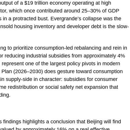
 output of a $19 trillion economy operating at high
 sector, which once contributed around 25–30% of GDP
ins in a protracted bust. Evergrande’s collapse was the
unsold housing inventory and developer debt is the slow-
ng to prioritize consumption-led rebalancing and rein in
ls for reducing industrial subsidies from approximately 4%
represent one of the largest policy pivots in modern
ar Plan (2026–2030) does gesture toward consumption
n supply-side in character: subsidies for consumer
me redistribution or social safety net expansion that
ding.
 findings highlights a conclusion that Beijing will find
ervalued by approximately 16% on a real effective