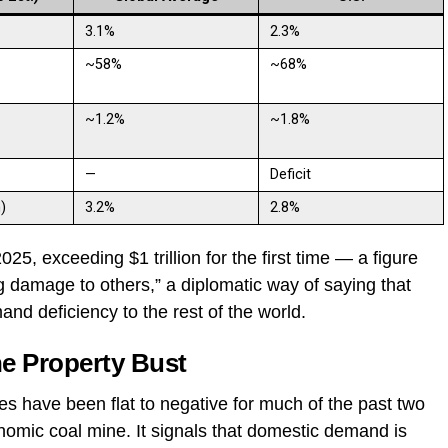
3.1%
2.3%
~58%
~68%
~1.2%
~1.8%
—
Deficit
)
3.2%
2.8%
025, exceeding $1 trillion for the first time — a figure
 damage to others,” a diplomatic way of saying that
mand deficiency to the rest of the world.
he Property Bust
es have been flat to negative for much of the past two
nomic coal mine. It signals that domestic demand is