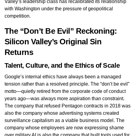
Valley’s leadership class has recalibrated its relationship
with Washington under the pressure of geopolitical
competition.
The “Don’t Be Evil” Reckoning:
Silicon Valley’s Original Sin
Returns
Talent, Culture, and the Ethics of Scale
Google’s internal ethics have always been a managed
tension rather than a resolved principle. The “don’t be evil”
motto—quietly retired from the corporate code of conduct
years ago—was always more aspiration than constraint.
The company that refused Pentagon contracts in 2018 was
also the company whose advertising systems created
surveillance capitalism as a viable business model. The
company whose employees are now expressing shame
over military AI is also the company that built tools used for