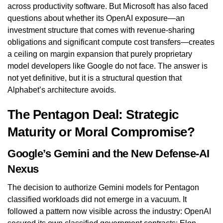
across productivity software. But Microsoft has also faced
questions about whether its OpenAI exposure—an
investment structure that comes with revenue-sharing
obligations and significant compute cost transfers—creates
a ceiling on margin expansion that purely proprietary
model developers like Google do not face. The answer is
not yet definitive, but it is a structural question that
Alphabet’s architecture avoids.
The Pentagon Deal: Strategic
Maturity or Moral Compromise?
Google’s Gemini and the New Defense-AI
Nexus
The decision to authorize Gemini models for Pentagon
classified workloads did not emerge in a vacuum. It
followed a pattern now visible across the industry: OpenAI