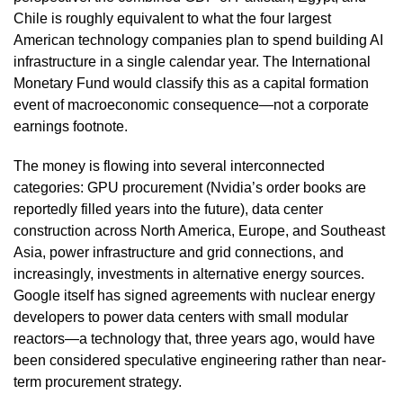
Chile is roughly equivalent to what the four largest
American technology companies plan to spend building AI
infrastructure in a single calendar year. The International
Monetary Fund would classify this as a capital formation
event of macroeconomic consequence—not a corporate
earnings footnote.
The money is flowing into several interconnected
categories: GPU procurement (Nvidia’s order books are
reportedly filled years into the future), data center
construction across North America, Europe, and Southeast
Asia, power infrastructure and grid connections, and
increasingly, investments in alternative energy sources.
Google itself has signed agreements with nuclear energy
developers to power data centers with small modular
reactors—a technology that, three years ago, would have
been considered speculative engineering rather than near-
term procurement strategy.