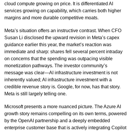
cloud compute growing on price. It is differentiated AI
services growing on capability, which carries both higher
margins and more durable competitive moats.
Meta’s situation offers an instructive contrast. When CFO
Susan Li disclosed the upward revision in Meta’s capex
guidance earlier this year, the market’s reaction was
immediate and sharp: shares fell several percent intraday
on concerns that the spending was outpacing visible
monetization pathways. The investor community’s
message was clear—AI infrastructure investment is not
inherently valued; AI infrastructure investment with a
credible revenue story is. Google, for now, has that story.
Meta is still largely telling one.
Microsoft presents a more nuanced picture. The Azure AI
growth story remains compelling on its own terms, powered
by the OpenAI partnership and a deeply embedded
enterprise customer base that is actively integrating Copilot