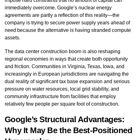
impose hard constraints that no amount of capital can
immediately overcome. Google’s nuclear energy
agreements are partly a reflection of this reality—the
company is trying to secure power supply years ahead of
need because the alternative is having stranded compute
assets.
The data center construction boom is also reshaping
regional economies in ways that create both opportunity
and friction. Communities in Virginia, Texas, Iowa, and
increasingly in European jurisdictions are navigating the
dual reality of significant tax base expansion and serious
pressure on water resources, local grid stability, and
community infrastructure from facilities that employ
relatively few people per square foot of construction.
Google’s Structural Advantages:
Why It May Be the Best-Positioned