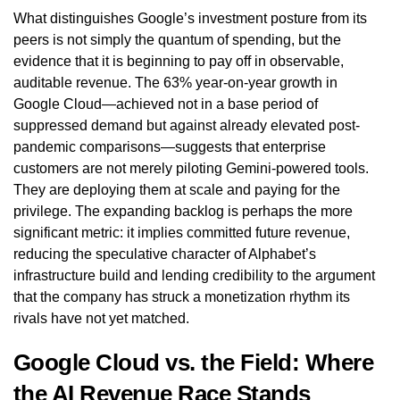
What distinguishes Google’s investment posture from its
peers is not simply the quantum of spending, but the
evidence that it is beginning to pay off in observable,
auditable revenue. The 63% year-on-year growth in
Google Cloud—achieved not in a base period of
suppressed demand but against already elevated post-
pandemic comparisons—suggests that enterprise
customers are not merely piloting Gemini-powered tools.
They are deploying them at scale and paying for the
privilege. The expanding backlog is perhaps the more
significant metric: it implies committed future revenue,
reducing the speculative character of Alphabet’s
infrastructure build and lending credibility to the argument
that the company has struck a monetization rhythm its
rivals have not yet matched.
Google Cloud vs. the Field: Where
the AI Revenue Race Stands