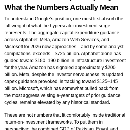
What the Numbers Actually Mean
To understand Google’s position, one must first absorb the
full weight of what the hyperscaler investment surge
represents. The aggregate capital expenditure guidance
across Alphabet, Meta, Amazon Web Services, and
Microsoft for 2026 now approaches—and by some analyst
compilations, exceeds—$725 billion. Alphabet alone has
guided toward $180–190 billion in infrastructure investment
for the year. Amazon has signaled approximately $200
billion. Meta, despite the investor nervousness its updated
capex guidance provoked, is tracking toward $125–145
billion. Microsoft, which has somewhat pulled back from
the most aggressive single-year targets of prior guidance
cycles, remains elevated by any historical standard.
These are not numbers that fit comfortably inside traditional
return-on-investment frameworks. To put them in
perspective: the combined GDP of Pakistan, Egypt, and