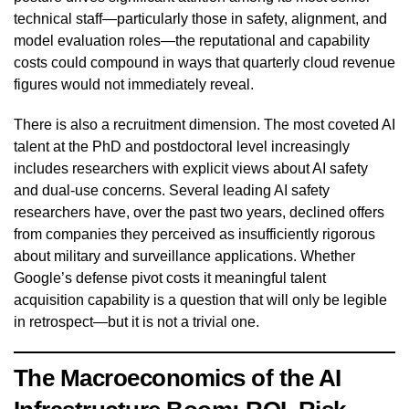
technical staff—particularly those in safety, alignment, and
model evaluation roles—the reputational and capability
costs could compound in ways that quarterly cloud revenue
figures would not immediately reveal.
There is also a recruitment dimension. The most coveted AI
talent at the PhD and postdoctoral level increasingly
includes researchers with explicit views about AI safety
and dual-use concerns. Several leading AI safety
researchers have, over the past two years, declined offers
from companies they perceived as insufficiently rigorous
about military and surveillance applications. Whether
Google’s defense pivot costs it meaningful talent
acquisition capability is a question that will only be legible
in retrospect—but it is not a trivial one.
The Macroeconomics of the AI