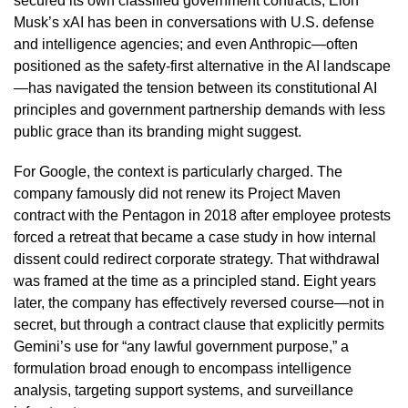
secured its own classified government contracts; Elon
Musk’s xAI has been in conversations with U.S. defense
and intelligence agencies; and even Anthropic—often
positioned as the safety-first alternative in the AI landscape
—has navigated the tension between its constitutional AI
principles and government partnership demands with less
public grace than its branding might suggest.
For Google, the context is particularly charged. The
company famously did not renew its Project Maven
contract with the Pentagon in 2018 after employee protests
forced a retreat that became a case study in how internal
dissent could redirect corporate strategy. That withdrawal
was framed at the time as a principled stand. Eight years
later, the company has effectively reversed course—not in
secret, but through a contract clause that explicitly permits
Gemini’s use for “any lawful government purpose,” a
formulation broad enough to encompass intelligence
analysis, targeting support systems, and surveillance