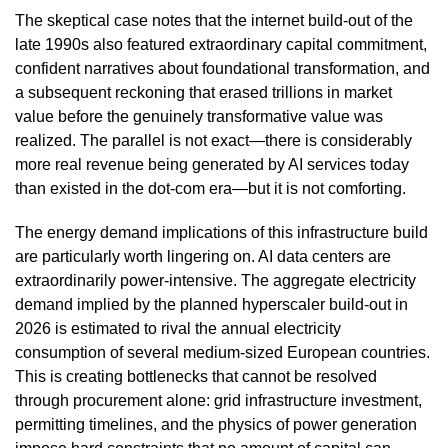
The skeptical case notes that the internet build-out of the
late 1990s also featured extraordinary capital commitment,
confident narratives about foundational transformation, and
a subsequent reckoning that erased trillions in market
value before the genuinely transformative value was
realized. The parallel is not exact—there is considerably
more real revenue being generated by AI services today
than existed in the dot-com era—but it is not comforting.
The energy demand implications of this infrastructure build
are particularly worth lingering on. AI data centers are
extraordinarily power-intensive. The aggregate electricity
demand implied by the planned hyperscaler build-out in
2026 is estimated to rival the annual electricity
consumption of several medium-sized European countries.
This is creating bottlenecks that cannot be resolved
through procurement alone: grid infrastructure investment,
permitting timelines, and the physics of power generation