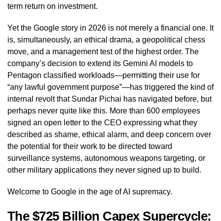
term return on investment.
Yet the Google story in 2026 is not merely a financial one. It
is, simultaneously, an ethical drama, a geopolitical chess
move, and a management test of the highest order. The
company’s decision to extend its Gemini AI models to
Pentagon classified workloads—permitting their use for
“any lawful government purpose”—has triggered the kind of
internal revolt that Sundar Pichai has navigated before, but
perhaps never quite like this. More than 600 employees
signed an open letter to the CEO expressing what they
described as shame, ethical alarm, and deep concern over
the potential for their work to be directed toward
surveillance systems, autonomous weapons targeting, or
other military applications they never signed up to build.
Welcome to Google in the age of AI supremacy.
The $725 Billion Capex Supercycle: