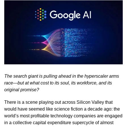
The search giant is pulling ahead in the hyperscaler arms
race—but at what cost to its soul, its workforce, and its
original promise?
There is a scene playing out across Silicon Valley that
would have seemed like science fiction a decade ago: the
world’s most profitable technology companies are engaged
in a collective capital expenditure supercycle of almost