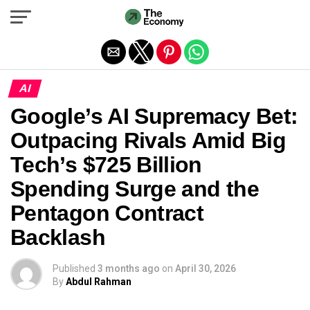
Exit mobile version
AI
Google’s AI Supremacy Bet:
Outpacing Rivals Amid Big
Tech’s $725 Billion
Spending Surge and the
Pentagon Contract
Backlash
Published
3 months ago
on
April 30, 2026
By
Abdul Rahman