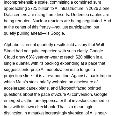
incomprehensible scale, committing a combined sum
approaching $725 billion to AI infrastructure in 2026 alone.
Data centers are rising from deserts. Undersea cables are
being rerouted. Nuclear reactors are being negotiated. And
at the center of this frenzy—not just participating, but
quietly pulling ahead—is Google.
Alphabet’s recent quarterly results told a story that Wall
Street had not quite expected with such clarity. Google
Cloud grew 63% year-on-year to reach $20 billion in a
single quarter, with its backlog expanding at a pace that
suggests enterprise AI monetization is no longer a
projection slide—it is a revenue line. Against a backdrop in
which Meta’s stock briefly wobbled on disclosure of
accelerated capex plans, and Microsoft faced pointed
questions about the pace of Azure AI conversion, Google
emerged as the rare hyperscaler that investors seemed to
trust with its own checkbook. That is a meaningful
distinction in a market increasingly skeptical of AI’s near-