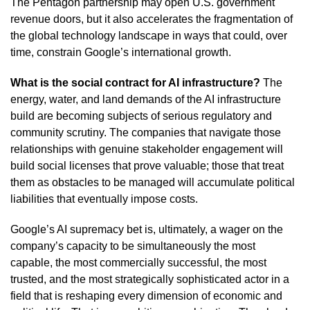
The Pentagon partnership may open U.S. government
revenue doors, but it also accelerates the fragmentation of
the global technology landscape in ways that could, over
time, constrain Google’s international growth.
What is the social contract for AI infrastructure?
The
energy, water, and land demands of the AI infrastructure
build are becoming subjects of serious regulatory and
community scrutiny. The companies that navigate those
relationships with genuine stakeholder engagement will
build social licenses that prove valuable; those that treat
them as obstacles to be managed will accumulate political
liabilities that eventually impose costs.
Google’s AI supremacy bet is, ultimately, a wager on the
company’s capacity to be simultaneously the most
capable, the most commercially successful, the most
trusted, and the most strategically sophisticated actor in a
field that is reshaping every dimension of economic and