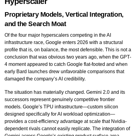
Hyperscaler
Proprietary Models, Vertical Integration,
and the Search Moat
Of the four major hyperscalers competing in the AI
infrastructure race, Google enters 2026 with a structural
profile that is, on balance, the most defensible. This is not a
conclusion that was obvious two years ago, when the GPT-
4 moment appeared to catch Google flat-footed and when
early Bard launches drew unfavorable comparisons that
damaged the company’s AI credibility.
The situation has materially changed. Gemini 2.0 and its
successors represent genuinely competitive frontier
models. Google’s TPU infrastructure—custom silicon
designed specifically for AI workload optimization—
provides a cost-efficiency advantage at scale that Nvidia-
dependent rivals cannot easily replicate. The integration of
Gemini across Google’s existing product surface area