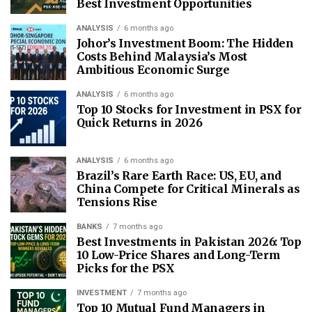
Best Investment Opportunities
ANALYSIS
6 months ago
Johor’s Investment Boom: The Hidden
Costs Behind Malaysia’s Most
Ambitious Economic Surge
ANALYSIS
6 months ago
Top 10 Stocks for Investment in PSX for
Quick Returns in 2026
ANALYSIS
6 months ago
Brazil’s Rare Earth Race: US, EU, and
China Compete for Critical Minerals as
Tensions Rise
BANKS
7 months ago
Best Investments in Pakistan 2026: Top
10 Low-Price Shares and Long-Term
Picks for the PSX
INVESTMENT
7 months ago
Top 10 Mutual Fund Managers in