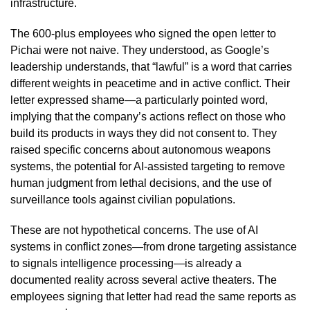
infrastructure.
The 600-plus employees who signed the open letter to
Pichai were not naive. They understood, as Google’s
leadership understands, that “lawful” is a word that carries
different weights in peacetime and in active conflict. Their
letter expressed shame—a particularly pointed word,
implying that the company’s actions reflect on those who
build its products in ways they did not consent to. They
raised specific concerns about autonomous weapons
systems, the potential for AI-assisted targeting to remove
human judgment from lethal decisions, and the use of
surveillance tools against civilian populations.
These are not hypothetical concerns. The use of AI
systems in conflict zones—from drone targeting assistance
to signals intelligence processing—is already a
documented reality across several active theaters. The
employees signing that letter had read the same reports as