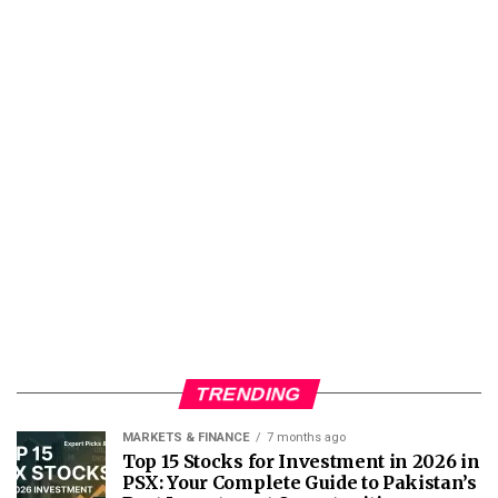
TRENDING
MARKETS & FINANCE
7 months ago
Top 15 Stocks for Investment in 2026 in
PSX: Your Complete Guide to Pakistan’s