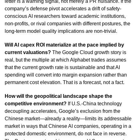
letter is a warning signal, not merely a PR nuisance. If the
company’s defense pivot accelerates a drift of safety-
conscious AI researchers toward academic institutions,
non-profits, or rival companies with different postures, the
long-term model quality implications are non-trivial.
Will AI capex ROI materialize at the pace implied by
current valuations?
The Google Cloud growth story is
real, but the multiple at which Alphabet trades assumes
that the current growth rate is sustainable and that AI
spending will convert into margin expansion rather than
permanent cost elevation. That is a forecast, not a fact.
How will the geopolitical landscape shape the
competitive environment?
If U.S.-China technology
decoupling accelerates, Google’s exclusion from the
Chinese market—already a reality—limits its addressable
market in ways that Chinese AI companies, operating in a
protected domestic environment, do not face in reverse.