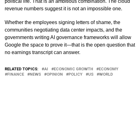
political life. That is an ambitious combination. The cloud
revenue numbers suggest it is not an impossible one.
Whether the employees signing letters of shame, the
communities negotiating data center impacts, and the
governments writing AI governance frameworks will allow
Google the space to prove it—that is the open question that
no earnings transcript can answer.
RELATED TOPICS:
AI
ECONOMIC GROWTH
ECONOMY
FINANCE
NEWS
OPINION
POLICY
US
WORLD