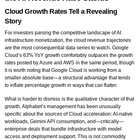
Cloud Growth Rates Tell a Revealing
Story
For investors parsing the competitive landscape of AI
infrastructure monetization, the cloud revenue trajectories
are the most consequential data series to watch. Google
Cloud’s 63% YoY growth comfortably outpaces the growth
rates posted by Azure and AWS in the same period, though
it is worth noting that Google Cloud is working from a
smaller absolute base—a structural advantage that tends
to inflate percentage growth in ways that can flatter.
What is harder to dismiss is the qualitative character of that
growth. Alphabet’s management has been unusually
specific about the sources of Cloud acceleration: AI-native
workloads, Gemini API consumption, and—critically—
enterprise deals that bundle infrastructure with model
access and deployment support. This is not commodity