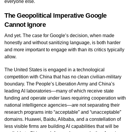
everyone else.
The Geopolitical Imperative Google
Cannot Ignore
And yet. The case for Google’s decision, when made
honestly and without sanitizing language, is both harder
and more important to engage with than its critics typically
allow.
The United States is engaged in a technological
competition with China that has no clean civilian-military
boundary. The People’s Liberation Army and China’s
leading AI laboratories—many of which receive state
funding and operate under laws requiring cooperation with
national intelligence agencies—are not separating their
research programs into “acceptable” and “unacceptable”
domains. Huawei, Baidu, Alibaba, and a constellation of
less visible firms are building AI capabilities that will be