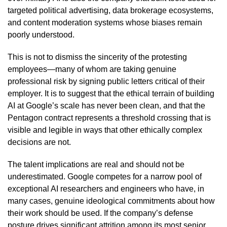
targeted political advertising, data brokerage ecosystems,
and content moderation systems whose biases remain
poorly understood.
This is not to dismiss the sincerity of the protesting
employees—many of whom are taking genuine
professional risk by signing public letters critical of their
employer. It is to suggest that the ethical terrain of building
AI at Google’s scale has never been clean, and that the
Pentagon contract represents a threshold crossing that is
visible and legible in ways that other ethically complex
decisions are not.
The talent implications are real and should not be
underestimated. Google competes for a narrow pool of
exceptional AI researchers and engineers who have, in
many cases, genuine ideological commitments about how
their work should be used. If the company’s defense
posture drives significant attrition among its most senior