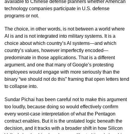
available to Chinese defense planners whether American
technology companies participate in U.S. defense
programs or not.
The choice, in other words, is not between a world where
AI is and is not integrated into military systems. It is a
choice about which country’s AI systems—and which
country’s values, however imperfectly encoded—
predominate in those applications. That is a different
argument, and one that many of Google’s protesting
employees would engage with more seriously than the
binary “we should not do this” framing that open letters tend
to collapse into.
Sundar Pichai has been careful not to make this argument
too loudly, because doing so would effectively confirm
every worst-case interpretation of what the Pentagon
contract enables. But it is the unstated logic beneath the
decision, and it tracks with a broader shift in how Silicon