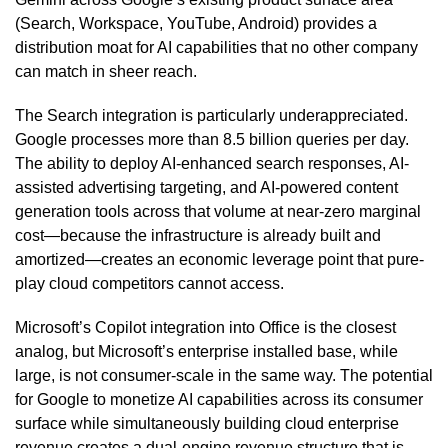
(Search, Workspace, YouTube, Android) provides a
distribution moat for AI capabilities that no other company
can match in sheer reach.
The Search integration is particularly underappreciated.
Google processes more than 8.5 billion queries per day.
The ability to deploy AI-enhanced search responses, AI-
assisted advertising targeting, and AI-powered content
generation tools across that volume at near-zero marginal
cost—because the infrastructure is already built and
amortized—creates an economic leverage point that pure-
play cloud competitors cannot access.
Microsoft’s Copilot integration into Office is the closest
analog, but Microsoft’s enterprise installed base, while
large, is not consumer-scale in the same way. The potential
for Google to monetize AI capabilities across its consumer
surface while simultaneously building cloud enterprise
revenue creates a dual-engine revenue structure that is