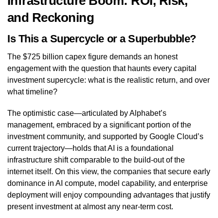
Infrastructure Boom: ROI, Risk,
and Reckoning
Is This a Supercycle or a Superbubble?
The $725 billion capex figure demands an honest
engagement with the question that haunts every capital
investment supercycle: what is the realistic return, and over
what timeline?
The optimistic case—articulated by Alphabet’s
management, embraced by a significant portion of the
investment community, and supported by Google Cloud’s
current trajectory—holds that AI is a foundational
infrastructure shift comparable to the build-out of the
internet itself. On this view, the companies that secure early
dominance in AI compute, model capability, and enterprise
deployment will enjoy compounding advantages that justify
present investment at almost any near-term cost.