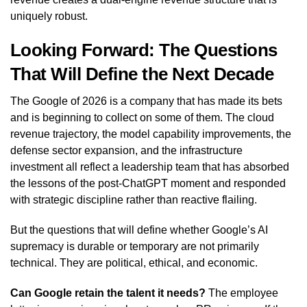
uniquely robust.
Looking Forward: The Questions
That Will Define the Next Decade
The Google of 2026 is a company that has made its bets
and is beginning to collect on some of them. The cloud
revenue trajectory, the model capability improvements, the
defense sector expansion, and the infrastructure
investment all reflect a leadership team that has absorbed
the lessons of the post-ChatGPT moment and responded
with strategic discipline rather than reactive flailing.
But the questions that will define whether Google’s AI
supremacy is durable or temporary are not primarily
technical. They are political, ethical, and economic.
Can Google retain the talent it needs?
The employee