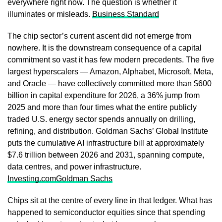
everywhere right now. The question is whether it
illuminates or misleads.
Business Standard
The chip sector’s current ascent did not emerge from
nowhere. It is the downstream consequence of a capital
commitment so vast it has few modern precedents. The five
largest hyperscalers — Amazon, Alphabet, Microsoft, Meta,
and Oracle — have collectively committed more than $600
billion in capital expenditure for 2026, a 36% jump from
2025 and more than four times what the entire publicly
traded U.S. energy sector spends annually on drilling,
refining, and distribution. Goldman Sachs’ Global Institute
puts the cumulative AI infrastructure bill at approximately
$7.6 trillion between 2026 and 2031, spanning compute,
data centres, and power infrastructure.
Investing.com
Goldman Sachs
Chips sit at the centre of every line in that ledger. What has
happened to semiconductor equities since that spending