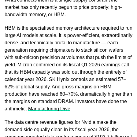
market has only recently begun to price properly: high-
bandwidth memory, or HBM.
HBM is the specialised memory architecture required to run
large AI models at scale. It is power-efficient, extraordinarily
dense, and technically brutal to manufacture — each
generation requiring chipmakers to stack silicon wafers
with sub-micron precision at volumes that push the limits of
yield. Micron confirmed on its fiscal Q1 2026 earnings call
that its HBM capacity was sold out through the entirety of
calendar year 2026. SK Hynix controls an estimated 57–
62% of global supply. And gross margins on HBM
production have reached 60–70%, dramatically higher than
the margins on standard DRAM. Investors have done the
arithmetic.
Manufacturing Dive
The data centre revenue figures for Nvidia make the
demand side equally clear. In its fiscal year 2026, the
company reported data centre revenue of $193.7 billion out