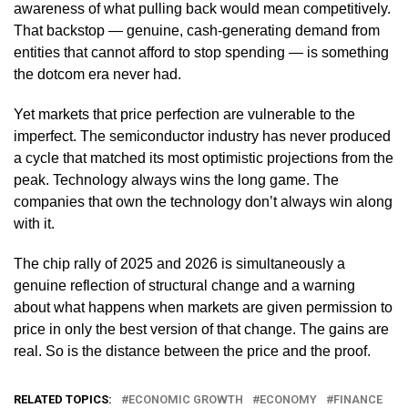
awareness of what pulling back would mean competitively.
That backstop — genuine, cash-generating demand from
entities that cannot afford to stop spending — is something
the dotcom era never had.
Yet markets that price perfection are vulnerable to the
imperfect. The semiconductor industry has never produced
a cycle that matched its most optimistic projections from the
peak. Technology always wins the long game. The
companies that own the technology don’t always win along
with it.
The chip rally of 2025 and 2026 is simultaneously a
genuine reflection of structural change and a warning
about what happens when markets are given permission to
price in only the best version of that change. The gains are
real. So is the distance between the price and the proof.
RELATED TOPICS:
ECONOMIC GROWTH
ECONOMY
FINANCE