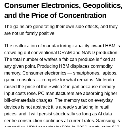
Consumer Electronics, Geopolitics,
and the Price of Concentration
The gains are generating their own side effects, and they
are not uniformly positive.
The reallocation of manufacturing capacity toward HBM is
crowding out conventional DRAM and NAND production.
The total number of wafers a fab can produce is fixed at
any given point. Producing HBM displaces commodity
memory. Consumer electronics — smartphones, laptops,
game consoles — compete for what remains. Nintendo
raised the price of the Switch 2 in part because memory
input costs rose. PC manufacturers are absorbing higher
bill-of-materials charges. The memory tax on everyday
devices is not abstract: it is already surfacing in retail
prices, and it will persist structurally so long as AI data
centre construction continues at current rates. Samsung is