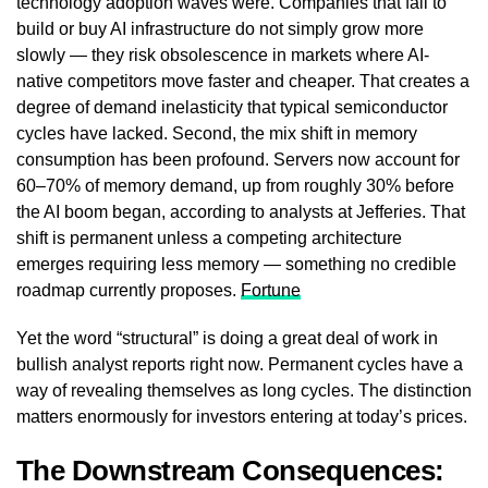
technology adoption waves were. Companies that fail to
build or buy AI infrastructure do not simply grow more
slowly — they risk obsolescence in markets where AI-
native competitors move faster and cheaper. That creates a
degree of demand inelasticity that typical semiconductor
cycles have lacked. Second, the mix shift in memory
consumption has been profound. Servers now account for
60–70% of memory demand, up from roughly 30% before
the AI boom began, according to analysts at Jefferies. That
shift is permanent unless a competing architecture
emerges requiring less memory — something no credible
roadmap currently proposes.
Fortune
Yet the word “structural” is doing a great deal of work in
bullish analyst reports right now. Permanent cycles have a
way of revealing themselves as long cycles. The distinction
matters enormously for investors entering at today’s prices.
The Downstream Consequences: