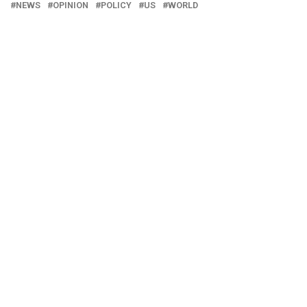
NEWS
OPINION
POLICY
US
WORLD