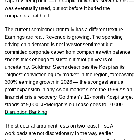
capacity being built — fibre-optic networks, server farms —
was eventually used, but not before it buried the
companies that built it.
The current semiconductor rally has a different texture.
Earnings are real. Revenue is growing. The spending
driving chip demand is not investor sentiment but
committed corporate capex from companies with balance
sheets thick enough to sustain it through years of
uncertainty. Goldman Sachs describes the Kospi as its
“highest-conviction equity market” in the region, forecasting
300% earnings growth in 2026 — the strongest annual
profit expansion in any Asian market since the 1999 Asian
financial crisis recovery. Goldman’s 12-month Kospi target
stands at 9,000; JPMorgan’s bull case goes to 10,000.
Disruption Banking
The structural argument rests on two legs. First, AI
workloads are not discretionary in the way earlier