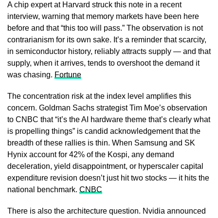
A chip expert at Harvard struck this note in a recent
interview, warning that memory markets have been here
before and that “this too will pass.” The observation is not
contrarianism for its own sake. It’s a reminder that scarcity,
in semiconductor history, reliably attracts supply — and that
supply, when it arrives, tends to overshoot the demand it
was chasing.
Fortune
The concentration risk at the index level amplifies this
concern. Goldman Sachs strategist Tim Moe’s observation
to CNBC that “it’s the AI hardware theme that’s clearly what
is propelling things” is candid acknowledgement that the
breadth of these rallies is thin. When Samsung and SK
Hynix account for 42% of the Kospi, any demand
deceleration, yield disappointment, or hyperscaler capital
expenditure revision doesn’t just hit two stocks — it hits the
national benchmark.
CNBC
There is also the architecture question. Nvidia announced