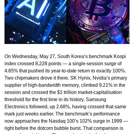
On Wednesday, May 27, South Korea’s benchmark Kospi
index crossed 8,228 points — a single-session surge of
4.65% that pushed its year-to-date return to exactly 100%.
Two chipmakers drove it there. SK Hynix, Nvidia’s primary
supplier of high-bandwidth memory, climbed 9.21% in the
session and crossed the $1 trillion market-capitalisation
threshold for the first time in its history. Samsung
Electronics followed, up 2.68%, having crossed that same
mark just weeks earlier. The benchmark’s performance
now approaches the Nasdaq 100’s 102% surge in 1999 —
right before the dotcom bubble burst. That comparison is