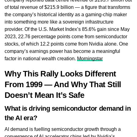
of total revenue of $215.9 billion — a figure that transforms
the company’s historical identity as a gaming-chip maker
into something more like a sovereign infrastructure
provider. Of the U.S. Market Index’s 85.6% gain since May
2023, 22.76 percentage points come from semiconductor
stocks, of which 12.2 points come from Nvidia alone. One
company’s earnings power has become a meaningful
factor in national wealth creation.
Morningstar
Why This Rally Looks Different
From 1999 — And Why That Still
Doesn’t Mean It’s Safe
What is driving semiconductor demand in
the AI era?
AI demand is fuelling semiconductor growth through a
convergence of AI accelerator chips led by Nvidia’s