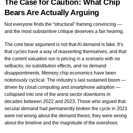
The Case for Caution: What Chip
Bears Are Actually Arguing
Not everyone finds the “structural” framing convincing —
and the most substantive critique deserves a fair hearing.
The core bear argument is not that AI demand is fake. It’s
that cycles have a way of reasserting themselves, and that
the current valuation run is pricing in a scenario with no
setbacks, no substitution effects, and no demand
disappointments. Memory chip economics have been
notoriously cyclical. The industry’s last sustained boom —
driven by cloud computing and smartphone adoption —
collapsed into one of the worst sector downturns in
decades between 2022 and 2023. Those who argued that
secular demand had permanently broken the cycle in 2021
were not wrong about the demand thesis; they were wrong
about the timeline and the magnitude of the overshoot.