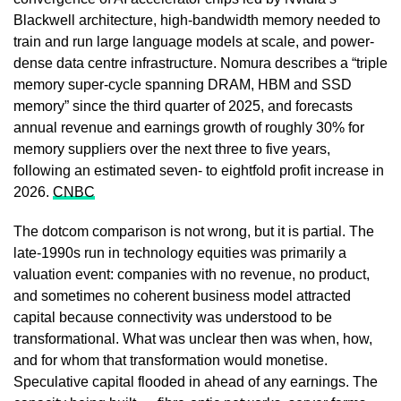
Blackwell architecture, high-bandwidth memory needed to
train and run large language models at scale, and power-
dense data centre infrastructure. Nomura describes a “triple
memory super-cycle spanning DRAM, HBM and SSD
memory” since the third quarter of 2025, and forecasts
annual revenue and earnings growth of roughly 30% for
memory suppliers over the next three to five years,
following an estimated seven- to eightfold profit increase in
2026.
CNBC
The dotcom comparison is not wrong, but it is partial. The
late-1990s run in technology equities was primarily a
valuation event: companies with no revenue, no product,
and sometimes no coherent business model attracted
capital because connectivity was understood to be
transformational. What was unclear then was when, how,
and for whom that transformation would monetise.
Speculative capital flooded in ahead of any earnings. The