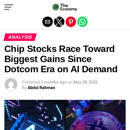
Exit mobile version
ANALYSIS
Chip Stocks Race Toward
Biggest Gains Since
Dotcom Era on AI Demand
Published
2 months ago
on
May 28, 2026
By
Abdul Rahman