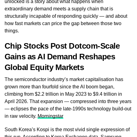
unlocked is a story about what happens when
extraordinary demand meets a supply chain that is
structurally incapable of responding quickly — and about
how fast markets can price the gap between those two
things.
Chip Stocks Post Dotcom-Scale
Gains as AI Demand Reshapes
Global Equity Markets
The semiconductor industry’s market capitalisation has
grown more than fourfold since the AI boom began,
climbing from $2.2 trillion in May 2023 to $9.4 trillion in
April 2026. That expansion — compressed into three years
— eclipses the pace of the late-1990s technology build-out
in raw velocity.
Morningstar
South Korea’s Kospi is the most vivid single expression of
this run. According to Korea Exchange data, Samsung