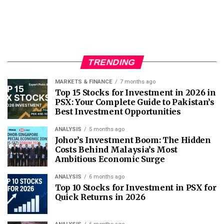
TRENDING
MARKETS & FINANCE
7 months ago
Top 15 Stocks for Investment in 2026 in
PSX: Your Complete Guide to Pakistan’s
Best Investment Opportunities
ANALYSIS
5 months ago
Johor’s Investment Boom: The Hidden
Costs Behind Malaysia’s Most
Ambitious Economic Surge
ANALYSIS
6 months ago
Top 10 Stocks for Investment in PSX for
Quick Returns in 2026