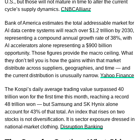
U.S., but those will not mature in time to alter the current
cycle’s supply dynamics.
CNBC
Allianz
Bank of America estimates the total addressable market for
AI data centre systems will reach over $1.2 trillion by 2030,
representing a compound annual growth rate of 38%, with
AI accelerators alone representing a $900 billion
opportunity. Those figures provide the macro ceiling. What
they don’t tell you is how the gains within that market
distribute across suppliers, geographies, and time — and
the current distribution is unusually narrow.
Yahoo Finance
The Kospi’s daily average trading value surpassed 40
trillion won for the first time this month, reaching a record
48 trillion won — but Samsung and SK Hynix alone
account for 43% of that total. An index that rises on two
stocks is not diversification. It is sector exposure dressed in
national-market clothing.
Disruption Banking