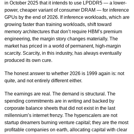
in October 2025 that it intends to use LPDDR5 — a lower-
power, cheaper variant of consumer DRAM — for inference
GPUs by the end of 2026. If inference workloads, which are
growing faster than training workloads, shift toward
memory architectures that don’t require HBM’s premium
engineering, the margin story changes materially. The
market has priced in a world of permanent, high-margin
scarcity. Scarcity, in this industry, has always eventually
produced its own cure.
The honest answer to whether 2026 is 1999 again is: not
quite, and not entirely different either.
The earnings are real. The demand is structural. The
spending commitments are in writing and backed by
corporate balance sheets that did not exist in the last
millennium’s internet frenzy. The hyperscalers are not
startup dreamers burning venture capital; they are the most
profitable companies on earth, allocating capital with clear