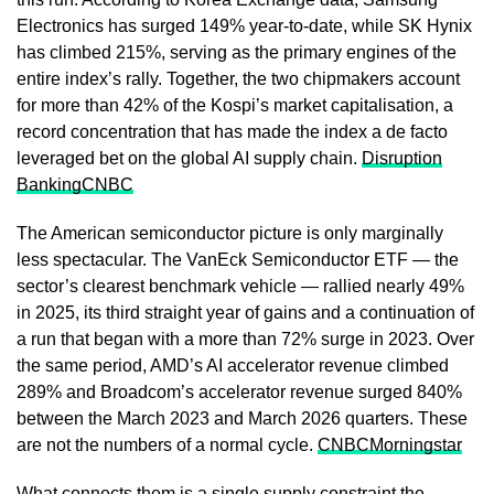
Electronics has surged 149% year-to-date, while SK Hynix
has climbed 215%, serving as the primary engines of the
entire index’s rally. Together, the two chipmakers account
for more than 42% of the Kospi’s market capitalisation, a
record concentration that has made the index a de facto
leveraged bet on the global AI supply chain.
Disruption
Banking
CNBC
The American semiconductor picture is only marginally
less spectacular. The VanEck Semiconductor ETF — the
sector’s clearest benchmark vehicle — rallied nearly 49%
in 2025, its third straight year of gains and a continuation of
a run that began with a more than 72% surge in 2023. Over
the same period, AMD’s AI accelerator revenue climbed
289% and Broadcom’s accelerator revenue surged 840%
between the March 2023 and March 2026 quarters. These
are not the numbers of a normal cycle.
CNBC
Morningstar
What connects them is a single supply constraint the