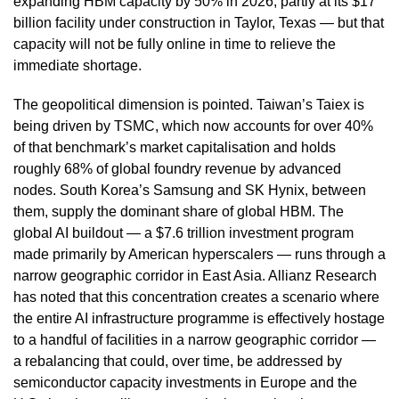
expanding HBM capacity by 50% in 2026, partly at its $17
billion facility under construction in Taylor, Texas — but that
capacity will not be fully online in time to relieve the
immediate shortage.
The geopolitical dimension is pointed. Taiwan’s Taiex is
being driven by TSMC, which now accounts for over 40%
of that benchmark’s market capitalisation and holds
roughly 68% of global foundry revenue by advanced
nodes. South Korea’s Samsung and SK Hynix, between
them, supply the dominant share of global HBM. The
global AI buildout — a $7.6 trillion investment program
made primarily by American hyperscalers — runs through a
narrow geographic corridor in East Asia. Allianz Research
has noted that this concentration creates a scenario where
the entire AI infrastructure programme is effectively hostage
to a handful of facilities in a narrow geographic corridor —
a rebalancing that could, over time, be addressed by
semiconductor capacity investments in Europe and the