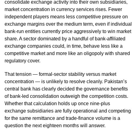
consolidate exchange activity into their own subsidiaries,
market concentration in currency services rises. Fewer
independent players means less competitive pressure on
exchange margins over the medium term, even if individual
bank-run entities currently price aggressively to win market
share. A sector dominated by a handful of bank-affiliated
exchange companies could, in time, behave less like a
competitive market and more like an oligopoly with shared
regulatory cover.
That tension — formal-sector stability versus market
concentration — is unlikely to resolve cleanly. Pakistan’s
central bank has clearly decided the governance benefits
of bank-led consolidation outweigh the competition costs.
Whether that calculation holds up once nine-plus
exchange subsidiaries are fully operational and competing
for the same remittance and trade-finance volume is a
question the next eighteen months will answer.