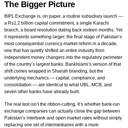
The Bigger Picture
BIPL Exchange is, on paper, a routine subsidiary launch —
a Rs1.2 billion capital commitment, a single Karachi
branch, a board resolution dating back sixteen months. Yet
it represents something larger: the final stage of Pakistan’s
most consequential currency-market reform in a decade,
one that has quietly shifted an entire industry from
independent money changers into the regulatory perimeter
of the country’s largest banks. BankIslami’s version of that
shift comes wrapped in Shariah branding, but the
underlying mechanics — capital, compliance, and
consolidation — are identical to what UBL, MCB, and
seven other banks have already built.
The real test isn’t the ribbon-cutting. It’s whether bank-run
exchange companies can actually close the gap between
Pakistan’s interbank and open-market rates without simply
replacing one set of intermediaries with a more