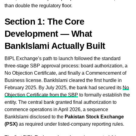
than double the regulatory floor.
Section 1: The Core
Development — What
BankIslami Actually Built
BIPL Exchange’s path to launch followed the standard
three-stage SBP approval process: board authorization, a
No Objection Certificate, and finally a Commencement of
Business license. BankIslami cleared the first hurdle in
February 2025. By July 2025, the bank had secured its
No
Objection Certificate from the SBP
to formally establish the
entity. The central bank granted final authorization to
commence operations in April 2026, a sequence
BankIslami disclosed to the
Pakistan Stock Exchange
(PSX)
as required under listed-company reporting rules.