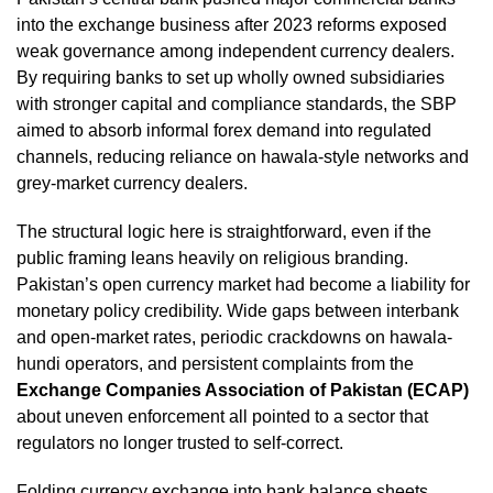
into the exchange business after 2023 reforms exposed
weak governance among independent currency dealers.
By requiring banks to set up wholly owned subsidiaries
with stronger capital and compliance standards, the SBP
aimed to absorb informal forex demand into regulated
channels, reducing reliance on hawala-style networks and
grey-market currency dealers.
The structural logic here is straightforward, even if the
public framing leans heavily on religious branding.
Pakistan’s open currency market had become a liability for
monetary policy credibility. Wide gaps between interbank
and open-market rates, periodic crackdowns on hawala-
hundi operators, and persistent complaints from the
Exchange Companies Association of Pakistan (ECAP)
about uneven enforcement all pointed to a sector that
regulators no longer trusted to self-correct.
Folding currency exchange into bank balance sheets