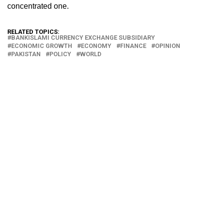
concentrated one.
RELATED TOPICS:
BANKISLAMI CURRENCY EXCHANGE SUBSIDIARY
ECONOMIC GROWTH
ECONOMY
FINANCE
OPINION
PAKISTAN
POLICY
WORLD