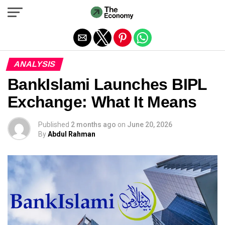
Exit mobile version
ANALYSIS
BankIslami Launches BIPL
Exchange: What It Means
Published
2 months ago
on
June 20, 2026
By
Abdul Rahman