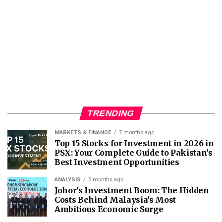
TRENDING
MARKETS & FINANCE
7 months ago
Top 15 Stocks for Investment in 2026 in
PSX: Your Complete Guide to Pakistan’s
Best Investment Opportunities
ANALYSIS
5 months ago
Johor’s Investment Boom: The Hidden
Costs Behind Malaysia’s Most
Ambitious Economic Surge