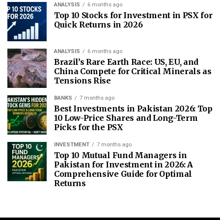
ANALYSIS
6 months ago
Top 10 Stocks for Investment in PSX for
Quick Returns in 2026
ANALYSIS
6 months ago
Brazil’s Rare Earth Race: US, EU, and
China Compete for Critical Minerals as
Tensions Rise
BANKS
7 months ago
Best Investments in Pakistan 2026: Top
10 Low-Price Shares and Long-Term
Picks for the PSX
INVESTMENT
7 months ago
Top 10 Mutual Fund Managers in
Pakistan for Investment in 2026: A
Comprehensive Guide for Optimal
Returns