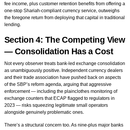
fee income, plus customer retention benefits from offering a
one-stop Shariah-compliant currency service, outweighs
the foregone return from deploying that capital in traditional
lending.
Section 4: The Competing View
— Consolidation Has a Cost
Not every observer treats bank-led exchange consolidation
as unambiguously positive. Independent currency dealers
and their trade association have pushed back on aspects
of the SBP’s reform agenda, arguing that aggressive
enforcement — including the plainclothes monitoring of
exchange counters that ECAP flagged to regulators in
2023 — risks squeezing legitimate small operators
alongside genuinely problematic ones.
There’s a structural concern too. As nine-plus major banks