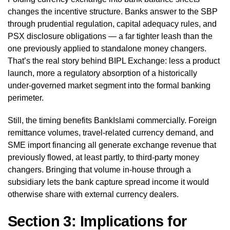
changes the incentive structure. Banks answer to the SBP
through prudential regulation, capital adequacy rules, and
PSX disclosure obligations — a far tighter leash than the
one previously applied to standalone money changers.
That’s the real story behind BIPL Exchange: less a product
launch, more a regulatory absorption of a historically
under-governed market segment into the formal banking
perimeter.
Still, the timing benefits BankIslami commercially. Foreign
remittance volumes, travel-related currency demand, and
SME import financing all generate exchange revenue that
previously flowed, at least partly, to third-party money
changers. Bringing that volume in-house through a
subsidiary lets the bank capture spread income it would
otherwise share with external currency dealers.
Section 3: Implications for