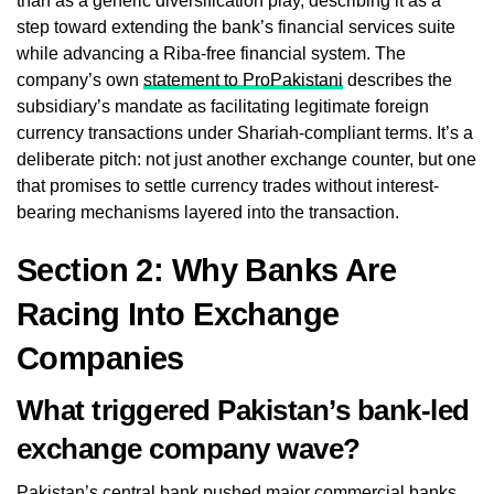
than as a generic diversification play, describing it as a
step toward extending the bank’s financial services suite
while advancing a Riba-free financial system. The
company’s own
statement to ProPakistani
describes the
subsidiary’s mandate as facilitating legitimate foreign
currency transactions under Shariah-compliant terms. It’s a
deliberate pitch: not just another exchange counter, but one
that promises to settle currency trades without interest-
bearing mechanisms layered into the transaction.
Section 2: Why Banks Are
Racing Into Exchange
Companies
What triggered Pakistan’s bank-led
exchange company wave?
Pakistan’s central bank pushed major commercial banks