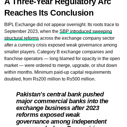
A Three-Year Regulatory Arc
Reaches Its Conclusion
BIPL Exchange did not appear overnight. Its roots trace to
September 2023, when the
SBP introduced sweeping
structural reforms
across the exchange company sector
after a currency crisis exposed weak governance among
smaller players. Category B exchange companies and
franchise operators — long blamed for opacity in the open
market — were ordered to merge, upgrade, or shut down
within months. Minimum paid-up capital requirements
doubled, from Rs200 million to Rs500 million.
Pakistan’s central bank pushed
major commercial banks into the
exchange business after 2023
reforms exposed weak
governance among independent