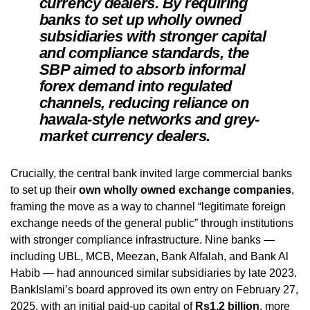
currency dealers. By requiring
banks to set up wholly owned
subsidiaries with stronger capital
and compliance standards, the
SBP aimed to absorb informal
forex demand into regulated
channels, reducing reliance on
hawala-style networks and grey-
market currency dealers.
Crucially, the central bank invited large commercial banks
to set up their
own wholly owned exchange companies
,
framing the move as a way to channel “legitimate foreign
exchange needs of the general public” through institutions
with stronger compliance infrastructure. Nine banks —
including UBL, MCB, Meezan, Bank Alfalah, and Bank Al
Habib — had announced similar subsidiaries by late 2023.
BankIslami’s board approved its own entry on February 27,
2025, with an initial paid-up capital of
Rs1.2 billion
, more