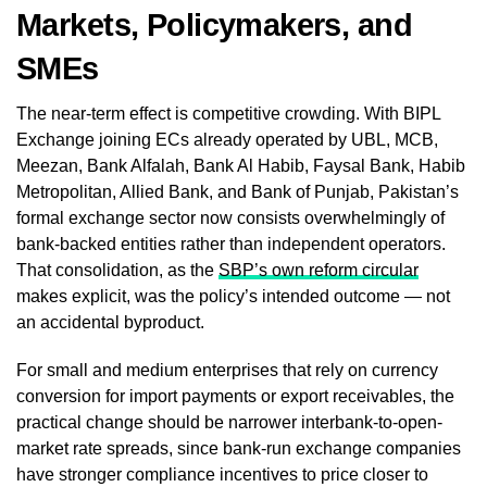
Markets, Policymakers, and
SMEs
The near-term effect is competitive crowding. With BIPL
Exchange joining ECs already operated by UBL, MCB,
Meezan, Bank Alfalah, Bank Al Habib, Faysal Bank, Habib
Metropolitan, Allied Bank, and Bank of Punjab, Pakistan’s
formal exchange sector now consists overwhelmingly of
bank-backed entities rather than independent operators.
That consolidation, as the
SBP’s own reform circular
makes explicit, was the policy’s intended outcome — not
an accidental byproduct.
For small and medium enterprises that rely on currency
conversion for import payments or export receivables, the
practical change should be narrower interbank-to-open-
market rate spreads, since bank-run exchange companies
have stronger compliance incentives to price closer to