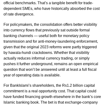
official benchmarks. That’s a tangible benefit for trade-
dependent SMEs, who have historically absorbed the cost
of rate divergence.
For policymakers, the consolidation offers better visibility
into currency flows that previously sat outside formal
banking channels — useful both for monetary policy
transmission and for anti-money-laundering enforcement,
given that the original 2023 reforms were partly triggered
by hawala-hundi crackdowns. Whether that visibility
actually reduces informal currency trading, or simply
pushes it further underground, remains an open empirical
question that won’t be answered until at least a full fiscal
year of operating data is available.
For BankIslami’s shareholders, the Rs1.2 billion capital
commitment is a real opportunity cost. That capital could
have funded financing growth elsewhere in the bank’s core
Islamic banking book. The bet is that exchange-company