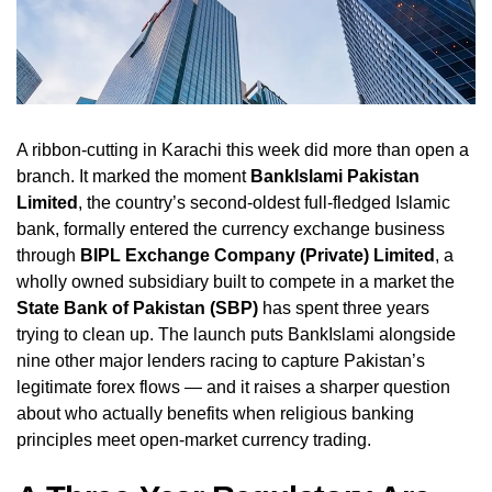
A ribbon-cutting in Karachi this week did more than open a
branch. It marked the moment
BankIslami Pakistan
Limited
, the country’s second-oldest full-fledged Islamic
bank, formally entered the currency exchange business
through
BIPL Exchange Company (Private) Limited
, a
wholly owned subsidiary built to compete in a market the
State Bank of Pakistan (SBP)
has spent three years
trying to clean up. The launch puts BankIslami alongside
nine other major lenders racing to capture Pakistan’s
legitimate forex flows — and it raises a sharper question
about who actually benefits when religious banking
principles meet open-market currency trading.