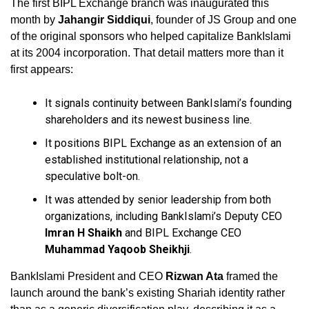
The first BIPL Exchange branch was inaugurated this
month by
Jahangir Siddiqui
, founder of JS Group and one
of the original sponsors who helped capitalize BankIslami
at its 2004 incorporation. That detail matters more than it
first appears:
It signals continuity between BankIslami’s founding
shareholders and its newest business line.
It positions BIPL Exchange as an extension of an
established institutional relationship, not a
speculative bolt-on.
It was attended by senior leadership from both
organizations, including BankIslami’s Deputy CEO
Imran H Shaikh
and BIPL Exchange CEO
Muhammad Yaqoob Sheikhji
.
BankIslami President and CEO
Rizwan Ata
framed the
launch around the bank’s existing Shariah identity rather