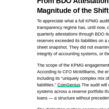
From BDO Attestations
Magnitude of the Shift
To appreciate what a full KPMG audit
transparency regime has, until now, 
quarterly attestations through BDO It
reserves exceeded its liabilities on 
sheet snapshot. They did not examine 
integrity of accounting systems, or th
The scope of the KPMG engagement ex
According to CFO McWilliams, the eng
including its “uniquely complex mix of
liabilities.”
CoinGenius
The audit will 
systems across a reserve portfolio th
loans — a structure without precedent