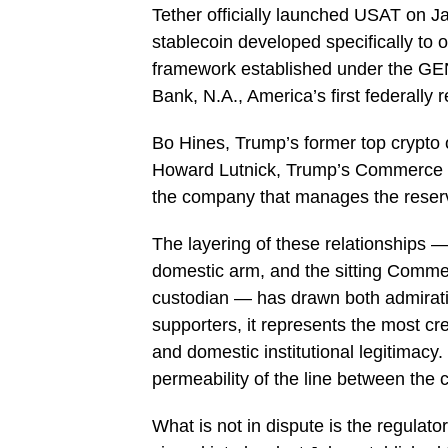
Tether officially launched USAT on J
stablecoin developed specifically to 
framework established under the GEN
Bank, N.A., America’s first federally 
Bo Hines, Trump’s former top crypto o
Howard Lutnick, Trump’s Commerce S
the company that manages the rese
The layering of these relationships 
domestic arm, and the sitting Commer
custodian — has drawn both admirati
supporters, it represents the most cr
and domestic institutional legitimacy. 
permeability of the line between the 
What is not in dispute is the regula