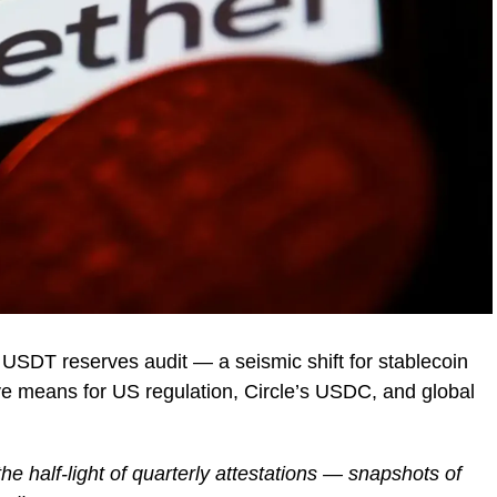
l USDT reserves audit — a seismic shift for stablecoin
e means for US regulation, Circle’s USDC, and global
he half-light of quarterly attestations — snapshots of