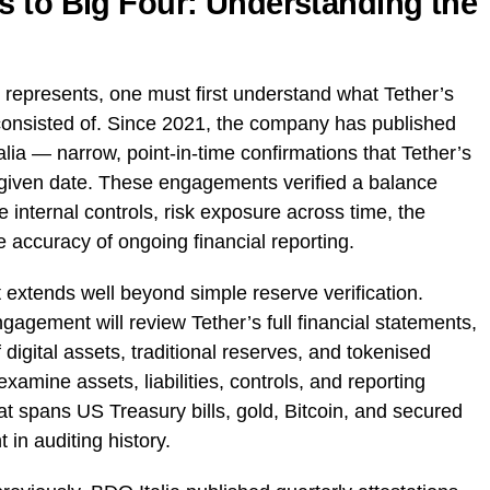
 to Big Four: Understanding the
 represents, one must first understand what Tether’s
consisted of. Since 2021, the company has published
alia — narrow, point-in-time confirmations that Tether’s
a given date. These engagements verified a balance
internal controls, risk exposure across time, the
e accuracy of ongoing financial reporting.
tends well beyond simple reserve verification.
agement will review Tether’s full financial statements,
 digital assets, traditional reserves, and tokenised
examine assets, liabilities, controls, and reporting
at spans US Treasury bills, gold, Bitcoin, and secured
 in auditing history.