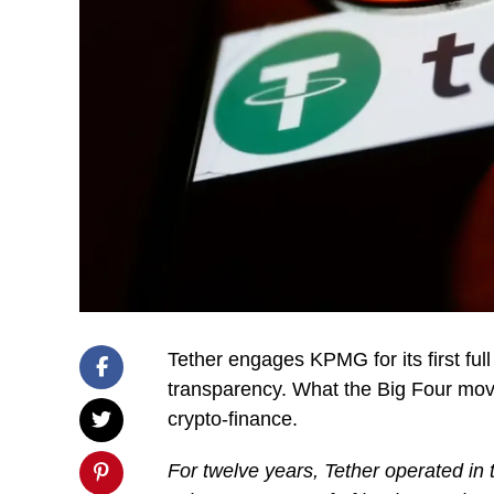
Tether engages KPMG for its first ful
transparency. What the Big Four mov
crypto-finance.
For twelve years, Tether operated in t