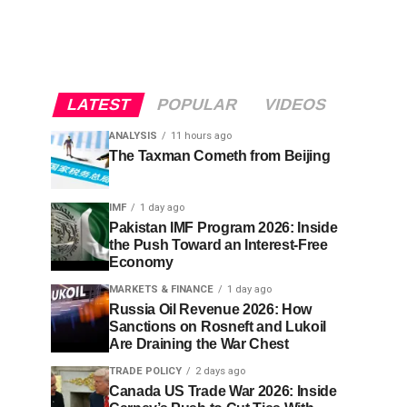
LATEST
POPULAR
VIDEOS
ANALYSIS
11 hours ago
The Taxman Cometh from Beijing
IMF
1 day ago
Pakistan IMF Program 2026: Inside
the Push Toward an Interest-Free
Economy
MARKETS & FINANCE
1 day ago
Russia Oil Revenue 2026: How
Sanctions on Rosneft and Lukoil
Are Draining the War Chest
TRADE POLICY
2 days ago
Canada US Trade War 2026: Inside