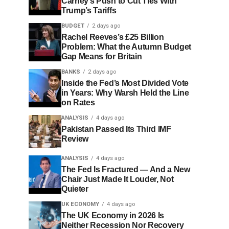
Carney’s Push to Cut Ties With
Trump’s Tariffs
BUDGET
2 days ago
Rachel Reeves’s £25 Billion
Problem: What the Autumn Budget
Gap Means for Britain
BANKS
2 days ago
Inside the Fed’s Most Divided Vote
in Years: Why Warsh Held the Line
on Rates
ANALYSIS
4 days ago
Pakistan Passed Its Third IMF
Review
ANALYSIS
4 days ago
The Fed Is Fractured — And a New
Chair Just Made It Louder, Not
Quieter
UK ECONOMY
4 days ago
The UK Economy in 2026 Is
Neither Recession Nor Recovery