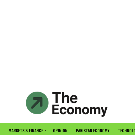
MARKETS & FINANCE
OPINION
PAKISTAN ECONOMY
TECHNOLO