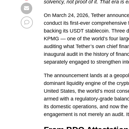
solvency, not proof of it. That era is 
On March 24, 2026, Tether announced
conduct its first-ever comprehensive f
backing its USDT stablecoin. Three d
KPMG — one of the world’s four larg
auditing what Tether’s own chief fina
inaugural audit in the history of fi
separately engaged to strengthen int
The announcement lands at a geopolit
dominant liquidity engine of the crypto
United States, the world’s most conseq
armed with a regulatory-grade balan
its domestic operations, and now the
engagement is not merely an audit. It 