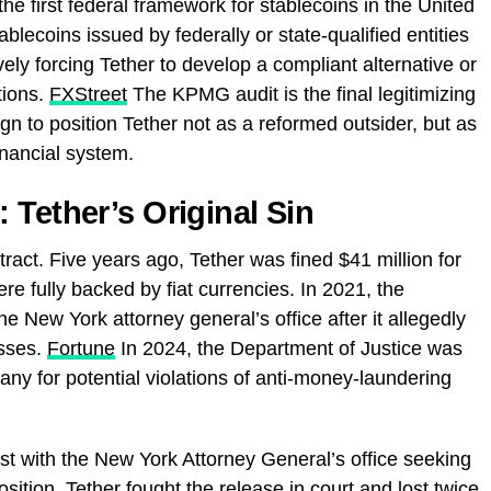
 the first federal framework for stablecoins in the United
blecoins issued by federally or state-qualified entities
ely forcing Tether to develop a compliant alternative or
tions.
FXStreet
The KPMG audit is the final legitimizing
n to position Tether not as a reformed outsider, but as
inancial system.
 Tether’s Original Sin
stract. Five years ago, Tether was fined $41 million for
ere fully backed by fiat currencies. In 2021, the
 New York attorney general’s office after it allegedly
osses.
Fortune
In 2024, the Department of Justice was
any for potential violations of anti-money-laundering
st with the New York Attorney General’s office seeking
ion. Tether fought the release in court and lost twice.