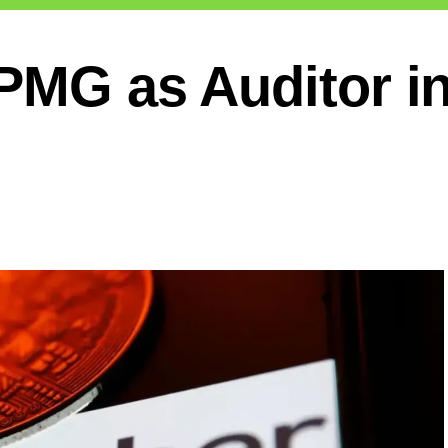
KPMG as Auditor i