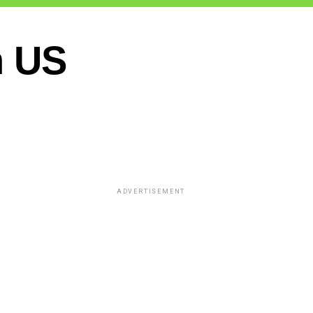
n US
ADVERTISEMENT