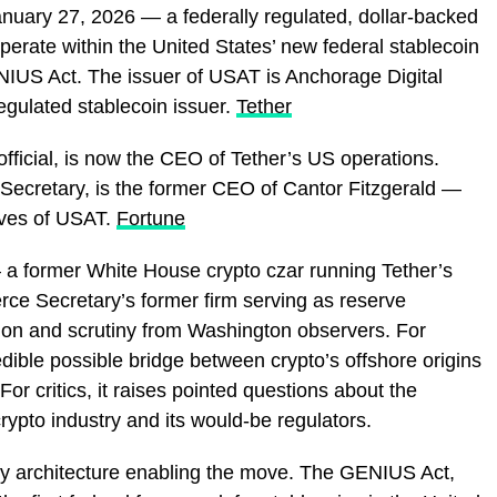
anuary 27, 2026 — a federally regulated, dollar-backed
operate within the United States’ new federal stablecoin
IUS Act. The issuer of USAT is Anchorage Digital
regulated stablecoin issuer.
Tether
fficial, is now the CEO of Tether’s US operations.
ecretary, is the former CEO of Cantor Fitzgerald —
rves of USAT.
Fortune
— a former White House crypto czar running Tether’s
ce Secretary’s former firm serving as reserve
on and scrutiny from Washington observers. For
edible possible bridge between crypto’s offshore origins
For critics, it raises pointed questions about the
crypto industry and its would-be regulators.
tory architecture enabling the move. The GENIUS Act,