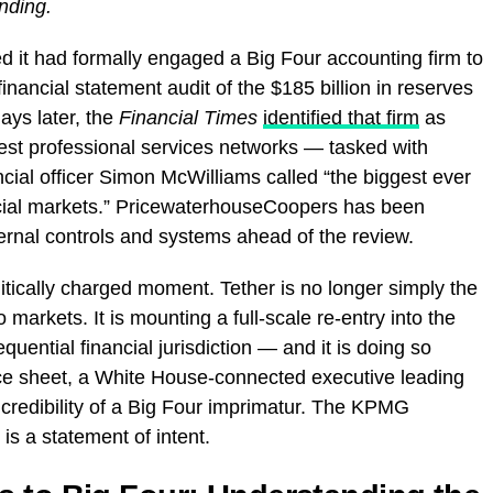
ending.
 it had formally engaged a Big Four accounting firm to
inancial statement audit of the $185 billion in reserves
ays later, the
Financial Times
identified that firm
as
est professional services networks — tasked with
ncial officer Simon McWilliams called “the biggest ever
nancial markets.” PricewaterhouseCoopers has been
ernal controls and systems ahead of the review.
ically charged moment. Tether is no longer simply the
 markets. It is mounting a full-scale re-entry into the
uential financial jurisdiction — and it is doing so
ce sheet, a White House-connected executive leading
 credibility of a Big Four imprimatur. The KPMG
is a statement of intent.