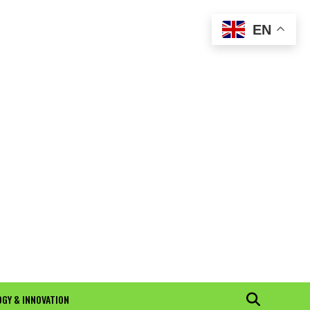
EN
GY & INNOVATION