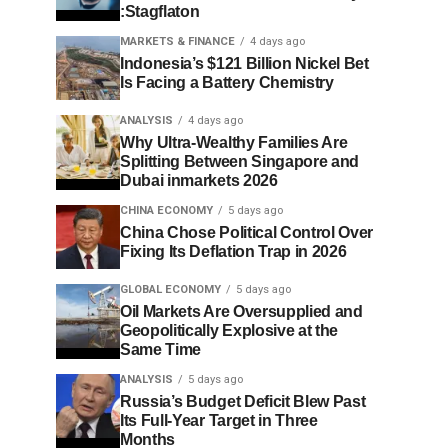
:Stagflaton
MARKETS & FINANCE
4 days ago
Indonesia’s $121 Billion Nickel Bet
Is Facing a Battery Chemistry
ANALYSIS
4 days ago
Why Ultra-Wealthy Families Are
Splitting Between Singapore and
Dubai inmarkets 2026
CHINA ECONOMY
5 days ago
China Chose Political Control Over
Fixing Its Deflation Trap in 2026
GLOBAL ECONOMY
5 days ago
Oil Markets Are Oversupplied and
Geopolitically Explosive at the
Same Time
ANALYSIS
5 days ago
Russia’s Budget Deficit Blew Past
Its Full-Year Target in Three
Months