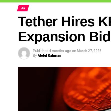
AI
Tether Hires 
Expansion Bid
Published
4 months ago
on
March 27, 2026
By
Abdul Rahman