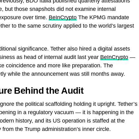
reviously, BDO Italia published quarterly attestations
e, but those snapshots did not examine internal
 exposure over time.
BeInCrypto
The KPMG mandate
ether to the same scrutiny applied to the world’s largest
tional significance. Tether also hired a digital assets
ness as head of internal audit last year
BeInCrypto
—
like coincidence and more like preparation. The
ietly while the announcement was still months away.
ture Behind the Audit
gnore the political scaffolding holding it upright. Tether’s
ppening in a regulatory vacuum — it is happening in the
dern history, and its US operation is staffed at the
y from the Trump administration’s inner circle.