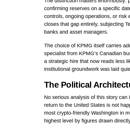
The distinction matters enormously: p
confirming reserves on a specific dat
controls, ongoing operations, or risk
closes that gap entirely, subjecting T
banks and asset managers.
The choice of KPMG itself carries addi
specialist from KPMG’s Canadian busi
a strategic hire that now reads less 
institutional groundwork was laid qu
The Political Architec
No serious analysis of this story can i
return to the United States is not ha
most crypto-friendly Washington in mo
highest level by figures drawn directl