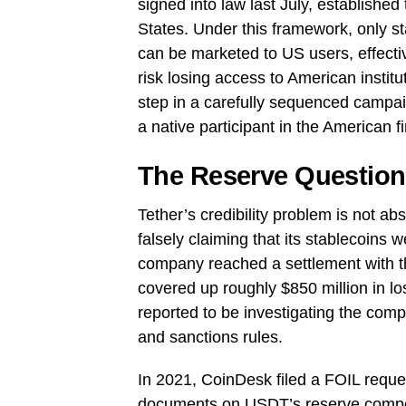
signed into law last July, established
States. Under this framework, only sta
can be marketed to US users, effectiv
risk losing access to American institu
step in a carefully sequenced campaig
a native participant in the American f
The Reserve Question:
Tether’s credibility problem is not ab
falsely claiming that its stablecoins w
company reached a settlement with the
covered up roughly $850 million in l
reported to be investigating the comp
and sanctions rules.
In 2021, CoinDesk filed a FOIL reque
documents on USDT’s reserve composit