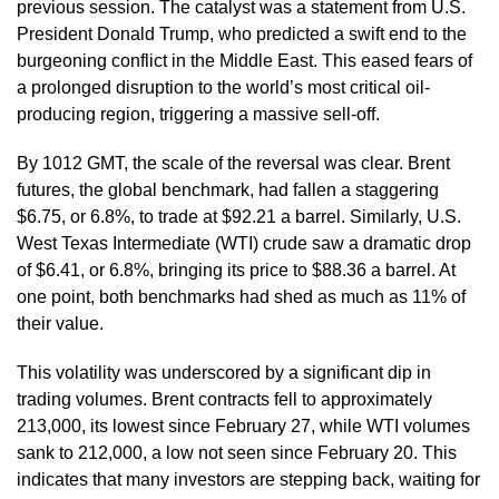
previous session. The catalyst was a statement from U.S.
President Donald Trump, who predicted a swift end to the
burgeoning conflict in the Middle East. This eased fears of
a prolonged disruption to the world’s most critical oil-
producing region, triggering a massive sell-off.
By 1012 GMT, the scale of the reversal was clear. Brent
futures, the global benchmark, had fallen a staggering
$6.75, or 6.8%, to trade at $92.21 a barrel. Similarly, U.S.
West Texas Intermediate (WTI) crude saw a dramatic drop
of $6.41, or 6.8%, bringing its price to $88.36 a barrel. At
one point, both benchmarks had shed as much as 11% of
their value.
This volatility was underscored by a significant dip in
trading volumes. Brent contracts fell to approximately
213,000, its lowest since February 27, while WTI volumes
sank to 212,000, a low not seen since February 20. This
indicates that many investors are stepping back, waiting for