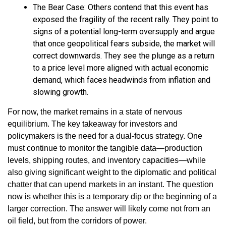
The Bear Case: Others contend that this event has
exposed the fragility of the recent rally. They point to
signs of a potential long-term oversupply and argue
that once geopolitical fears subside, the market will
correct downwards. They see the plunge as a return
to a price level more aligned with actual economic
demand, which faces headwinds from inflation and
slowing growth.
For now, the market remains in a state of nervous
equilibrium. The key takeaway for investors and
policymakers is the need for a dual-focus strategy. One
must continue to monitor the tangible data—production
levels, shipping routes, and inventory capacities—while
also giving significant weight to the diplomatic and political
chatter that can upend markets in an instant. The question
now is whether this is a temporary dip or the beginning of a
larger correction. The answer will likely come not from an
oil field, but from the corridors of power.