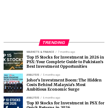
TRENDING
MARKETS & FINANCE
7 months ago
Top 15 Stocks for Investment in 2026 in
PSX: Your Complete Guide to Pakistan’s
Best Investment Opportunities
ANALYSIS
5 months ago
Johor’s Investment Boom: The Hidden
Costs Behind Malaysia’s Most
Ambitious Economic Surge
ANALYSIS
6 months ago
Top 10 Stocks for Investment in PSX for
Quick Returns in 2026