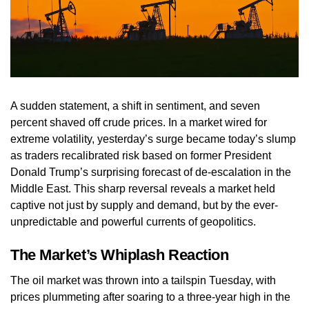
A sudden statement, a shift in sentiment, and seven
percent shaved off crude prices. In a market wired for
extreme volatility, yesterday’s surge became today’s slump
as traders recalibrated risk based on former President
Donald Trump’s surprising forecast of de-escalation in the
Middle East. This sharp reversal reveals a market held
captive not just by supply and demand, but by the ever-
unpredictable and powerful currents of geopolitics.
The Market’s Whiplash Reaction
The oil market was thrown into a tailspin Tuesday, with
prices plummeting after soaring to a three-year high in the