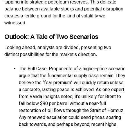
tapping into strategic petroleum reserves. This delicate
balance between available stocks and potential disruption
creates a fertile ground for the kind of volatility we
witnessed.
Outlook: A Tale of Two Scenarios
Looking ahead, analysts are divided, presenting two
distinct possibilities for the market’s direction.
The Bull Case: Proponents of a higher-price scenario
argue that the fundamental supply risks remain. They
believe the “fear premium” will quickly return unless
a concrete, lasting peace is achieved. As one expert
from Vanda Insights noted, it’s unlikely for Brent to
fall below $90 per barrel without a near-full
restoration of oil flows through the Strait of Hormuz.
Any renewed escalation could send prices soaring
back towards, and perhaps beyond, recent highs.