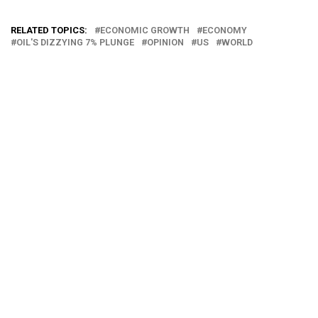
RELATED TOPICS:
ECONOMIC GROWTH
ECONOMY
OIL'S DIZZYING 7% PLUNGE
OPINION
US
WORLD