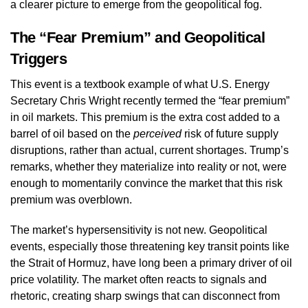
a clearer picture to emerge from the geopolitical fog.
The “Fear Premium” and Geopolitical
Triggers
This event is a textbook example of what U.S. Energy
Secretary Chris Wright recently termed the “fear premium”
in oil markets. This premium is the extra cost added to a
barrel of oil based on the
perceived
risk of future supply
disruptions, rather than actual, current shortages. Trump’s
remarks, whether they materialize into reality or not, were
enough to momentarily convince the market that this risk
premium was overblown.
The market’s hypersensitivity is not new. Geopolitical
events, especially those threatening key transit points like
the Strait of Hormuz, have long been a primary driver of oil
price volatility. The market often reacts to signals and
rhetoric, creating sharp swings that can disconnect from