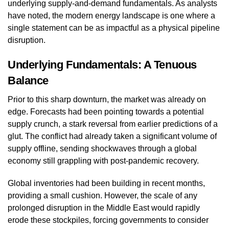
underlying supply-and-demand fundamentals. As analysts
have noted, the modern energy landscape is one where a
single statement can be as impactful as a physical pipeline
disruption.
Underlying Fundamentals: A Tenuous
Balance
Prior to this sharp downturn, the market was already on
edge. Forecasts had been pointing towards a potential
supply crunch, a stark reversal from earlier predictions of a
glut. The conflict had already taken a significant volume of
supply offline, sending shockwaves through a global
economy still grappling with post-pandemic recovery.
Global inventories had been building in recent months,
providing a small cushion. However, the scale of any
prolonged disruption in the Middle East would rapidly
erode these stockpiles, forcing governments to consider