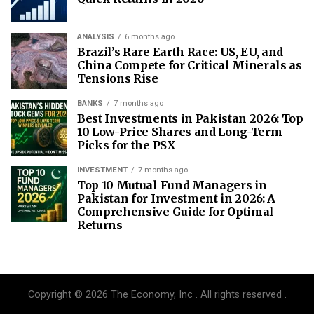
ANALYSIS
6 months ago
Brazil’s Rare Earth Race: US, EU, and
China Compete for Critical Minerals as
Tensions Rise
BANKS
7 months ago
Best Investments in Pakistan 2026: Top
10 Low-Price Shares and Long-Term
Picks for the PSX
INVESTMENT
7 months ago
Top 10 Mutual Fund Managers in
Pakistan for Investment in 2026: A
Comprehensive Guide for Optimal
Returns
Copyright © 2026 The Economy, Inc . All rights reserved .