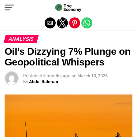
Exit mobile version
ANALYSIS
Oil’s Dizzying 7% Plunge on
Geopolitical Whispers
Published
5 months ago
on
March 10, 2026
By
Abdul Rahman