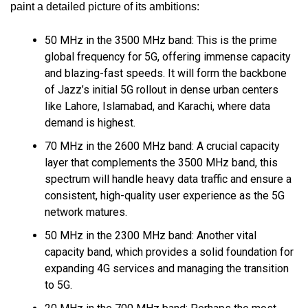
paint a detailed picture of its ambitions:
50 MHz in the 3500 MHz band: This is the prime
global frequency for 5G, offering immense capacity
and blazing-fast speeds. It will form the backbone
of Jazz’s initial 5G rollout in dense urban centers
like Lahore, Islamabad, and Karachi, where data
demand is highest.
70 MHz in the 2600 MHz band: A crucial capacity
layer that complements the 3500 MHz band, this
spectrum will handle heavy data traffic and ensure a
consistent, high-quality user experience as the 5G
network matures.
50 MHz in the 2300 MHz band: Another vital
capacity band, which provides a solid foundation for
expanding 4G services and managing the transition
to 5G.