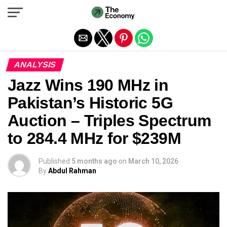
Exit mobile version
ANALYSIS
Jazz Wins 190 MHz in
Pakistan’s Historic 5G
Auction – Triples Spectrum
to 284.4 MHz for $239M
Published
5 months ago
on
March 10, 2026
By
Abdul Rahman