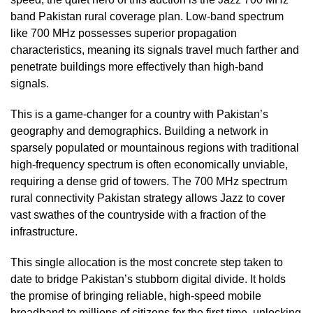
band Pakistan rural coverage plan. Low-band spectrum
like 700 MHz possesses superior propagation
characteristics, meaning its signals travel much farther and
penetrate buildings more effectively than high-band
signals.
This is a game-changer for a country with Pakistan’s
geography and demographics. Building a network in
sparsely populated or mountainous regions with traditional
high-frequency spectrum is often economically unviable,
requiring a dense grid of towers. The 700 MHz spectrum
rural connectivity Pakistan strategy allows Jazz to cover
vast swathes of the countryside with a fraction of the
infrastructure.
This single allocation is the most concrete step taken to
date to bridge Pakistan’s stubborn digital divide. It holds
the promise of bringing reliable, high-speed mobile
broadband to millions of citizens for the first time, unlocking