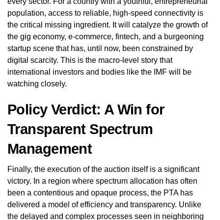
every sector. For a country with a youthful, entrepreneurial
population, access to reliable, high-speed connectivity is
the critical missing ingredient. It will catalyze the growth of
the gig economy, e-commerce, fintech, and a burgeoning
startup scene that has, until now, been constrained by
digital scarcity. This is the macro-level story that
international investors and bodies like the IMF will be
watching closely.
Policy Verdict: A Win for
Transparent Spectrum
Management
Finally, the execution of the auction itself is a significant
victory. In a region where spectrum allocation has often
been a contentious and opaque process, the PTA has
delivered a model of efficiency and transparency. Unlike
the delayed and complex processes seen in neighboring