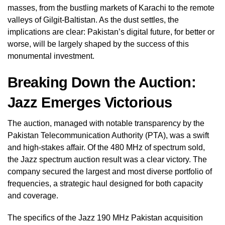
masses, from the bustling markets of Karachi to the remote
valleys of Gilgit-Baltistan. As the dust settles, the
implications are clear: Pakistan’s digital future, for better or
worse, will be largely shaped by the success of this
monumental investment.
Breaking Down the Auction:
Jazz Emerges Victorious
The auction, managed with notable transparency by the
Pakistan Telecommunication Authority (PTA), was a swift
and high-stakes affair. Of the 480 MHz of spectrum sold,
the Jazz spectrum auction result was a clear victory. The
company secured the largest and most diverse portfolio of
frequencies, a strategic haul designed for both capacity
and coverage.
The specifics of the Jazz 190 MHz Pakistan acquisition