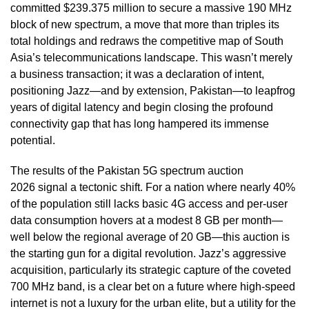
committed $239.375 million to secure a massive 190 MHz
block of new spectrum, a move that more than triples its
total holdings and redraws the competitive map of South
Asia’s telecommunications landscape. This wasn’t merely
a business transaction; it was a declaration of intent,
positioning Jazz—and by extension, Pakistan—to leapfrog
years of digital latency and begin closing the profound
connectivity gap that has long hampered its immense
potential.
The results of the Pakistan 5G spectrum auction
2026 signal a tectonic shift. For a nation where nearly 40%
of the population still lacks basic 4G access and per-user
data consumption hovers at a modest 8 GB per month—
well below the regional average of 20 GB—this auction is
the starting gun for a digital revolution. Jazz’s aggressive
acquisition, particularly its strategic capture of the coveted
700 MHz band, is a clear bet on a future where high-speed
internet is not a luxury for the urban elite, but a utility for the