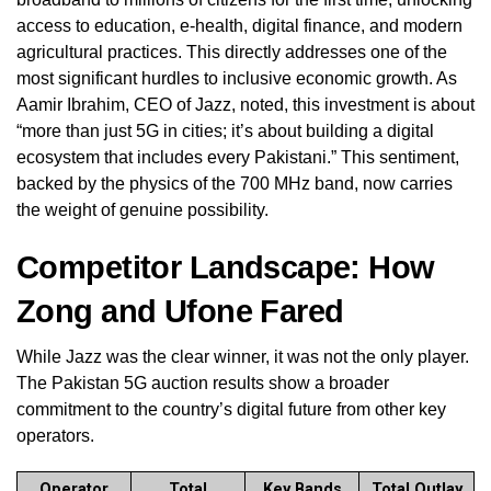
access to education, e-health, digital finance, and modern
agricultural practices. This directly addresses one of the
most significant hurdles to inclusive economic growth. As
Aamir Ibrahim, CEO of Jazz, noted, this investment is about
“more than just 5G in cities; it’s about building a digital
ecosystem that includes every Pakistani.” This sentiment,
backed by the physics of the 700 MHz band, now carries
the weight of genuine possibility.
Competitor Landscape: How
Zong and Ufone Fared
While Jazz was the clear winner, it was not the only player.
The Pakistan 5G auction results show a broader
commitment to the country’s digital future from other key
operators.
Operator
Total
Key Bands
Total Outlay