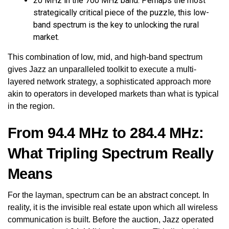
20 MHz in the 700 MHz band: Perhaps the most
strategically critical piece of the puzzle, this low-
band spectrum is the key to unlocking the rural
market.
This combination of low, mid, and high-band spectrum
gives Jazz an unparalleled toolkit to execute a multi-
layered network strategy, a sophisticated approach more
akin to operators in developed markets than what is typical
in the region.
From 94.4 MHz to 284.4 MHz:
What Tripling Spectrum Really
Means
For the layman, spectrum can be an abstract concept. In
reality, it is the invisible real estate upon which all wireless
communication is built. Before the auction, Jazz operated