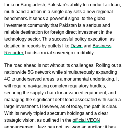
India or Bangladesh, Pakistan’s ability to conduct a clean,
multi-band auction in a single day sets a new regional
benchmark. It sends a powerful signal to the global
investment community that Pakistan is a serious and
reliable destination for foreign direct investment in the
technology sector. This successful policy execution, as
detailed in reports by outlets like
Dawn
and
Business
Recorder
, builds crucial sovereign credibility.
The road ahead is not without its challenges. Rolling out a
nationwide 5G network while simultaneously expanding
4G to underserved areas is a monumental undertaking. It
will require navigating complex regulatory hurdles,
securing the supply chain for advanced equipment, and
managing the significant debt load associated with such a
large investment. However, as of today, the path is clear.
With its newly tripled spectrum holdings and a clear
strategic vision, as outlined in the
official VEON
announcement
, Jazz has not just won an auction; it has