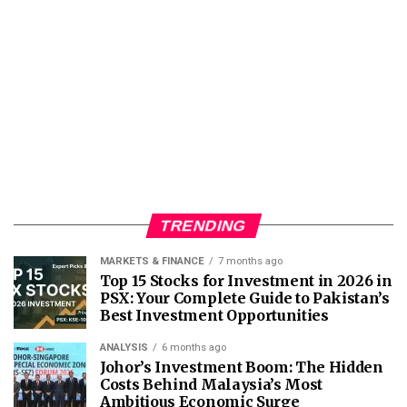
TRENDING
MARKETS & FINANCE
7 months ago
Top 15 Stocks for Investment in 2026 in
PSX: Your Complete Guide to Pakistan’s
Best Investment Opportunities
ANALYSIS
6 months ago
Johor’s Investment Boom: The Hidden
Costs Behind Malaysia’s Most
Ambitious Economic Surge