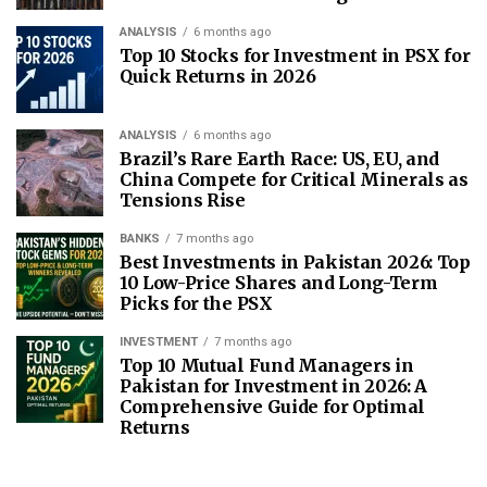
ANALYSIS
6 months ago
Top 10 Stocks for Investment in PSX for
Quick Returns in 2026
ANALYSIS
6 months ago
Brazil’s Rare Earth Race: US, EU, and
China Compete for Critical Minerals as
Tensions Rise
BANKS
7 months ago
Best Investments in Pakistan 2026: Top
10 Low-Price Shares and Long-Term
Picks for the PSX
INVESTMENT
7 months ago
Top 10 Mutual Fund Managers in
Pakistan for Investment in 2026: A
Comprehensive Guide for Optimal
Returns