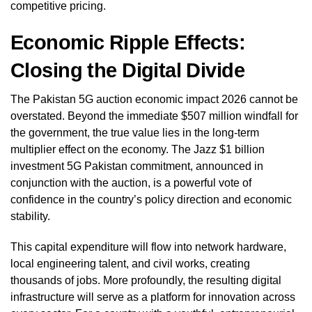
competitive pricing.
Economic Ripple Effects:
Closing the Digital Divide
The Pakistan 5G auction economic impact 2026 cannot be
overstated. Beyond the immediate $507 million windfall for
the government, the true value lies in the long-term
multiplier effect on the economy. The Jazz $1 billion
investment 5G Pakistan commitment, announced in
conjunction with the auction, is a powerful vote of
confidence in the country’s policy direction and economic
stability.
This capital expenditure will flow into network hardware,
local engineering talent, and civil works, creating
thousands of jobs. More profoundly, the resulting digital
infrastructure will serve as a platform for innovation across