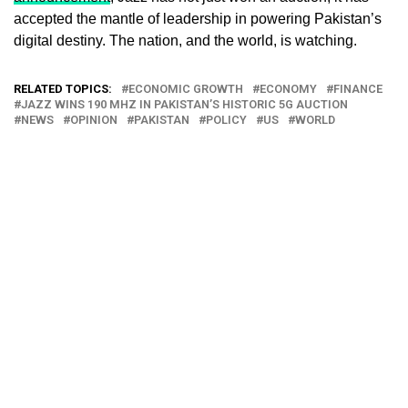
accepted the mantle of leadership in powering Pakistan’s
digital destiny. The nation, and the world, is watching.
RELATED TOPICS:
ECONOMIC GROWTH
ECONOMY
FINANCE
JAZZ WINS 190 MHZ IN PAKISTAN’S HISTORIC 5G AUCTION
NEWS
OPINION
PAKISTAN
POLICY
US
WORLD