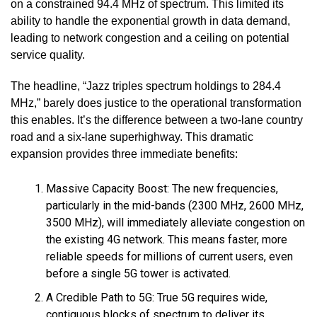
on a constrained 94.4 MHz of spectrum. This limited its
ability to handle the exponential growth in data demand,
leading to network congestion and a ceiling on potential
service quality.
The headline, “Jazz triples spectrum holdings to 284.4
MHz,” barely does justice to the operational transformation
this enables. It’s the difference between a two-lane country
road and a six-lane superhighway. This dramatic
expansion provides three immediate benefits:
Massive Capacity Boost: The new frequencies,
particularly in the mid-bands (2300 MHz, 2600 MHz,
3500 MHz), will immediately alleviate congestion on
the existing 4G network. This means faster, more
reliable speeds for millions of current users, even
before a single 5G tower is activated.
A Credible Path to 5G: True 5G requires wide,
contiguous blocks of spectrum to deliver its