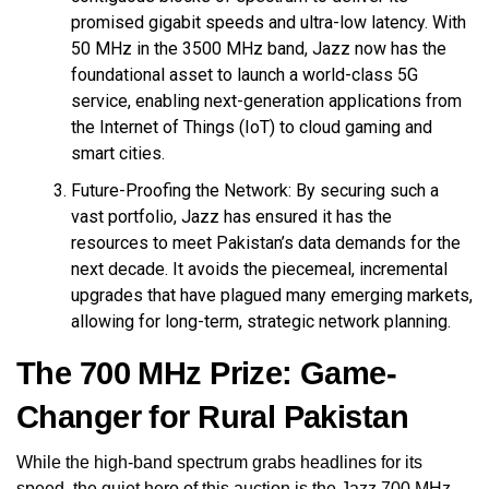
promised gigabit speeds and ultra-low latency. With
50 MHz in the 3500 MHz band, Jazz now has the
foundational asset to launch a world-class 5G
service, enabling next-generation applications from
the Internet of Things (IoT) to cloud gaming and
smart cities.
Future-Proofing the Network: By securing such a
vast portfolio, Jazz has ensured it has the
resources to meet Pakistan’s data demands for the
next decade. It avoids the piecemeal, incremental
upgrades that have plagued many emerging markets,
allowing for long-term, strategic network planning.
The 700 MHz Prize: Game-
Changer for Rural Pakistan
While the high-band spectrum grabs headlines for its
speed, the quiet hero of this auction is the Jazz 700 MHz