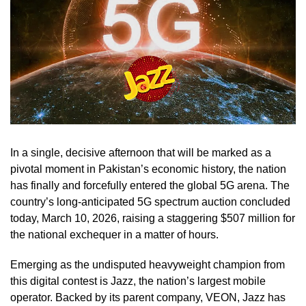
In a single, decisive afternoon that will be marked as a
pivotal moment in Pakistan’s economic history, the nation
has finally and forcefully entered the global 5G arena. The
country’s long-anticipated 5G spectrum auction concluded
today, March 10, 2026, raising a staggering $507 million for
the national exchequer in a matter of hours.
Emerging as the undisputed heavyweight champion from
this digital contest is Jazz, the nation’s largest mobile
operator. Backed by its parent company, VEON, Jazz has