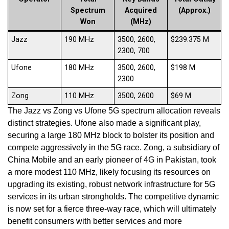
Spectrum
Acquired
(Approx.)
Won
(MHz)
Jazz
190 MHz
3500, 2600,
$239.375 M
2300, 700
Ufone
180 MHz
3500, 2600,
$198 M
2300
Zong
110 MHz
3500, 2600
$69 M
The Jazz vs Zong vs Ufone 5G spectrum allocation reveals
distinct strategies. Ufone also made a significant play,
securing a large 180 MHz block to bolster its position and
compete aggressively in the 5G race. Zong, a subsidiary of
China Mobile and an early pioneer of 4G in Pakistan, took
a more modest 110 MHz, likely focusing its resources on
upgrading its existing, robust network infrastructure for 5G
services in its urban strongholds. The competitive dynamic
is now set for a fierce three-way race, which will ultimately
benefit consumers with better services and more