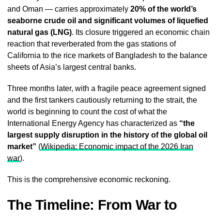
and Oman — carries approximately
20% of the world’s
seaborne crude oil and significant volumes of liquefied
natural gas (LNG)
. Its closure triggered an economic chain
reaction that reverberated from the gas stations of
California to the rice markets of Bangladesh to the balance
sheets of Asia’s largest central banks.
Three months later, with a fragile peace agreement signed
and the first tankers cautiously returning to the strait, the
world is beginning to count the cost of what the
International Energy Agency has characterized as
“the
largest supply disruption in the history of the global oil
market”
(
Wikipedia: Economic impact of the 2026 Iran
war
).
This is the comprehensive economic reckoning.
The Timeline: From War to