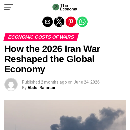
Exit mobile version
ECONOMIC COSTS OF WARS
How the 2026 Iran War
Reshaped the Global
Economy
Published
2 months ago
on
June 24, 2026
By
Abdul Rahman