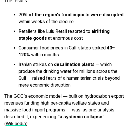
The results:
70% of the region’s food imports were disrupted
within weeks of the closure
Retailers like Lulu Retail resorted to
airlifting
staple goods
at enormous cost
Consumer food prices in Gulf states spiked
40–
120%
within months
Iranian strikes on
desalination plants
— which
produce the drinking water for millions across the
Gulf — raised fears of a humanitarian crisis beyond
mere economic disruption
The GCC’s economic model — built on hydrocarbon export
revenues funding high per-capita welfare states and
massive food import programs — was, as one analysis
described it, experiencing
“a systemic collapse”
(
Wikipedia
).