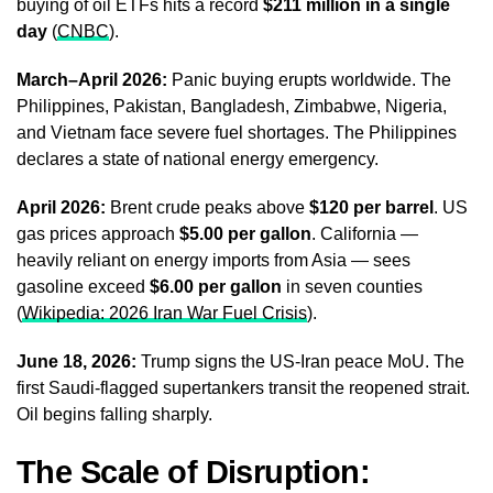
buying of oil ETFs hits a record
$211 million in a single
day
(
CNBC
).
March–April 2026:
Panic buying erupts worldwide. The
Philippines, Pakistan, Bangladesh, Zimbabwe, Nigeria,
and Vietnam face severe fuel shortages. The Philippines
declares a state of national energy emergency.
April 2026:
Brent crude peaks above
$120 per barrel
. US
gas prices approach
$5.00 per gallon
. California —
heavily reliant on energy imports from Asia — sees
gasoline exceed
$6.00 per gallon
in seven counties
(
Wikipedia: 2026 Iran War Fuel Crisis
).
June 18, 2026:
Trump signs the US-Iran peace MoU. The
first Saudi-flagged supertankers transit the reopened strait.
Oil begins falling sharply.
The Scale of Disruption: