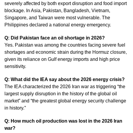
severely affected by both export disruption and food import
blockage. In Asia, Pakistan, Bangladesh, Vietnam,
Singapore, and Taiwan were most vulnerable. The
Philippines declared a national energy emergency.
Q: Did Pakistan face an oil shortage in 2026?
Yes. Pakistan was among the countries facing severe fuel
shortages and economic strain during the Hormuz closure,
given its reliance on Gulf energy imports and high price
sensitivity.
Q: What did the IEA say about the 2026 energy crisis?
The IEA characterized the 2026 Iran war as triggering “the
largest supply disruption in the history of the global oil
market” and “the greatest global energy security challenge
in history.”
Q: How much oil production was lost in the 2026 Iran
war?