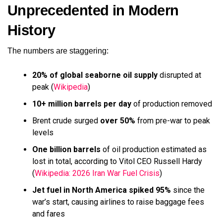
Unprecedented in Modern
History
The numbers are staggering:
20% of global seaborne oil supply
disrupted at
peak (
Wikipedia
)
10+ million barrels per day
of production removed
Brent crude surged
over 50%
from pre-war to peak
levels
One billion barrels
of oil production estimated as
lost in total, according to Vitol CEO Russell Hardy
(
Wikipedia: 2026 Iran War Fuel Crisis
)
Jet fuel in North America spiked 95%
since the
war’s start, causing airlines to raise baggage fees
and fares