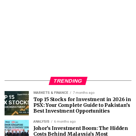
TRENDING
MARKETS & FINANCE
7 months ago
Top 15 Stocks for Investment in 2026 in
PSX: Your Complete Guide to Pakistan’s
Best Investment Opportunities
ANALYSIS
6 months ago
Johor’s Investment Boom: The Hidden
Costs Behind Malaysia’s Most