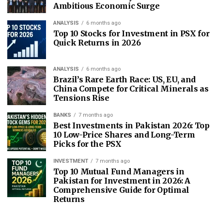
Ambitious Economic Surge
ANALYSIS
6 months ago
Top 10 Stocks for Investment in PSX for
Quick Returns in 2026
ANALYSIS
6 months ago
Brazil’s Rare Earth Race: US, EU, and
China Compete for Critical Minerals as
Tensions Rise
BANKS
7 months ago
Best Investments in Pakistan 2026: Top
10 Low-Price Shares and Long-Term
Picks for the PSX
INVESTMENT
7 months ago
Top 10 Mutual Fund Managers in
Pakistan for Investment in 2026: A
Comprehensive Guide for Optimal
Returns