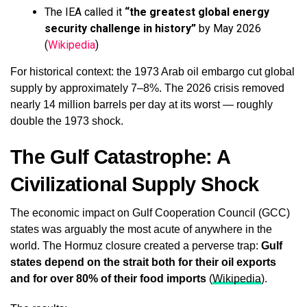
The IEA called it
“the greatest global energy
security challenge in history”
by May 2026
(
Wikipedia
)
For historical context: the 1973 Arab oil embargo cut global
supply by approximately 7–8%. The 2026 crisis removed
nearly 14 million barrels per day at its worst — roughly
double the 1973 shock.
The Gulf Catastrophe: A
Civilizational Supply Shock
The economic impact on Gulf Cooperation Council (GCC)
states was arguably the most acute of anywhere in the
world. The Hormuz closure created a perverse trap:
Gulf
states depend on the strait both for their oil exports
and for over 80% of their food imports
(
Wikipedia
).