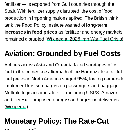
fertilizer — is exported from Gulf countries through the
Strait. With fertilizer supply disrupted, the cost of food
production in importing nations spiked. The British think
tank the Food Policy Institute warned of
long-term
increases in food prices
as fertilizer and energy markets
remained disrupted (
Wikipedia: 2026 Iran War Fuel Crisis
).
Aviation: Grounded by Fuel Costs
Airlines across Asia and Oceania faced shortages of jet
fuel in the immediate aftermath of the Hormuz closure. Jet
fuel prices in North America surged
95%
, forcing carriers to
implement fuel surcharges on passengers and baggage.
Multiple logistics operators — including USPS, Amazon,
and FedEx — imposed energy surcharges on deliveries
(
Wikipedia
).
Monetary Policy: The Rate-Cut