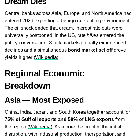
Dream Dies
Central banks across Asia, Europe, and North America had
entered 2026 expecting a benign rate-cutting environment.
The oil shock ended that dream. Interest rate cuts were
universally postponed; in the US, rate
hikes
entered the
policy conversation. Stock markets globally experienced
declines and a simultaneous
bond market selloff
drove
yields higher (
Wikipedia
).
Regional Economic
Breakdown
Asia — Most Exposed
China, India, Japan, and South Korea together account for
75% of Gulf oil exports and 59% of LNG exports
from
the region (
Wikipedia
). Asia bore the brunt of the initial
disruption, with industrial production, transportation, and