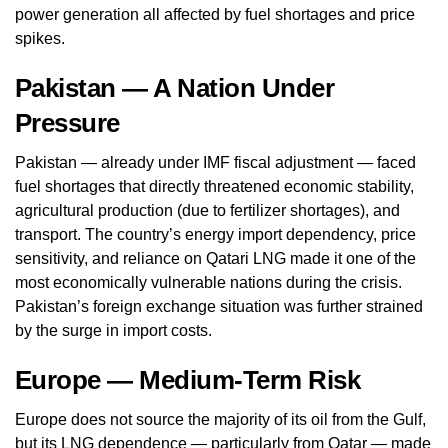
power generation all affected by fuel shortages and price
spikes.
Pakistan — A Nation Under
Pressure
Pakistan — already under IMF fiscal adjustment — faced
fuel shortages that directly threatened economic stability,
agricultural production (due to fertilizer shortages), and
transport. The country’s energy import dependency, price
sensitivity, and reliance on Qatari LNG made it one of the
most economically vulnerable nations during the crisis.
Pakistan’s foreign exchange situation was further strained
by the surge in import costs.
Europe — Medium-Term Risk
Europe does not source the majority of its oil from the Gulf,
but its LNG dependence — particularly from Qatar — made