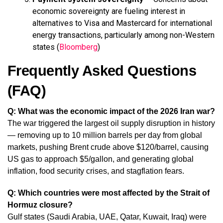
economic sovereignty are fueling interest in
alternatives to Visa and Mastercard for international
energy transactions, particularly among non-Western
states (
Bloomberg
)
Frequently Asked Questions
(FAQ)
Q: What was the economic impact of the 2026 Iran war?
The war triggered the largest oil supply disruption in history
— removing up to 10 million barrels per day from global
markets, pushing Brent crude above $120/barrel, causing
US gas to approach $5/gallon, and generating global
inflation, food security crises, and stagflation fears.
Q: Which countries were most affected by the Strait of
Hormuz closure?
Gulf states (Saudi Arabia, UAE, Qatar, Kuwait, Iraq) were