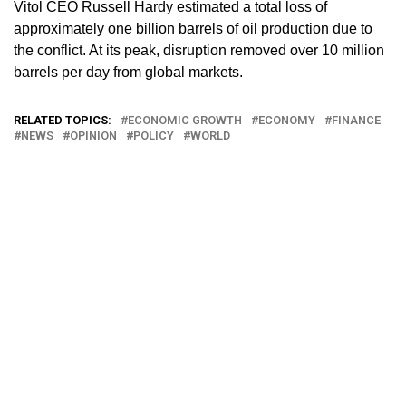
Vitol CEO Russell Hardy estimated a total loss of
approximately one billion barrels of oil production due to
the conflict. At its peak, disruption removed over 10 million
barrels per day from global markets.
RELATED TOPICS:
ECONOMIC GROWTH
ECONOMY
FINANCE
NEWS
OPINION
POLICY
WORLD