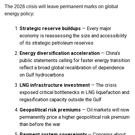
The 2026 crisis will leave permanent marks on global
energy policy:
Strategic reserve buildups
— Every major
economy is reassessing the size and accessibility
of its strategic petroleum reserves
Energy diversification acceleration
— China’s
public statements calling for faster energy transition
reflect a broad global recalibration of dependence
on Gulf hydrocarbons
LNG infrastructure investment
— The crisis
exposed critical bottlenecks in LNG liquefaction and
regasification capacity outside the Gulf
Geopolitical risk premiums
— Oil markets will now
permanently price a higher geopolitical risk premium
than before the war
Payment system sovereignty
— Concerns about