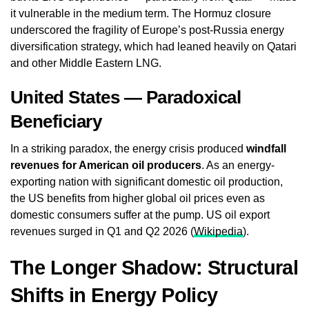
it vulnerable in the medium term. The Hormuz closure
underscored the fragility of Europe’s post-Russia energy
diversification strategy, which had leaned heavily on Qatari
and other Middle Eastern LNG.
United States — Paradoxical
Beneficiary
In a striking paradox, the energy crisis produced
windfall
revenues for American oil producers
. As an energy-
exporting nation with significant domestic oil production,
the US benefits from higher global oil prices even as
domestic consumers suffer at the pump. US oil export
revenues surged in Q1 and Q2 2026 (
Wikipedia
).
The Longer Shadow: Structural
Shifts in Energy Policy