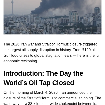
The 2026 Iran war and Strait of Hormuz closure triggered
the largest oil supply disruption in history. From $120 oil to
Gulf food crises to global stagflation fears — here is the full
economic reckoning.
Introduction: The Day the
World’s Oil Tap Closed
On the morning of March 4, 2026, Iran announced the
closure of the Strait of Hormuz to commercial shipping. The
waterway — a 33-kilometer-wide chokepoint between Iran