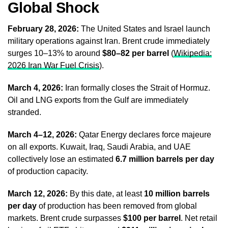
Global Shock
February 28, 2026:
The United States and Israel launch
military operations against Iran. Brent crude immediately
surges 10–13% to around
$80–82 per barrel
(
Wikipedia:
2026 Iran War Fuel Crisis
).
March 4, 2026:
Iran formally closes the Strait of Hormuz.
Oil and LNG exports from the Gulf are immediately
stranded.
March 4–12, 2026:
Qatar Energy declares force majeure
on all exports. Kuwait, Iraq, Saudi Arabia, and UAE
collectively lose an estimated
6.7 million barrels per day
of production capacity.
March 12, 2026:
By this date, at least
10 million barrels
per day
of production has been removed from global
markets. Brent crude surpasses
$100 per barrel
. Net retail