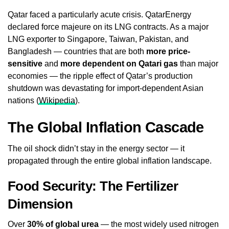
Qatar faced a particularly acute crisis. QatarEnergy
declared force majeure on its LNG contracts. As a major
LNG exporter to Singapore, Taiwan, Pakistan, and
Bangladesh — countries that are both
more price-
sensitive
and
more dependent on Qatari gas
than major
economies — the ripple effect of Qatar’s production
shutdown was devastating for import-dependent Asian
nations (
Wikipedia
).
The Global Inflation Cascade
The oil shock didn’t stay in the energy sector — it
propagated through the entire global inflation landscape.
Food Security: The Fertilizer
Dimension
Over
30% of global urea
— the most widely used nitrogen