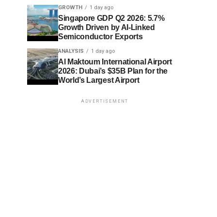
GROWTH
1 day ago
Singapore GDP Q2 2026: 5.7%
Growth Driven by AI-Linked
Semiconductor Exports
ANALYSIS
1 day ago
Al Maktoum International Airport
2026: Dubai’s $35B Plan for the
World’s Largest Airport
ADVERTISEMENT