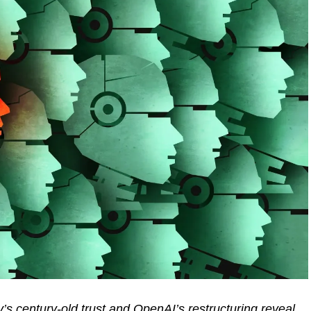
’s century-old trust and OpenAI’s restructuring reveal