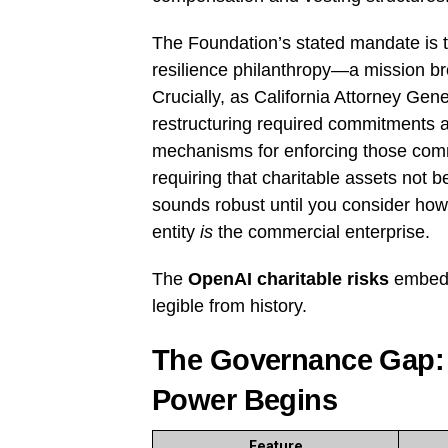
The Foundation’s stated mandate is t
resilience philanthropy—a mission 
Crucially, as California Attorney Ge
restructuring required commitments a
mechanisms for enforcing those com
requiring that charitable assets not 
sounds robust until you consider how d
entity
is
the commercial enterprise.
The
OpenAI charitable risks
embedde
legible from history.
The Governance Gap:
Power Begins
Feature