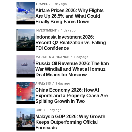
TRAVEL
1 day ago
Airfare Prices 2026: Why Flights
Are Up 26.5% and What Could
Finally Bring Fares Down
INVESTMENT
1 day ago
Indonesia Investment 2026:
Record Q2 Realization vs. Falling
FDI Confidence
MARKETS & FINANCE
1 day ago
Russia Oil Revenue 2026: The Iran
War Windfall and What a Hormuz
Deal Means for Moscow
ANALYSIS
1 day ago
China Economy 2026: How AI
Exports and a Property Crash Are
Splitting Growth in Two
GDP
1 day ago
Malaysia GDP 2026: Why Growth
Keeps Outperforming Official
Forecasts