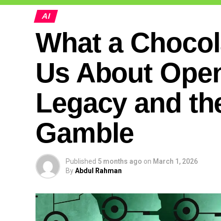
AI
What a Chocol
Us About Open
Legacy and the
Gamble
Published
5 months ago
on
March 1, 2026
By
Abdul Rahman