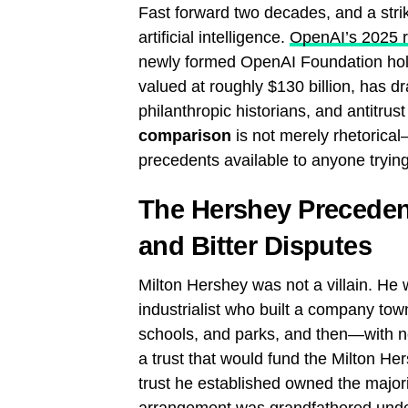
Fast forward two decades, and a striki
artificial intelligence.
OpenAI’s 2025 re
newly formed OpenAI Foundation hol
valued at roughly $130 billion, has
philanthropic historians, and antitru
comparison
is not merely rhetorical—
precedents available to anyone tryin
The Hershey Preceden
and Bitter Disputes
Milton Hershey was not a villain. He 
industrialist who built a company tow
schools, and parks, and then—with no
a trust that would fund the Milton He
trust he established owned the major
arrangement was grandfathered und