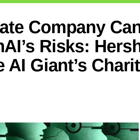
ate Company Can 
AI’s Risks: Hersh
 AI Giant’s Chari