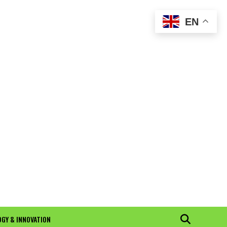
EN
GY & INNOVATION