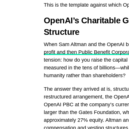
This is the template against which 
OpenAI’s Charitable 
Structure
When Sam Altman and the OpenAI 
profit and then Public Benefit Corpor
tension: how do you raise the capital 
measured in the tens of billions—whi
humanity rather than shareholders?
The answer they arrived at is, struct
restructured arrangement, the OpenA
OpenAI PBC at the company’s current 
larger than the Gates Foundation, wh
approximately 27% equity. Altman an
compensation and vesting structures