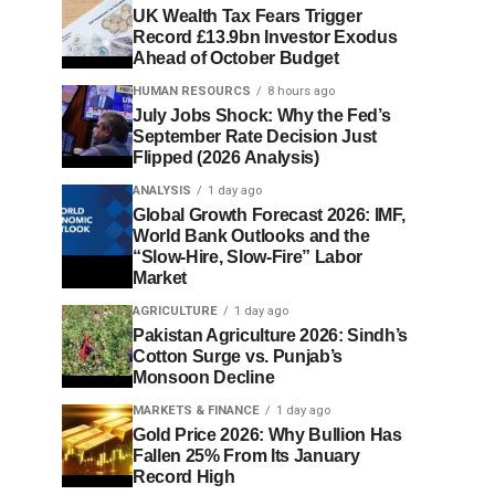
UK Wealth Tax Fears Trigger
Record £13.9bn Investor Exodus
Ahead of October Budget
HUMAN RESOURCS
8 hours ago
July Jobs Shock: Why the Fed’s
September Rate Decision Just
Flipped (2026 Analysis)
ANALYSIS
1 day ago
Global Growth Forecast 2026: IMF,
World Bank Outlooks and the
“Slow-Hire, Slow-Fire” Labor
Market
AGRICULTURE
1 day ago
Pakistan Agriculture 2026: Sindh’s
Cotton Surge vs. Punjab’s
Monsoon Decline
MARKETS & FINANCE
1 day ago
Gold Price 2026: Why Bullion Has
Fallen 25% From Its January
Record High