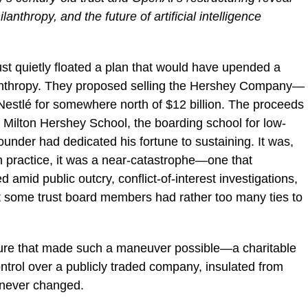
anthropy, and the future of artificial intelligence
st quietly floated a plan that would have upended a
ilanthropy. They proposed selling the Hershey Company—
estlé for somewhere north of $12 billion. The proceeds
 Milton Hershey School, the boarding school for low-
under had dedicated his fortune to sustaining. It was,
In practice, it was a near-catastrophe—one that
 amid public outcry, conflict-of-interest investigations,
t some trust board members had rather too many ties to
cture that made such a maneuver possible—a charitable
ontrol over a publicly traded company, insulated from
s—never changed.