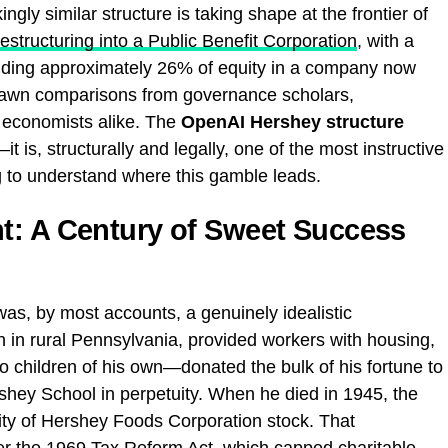
ngly similar structure is taking shape at the frontier of
structuring into a Public Benefit Corporation
, with a
ding approximately 26% of equity in a company now
 drawn comparisons from governance scholars,
st economists alike. The
OpenAI Hershey structure
it is, structurally and legally, one of the most instructive
g to understand where this gamble leads.
t: A Century of Sweet Success
was, by most accounts, a genuinely idealistic
n in rural Pennsylvania, provided workers with housing,
 children of his own—donated the bulk of his fortune to
rshey School in perpetuity. When he died in 1945, the
ity of Hershey Foods Corporation stock. That
er the
1969 Tax Reform Act
, which capped charitable