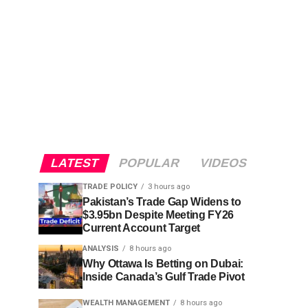
LATEST
POPULAR
VIDEOS
TRADE POLICY
3 hours ago
Pakistan’s Trade Gap Widens to
$3.95bn Despite Meeting FY26
Current Account Target
ANALYSIS
8 hours ago
Why Ottawa Is Betting on Dubai:
Inside Canada’s Gulf Trade Pivot
WEALTH MANAGEMENT
8 hours ago