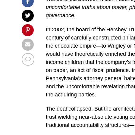
uncomfortable truths about power, phil
governance.
In 2002, the board of the Hershey Tru
century of carefully constructed ph
the chocolate empire—to Wrigley or N
would have theoretically enriched the
income children that the company’s fo
on paper, an act of fiscal prudence. 
Pennsylvania’s attorney general halted
and the uncomfortable revelation tha
the acquiring parties.
The deal collapsed. But the archite
trust wielding near-absolute voting c
traditional accountability structure