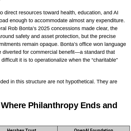
o direct resources toward health, education, and AI
broad enough to accommodate almost any expenditure.
neral Rob Bonta’s 2025 concessions made clear, the
round safety and asset protection, but the precise
mitments remain opaque. Bonta’s office won language
be diverted for commercial benefit—a standard that
ifficult it is to operationalize when the “charitable”
d in this structure are not hypothetical. They are
 Where Philanthropy Ends and
Hershey Trust
OpenAI Foundation