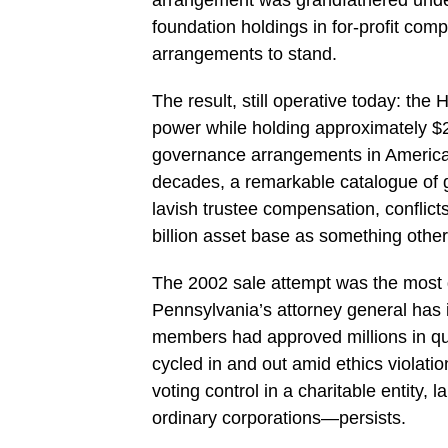
foundation holdings in for-profit com
arrangements to stand.
The result, still operative today: th
power while holding approximately $23
governance arrangements in American
decades, a remarkable catalogue of 
lavish trustee compensation, conflicts
billion asset base as something other
The 2002 sale attempt was the most d
Pennsylvania’s attorney general has 
members had approved millions in que
cycled in and out amid ethics violat
voting control in a charitable entity,
ordinary corporations—persists.