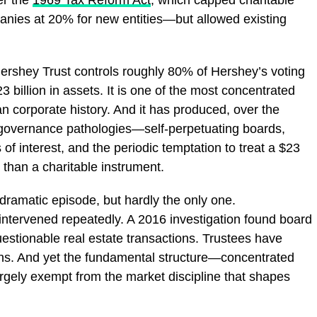
panies at 20% for new entities—but allowed existing
e Hershey Trust controls roughly 80% of Hershey’s voting
 billion in assets. It is one of the most concentrated
 corporate history. And it has produced, over the
governance pathologies—self-perpetuating boards,
 of interest, and the periodic temptation to treat a $23
 than a charitable instrument.
ramatic episode, but hardly the only one.
intervened repeatedly. A 2016 investigation found board
stionable real estate transactions. Trustees have
ions. And yet the fundamental structure—concentrated
 largely exempt from the market discipline that shapes