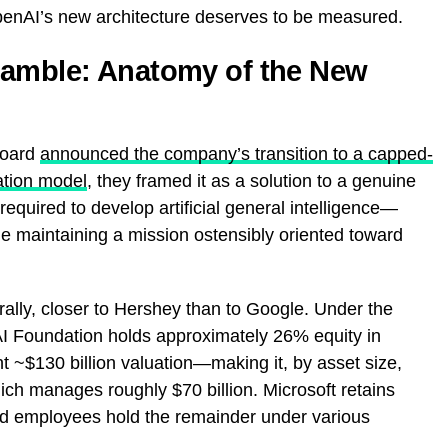
OpenAI’s new architecture deserves to be measured.
Gamble: Anatomy of the New
board
announced the company’s transition to a capped-
ation model
, they framed it as a solution to a genuine
required to develop artificial general intelligence—
le maintaining a mission ostensibly oriented toward
urally, closer to Hershey than to Google. Under the
I Foundation holds approximately 26% equity in
~$130 billion valuation—making it, by asset size,
ich manages roughly $70 billion. Microsoft retains
d employees hold the remainder under various
.