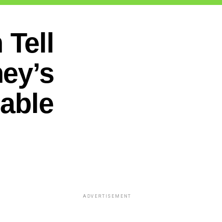
Tell
ey’s
table
ADVERTISEMENT