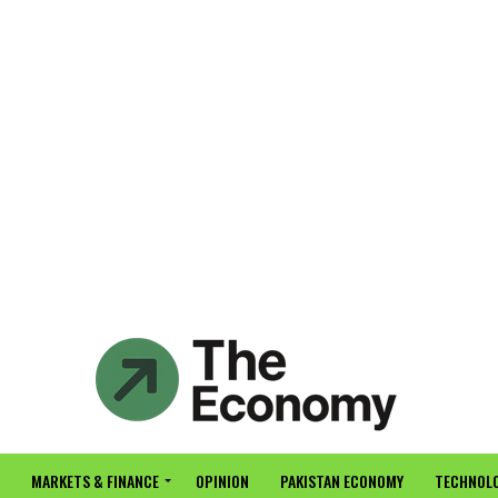
MARKETS & FINANCE
OPINION
PAKISTAN ECONOMY
TECHNOLO