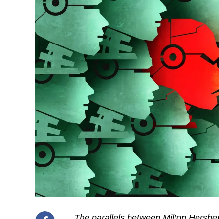
The parallels between Milton Hershey