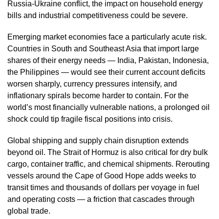
Russia-Ukraine conflict, the impact on household energy
bills and industrial competitiveness could be severe.
Emerging market economies face a particularly acute risk.
Countries in South and Southeast Asia that import large
shares of their energy needs — India, Pakistan, Indonesia,
the Philippines — would see their current account deficits
worsen sharply, currency pressures intensify, and
inflationary spirals become harder to contain. For the
world’s most financially vulnerable nations, a prolonged oil
shock could tip fragile fiscal positions into crisis.
Global shipping and supply chain disruption extends
beyond oil. The Strait of Hormuz is also critical for dry bulk
cargo, container traffic, and chemical shipments. Rerouting
vessels around the Cape of Good Hope adds weeks to
transit times and thousands of dollars per voyage in fuel
and operating costs — a friction that cascades through
global trade.