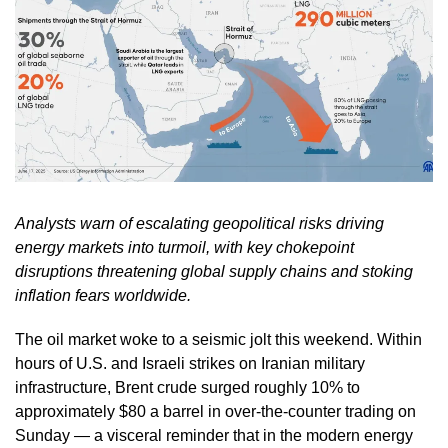
Analysts warn of escalating geopolitical risks driving
energy markets into turmoil, with key chokepoint
disruptions threatening global supply chains and stoking
inflation fears worldwide.
The oil market woke to a seismic jolt this weekend. Within
hours of U.S. and Israeli strikes on Iranian military
infrastructure, Brent crude surged roughly 10% to
approximately $80 a barrel in over-the-counter trading on
Sunday — a visceral reminder that in the modern energy