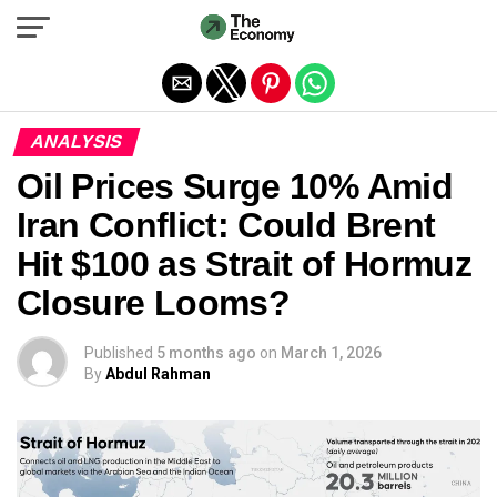
Exit mobile version
ANALYSIS
Oil Prices Surge 10% Amid
Iran Conflict: Could Brent
Hit $100 as Strait of Hormuz
Closure Looms?
Published
5 months ago
on
March 1, 2026
By
Abdul Rahman