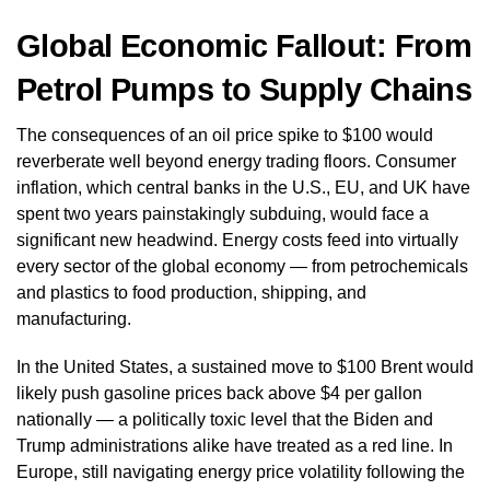
Global Economic Fallout: From
Petrol Pumps to Supply Chains
The consequences of an oil price spike to $100 would
reverberate well beyond energy trading floors. Consumer
inflation, which central banks in the U.S., EU, and UK have
spent two years painstakingly subduing, would face a
significant new headwind. Energy costs feed into virtually
every sector of the global economy — from petrochemicals
and plastics to food production, shipping, and
manufacturing.
In the United States, a sustained move to $100 Brent would
likely push gasoline prices back above $4 per gallon
nationally — a politically toxic level that the Biden and
Trump administrations alike have treated as a red line. In
Europe, still navigating energy price volatility following the