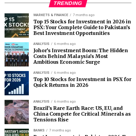
TRENDING
MARKETS & FINANCE
7 months ago
Top 15 Stocks for Investment in 2026 in
PSX: Your Complete Guide to Pakistan’s
Best Investment Opportunities
ANALYSIS
6 months ago
Johor’s Investment Boom: The Hidden
Costs Behind Malaysia’s Most
Ambitious Economic Surge
ANALYSIS
6 months ago
Top 10 Stocks for Investment in PSX for
Quick Returns in 2026
ANALYSIS
6 months ago
Brazil’s Rare Earth Race: US, EU, and
China Compete for Critical Minerals as
Tensions Rise
BANKS
7 months ago