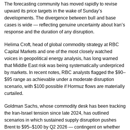
The forecasting community has moved rapidly to revise
upward its price targets in the wake of Sunday’s
developments. The divergence between bull and base
cases is wide — reflecting genuine uncertainty about Iran’s
response and the duration of any disruption.
Helima Croft, head of global commodity strategy at RBC
Capital Markets and one of the most closely watched
voices in geopolitical energy analysis, has long warned
that Middle East risk was being systematically underpriced
by markets. In recent notes, RBC analysts flagged the $90–
$95 range as achievable under a moderate disruption
scenario, with $100 possible if Hormuz flows are materially
curtailed.
Goldman Sachs, whose commodity desk has been tracking
the Iran-Israel tension since late 2024, has outlined
scenarios in which sustained supply disruption pushes
Brent to $95–$100 by Q2 2026 — contingent on whether