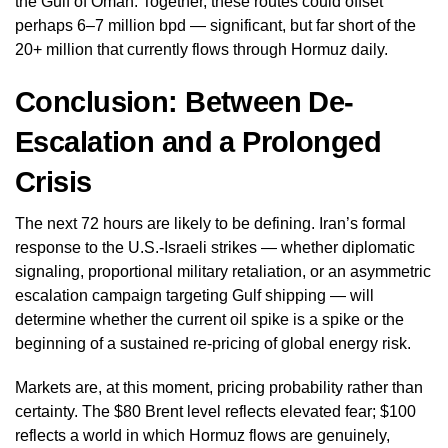
the Gulf of Oman. Together, these routes could offset
perhaps 6–7 million bpd — significant, but far short of the
20+ million that currently flows through Hormuz daily.
Conclusion: Between De-
Escalation and a Prolonged
Crisis
The next 72 hours are likely to be defining. Iran’s formal
response to the U.S.-Israeli strikes — whether diplomatic
signaling, proportional military retaliation, or an asymmetric
escalation campaign targeting Gulf shipping — will
determine whether the current oil spike is a spike or the
beginning of a sustained re-pricing of global energy risk.
Markets are, at this moment, pricing probability rather than
certainty. The $80 Brent level reflects elevated fear; $100
reflects a world in which Hormuz flows are genuinely,