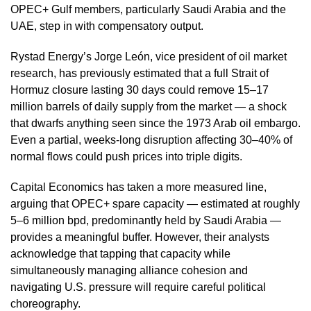
OPEC+ Gulf members, particularly Saudi Arabia and the
UAE, step in with compensatory output.
Rystad Energy’s Jorge León, vice president of oil market
research, has previously estimated that a full Strait of
Hormuz closure lasting 30 days could remove 15–17
million barrels of daily supply from the market — a shock
that dwarfs anything seen since the 1973 Arab oil embargo.
Even a partial, weeks-long disruption affecting 30–40% of
normal flows could push prices into triple digits.
Capital Economics has taken a more measured line,
arguing that OPEC+ spare capacity — estimated at roughly
5–6 million bpd, predominantly held by Saudi Arabia —
provides a meaningful buffer. However, their analysts
acknowledge that tapping that capacity while
simultaneously managing alliance cohesion and
navigating U.S. pressure will require careful political
choreography.