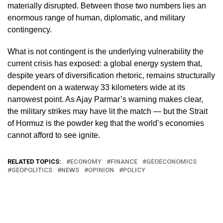
materially disrupted. Between those two numbers lies an
enormous range of human, diplomatic, and military
contingency.
What is not contingent is the underlying vulnerability the
current crisis has exposed: a global energy system that,
despite years of diversification rhetoric, remains structurally
dependent on a waterway 33 kilometers wide at its
narrowest point. As Ajay Parmar’s warning makes clear,
the military strikes may have lit the match — but the Strait
of Hormuz is the powder keg that the world’s economies
cannot afford to see ignite.
RELATED TOPICS:
ECONOMY
FINANCE
GEOECONOMICS
GEOPOLITICS
NEWS
OPINION
POLICY