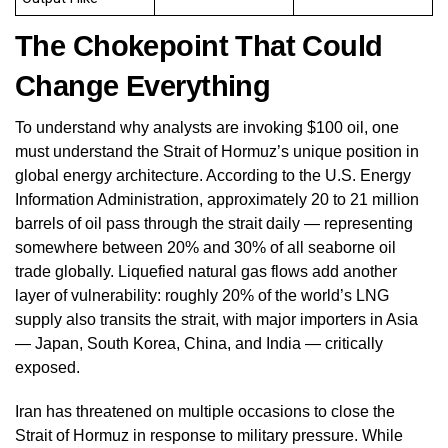
The Chokepoint That Could
Change Everything
To understand why analysts are invoking $100 oil, one
must understand the Strait of Hormuz’s unique position in
global energy architecture. According to the U.S. Energy
Information Administration, approximately 20 to 21 million
barrels of oil pass through the strait daily — representing
somewhere between 20% and 30% of all seaborne oil
trade globally. Liquefied natural gas flows add another
layer of vulnerability: roughly 20% of the world’s LNG
supply also transits the strait, with major importers in Asia
— Japan, South Korea, China, and India — critically
exposed.
Iran has threatened on multiple occasions to close the
Strait of Hormuz in response to military pressure. While