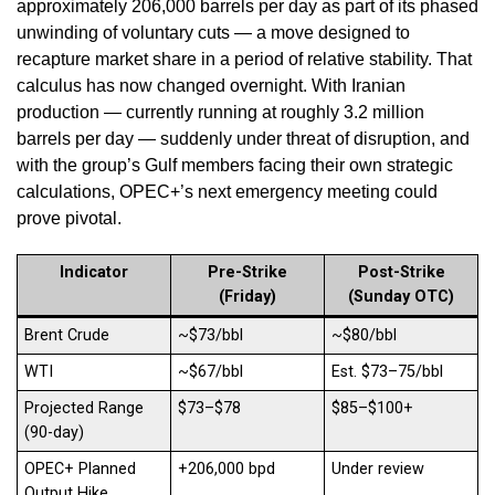
approximately 206,000 barrels per day as part of its phased
unwinding of voluntary cuts — a move designed to
recapture market share in a period of relative stability. That
calculus has now changed overnight. With Iranian
production — currently running at roughly 3.2 million
barrels per day — suddenly under threat of disruption, and
with the group’s Gulf members facing their own strategic
calculations, OPEC+’s next emergency meeting could
prove pivotal.
Indicator
Pre-Strike
Post-Strike
(Friday)
(Sunday OTC)
Brent Crude
~$73/bbl
~$80/bbl
WTI
~$67/bbl
Est. $73–75/bbl
Projected Range
$73–$78
$85–$100+
(90-day)
OPEC+ Planned
+206,000 bpd
Under review
Output Hike