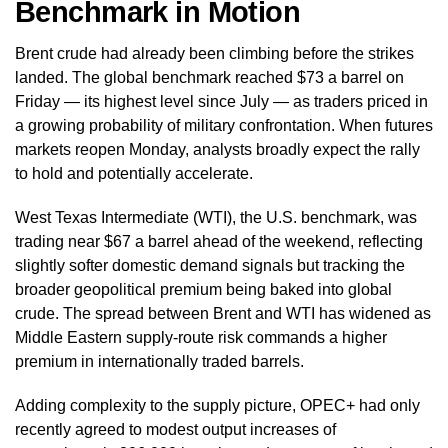
Benchmark in Motion
Brent crude had already been climbing before the strikes
landed. The global benchmark reached $73 a barrel on
Friday — its highest level since July — as traders priced in
a growing probability of military confrontation. When futures
markets reopen Monday, analysts broadly expect the rally
to hold and potentially accelerate.
West Texas Intermediate (WTI), the U.S. benchmark, was
trading near $67 a barrel ahead of the weekend, reflecting
slightly softer domestic demand signals but tracking the
broader geopolitical premium being baked into global
crude. The spread between Brent and WTI has widened as
Middle Eastern supply-route risk commands a higher
premium in internationally traded barrels.
Adding complexity to the supply picture, OPEC+ had only
recently agreed to modest output increases of