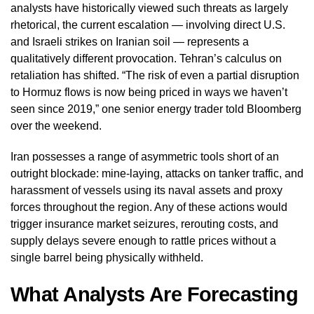
analysts have historically viewed such threats as largely
rhetorical, the current escalation — involving direct U.S.
and Israeli strikes on Iranian soil — represents a
qualitatively different provocation. Tehran’s calculus on
retaliation has shifted. “The risk of even a partial disruption
to Hormuz flows is now being priced in ways we haven’t
seen since 2019,” one senior energy trader told Bloomberg
over the weekend.
Iran possesses a range of asymmetric tools short of an
outright blockade: mine-laying, attacks on tanker traffic, and
harassment of vessels using its naval assets and proxy
forces throughout the region. Any of these actions would
trigger insurance market seizures, rerouting costs, and
supply delays severe enough to rattle prices without a
single barrel being physically withheld.
What Analysts Are Forecasting