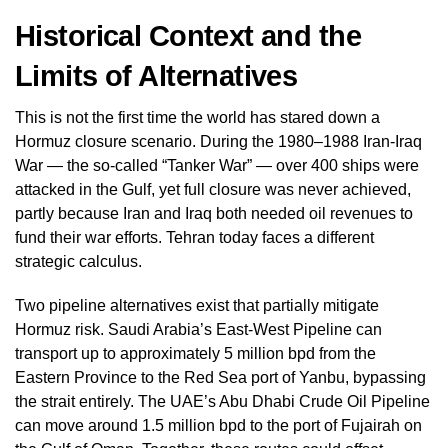
Historical Context and the
Limits of Alternatives
This is not the first time the world has stared down a
Hormuz closure scenario. During the 1980–1988 Iran-Iraq
War — the so-called “Tanker War” — over 400 ships were
attacked in the Gulf, yet full closure was never achieved,
partly because Iran and Iraq both needed oil revenues to
fund their war efforts. Tehran today faces a different
strategic calculus.
Two pipeline alternatives exist that partially mitigate
Hormuz risk. Saudi Arabia’s East-West Pipeline can
transport up to approximately 5 million bpd from the
Eastern Province to the Red Sea port of Yanbu, bypassing
the strait entirely. The UAE’s Abu Dhabi Crude Oil Pipeline
can move around 1.5 million bpd to the port of Fujairah on