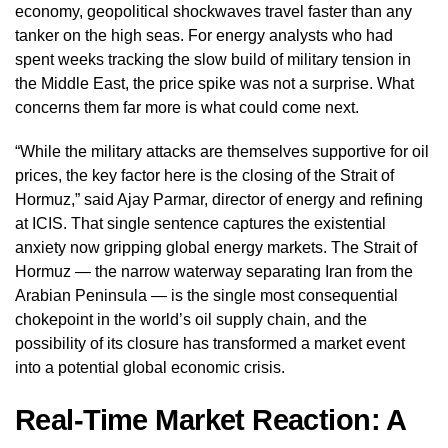
economy, geopolitical shockwaves travel faster than any
tanker on the high seas. For energy analysts who had
spent weeks tracking the slow build of military tension in
the Middle East, the price spike was not a surprise. What
concerns them far more is what could come next.
“While the military attacks are themselves supportive for oil
prices, the key factor here is the closing of the Strait of
Hormuz,” said Ajay Parmar, director of energy and refining
at ICIS. That single sentence captures the existential
anxiety now gripping global energy markets. The Strait of
Hormuz — the narrow waterway separating Iran from the
Arabian Peninsula — is the single most consequential
chokepoint in the world’s oil supply chain, and the
possibility of its closure has transformed a market event
into a potential global economic crisis.
Real-Time Market Reaction: A