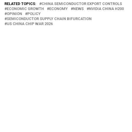
RELATED TOPICS:
CHINA SEMICONDUCTOR EXPORT CONTROLS
ECONOMIC GROWTH
ECONOMY
NEWS
NVIDIA CHINA H200
OPINION
POLICY
SEMICONDUCTOR SUPPLY CHAIN BIFURCATION
US CHINA CHIP WAR 2026