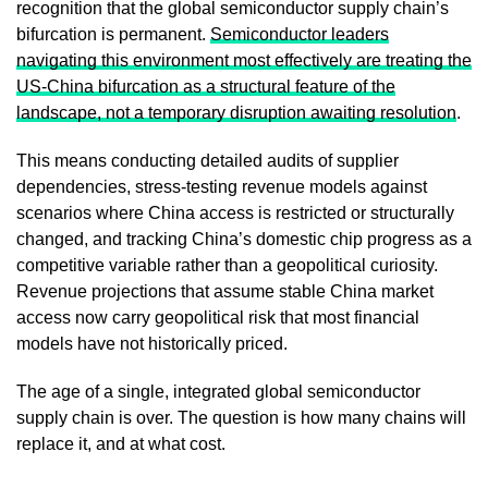
recognition that the global semiconductor supply chain’s
bifurcation is permanent.
Semiconductor leaders
navigating this environment most effectively are treating the
US-China bifurcation as a structural feature of the
landscape, not a temporary disruption awaiting resolution
.
This means conducting detailed audits of supplier
dependencies, stress-testing revenue models against
scenarios where China access is restricted or structurally
changed, and tracking China’s domestic chip progress as a
competitive variable rather than a geopolitical curiosity.
Revenue projections that assume stable China market
access now carry geopolitical risk that most financial
models have not historically priced.
The age of a single, integrated global semiconductor
supply chain is over. The question is how many chains will
replace it, and at what cost.