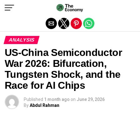
Exit mobile version
ANALYSIS
US-China Semiconductor
War 2026: Bifurcation,
Tungsten Shock, and the
Race for AI Chips
Published
1 month ago
on
June 29, 2026
By
Abdul Rahman