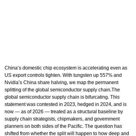
China’s domestic chip ecosystem is accelerating even as
US export controls tighten. With tungsten up 557% and
Nvidia’s China share halving, we map the permanent
splitting of the global semiconductor supply chain.The
global semiconductor supply chain is bifurcating. This
statement was contested in 2023, hedged in 2024, and is
now — as of 2026 — treated as a structural baseline by
supply chain strategists, chipmakers, and government
planners on both sides of the Pacific. The question has
shifted from whether the split will happen to how deep and