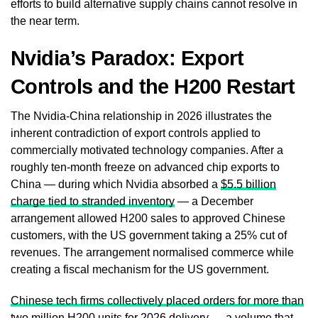
efforts to build alternative supply chains cannot resolve in
the near term.
Nvidia’s Paradox: Export
Controls and the H200 Restart
The Nvidia-China relationship in 2026 illustrates the
inherent contradiction of export controls applied to
commercially motivated technology companies. After a
roughly ten-month freeze on advanced chip exports to
China — during which Nvidia absorbed a
$5.5 billion
charge tied to stranded inventory
— a December
arrangement allowed H200 sales to approved Chinese
customers, with the US government taking a 25% cut of
revenues. The arrangement normalised commerce while
creating a fiscal mechanism for the US government.
Chinese tech firms collectively placed orders for more than
two million H200 units for 2026 delivery
— a volume that