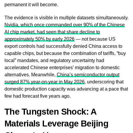
permanent it will become.
The evidence is visible in multiple datasets simultaneously.
Nvidia, which once commanded over 90% of the Chinese
AI chip market, had seen that share decline to
approximately 50% by early 2026
— not because US
export controls had successfully denied China access to
capable chips, but because the combination of tariffs, “buy
local” mandates, and regulatory uncertainty had
accelerated Chinese enterprises’ migration to domestic
alternatives. Meanwhile,
China’s semiconductor output
surged 87% year-on-year in May 2026
, underscoring that
domestic production capacity was advancing at a pace that
few had forecast five years ago.
The Tungsten Shock: A
Materials Leverage Beijing