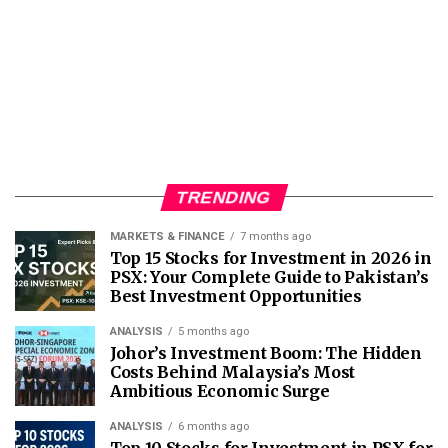
TRENDING
MARKETS & FINANCE
7 months ago
Top 15 Stocks for Investment in 2026 in
PSX: Your Complete Guide to Pakistan’s
Best Investment Opportunities
ANALYSIS
5 months ago
Johor’s Investment Boom: The Hidden
Costs Behind Malaysia’s Most
Ambitious Economic Surge
ANALYSIS
6 months ago
Top 10 Stocks for Investment in PSX for