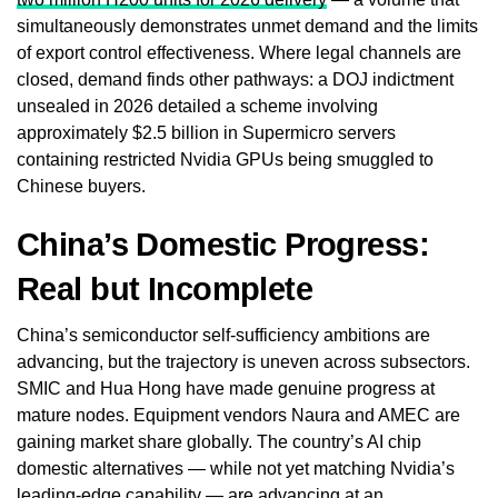
simultaneously demonstrates unmet demand and the limits
of export control effectiveness. Where legal channels are
closed, demand finds other pathways: a DOJ indictment
unsealed in 2026 detailed a scheme involving
approximately $2.5 billion in Supermicro servers
containing restricted Nvidia GPUs being smuggled to
Chinese buyers.
China’s Domestic Progress:
Real but Incomplete
China’s semiconductor self-sufficiency ambitions are
advancing, but the trajectory is uneven across subsectors.
SMIC and Hua Hong have made genuine progress at
mature nodes. Equipment vendors Naura and AMEC are
gaining market share globally. The country’s AI chip
domestic alternatives — while not yet matching Nvidia’s
leading-edge capability — are advancing at an