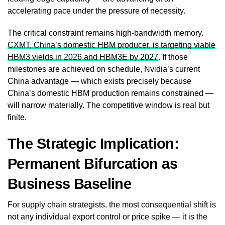
accelerating pace under the pressure of necessity.
The critical constraint remains high-bandwidth memory.
CXMT, China’s domestic HBM producer, is targeting viable
HBM3 yields in 2026 and HBM3E by 2027
. If those
milestones are achieved on schedule, Nvidia’s current
China advantage — which exists precisely because
China’s domestic HBM production remains constrained —
will narrow materially. The competitive window is real but
finite.
The Strategic Implication:
Permanent Bifurcation as
Business Baseline
For supply chain strategists, the most consequential shift is
not any individual export control or price spike — it is the