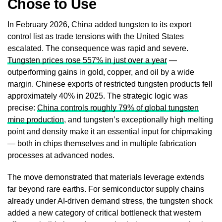
Chose to Use
In February 2026, China added tungsten to its export
control list as trade tensions with the United States
escalated. The consequence was rapid and severe.
Tungsten prices rose 557% in just over a year
—
outperforming gains in gold, copper, and oil by a wide
margin. Chinese exports of restricted tungsten products fell
approximately 40% in 2025. The strategic logic was
precise:
China controls roughly 79% of global tungsten
mine production
, and tungsten’s exceptionally high melting
point and density make it an essential input for chipmaking
— both in chips themselves and in multiple fabrication
processes at advanced nodes.
The move demonstrated that materials leverage extends
far beyond rare earths. For semiconductor supply chains
already under AI-driven demand stress, the tungsten shock
added a new category of critical bottleneck that western