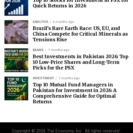
Quick Returns in 2026
ANALYSIS
6 months ago
Brazil’s Rare Earth Race: US, EU, and
China Compete for Critical Minerals as
Tensions Rise
BANKS
7 months ago
Best Investments in Pakistan 2026: Top
10 Low-Price Shares and Long-Term
Picks for the PSX
INVESTMENT
7 months ago
Top 10 Mutual Fund Managers in
Pakistan for Investment in 2026: A
Comprehensive Guide for Optimal
Returns
Copyright © 2026 The Economy, Inc . All rights reserved .